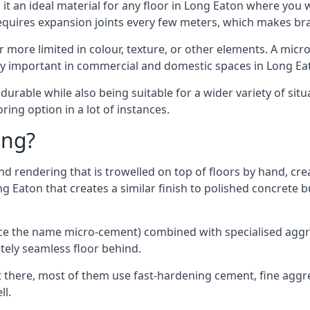
t an ideal material for any floor in Long Eaton where you wa
requires expansion joints every few meters, which makes b
far more limited in colour, texture, or other elements. A mic
lly important in commercial and domestic spaces in Long Ea
rable while also being suitable for a wider variety of situ
ing option in a lot of instances.
ing?
 rendering that is trowelled on top of floors by hand, crea
ong Eaton that creates a similar finish to polished concrete
ence the name micro-cement) combined with specialised ag
etely seamless floor behind.
 there, most of them use fast-hardening cement, fine aggreg
ll.