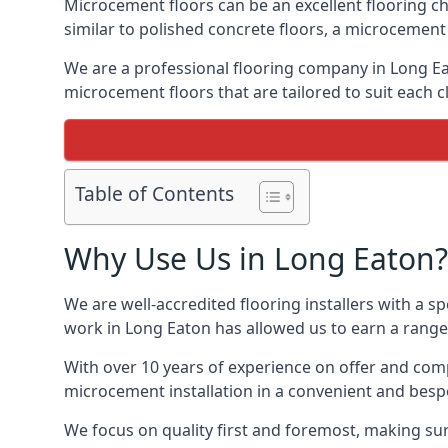
Microcement floors can be an excellent flooring ch
similar to polished concrete floors, a microcemen
We are a professional flooring company in Long Ea
microcement floors that are tailored to suit each cl
Table of Contents
Why Use Us in Long Eaton?
We are well-accredited flooring installers with a sp
work in Long Eaton has allowed us to earn a range 
With over 10 years of experience on offer and comp
microcement installation in a convenient and bespo
We focus on quality first and foremost, making sur