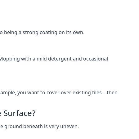
lso being a strong coating on its own.
 Mopping with a mild detergent and occasional
ample, you want to cover over existing tiles – then
 Surface?
he ground beneath is very uneven.