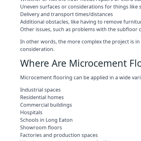
Uneven surfaces or considerations for things like s
Delivery and transport times/distances
Additional obstacles, like having to remove furnitur
Other issues, such as problems with the subfloor or
In other words, the more complex the project is in 
consideration.
Where Are Microcement Floo
Microcement flooring can be applied in a wide varie
Industrial spaces
Residential homes
Commercial buildings
Hospitals
Schools in Long Eaton
Showroom floors
Factories and production spaces