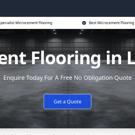
Specialist Microcement Flooring
Best Microcement Flooring 
nt Flooring in 
Enquire Today For A Free No Obligation Quote
Get a Quote