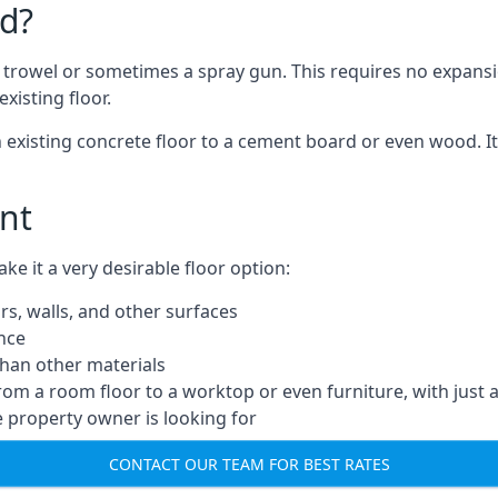
d?
a trowel or sometimes a spray gun. This requires no expansi
xisting floor.
n existing concrete floor to a cement board or even wood. It
nt
 it a very desirable floor option:
rs, walls, and other surfaces
ance
 than other materials
from a room floor to a worktop or even furniture, with just 
e property owner is looking for
CONTACT OUR TEAM FOR BEST RATES