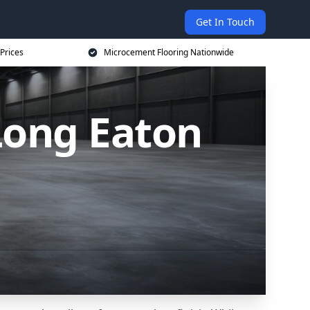
Get In Touch
Prices
Microcement Flooring Nationwide
Long Eaton