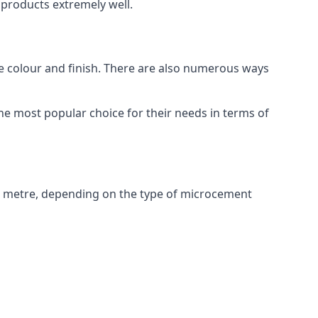
products extremely well.
ike colour and finish. There are also numerous ways
e most popular choice for their needs in terms of
e metre, depending on the type of microcement