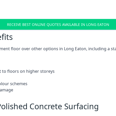
RECEIVE BEST ONLINE QUOTES AVAILABLE IN LONG EATON
fits
ent floor over other options in Long Eaton, including a st
 to floors on higher storeys
 colour schemes
 damage
olished Concrete Surfacing