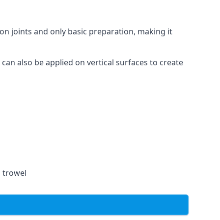
on joints and only basic preparation, making it
 can also be applied on vertical surfaces to create
a trowel