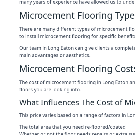
many years of experience have allowed us to und
Microcement Flooring Type
There are many different types of microcement floo
to install microcement flooring for specific benefi
Our team in Long Eaton can give clients a complet
main advantages or aesthetics.
Microcement Flooring Cost
The cost of microcement flooring in Long Eaton a
floors you are looking into.
What Influences The Cost of M
This price varies based on a range of factors in Lo
The total area that you need re-floored/coated
Whether or not the floor needs repairs or extra su