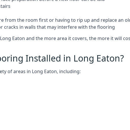
tairs
e from the room first or having to rip up and replace an old
 cracks in walls that may interfere with the flooring
Long Eaton and the more area it covers, the more it will cos
ring Installed in Long Eaton?
ty of areas in Long Eaton, including: