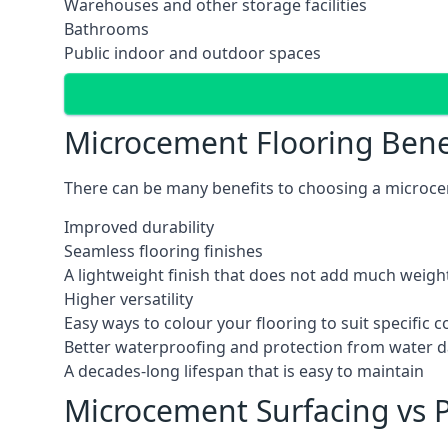
Warehouses and other storage facilities
Bathrooms
Public indoor and outdoor spaces
Microcement Flooring Bene
There can be many benefits to choosing a microcem
Improved durability
Seamless flooring finishes
A lightweight finish that does not add much weight
Higher versatility
Easy ways to colour your flooring to suit specific
Better waterproofing and protection from water
A decades-long lifespan that is easy to maintain
Microcement Surfacing vs P