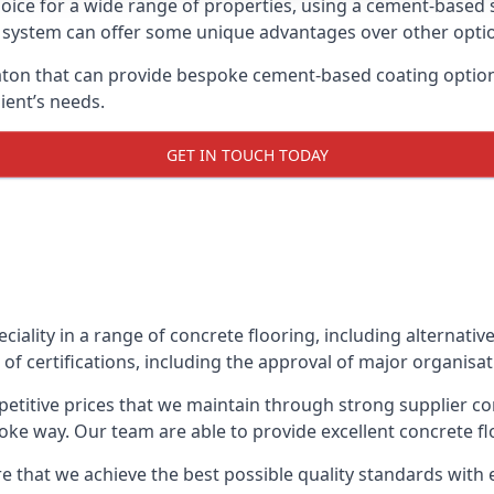
oice for a wide range of properties, using a cement-based s
t system can offer some unique advantages over other opti
ton that can provide bespoke cement-based coating options,
ient’s needs.
GET IN TOUCH TODAY
eciality in a range of concrete flooring, including alternati
of certifications, including the approval of major organisa
etitive prices that we maintain through strong supplier co
ke way. Our team are able to provide excellent concrete flo
e that we achieve the best possible quality standards with e