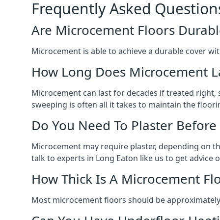
Frequently Asked Question
Are Microcement Floors Durabl
Microcement is able to achieve a durable cover with v
How Long Does Microcement L
Microcement can last for decades if treated right
sweeping is often all it takes to maintain the floori
Do You Need To Plaster Before
Microcement may require plaster, depending on the m
talk to experts in Long Eaton like us to get advic
How Thick Is A Microcement Fl
Most microcement floors should be approximately 