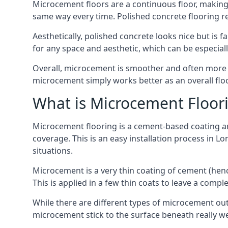
Microcement floors are a continuous floor, making i
same way every time. Polished concrete flooring 
Aesthetically, polished concrete looks nice but is 
for any space and aesthetic, which can be especia
Overall, microcement is smoother and often more du
microcement simply works better as an overall floor
What is Microcement Floor
Microcement flooring is a cement-based coating and
coverage. This is an easy installation process in L
situations.
Microcement is a very thin coating of cement (h
This is applied in a few thin coats to leave a compl
While there are different types of microcement out
microcement stick to the surface beneath really we