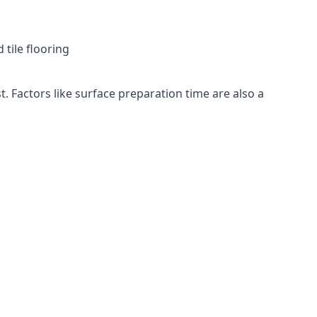
 tile flooring
t. Factors like surface preparation time are also a