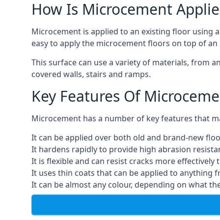
How Is Microcement Applie
Microcement is applied to an existing floor using 
easy to apply the microcement floors on top of an e
This surface can use a variety of materials, from a
covered walls, stairs and ramps.
Key Features Of Microceme
Microcement has a number of key features that make
It can be applied over both old and brand-new floo
It hardens rapidly to provide high abrasion resist
It is flexible and can resist cracks more effectively
It uses thin coats that can be applied to anything 
It can be almost any colour, depending on what th