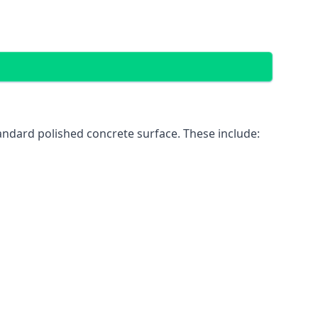
andard polished concrete surface. These include: