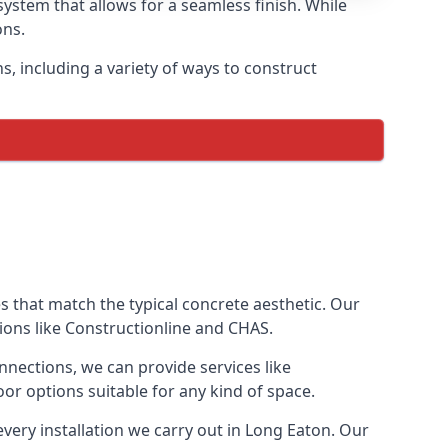
ystem that allows for a seamless finish. While
ons.
 including a variety of ways to construct
ves that match the typical concrete aesthetic. Our
tions like Constructionline and CHAS.
nnections, we can provide services like
or options suitable for any kind of space.
very installation we carry out in Long Eaton. Our