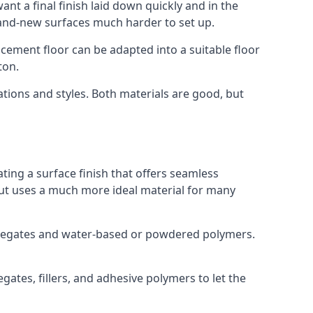
nt a final finish laid down quickly and in the
rand-new surfaces much harder to set up.
rocement floor can be adapted into a suitable floor
ton.
ations and styles. Both materials are good, but
ting a surface finish that offers seamless
 but uses a much more ideal material for many
gregates and water-based or powdered polymers.
ates, fillers, and adhesive polymers to let the