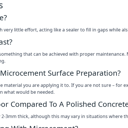
s
e?
ery little effort, acting like a sealer to fill in gaps while a
ast?
, something that can be achieved with proper maintenance.
ng.
 Microcement Surface Preparation?
aterial you are applying it to. If you are not sure – for ex
e on what would be needed.
oor Compared To A Polished Concrete
2-3mm thick, although this may vary in situations where t