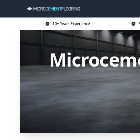
10+ Years Experience
Microceme