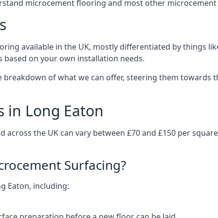
erstand microcement flooring and most other microcement 
s
ring available in the UK, mostly differentiated by things l
ts based on your own installation needs.
e breakdown of what we can offer, steering them towards th
s in Long Eaton
nd across the UK can vary between £70 and £150 per squar
icrocement Surfacing?
ng Eaton, including:
rface preparation before a new floor can be laid