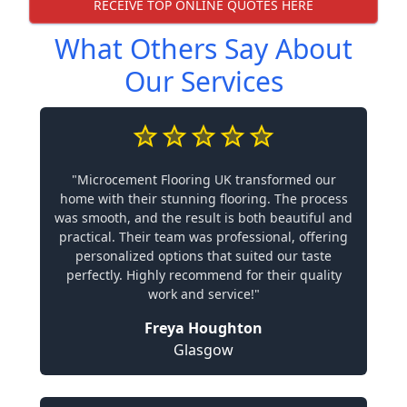
RECEIVE TOP ONLINE QUOTES HERE
What Others Say About
Our Services
"Microcement Flooring UK transformed our
home with their stunning flooring. The process
was smooth, and the result is both beautiful and
practical. Their team was professional, offering
personalized options that suited our taste
perfectly. Highly recommend for their quality
work and service!"
Freya Houghton
Glasgow