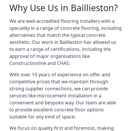
Why Use Us in Baillieston?
We are well-accredited flooring installers with a
speciality in a range of concrete flooring, including
alternatives that match the typical concrete
aesthetic. Our work in Baillieston has allowed us
to earn a range of certifications, including the
approval of major organisations like
Constructionline and CHAS.
With over 10 years of experience on offer and
competitive prices that we maintain through
strong supplier connections, we can provide
services like microcement installation in a
convenient and bespoke way. Our team are able
to provide excellent concrete floor options
suitable for any kind of space.
We focus on quality first and foremost, making