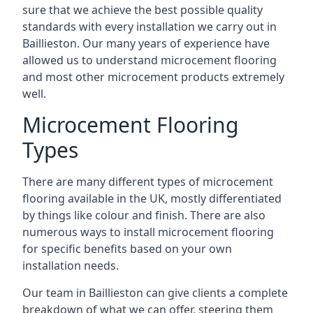
sure that we achieve the best possible quality
standards with every installation we carry out in
Baillieston. Our many years of experience have
allowed us to understand microcement flooring
and most other microcement products extremely
well.
Microcement Flooring
Types
There are many different types of microcement
flooring available in the UK, mostly differentiated
by things like colour and finish. There are also
numerous ways to install microcement flooring
for specific benefits based on your own
installation needs.
Our team in Baillieston can give clients a complete
breakdown of what we can offer, steering them