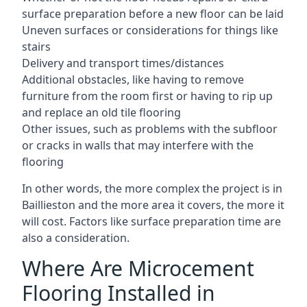
surface preparation before a new floor can be laid
Uneven surfaces or considerations for things like
stairs
Delivery and transport times/distances
Additional obstacles, like having to remove
furniture from the room first or having to rip up
and replace an old tile flooring
Other issues, such as problems with the subfloor
or cracks in walls that may interfere with the
flooring
In other words, the more complex the project is in
Baillieston and the more area it covers, the more it
will cost. Factors like surface preparation time are
also a consideration.
Where Are Microcement
Flooring Installed in