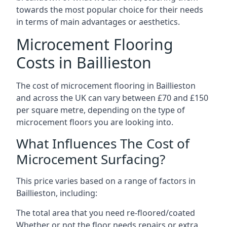
towards the most popular choice for their needs
in terms of main advantages or aesthetics.
Microcement Flooring
Costs in Baillieston
The cost of microcement flooring in Baillieston
and across the UK can vary between £70 and £150
per square metre, depending on the type of
microcement floors you are looking into.
What Influences The Cost of
Microcement Surfacing?
This price varies based on a range of factors in
Baillieston, including:
The total area that you need re-floored/coated
Whether or not the floor needs repairs or extra