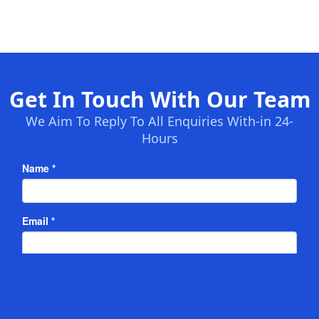
Get In Touch With Our Team
We Aim To Reply To All Enquiries With-in 24-
Hours