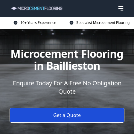
10+ Years Experience
Specialist Microcement Flooring
Microcement Flooring
in Baillieston
Enquire Today For A Free No Obligation
Quote
Get a Quote