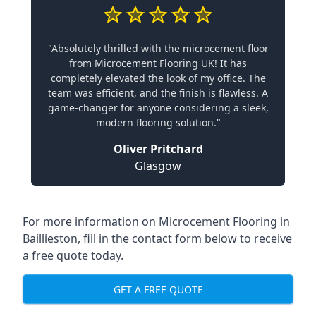
"Absolutely thrilled with the microcement floor
from Microcement Flooring UK! It has
completely elevated the look of my office. The
team was efficient, and the finish is flawless. A
game-changer for anyone considering a sleek,
modern flooring solution."
Oliver Pritchard
Glasgow
For more information on Microcement Flooring in
Baillieston, fill in the contact form below to receive
a free quote today.
GET A FREE QUOTE