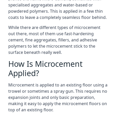
specialised aggregates and water-based or
powdered polymers. This is applied in a few thin
coats to leave a completely seamless floor behind.
While there are different types of microcement
out there, most of them use fast-hardening
cement, fine aggregates, fillers, and adhesive
polymers to let the microcement stick to the
surface beneath really well.
How Is Microcement
Applied?
Microcement is applied to an existing floor using a
trowel or sometimes a spray gun. This requires no
expansion joints and only basic preparation,
making it easy to apply the microcement floors on
top of an existing floor.