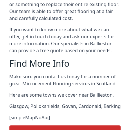
or something to replace their entire existing floor.
Our team is able to offer great flooring at a fair
and carefully calculated cost.
If you want to know more about what we can
offer, get in touch today and ask our experts for
more information. Our specialists in Baillieston
can provide a free quote based on your needs.
Find More Info
Make sure you contact us today for a number of
great Microcement Flooring services in Scotland.
Here are some towns we cover near Baillieston.
Glasgow
,
Pollokshields
,
Govan
,
Cardonald
,
Barking
[simpleMapNoApi]