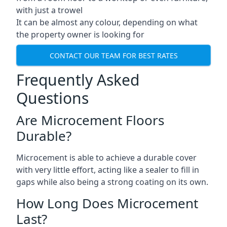
with just a trowel
It can be almost any colour, depending on what
the property owner is looking for
CONTACT OUR TEAM FOR BEST RATES
Frequently Asked
Questions
Are Microcement Floors
Durable?
Microcement is able to achieve a durable cover
with very little effort, acting like a sealer to fill in
gaps while also being a strong coating on its own.
How Long Does Microcement
Last?