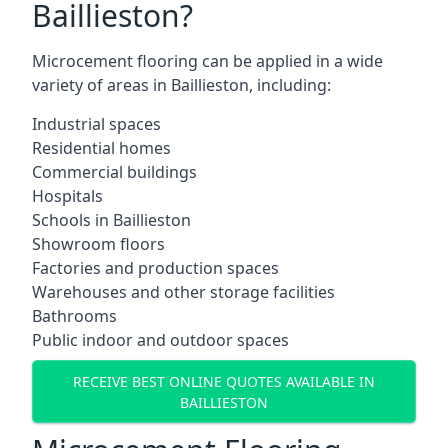
Baillieston?
Microcement flooring can be applied in a wide
variety of areas in Baillieston, including:
Industrial spaces
Residential homes
Commercial buildings
Hospitals
Schools in Baillieston
Showroom floors
Factories and production spaces
Warehouses and other storage facilities
Bathrooms
Public indoor and outdoor spaces
RECEIVE BEST ONLINE QUOTES AVAILABLE IN
BAILLIESTON