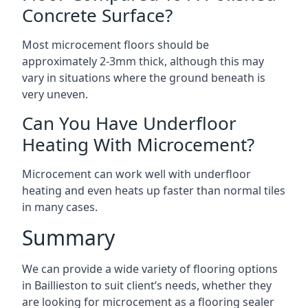
Concrete Surface?
Most microcement floors should be
approximately 2-3mm thick, although this may
vary in situations where the ground beneath is
very uneven.
Can You Have Underfloor
Heating With Microcement?
Microcement can work well with underfloor
heating and even heats up faster than normal tiles
in many cases.
Summary
We can provide a wide variety of flooring options
in Baillieston to suit client’s needs, whether they
are looking for microcement as a flooring sealer