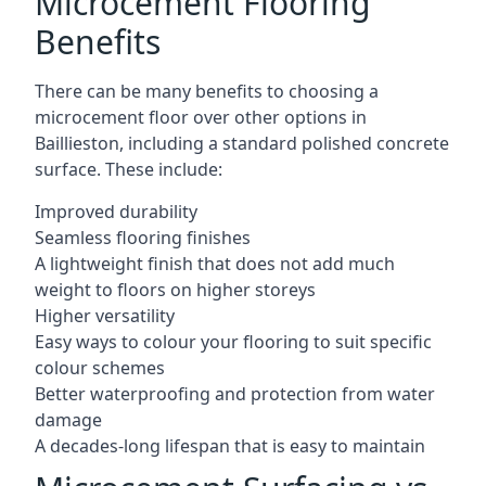
Microcement Flooring
Benefits
There can be many benefits to choosing a
microcement floor over other options in
Baillieston, including a standard polished concrete
surface. These include:
Improved durability
Seamless flooring finishes
A lightweight finish that does not add much
weight to floors on higher storeys
Higher versatility
Easy ways to colour your flooring to suit specific
colour schemes
Better waterproofing and protection from water
damage
A decades-long lifespan that is easy to maintain