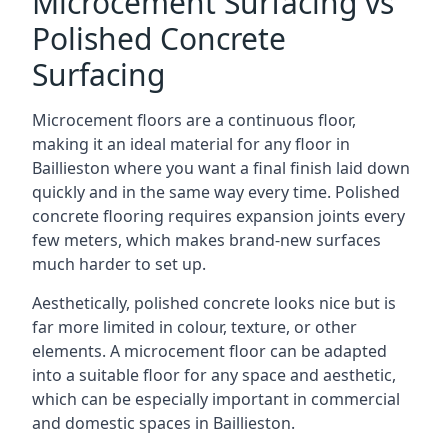
Microcement Surfacing vs
Polished Concrete
Surfacing
Microcement floors are a continuous floor,
making it an ideal material for any floor in
Baillieston where you want a final finish laid down
quickly and in the same way every time. Polished
concrete flooring requires expansion joints every
few meters, which makes brand-new surfaces
much harder to set up.
Aesthetically, polished concrete looks nice but is
far more limited in colour, texture, or other
elements. A microcement floor can be adapted
into a suitable floor for any space and aesthetic,
which can be especially important in commercial
and domestic spaces in Baillieston.