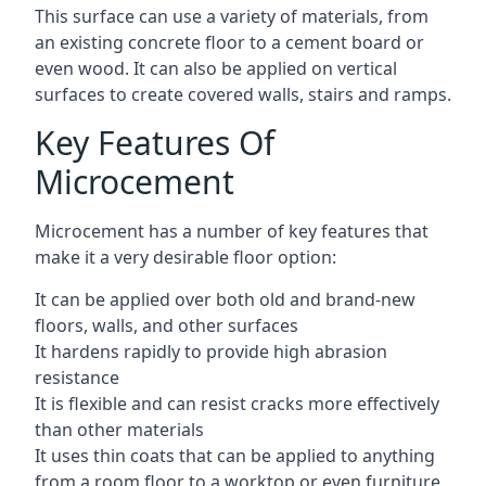
This surface can use a variety of materials, from
an existing concrete floor to a cement board or
even wood. It can also be applied on vertical
surfaces to create covered walls, stairs and ramps.
Key Features Of
Microcement
Microcement has a number of key features that
make it a very desirable floor option:
It can be applied over both old and brand-new
floors, walls, and other surfaces
It hardens rapidly to provide high abrasion
resistance
It is flexible and can resist cracks more effectively
than other materials
It uses thin coats that can be applied to anything
from a room floor to a worktop or even furniture,