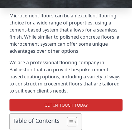
Microcement floors can be an excellent flooring
choice for a wide range of properties, using a
cement-based system that allows for a seamless
finish. While similar to polished concrete floors, a
microcement system can offer some unique
advantages over other options.
We are a professional flooring company in
Baillieston that can provide bespoke cement-
based coating options, including a variety of ways
to construct microcement floors that are tailored
to suit each client’s needs.
GET IN TOUCH TODAY
Table of Contents