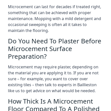
Microcement can last for decades if treated right,
something that can be achieved with proper
maintenance. Mopping with a mild detergent and
occasional sweeping is often all it takes to
maintain the flooring.
Do You Need To Plaster Before
Microcement Surface
Preparation?
Microcement may require plaster, depending on
the material you are applying it to. If you are not
sure – for example, you want to cover over
existing tiles – then talk to experts in Baillieston
like us to get advice on what would be needed.
How Thick Is A Microcement
Floor Compared To A Polished