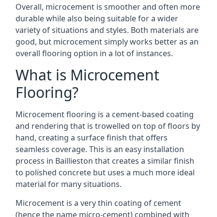
Overall, microcement is smoother and often more
durable while also being suitable for a wider
variety of situations and styles. Both materials are
good, but microcement simply works better as an
overall flooring option in a lot of instances.
What is Microcement
Flooring?
Microcement flooring is a cement-based coating
and rendering that is trowelled on top of floors by
hand, creating a surface finish that offers
seamless coverage. This is an easy installation
process in Baillieston that creates a similar finish
to polished concrete but uses a much more ideal
material for many situations.
Microcement is a very thin coating of cement
(hence the name micro-cement) combined with