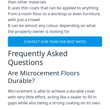
than other materials
It uses thin coats that can be applied to anything
from a room floor to a worktop or even furniture,
with just a trowel
It can be almost any colour, depending on what
the property owner is looking for
CONTACT OUR TEAM FOR BEST RATES
Frequently Asked
Questions
Are Microcement Floors
Durable?
Microcement is able to achieve a durable cover
with very little effort, acting like a sealer to fill in
gaps while also being a strong coating on its own.