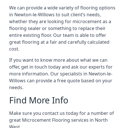
We can provide a wide variety of flooring options
in Newton-le-Willows to suit client’s needs,
whether they are looking for microcement as a
flooring sealer or something to replace their
entire existing floor. Our team is able to offer
great flooring at a fair and carefully calculated
cost.
If you want to know more about what we can
offer, get in touch today and ask our experts for
more information. Our specialists in Newton-le-
Willows can provide a free quote based on your
needs.
Find More Info
Make sure you contact us today for a number of
great Microcement Flooring services in North
West.