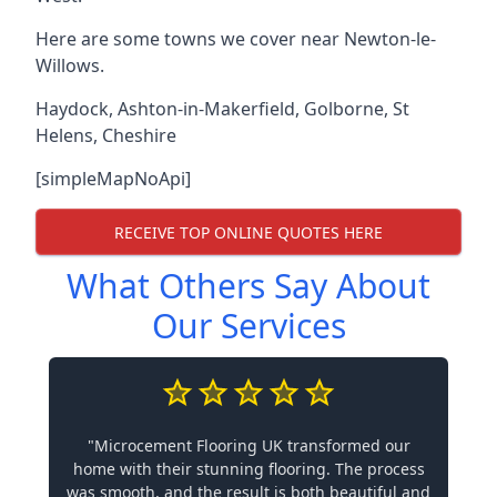
Here are some towns we cover near Newton-le-
Willows.
Haydock
,
Ashton-in-Makerfield
,
Golborne
,
St
Helens
,
Cheshire
[simpleMapNoApi]
RECEIVE TOP ONLINE QUOTES HERE
What Others Say About
Our Services
"Microcement Flooring UK transformed our
home with their stunning flooring. The process
was smooth, and the result is both beautiful and