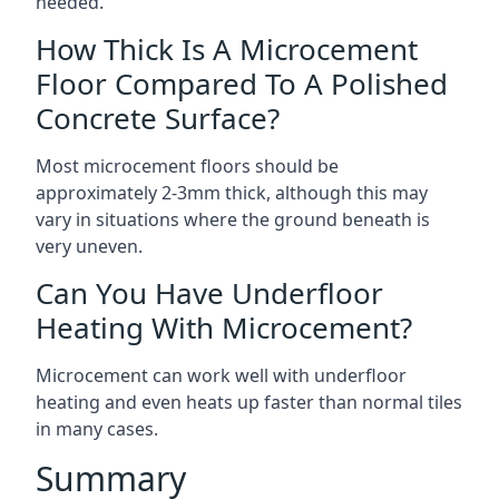
needed.
How Thick Is A Microcement
Floor Compared To A Polished
Concrete Surface?
Most microcement floors should be
approximately 2-3mm thick, although this may
vary in situations where the ground beneath is
very uneven.
Can You Have Underfloor
Heating With Microcement?
Microcement can work well with underfloor
heating and even heats up faster than normal tiles
in many cases.
Summary