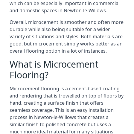
which can be especially important in commercial
and domestic spaces in Newton-le-Willows.
Overall, microcement is smoother and often more
durable while also being suitable for a wider
variety of situations and styles. Both materials are
good, but microcement simply works better as an
overall flooring option in a lot of instances.
What is Microcement
Flooring?
Microcement flooring is a cement-based coating
and rendering that is trowelled on top of floors by
hand, creating a surface finish that offers
seamless coverage. This is an easy installation
process in Newton-le-Willows that creates a
similar finish to polished concrete but uses a
much more ideal material for many situations.