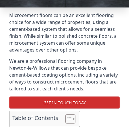
Microcement floors can be an excellent flooring
choice for a wide range of properties, using a
cement-based system that allows for a seamless
finish. While similar to polished concrete floors, a
microcement system can offer some unique
advantages over other options.
We are a professional flooring company in
Newton-le-Willows that can provide bespoke
cement-based coating options, including a variety
of ways to construct microcement floors that are
tailored to suit each client’s needs.
GET IN TOUCH TODAY
Table of Contents