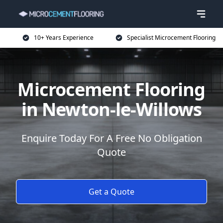
10+ Years Experience
Specialist Microcement Flooring
Microcement Flooring
in Newton-le-Willows
Enquire Today For A Free No Obligation
Quote
Get a Quote