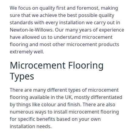
We focus on quality first and foremost, making
sure that we achieve the best possible quality
standards with every installation we carry out in
Newton-le-Willows. Our many years of experience
have allowed us to understand microcement
flooring and most other microcement products
extremely well.
Microcement Flooring
Types
There are many different types of microcement
flooring available in the UK, mostly differentiated
by things like colour and finish. There are also
numerous ways to install microcement flooring
for specific benefits based on your own
installation needs.