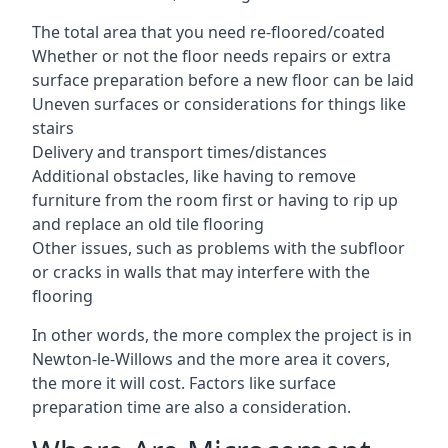
The total area that you need re-floored/coated
Whether or not the floor needs repairs or extra
surface preparation before a new floor can be laid
Uneven surfaces or considerations for things like
stairs
Delivery and transport times/distances
Additional obstacles, like having to remove
furniture from the room first or having to rip up
and replace an old tile flooring
Other issues, such as problems with the subfloor
or cracks in walls that may interfere with the
flooring
In other words, the more complex the project is in
Newton-le-Willows and the more area it covers,
the more it will cost. Factors like surface
preparation time are also a consideration.