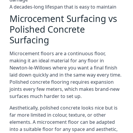
A decades-long lifespan that is easy to maintain
Microcement Surfacing vs
Polished Concrete
Surfacing
Microcement floors are a continuous floor,
making it an ideal material for any floor in
Newton-le-Willows where you want a final finish
laid down quickly and in the same way every time.
Polished concrete flooring requires expansion
joints every few meters, which makes brand-new
surfaces much harder to set up.
Aesthetically, polished concrete looks nice but is
far more limited in colour, texture, or other
elements. A microcement floor can be adapted
into a suitable floor for any space and aesthetic,