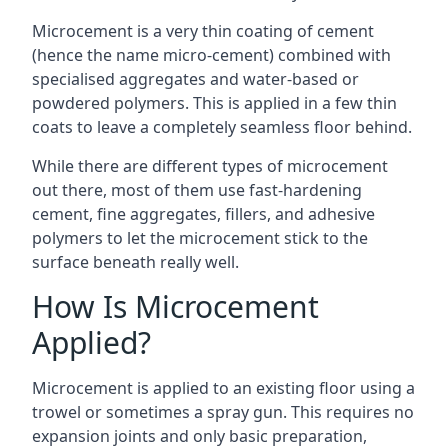
Microcement is a very thin coating of cement
(hence the name micro-cement) combined with
specialised aggregates and water-based or
powdered polymers. This is applied in a few thin
coats to leave a completely seamless floor behind.
While there are different types of microcement
out there, most of them use fast-hardening
cement, fine aggregates, fillers, and adhesive
polymers to let the microcement stick to the
surface beneath really well.
How Is Microcement
Applied?
Microcement is applied to an existing floor using a
trowel or sometimes a spray gun. This requires no
expansion joints and only basic preparation,