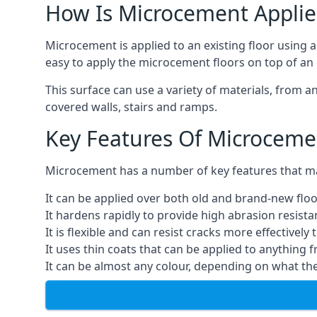
How Is Microcement Applie
Microcement is applied to an existing floor using 
easy to apply the microcement floors on top of an e
This surface can use a variety of materials, from a
covered walls, stairs and ramps.
Key Features Of Microceme
Microcement has a number of key features that make
It can be applied over both old and brand-new floo
It hardens rapidly to provide high abrasion resist
It is flexible and can resist cracks more effectively
It uses thin coats that can be applied to anything 
It can be almost any colour, depending on what th