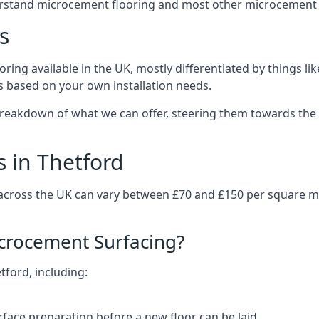
erstand microcement flooring and most other microcement 
s
ring available in the UK, mostly differentiated by things l
ts based on your own installation needs.
breakdown of what we can offer, steering them towards the 
 in Thetford
 across the UK can vary between £70 and £150 per square 
icrocement Surfacing?
tford, including:
rface preparation before a new floor can be laid