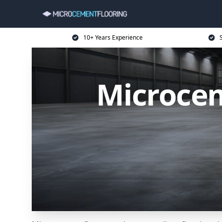
10+ Years Experience
Microcem