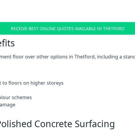
RECEIVE BEST ONLINE QUOTES AVAILABLE IN THETFORD
fits
ent floor over other options in Thetford, including a stan
 to floors on higher storeys
 colour schemes
 damage
olished Concrete Surfacing