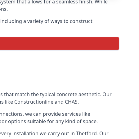
ystem that allows for a seamless finish. While
ons.
ncluding a variety of ways to construct
ves that match the typical concrete aesthetic. Our
ns like Constructionline and CHAS.
nnections, we can provide services like
or options suitable for any kind of space.
very installation we carry out in Thetford. Our