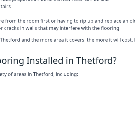
tairs
e from the room first or having to rip up and replace an old
 cracks in walls that may interfere with the flooring
Thetford and the more area it covers, the more it will cost. 
ring Installed in Thetford?
ty of areas in Thetford, including: