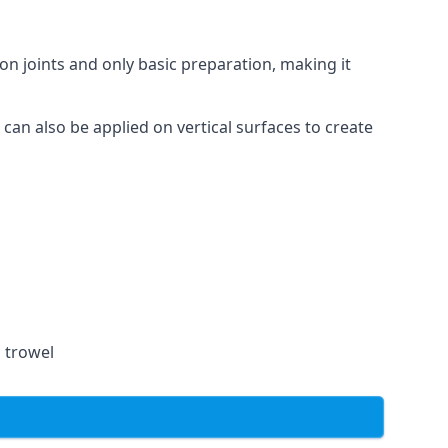
on joints and only basic preparation, making it
 can also be applied on vertical surfaces to create
a trowel