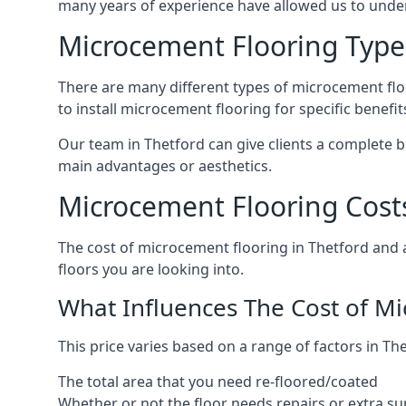
many years of experience have allowed us to und
Microcement Flooring Type
There are many different types of microcement floo
to install microcement flooring for specific benefi
Our team in Thetford can give clients a complete 
main advantages or aesthetics.
Microcement Flooring Costs
The cost of microcement flooring in Thetford and
floors you are looking into.
What Influences The Cost of M
This price varies based on a range of factors in The
The total area that you need re-floored/coated
Whether or not the floor needs repairs or extra su