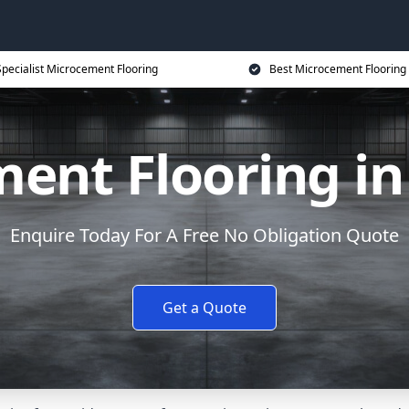
Specialist Microcement Flooring
Best Microcement Flooring 
ent Flooring in
Enquire Today For A Free No Obligation Quote
Get a Quote