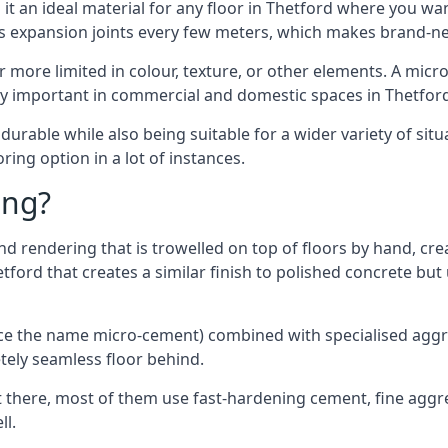
t an ideal material for any floor in Thetford where you want
es expansion joints every few meters, which makes brand-n
far more limited in colour, texture, or other elements. A mic
lly important in commercial and domestic spaces in Thetfor
rable while also being suitable for a wider variety of situ
ing option in a lot of instances.
ing?
 rendering that is trowelled on top of floors by hand, crea
hetford that creates a similar finish to polished concrete b
ence the name micro-cement) combined with specialised ag
etely seamless floor behind.
 there, most of them use fast-hardening cement, fine aggreg
ll.