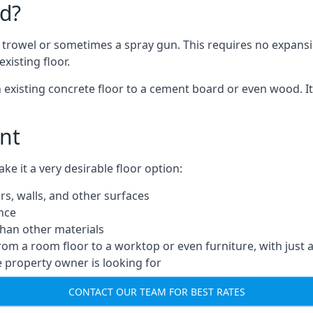
d?
a trowel or sometimes a spray gun. This requires no expansi
xisting floor.
n existing concrete floor to a cement board or even wood. It
nt
 it a very desirable floor option:
rs, walls, and other surfaces
ance
 than other materials
from a room floor to a worktop or even furniture, with just 
e property owner is looking for
CONTACT OUR TEAM FOR BEST RATES