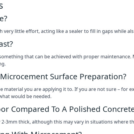
s
e?
ery little effort, acting like a sealer to fill in gaps while a
ast?
, something that can be achieved with proper maintenance.
ng.
 Microcement Surface Preparation?
aterial you are applying it to. If you are not sure – for ex
n what would be needed.
oor Compared To A Polished Concrete
2-3mm thick, although this may vary in situations where t