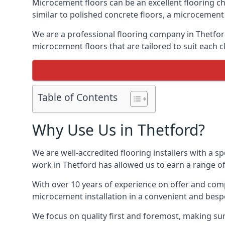
Microcement floors can be an excellent flooring ch
similar to polished concrete floors, a microcemen
We are a professional flooring company in Thetfor
microcement floors that are tailored to suit each cl
Table of Contents
Why Use Us in Thetford?
We are well-accredited flooring installers with a sp
work in Thetford has allowed us to earn a range of
With over 10 years of experience on offer and comp
microcement installation in a convenient and bespo
We focus on quality first and foremost, making sure