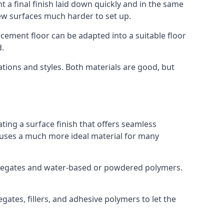
 a final finish laid down quickly and in the same
ew surfaces much harder to set up.
rocement floor can be adapted into a suitable floor
d.
ations and styles. Both materials are good, but
ting a surface finish that offers seamless
ut uses a much more ideal material for many
gregates and water-based or powdered polymers.
ates, fillers, and adhesive polymers to let the