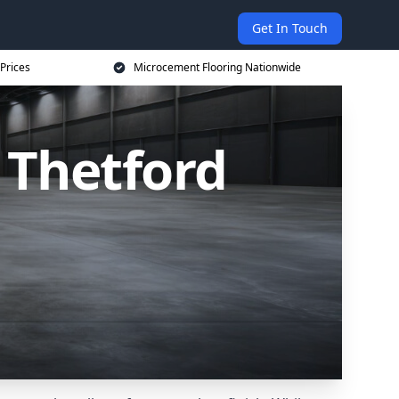
Get In Touch
Prices
Microcement Flooring Nationwide
 Thetford