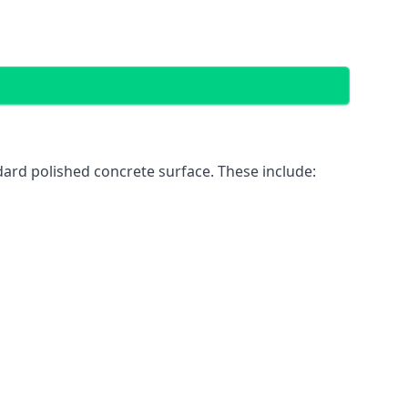
dard polished concrete surface. These include: