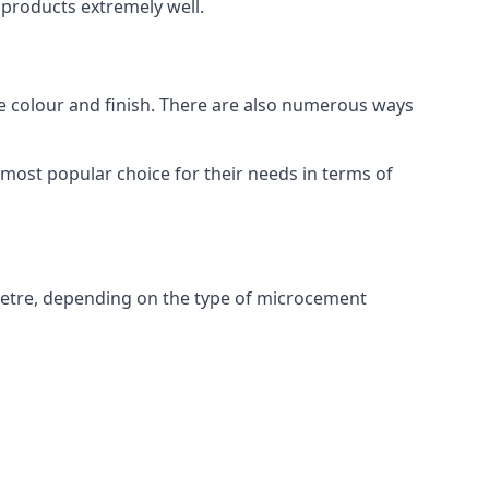
products extremely well.
ike colour and finish. There are also numerous ways
most popular choice for their needs in terms of
metre, depending on the type of microcement