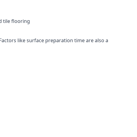
 tile flooring
Factors like surface preparation time are also a