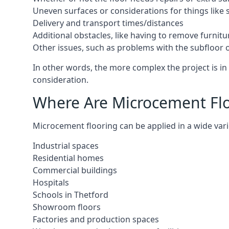
Uneven surfaces or considerations for things like s
Delivery and transport times/distances
Additional obstacles, like having to remove furnitur
Other issues, such as problems with the subfloor or
In other words, the more complex the project is in 
consideration.
Where Are Microcement Floo
Microcement flooring can be applied in a wide varie
Industrial spaces
Residential homes
Commercial buildings
Hospitals
Schools in Thetford
Showroom floors
Factories and production spaces