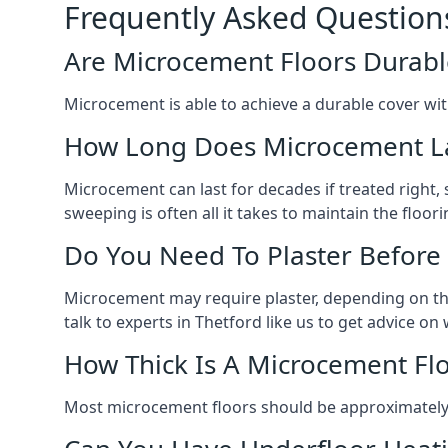
Frequently Asked Question
Are Microcement Floors Durabl
Microcement is able to achieve a durable cover with v
How Long Does Microcement L
Microcement can last for decades if treated right
sweeping is often all it takes to maintain the floori
Do You Need To Plaster Before
Microcement may require plaster, depending on the m
talk to experts in Thetford like us to get advice o
How Thick Is A Microcement Fl
Most microcement floors should be approximately 