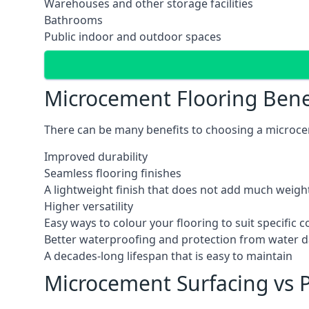
Warehouses and other storage facilities
Bathrooms
Public indoor and outdoor spaces
Microcement Flooring Bene
There can be many benefits to choosing a microcem
Improved durability
Seamless flooring finishes
A lightweight finish that does not add much weight
Higher versatility
Easy ways to colour your flooring to suit specific
Better waterproofing and protection from water
A decades-long lifespan that is easy to maintain
Microcement Surfacing vs P