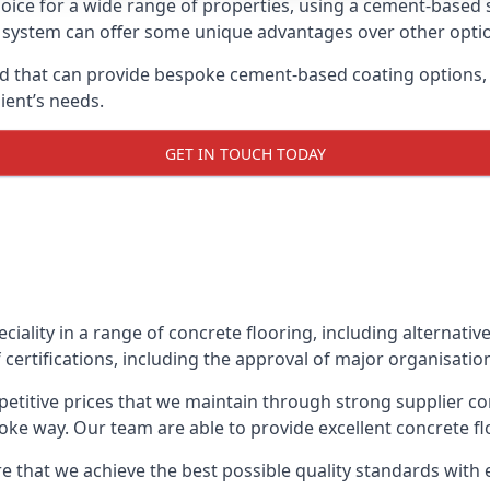
oice for a wide range of properties, using a cement-based s
t system can offer some unique advantages over other opti
d that can provide bespoke cement-based coating options, i
ient’s needs.
GET IN TOUCH TODAY
eciality in a range of concrete flooring, including alternati
 certifications, including the approval of major organisatio
etitive prices that we maintain through strong supplier co
ke way. Our team are able to provide excellent concrete flo
 that we achieve the best possible quality standards with e