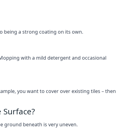
lso being a strong coating on its own.
 Mopping with a mild detergent and occasional
ample, you want to cover over existing tiles – then
 Surface?
he ground beneath is very uneven.