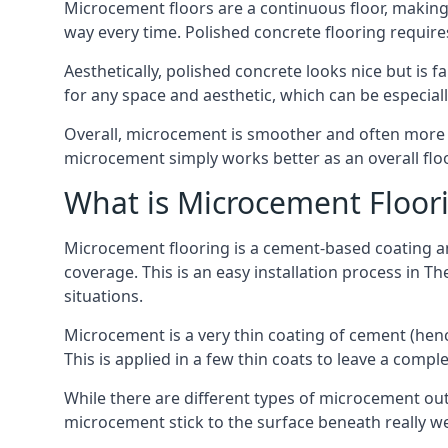
Microcement floors are a continuous floor, making i
way every time. Polished concrete flooring requir
Aesthetically, polished concrete looks nice but is 
for any space and aesthetic, which can be especia
Overall, microcement is smoother and often more du
microcement simply works better as an overall floor
What is Microcement Floor
Microcement flooring is a cement-based coating and
coverage. This is an easy installation process in T
situations.
Microcement is a very thin coating of cement (h
This is applied in a few thin coats to leave a compl
While there are different types of microcement out
microcement stick to the surface beneath really we