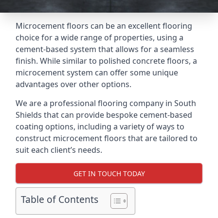
Microcement floors can be an excellent flooring
choice for a wide range of properties, using a
cement-based system that allows for a seamless
finish. While similar to polished concrete floors, a
microcement system can offer some unique
advantages over other options.
We are a professional flooring company in South
Shields that can provide bespoke cement-based
coating options, including a variety of ways to
construct microcement floors that are tailored to
suit each client’s needs.
GET IN TOUCH TODAY
Table of Contents