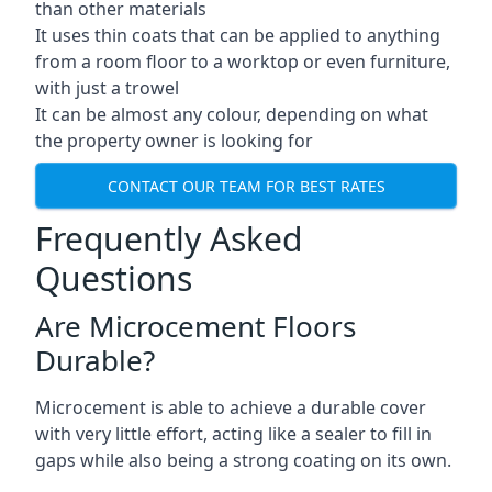
than other materials
It uses thin coats that can be applied to anything
from a room floor to a worktop or even furniture,
with just a trowel
It can be almost any colour, depending on what
the property owner is looking for
CONTACT OUR TEAM FOR BEST RATES
Frequently Asked
Questions
Are Microcement Floors
Durable?
Microcement is able to achieve a durable cover
with very little effort, acting like a sealer to fill in
gaps while also being a strong coating on its own.