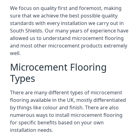
We focus on quality first and foremost, making
sure that we achieve the best possible quality
standards with every installation we carry out in
South Shields. Our many years of experience have
allowed us to understand microcement flooring
and most other microcement products extremely
well.
Microcement Flooring
Types
There are many different types of microcement
flooring available in the UK, mostly differentiated
by things like colour and finish. There are also
numerous ways to install microcement flooring
for specific benefits based on your own
installation needs.