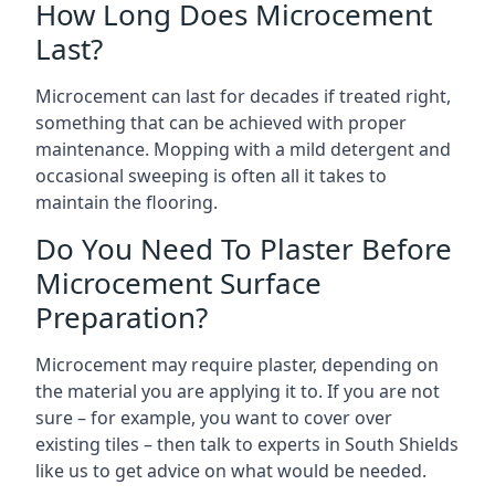
How Long Does Microcement
Last?
Microcement can last for decades if treated right,
something that can be achieved with proper
maintenance. Mopping with a mild detergent and
occasional sweeping is often all it takes to
maintain the flooring.
Do You Need To Plaster Before
Microcement Surface
Preparation?
Microcement may require plaster, depending on
the material you are applying it to. If you are not
sure – for example, you want to cover over
existing tiles – then talk to experts in South Shields
like us to get advice on what would be needed.