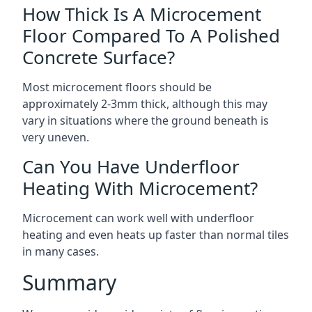
How Thick Is A Microcement
Floor Compared To A Polished
Concrete Surface?
Most microcement floors should be
approximately 2-3mm thick, although this may
vary in situations where the ground beneath is
very uneven.
Can You Have Underfloor
Heating With Microcement?
Microcement can work well with underfloor
heating and even heats up faster than normal tiles
in many cases.
Summary