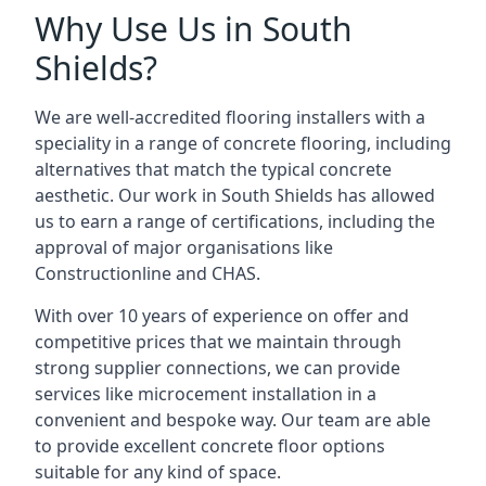
Why Use Us in South
Shields?
We are well-accredited flooring installers with a
speciality in a range of concrete flooring, including
alternatives that match the typical concrete
aesthetic. Our work in South Shields has allowed
us to earn a range of certifications, including the
approval of major organisations like
Constructionline and CHAS.
With over 10 years of experience on offer and
competitive prices that we maintain through
strong supplier connections, we can provide
services like microcement installation in a
convenient and bespoke way. Our team are able
to provide excellent concrete floor options
suitable for any kind of space.