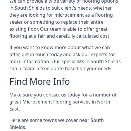
We can provide a wide variety of flooring options
in South Shields to suit client’s needs, whether
they are looking for microcement as a flooring
sealer or something to replace their entire
existing floor. Our team is able to offer great
flooring at a fair and carefully calculated cost.
If you want to know more about what we can
offer, get in touch today and ask our experts for
more information. Our specialists in South Shields
can provide a free quote based on your needs.
Find More Info
Make sure you contact us today for a number of
great Microcement Flooring services in North
East.
Here are some towns we cover near South
Shields.