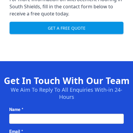
South Shields, fill in the contact form below to
receive a free quote today.
GET A FREE QUOTE
Get In Touch With Our Team
We Aim To Reply To All Enquiries With-in 24-
Hours