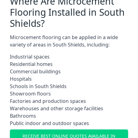
Where Are Microcement
Flooring Installed in South
Shields?
Microcement flooring can be applied in a wide
variety of areas in South Shields, including:
Industrial spaces
Residential homes
Commercial buildings
Hospitals
Schools in South Shields
Showroom floors
Factories and production spaces
Warehouses and other storage facilities
Bathrooms
Public indoor and outdoor spaces
RECEIVE BEST ONLINE QUOTES AVAILABLE IN