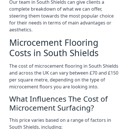
Our team in South Shields can give clients a
complete breakdown of what we can offer,
steering them towards the most popular choice
for their needs in terms of main advantages or
aesthetics.
Microcement Flooring
Costs in South Shields
The cost of microcement flooring in South Shields
and across the UK can vary between £70 and £150
per square metre, depending on the type of
microcement floors you are looking into.
What Influences The Cost of
Microcement Surfacing?
This price varies based on a range of factors in
South Shields, including: