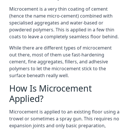
Microcement is a very thin coating of cement
(hence the name micro-cement) combined with
specialised aggregates and water-based or
powdered polymers. This is applied in a few thin
coats to leave a completely seamless floor behind.
While there are different types of microcement
out there, most of them use fast-hardening
cement, fine aggregates, fillers, and adhesive
polymers to let the microcement stick to the
surface beneath really well.
How Is Microcement
Applied?
Microcement is applied to an existing floor using a
trowel or sometimes a spray gun. This requires no
expansion joints and only basic preparation,