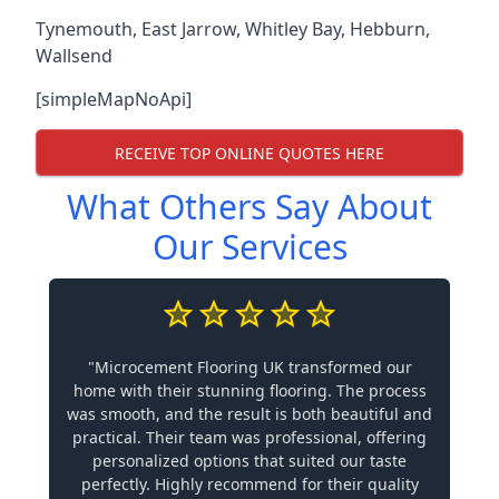
Tynemouth
,
East Jarrow
,
Whitley Bay
,
Hebburn
,
Wallsend
[simpleMapNoApi]
RECEIVE TOP ONLINE QUOTES HERE
What Others Say About
Our Services
"Microcement Flooring UK transformed our
home with their stunning flooring. The process
was smooth, and the result is both beautiful and
practical. Their team was professional, offering
personalized options that suited our taste
perfectly. Highly recommend for their quality