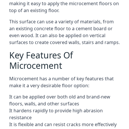
making it easy to apply the microcement floors on
top of an existing floor.
This surface can use a variety of materials, from
an existing concrete floor to a cement board or
even wood. It can also be applied on vertical
surfaces to create covered walls, stairs and ramps.
Key Features Of
Microcement
Microcement has a number of key features that
make it a very desirable floor option:
It can be applied over both old and brand-new
floors, walls, and other surfaces
It hardens rapidly to provide high abrasion
resistance
It is flexible and can resist cracks more effectively