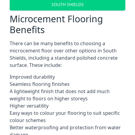
SOUTH SHIELDS
Microcement Flooring
Benefits
There can be many benefits to choosing a
microcement floor over other options in South
Shields, including a standard polished concrete
surface. These include:
Improved durability
Seamless flooring finishes
A lightweight finish that does not add much
weight to floors on higher storeys
Higher versatility
Easy ways to colour your flooring to suit specific
colour schemes
Better waterproofing and protection from water
damage