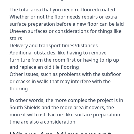
The total area that you need re-floored/coated
Whether or not the floor needs repairs or extra
surface preparation before a new floor can be laid
Uneven surfaces or considerations for things like
stairs
Delivery and transport times/distances
Additional obstacles, like having to remove
furniture from the room first or having to rip up
and replace an old tile flooring
Other issues, such as problems with the subfloor
or cracks in walls that may interfere with the
flooring
In other words, the more complex the project is in
South Shields and the more area it covers, the
more it will cost. Factors like surface preparation
time are also a consideration.