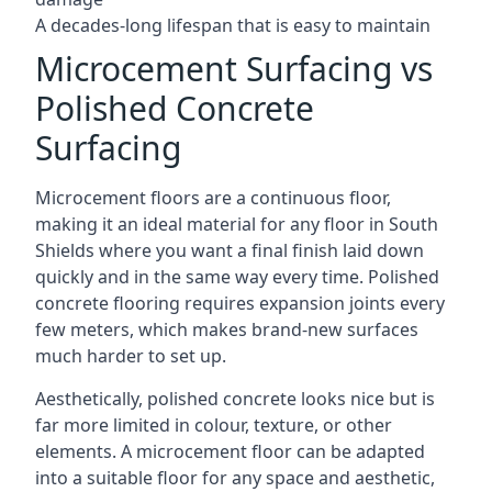
A decades-long lifespan that is easy to maintain
Microcement Surfacing vs
Polished Concrete
Surfacing
Microcement floors are a continuous floor,
making it an ideal material for any floor in South
Shields where you want a final finish laid down
quickly and in the same way every time. Polished
concrete flooring requires expansion joints every
few meters, which makes brand-new surfaces
much harder to set up.
Aesthetically, polished concrete looks nice but is
far more limited in colour, texture, or other
elements. A microcement floor can be adapted
into a suitable floor for any space and aesthetic,