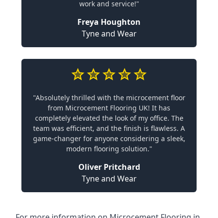
work and service!"
Freya Houghton
Tyne and Wear
"Absolutely thrilled with the microcement floor
from Microcement Flooring UK! It has
completely elevated the look of my office. The
team was efficient, and the finish is flawless. A
game-changer for anyone considering a sleek,
modern flooring solution."
Oliver Pritchard
Tyne and Wear
For more information on Microcement Flooring in