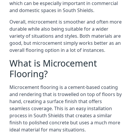
which can be especially important in commercial
and domestic spaces in South Shields.
Overall, microcement is smoother and often more
durable while also being suitable for a wider
variety of situations and styles. Both materials are
good, but microcement simply works better as an
overall flooring option in a lot of instances.
What is Microcement
Flooring?
Microcement flooring is a cement-based coating
and rendering that is trowelled on top of floors by
hand, creating a surface finish that offers
seamless coverage. This is an easy installation
process in South Shields that creates a similar
finish to polished concrete but uses a much more
ideal material for many situations.