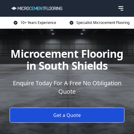
10+ Years Experience
Specialist Microcement Flooring
Microcement Flooring
in South Shields
Enquire Today For A Free No Obligation
Quote
Get a Quote