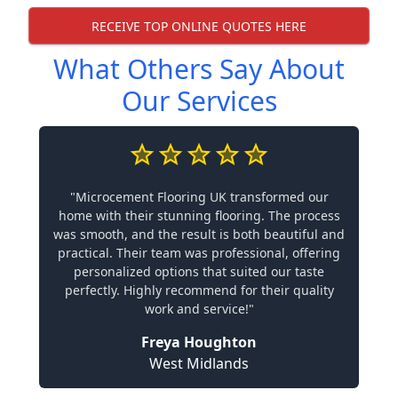
RECEIVE TOP ONLINE QUOTES HERE
What Others Say About
Our Services
"Microcement Flooring UK transformed our
home with their stunning flooring. The process
was smooth, and the result is both beautiful and
practical. Their team was professional, offering
personalized options that suited our taste
perfectly. Highly recommend for their quality
work and service!"
Freya Houghton
West Midlands