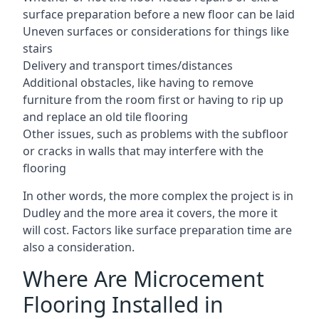
surface preparation before a new floor can be laid
Uneven surfaces or considerations for things like
stairs
Delivery and transport times/distances
Additional obstacles, like having to remove
furniture from the room first or having to rip up
and replace an old tile flooring
Other issues, such as problems with the subfloor
or cracks in walls that may interfere with the
flooring
In other words, the more complex the project is in
Dudley and the more area it covers, the more it
will cost. Factors like surface preparation time are
also a consideration.
Where Are Microcement
Flooring Installed in