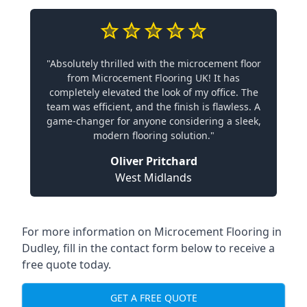
"Absolutely thrilled with the microcement floor
from Microcement Flooring UK! It has
completely elevated the look of my office. The
team was efficient, and the finish is flawless. A
game-changer for anyone considering a sleek,
modern flooring solution."
Oliver Pritchard
West Midlands
For more information on Microcement Flooring in
Dudley, fill in the contact form below to receive a
free quote today.
GET A FREE QUOTE