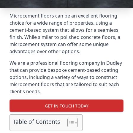
Microcement floors can be an excellent flooring
choice for a wide range of properties, using a
cement-based system that allows for a seamless
finish. While similar to polished concrete floors, a
microcement system can offer some unique
advantages over other options.
We are a professional flooring company in Dudley
that can provide bespoke cement-based coating
options, including a variety of ways to construct
microcement floors that are tailored to suit each
client’s needs.
GET IN TOUCH TODAY
Table of Contents