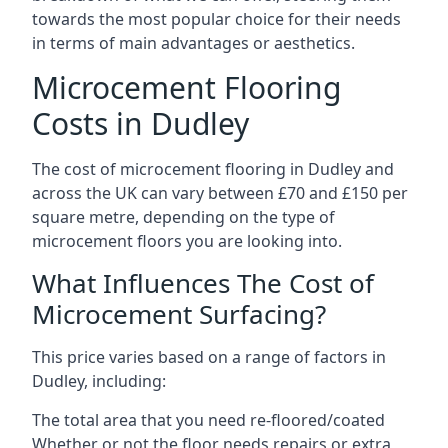
towards the most popular choice for their needs
in terms of main advantages or aesthetics.
Microcement Flooring
Costs in Dudley
The cost of microcement flooring in Dudley and
across the UK can vary between £70 and £150 per
square metre, depending on the type of
microcement floors you are looking into.
What Influences The Cost of
Microcement Surfacing?
This price varies based on a range of factors in
Dudley, including:
The total area that you need re-floored/coated
Whether or not the floor needs repairs or extra