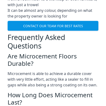
with just a trowel
It can be almost any colour, depending on what
the property owner is looking for
CONTACT OUR TEAM FOR BEST RATES
Frequently Asked
Questions
Are Microcement Floors
Durable?
Microcement is able to achieve a durable cover
with very little effort, acting like a sealer to fill in
gaps while also being a strong coating on its own.
How Long Does Microcement
Last?