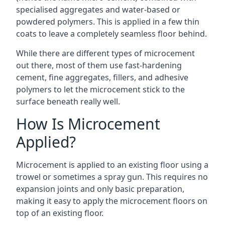
specialised aggregates and water-based or
powdered polymers. This is applied in a few thin
coats to leave a completely seamless floor behind.
While there are different types of microcement
out there, most of them use fast-hardening
cement, fine aggregates, fillers, and adhesive
polymers to let the microcement stick to the
surface beneath really well.
How Is Microcement
Applied?
Microcement is applied to an existing floor using a
trowel or sometimes a spray gun. This requires no
expansion joints and only basic preparation,
making it easy to apply the microcement floors on
top of an existing floor.