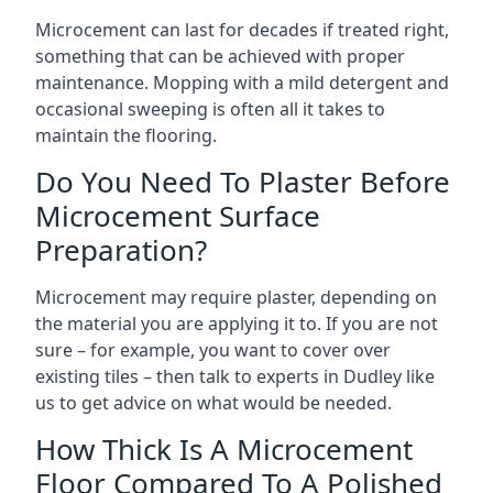
Microcement can last for decades if treated right,
something that can be achieved with proper
maintenance. Mopping with a mild detergent and
occasional sweeping is often all it takes to
maintain the flooring.
Do You Need To Plaster Before
Microcement Surface
Preparation?
Microcement may require plaster, depending on
the material you are applying it to. If you are not
sure – for example, you want to cover over
existing tiles – then talk to experts in Dudley like
us to get advice on what would be needed.
How Thick Is A Microcement
Floor Compared To A Polished