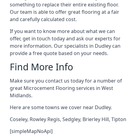
something to replace their entire existing floor.
Our team is able to offer great flooring at a fair
and carefully calculated cost.
If you want to know more about what we can
offer, get in touch today and ask our experts for
more information. Our specialists in Dudley can
provide a free quote based on your needs.
Find More Info
Make sure you contact us today for a number of
great Microcement Flooring services in West
Midlands.
Here are some towns we cover near Dudley.
Coseley
,
Rowley Regis
,
Sedgley
,
Brierley Hill
,
Tipton
[simpleMapNoApi]