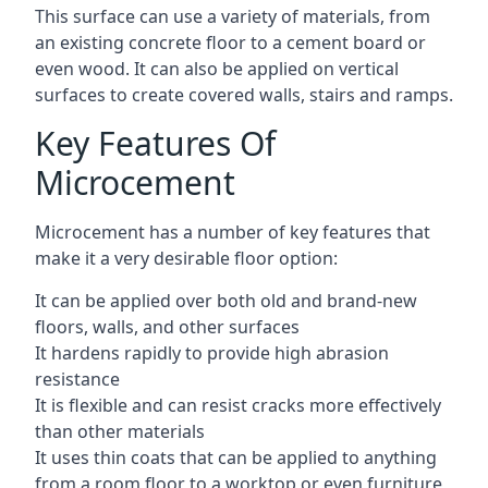
This surface can use a variety of materials, from
an existing concrete floor to a cement board or
even wood. It can also be applied on vertical
surfaces to create covered walls, stairs and ramps.
Key Features Of
Microcement
Microcement has a number of key features that
make it a very desirable floor option:
It can be applied over both old and brand-new
floors, walls, and other surfaces
It hardens rapidly to provide high abrasion
resistance
It is flexible and can resist cracks more effectively
than other materials
It uses thin coats that can be applied to anything
from a room floor to a worktop or even furniture,