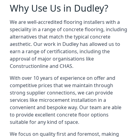
Why Use Us in Dudley?
We are well-accredited flooring installers with a
speciality in a range of concrete flooring, including
alternatives that match the typical concrete
aesthetic. Our work in Dudley has allowed us to
earn a range of certifications, including the
approval of major organisations like
Constructionline and CHAS.
With over 10 years of experience on offer and
competitive prices that we maintain through
strong supplier connections, we can provide
services like microcement installation in a
convenient and bespoke way. Our team are able
to provide excellent concrete floor options
suitable for any kind of space.
We focus on quality first and foremost, making