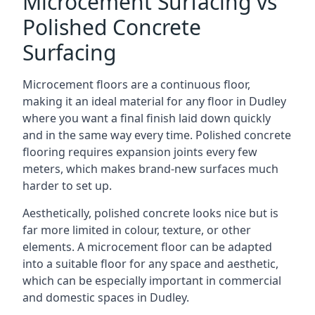
Microcement Surfacing vs
Polished Concrete
Surfacing
Microcement floors are a continuous floor,
making it an ideal material for any floor in Dudley
where you want a final finish laid down quickly
and in the same way every time. Polished concrete
flooring requires expansion joints every few
meters, which makes brand-new surfaces much
harder to set up.
Aesthetically, polished concrete looks nice but is
far more limited in colour, texture, or other
elements. A microcement floor can be adapted
into a suitable floor for any space and aesthetic,
which can be especially important in commercial
and domestic spaces in Dudley.