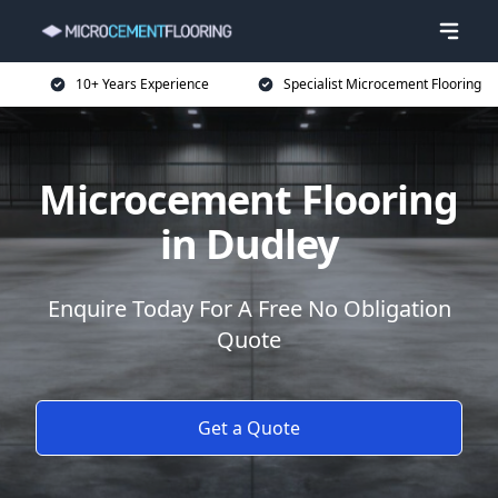
10+ Years Experience
Specialist Microcement Flooring
Microcement Flooring
in Dudley
Enquire Today For A Free No Obligation
Quote
Get a Quote