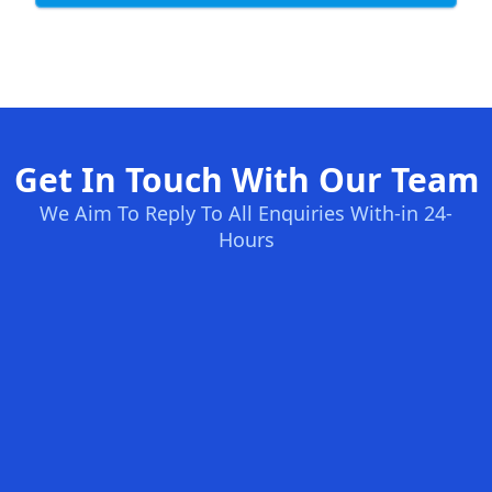
Get In Touch With Our Team
We Aim To Reply To All Enquiries With-in 24-
Hours