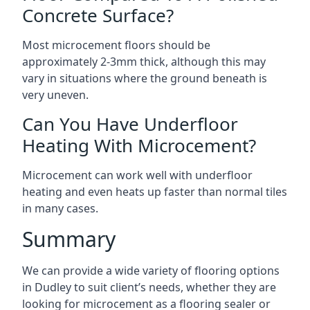
Concrete Surface?
Most microcement floors should be
approximately 2-3mm thick, although this may
vary in situations where the ground beneath is
very uneven.
Can You Have Underfloor
Heating With Microcement?
Microcement can work well with underfloor
heating and even heats up faster than normal tiles
in many cases.
Summary
We can provide a wide variety of flooring options
in Dudley to suit client’s needs, whether they are
looking for microcement as a flooring sealer or