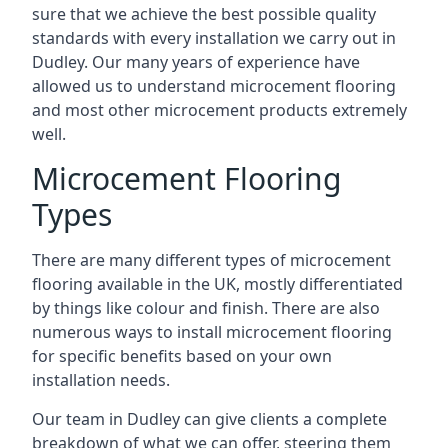
sure that we achieve the best possible quality
standards with every installation we carry out in
Dudley. Our many years of experience have
allowed us to understand microcement flooring
and most other microcement products extremely
well.
Microcement Flooring
Types
There are many different types of microcement
flooring available in the UK, mostly differentiated
by things like colour and finish. There are also
numerous ways to install microcement flooring
for specific benefits based on your own
installation needs.
Our team in Dudley can give clients a complete
breakdown of what we can offer, steering them