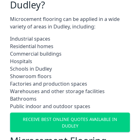
Dudley?
Microcement flooring can be applied in a wide
variety of areas in Dudley, including:
Industrial spaces
Residential homes
Commercial buildings
Hospitals
Schools in Dudley
Showroom floors
Factories and production spaces
Warehouses and other storage facilities
Bathrooms
Public indoor and outdoor spaces
RECEIVE BEST ONLINE QUOTES AVAILABLE IN
DUDLEY