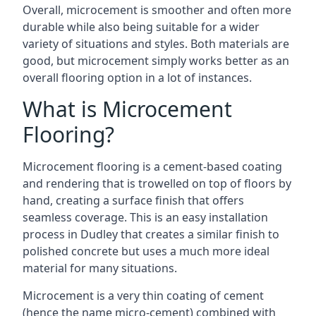
Overall, microcement is smoother and often more
durable while also being suitable for a wider
variety of situations and styles. Both materials are
good, but microcement simply works better as an
overall flooring option in a lot of instances.
What is Microcement
Flooring?
Microcement flooring is a cement-based coating
and rendering that is trowelled on top of floors by
hand, creating a surface finish that offers
seamless coverage. This is an easy installation
process in Dudley that creates a similar finish to
polished concrete but uses a much more ideal
material for many situations.
Microcement is a very thin coating of cement
(hence the name micro-cement) combined with