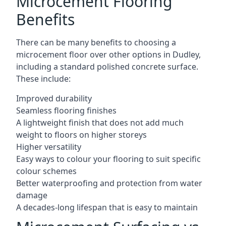
Microcement Flooring
Benefits
There can be many benefits to choosing a
microcement floor over other options in Dudley,
including a standard polished concrete surface.
These include:
Improved durability
Seamless flooring finishes
A lightweight finish that does not add much
weight to floors on higher storeys
Higher versatility
Easy ways to colour your flooring to suit specific
colour schemes
Better waterproofing and protection from water
damage
A decades-long lifespan that is easy to maintain