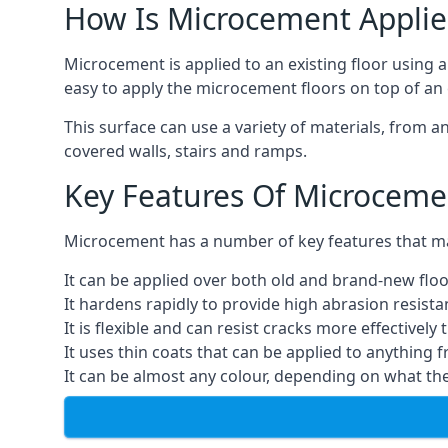
How Is Microcement Applie
Microcement is applied to an existing floor using 
easy to apply the microcement floors on top of an e
This surface can use a variety of materials, from a
covered walls, stairs and ramps.
Key Features Of Microceme
Microcement has a number of key features that make
It can be applied over both old and brand-new floo
It hardens rapidly to provide high abrasion resist
It is flexible and can resist cracks more effectively
It uses thin coats that can be applied to anything 
It can be almost any colour, depending on what th