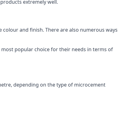
products extremely well.
ike colour and finish. There are also numerous ways
most popular choice for their needs in terms of
metre, depending on the type of microcement