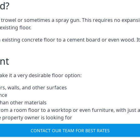
d?
a trowel or sometimes a spray gun. This requires no expansi
xisting floor.
n existing concrete floor to a cement board or even wood. It
nt
 it a very desirable floor option:
rs, walls, and other surfaces
ance
 than other materials
from a room floor to a worktop or even furniture, with just 
e property owner is looking for
CONTACT OUR TEAM FOR BEST RATES