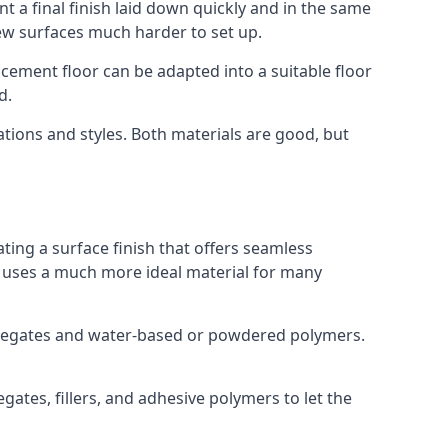
t a final finish laid down quickly and in the same
ew surfaces much harder to set up.
rocement floor can be adapted into a suitable floor
d.
ations and styles. Both materials are good, but
ting a surface finish that offers seamless
ut uses a much more ideal material for many
gregates and water-based or powdered polymers.
ates, fillers, and adhesive polymers to let the