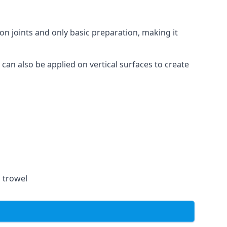
on joints and only basic preparation, making it
 can also be applied on vertical surfaces to create
a trowel