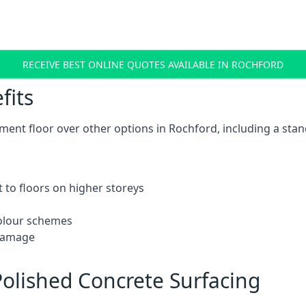
RECEIVE BEST ONLINE QUOTES AVAILABLE IN ROCHFORD
fits
ent floor over other options in Rochford, including a stan
 to floors on higher storeys
 colour schemes
 damage
olished Concrete Surfacing