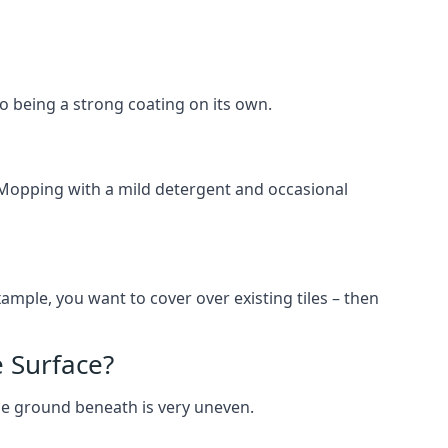
lso being a strong coating on its own.
 Mopping with a mild detergent and occasional
ample, you want to cover over existing tiles – then
 Surface?
he ground beneath is very uneven.