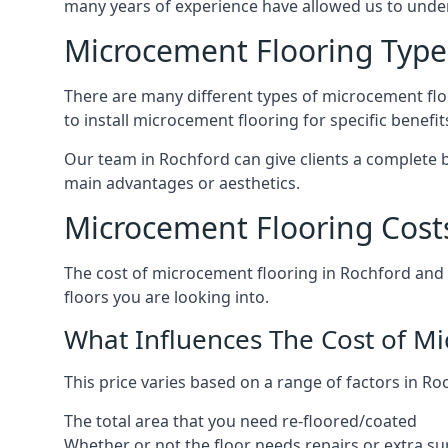
many years of experience have allowed us to und
Microcement Flooring Type
There are many different types of microcement floo
to install microcement flooring for specific benefi
Our team in Rochford can give clients a complete 
main advantages or aesthetics.
Microcement Flooring Cost
The cost of microcement flooring in Rochford and
floors you are looking into.
What Influences The Cost of M
This price varies based on a range of factors in Ro
The total area that you need re-floored/coated
Whether or not the floor needs repairs or extra su