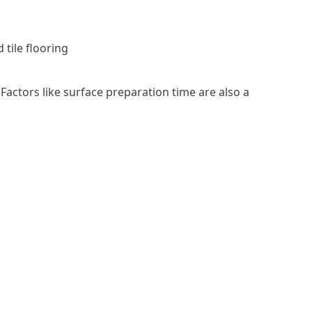
 tile flooring
 Factors like surface preparation time are also a