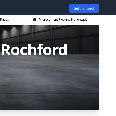
Get In Touch
Prices
Microcement Flooring Nationwide
 Rochford