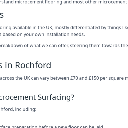
erstand microcement flooring and most other microcement 
s
ring available in the UK, mostly differentiated by things l
ts based on your own installation needs.
breakdown of what we can offer, steering them towards the 
s in Rochford
 across the UK can vary between £70 and £150 per square 
icrocement Surfacing?
chford, including:
rface preparation before a new floor can be laid