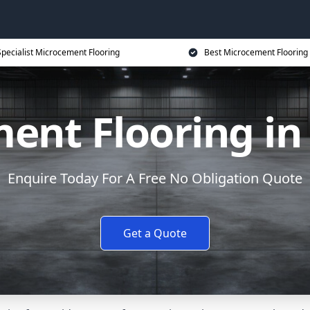
Specialist Microcement Flooring
Best Microcement Flooring 
ent Flooring in
Enquire Today For A Free No Obligation Quote
Get a Quote