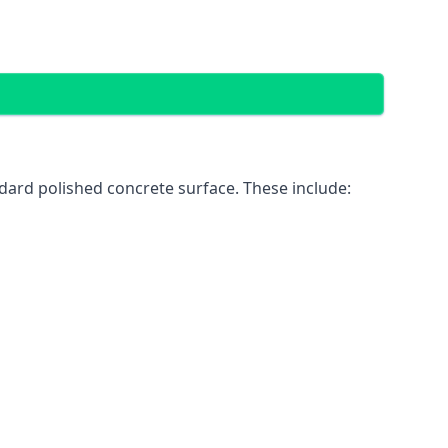
dard polished concrete surface. These include: