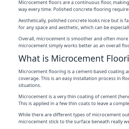
Microcement floors are a continuous floor, making i
way every time. Polished concrete flooring requir
Aesthetically, polished concrete looks nice but is 
for any space and aesthetic, which can be especia
Overall, microcement is smoother and often more du
microcement simply works better as an overall floor
What is Microcement Floor
Microcement flooring is a cement-based coating and
coverage. This is an easy installation process in R
situations.
Microcement is a very thin coating of cement (h
This is applied in a few thin coats to leave a compl
While there are different types of microcement out
microcement stick to the surface beneath really we