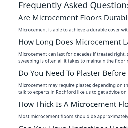
Frequently Asked Question
Are Microcement Floors Durabl
Microcement is able to achieve a durable cover with v
How Long Does Microcement L
Microcement can last for decades if treated right
sweeping is often all it takes to maintain the floori
Do You Need To Plaster Before
Microcement may require plaster, depending on the m
talk to experts in Rochford like us to get advice 
How Thick Is A Microcement Fl
Most microcement floors should be approximately 