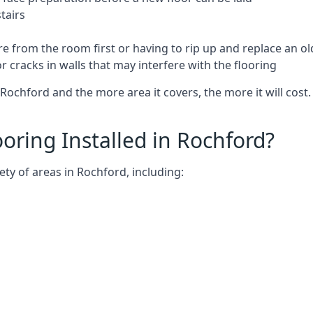
tairs
e from the room first or having to rip up and replace an old
 cracks in walls that may interfere with the flooring
Rochford and the more area it covers, the more it will cost.
ring Installed in Rochford?
ty of areas in Rochford, including: