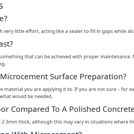
s
e?
ery little effort, acting like a sealer to fill in gaps while a
ast?
, something that can be achieved with proper maintenance.
ng.
 Microcement Surface Preparation?
aterial you are applying it to. If you are not sure – for ex
on what would be needed.
oor Compared To A Polished Concrete
2-3mm thick, although this may vary in situations where t