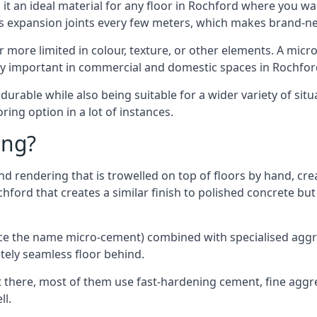
t an ideal material for any floor in Rochford where you wan
es expansion joints every few meters, which makes brand-n
far more limited in colour, texture, or other elements. A mic
lly important in commercial and domestic spaces in Rochfor
rable while also being suitable for a wider variety of situ
ing option in a lot of instances.
ing?
 rendering that is trowelled on top of floors by hand, crea
ochford that creates a similar finish to polished concrete b
ence the name micro-cement) combined with specialised ag
etely seamless floor behind.
 there, most of them use fast-hardening cement, fine aggreg
ll.