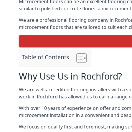
Microcement floors can be an excellent flooring ch
similar to polished concrete floors, a microcemen
We are a professional flooring company in Rochfor
microcement floors that are tailored to suit each cl
Table of Contents
Why Use Us in Rochford?
We are well-accredited flooring installers with a sp
work in Rochford has allowed us to earn a range of
With over 10 years of experience on offer and comp
microcement installation in a convenient and bespo
We focus on quality first and foremost, making sur