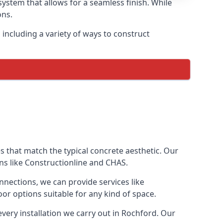
ystem that allows for a seamless finish. While
ons.
ncluding a variety of ways to construct
ves that match the typical concrete aesthetic. Our
ons like Constructionline and CHAS.
nnections, we can provide services like
or options suitable for any kind of space.
very installation we carry out in Rochford. Our