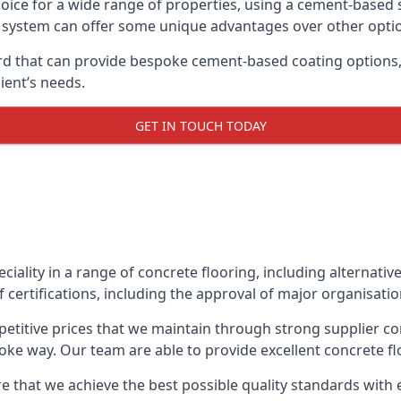
oice for a wide range of properties, using a cement-based s
t system can offer some unique advantages over other opti
d that can provide bespoke cement-based coating options, i
ient’s needs.
GET IN TOUCH TODAY
eciality in a range of concrete flooring, including alternati
 certifications, including the approval of major organisati
etitive prices that we maintain through strong supplier co
ke way. Our team are able to provide excellent concrete flo
e that we achieve the best possible quality standards with e