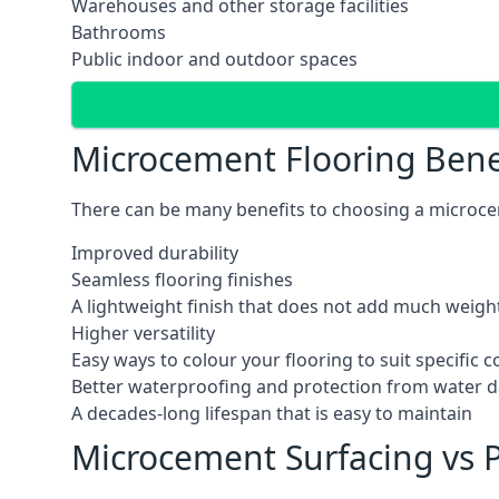
Warehouses and other storage facilities
Bathrooms
Public indoor and outdoor spaces
Microcement Flooring Bene
There can be many benefits to choosing a microcem
Improved durability
Seamless flooring finishes
A lightweight finish that does not add much weight
Higher versatility
Easy ways to colour your flooring to suit specific
Better waterproofing and protection from water
A decades-long lifespan that is easy to maintain
Microcement Surfacing vs P