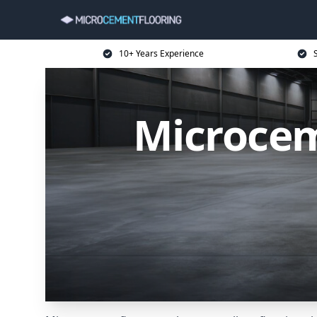
10+ Years Experience
Microcem