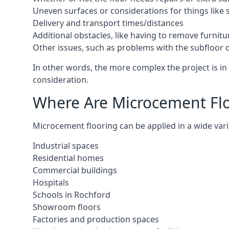
Uneven surfaces or considerations for things like s
Delivery and transport times/distances
Additional obstacles, like having to remove furnitur
Other issues, such as problems with the subfloor or
In other words, the more complex the project is in 
consideration.
Where Are Microcement Floo
Microcement flooring can be applied in a wide varie
Industrial spaces
Residential homes
Commercial buildings
Hospitals
Schools in Rochford
Showroom floors
Factories and production spaces