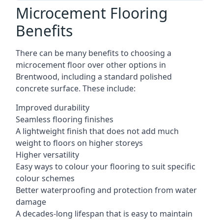
Microcement Flooring
Benefits
There can be many benefits to choosing a
microcement floor over other options in
Brentwood, including a standard polished
concrete surface. These include:
Improved durability
Seamless flooring finishes
A lightweight finish that does not add much
weight to floors on higher storeys
Higher versatility
Easy ways to colour your flooring to suit specific
colour schemes
Better waterproofing and protection from water
damage
A decades-long lifespan that is easy to maintain