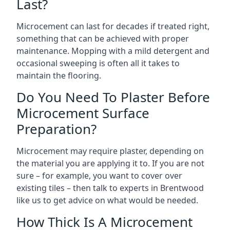
Last?
Microcement can last for decades if treated right,
something that can be achieved with proper
maintenance. Mopping with a mild detergent and
occasional sweeping is often all it takes to
maintain the flooring.
Do You Need To Plaster Before
Microcement Surface
Preparation?
Microcement may require plaster, depending on
the material you are applying it to. If you are not
sure – for example, you want to cover over
existing tiles – then talk to experts in Brentwood
like us to get advice on what would be needed.
How Thick Is A Microcement