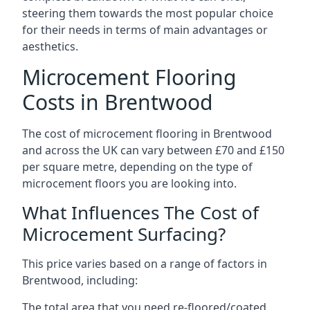
steering them towards the most popular choice
for their needs in terms of main advantages or
aesthetics.
Microcement Flooring
Costs in Brentwood
The cost of microcement flooring in Brentwood
and across the UK can vary between £70 and £150
per square metre, depending on the type of
microcement floors you are looking into.
What Influences The Cost of
Microcement Surfacing?
This price varies based on a range of factors in
Brentwood, including:
The total area that you need re-floored/coated