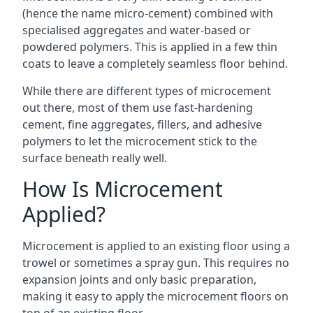
(hence the name micro-cement) combined with
specialised aggregates and water-based or
powdered polymers. This is applied in a few thin
coats to leave a completely seamless floor behind.
While there are different types of microcement
out there, most of them use fast-hardening
cement, fine aggregates, fillers, and adhesive
polymers to let the microcement stick to the
surface beneath really well.
How Is Microcement
Applied?
Microcement is applied to an existing floor using a
trowel or sometimes a spray gun. This requires no
expansion joints and only basic preparation,
making it easy to apply the microcement floors on