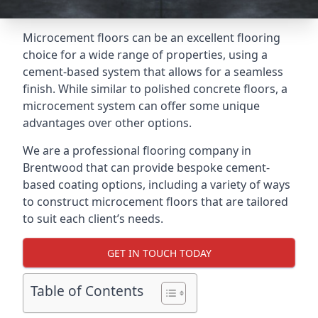
Microcement floors can be an excellent flooring
choice for a wide range of properties, using a
cement-based system that allows for a seamless
finish. While similar to polished concrete floors, a
microcement system can offer some unique
advantages over other options.
We are a professional flooring company in
Brentwood that can provide bespoke cement-
based coating options, including a variety of ways
to construct microcement floors that are tailored
to suit each client’s needs.
GET IN TOUCH TODAY
Table of Contents