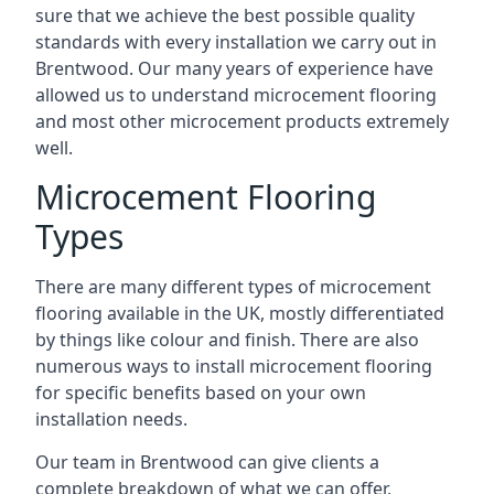
sure that we achieve the best possible quality
standards with every installation we carry out in
Brentwood. Our many years of experience have
allowed us to understand microcement flooring
and most other microcement products extremely
well.
Microcement Flooring
Types
There are many different types of microcement
flooring available in the UK, mostly differentiated
by things like colour and finish. There are also
numerous ways to install microcement flooring
for specific benefits based on your own
installation needs.
Our team in Brentwood can give clients a
complete breakdown of what we can offer,