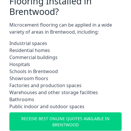
Flooring Installed in
Brentwood?
Microcement flooring can be applied in a wide
variety of areas in Brentwood, including:
Industrial spaces
Residential homes
Commercial buildings
Hospitals
Schools in Brentwood
Showroom floors
Factories and production spaces
Warehouses and other storage facilities
Bathrooms
Public indoor and outdoor spaces
RECEIVE BEST ONLINE QUOTES AVAILABLE IN
BRENTWOOD