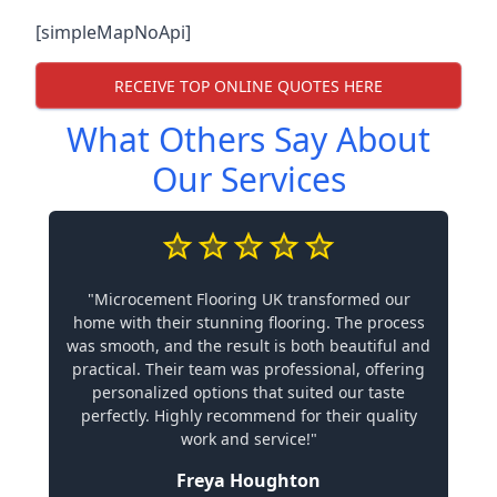
[simpleMapNoApi]
RECEIVE TOP ONLINE QUOTES HERE
What Others Say About
Our Services
"Microcement Flooring UK transformed our
home with their stunning flooring. The process
was smooth, and the result is both beautiful and
practical. Their team was professional, offering
personalized options that suited our taste
perfectly. Highly recommend for their quality
work and service!"
Freya Houghton