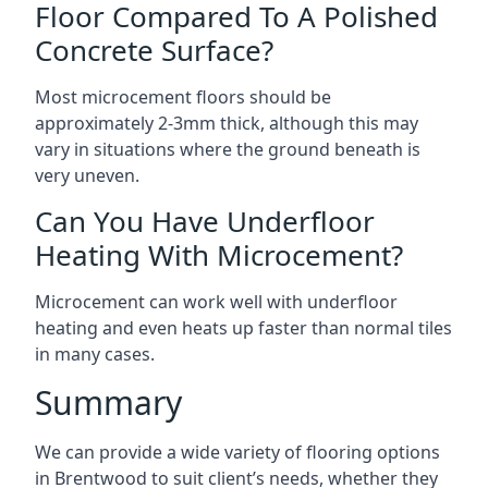
Floor Compared To A Polished
Concrete Surface?
Most microcement floors should be
approximately 2-3mm thick, although this may
vary in situations where the ground beneath is
very uneven.
Can You Have Underfloor
Heating With Microcement?
Microcement can work well with underfloor
heating and even heats up faster than normal tiles
in many cases.
Summary
We can provide a wide variety of flooring options
in Brentwood to suit client’s needs, whether they