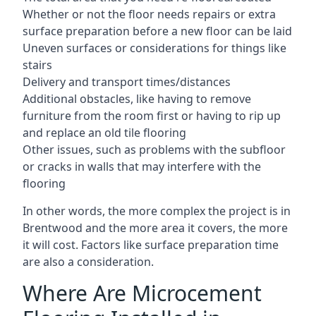
Whether or not the floor needs repairs or extra
surface preparation before a new floor can be laid
Uneven surfaces or considerations for things like
stairs
Delivery and transport times/distances
Additional obstacles, like having to remove
furniture from the room first or having to rip up
and replace an old tile flooring
Other issues, such as problems with the subfloor
or cracks in walls that may interfere with the
flooring
In other words, the more complex the project is in
Brentwood and the more area it covers, the more
it will cost. Factors like surface preparation time
are also a consideration.
Where Are Microcement