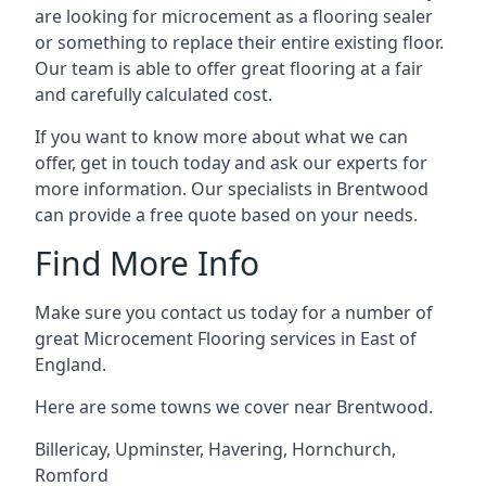
are looking for microcement as a flooring sealer
or something to replace their entire existing floor.
Our team is able to offer great flooring at a fair
and carefully calculated cost.
If you want to know more about what we can
offer, get in touch today and ask our experts for
more information. Our specialists in Brentwood
can provide a free quote based on your needs.
Find More Info
Make sure you contact us today for a number of
great Microcement Flooring services in East of
England.
Here are some towns we cover near Brentwood.
Billericay
,
Upminster
,
Havering
,
Hornchurch
,
Romford