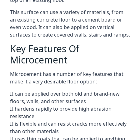
top of an existing floor.
This surface can use a variety of materials, from
an existing concrete floor to a cement board or
even wood. It can also be applied on vertical
surfaces to create covered walls, stairs and ramps.
Key Features Of
Microcement
Microcement has a number of key features that
make it a very desirable floor option:
It can be applied over both old and brand-new
floors, walls, and other surfaces
It hardens rapidly to provide high abrasion
resistance
It is flexible and can resist cracks more effectively
than other materials
It uses thin coats that can be applied to anything