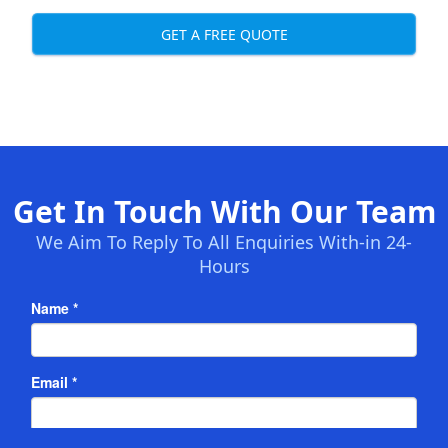
GET A FREE QUOTE
Get In Touch With Our Team
We Aim To Reply To All Enquiries With-in 24-
Hours