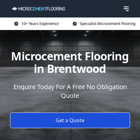
10+ Years Experience
Specialist Microcement Flooring
Microcement Flooring
in Brentwood
Enquire Today For A Free No Obligation
Quote
Get a Quote