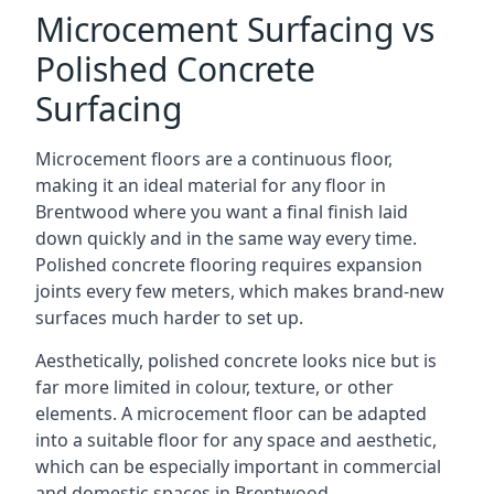
Microcement Surfacing vs
Polished Concrete
Surfacing
Microcement floors are a continuous floor,
making it an ideal material for any floor in
Brentwood where you want a final finish laid
down quickly and in the same way every time.
Polished concrete flooring requires expansion
joints every few meters, which makes brand-new
surfaces much harder to set up.
Aesthetically, polished concrete looks nice but is
far more limited in colour, texture, or other
elements. A microcement floor can be adapted
into a suitable floor for any space and aesthetic,
which can be especially important in commercial
and domestic spaces in Brentwood.