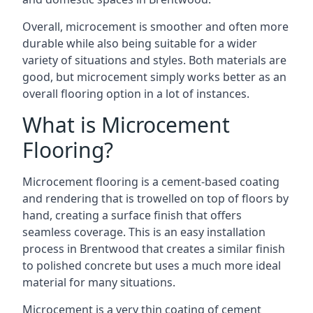
Overall, microcement is smoother and often more
durable while also being suitable for a wider
variety of situations and styles. Both materials are
good, but microcement simply works better as an
overall flooring option in a lot of instances.
What is Microcement
Flooring?
Microcement flooring is a cement-based coating
and rendering that is trowelled on top of floors by
hand, creating a surface finish that offers
seamless coverage. This is an easy installation
process in Brentwood that creates a similar finish
to polished concrete but uses a much more ideal
material for many situations.
Microcement is a very thin coating of cement