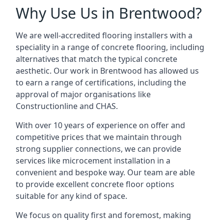
Why Use Us in Brentwood?
We are well-accredited flooring installers with a
speciality in a range of concrete flooring, including
alternatives that match the typical concrete
aesthetic. Our work in Brentwood has allowed us
to earn a range of certifications, including the
approval of major organisations like
Constructionline and CHAS.
With over 10 years of experience on offer and
competitive prices that we maintain through
strong supplier connections, we can provide
services like microcement installation in a
convenient and bespoke way. Our team are able
to provide excellent concrete floor options
suitable for any kind of space.
We focus on quality first and foremost, making