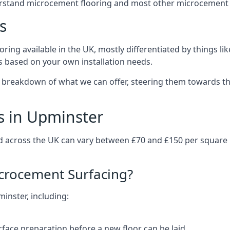
erstand microcement flooring and most other microcement 
s
ring available in the UK, mostly differentiated by things l
ts based on your own installation needs.
 breakdown of what we can offer, steering them towards th
s in Upminster
d across the UK can vary between £70 and £150 per square
icrocement Surfacing?
minster, including:
rface preparation before a new floor can be laid