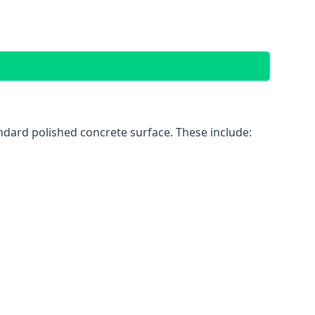
ndard polished concrete surface. These include: