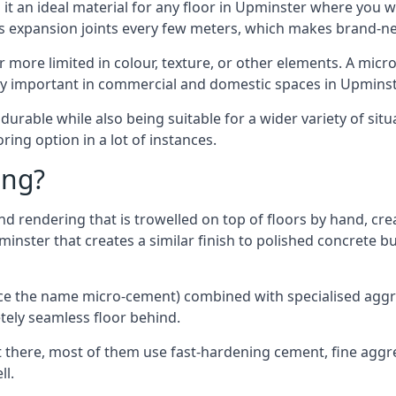
it an ideal material for any floor in Upminster where you wa
es expansion joints every few meters, which makes brand-n
far more limited in colour, texture, or other elements. A mic
lly important in commercial and domestic spaces in Upminst
rable while also being suitable for a wider variety of situ
ing option in a lot of instances.
ing?
 rendering that is trowelled on top of floors by hand, crea
pminster that creates a similar finish to polished concrete
ence the name micro-cement) combined with specialised ag
etely seamless floor behind.
 there, most of them use fast-hardening cement, fine aggreg
ll.