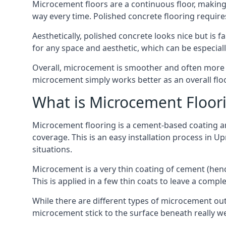
Microcement floors are a continuous floor, making 
way every time. Polished concrete flooring requir
Aesthetically, polished concrete looks nice but is 
for any space and aesthetic, which can be especia
Overall, microcement is smoother and often more du
microcement simply works better as an overall floor
What is Microcement Floor
Microcement flooring is a cement-based coating and
coverage. This is an easy installation process in U
situations.
Microcement is a very thin coating of cement (h
This is applied in a few thin coats to leave a compl
While there are different types of microcement out
microcement stick to the surface beneath really we