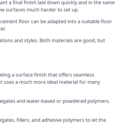
nt a final finish laid down quickly and in the same
ew surfaces much harder to set up.
rocement floor can be adapted into a suitable floor
er.
ations and styles. Both materials are good, but
ting a surface finish that offers seamless
 but uses a much more ideal material for many
gregates and water-based or powdered polymers.
ates, fillers, and adhesive polymers to let the