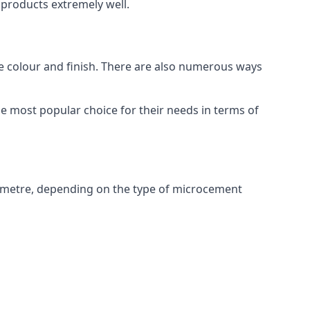
products extremely well.
ike colour and finish. There are also numerous ways
e most popular choice for their needs in terms of
 metre, depending on the type of microcement