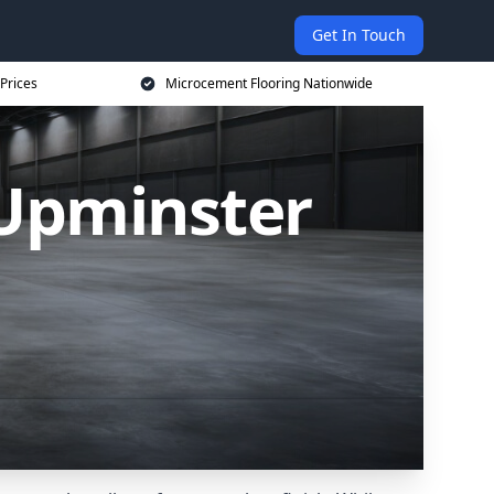
Get In Touch
Prices
Microcement Flooring Nationwide
 Upminster