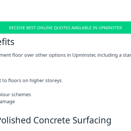
RECEIVE BEST ONLINE QUOTES AVAILABLE IN UPMINSTER
fits
ent floor over other options in Upminster, including a sta
 to floors on higher storeys
 colour schemes
 damage
olished Concrete Surfacing