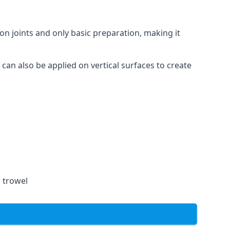
on joints and only basic preparation, making it
 can also be applied on vertical surfaces to create
a trowel