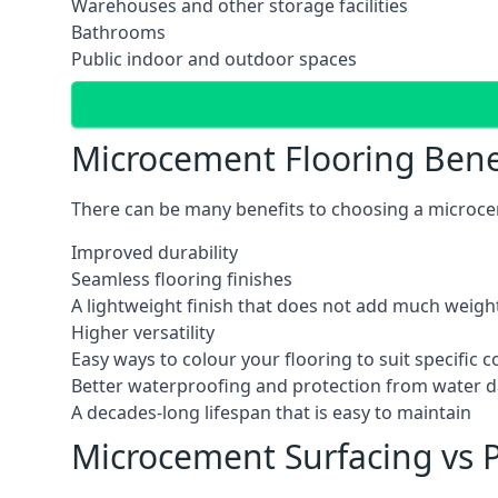
Warehouses and other storage facilities
Bathrooms
Public indoor and outdoor spaces
Microcement Flooring Bene
There can be many benefits to choosing a microcem
Improved durability
Seamless flooring finishes
A lightweight finish that does not add much weight
Higher versatility
Easy ways to colour your flooring to suit specific
Better waterproofing and protection from water
A decades-long lifespan that is easy to maintain
Microcement Surfacing vs P