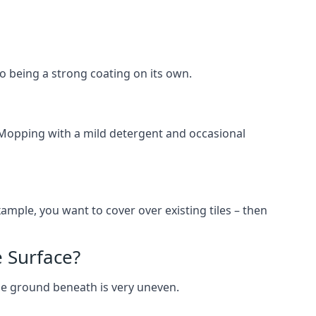
lso being a strong coating on its own.
 Mopping with a mild detergent and occasional
ample, you want to cover over existing tiles – then
 Surface?
he ground beneath is very uneven.