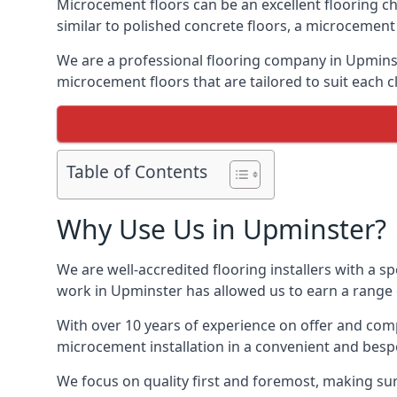
Microcement floors can be an excellent flooring ch
similar to polished concrete floors, a microcemen
We are a professional flooring company in Upminst
microcement floors that are tailored to suit each cl
Table of Contents
Why Use Us in Upminster?
We are well-accredited flooring installers with a sp
work in Upminster has allowed us to earn a range o
With over 10 years of experience on offer and comp
microcement installation in a convenient and bespo
We focus on quality first and foremost, making sur