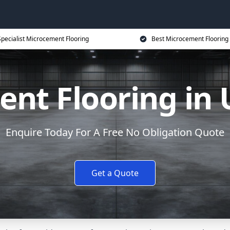
Specialist Microcement Flooring
Best Microcement Flooring 
nt Flooring in
Enquire Today For A Free No Obligation Quote
Get a Quote