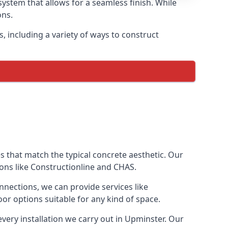
ystem that allows for a seamless finish. While
ons.
 including a variety of ways to construct
ves that match the typical concrete aesthetic. Our
ions like Constructionline and CHAS.
nnections, we can provide services like
or options suitable for any kind of space.
very installation we carry out in Upminster. Our