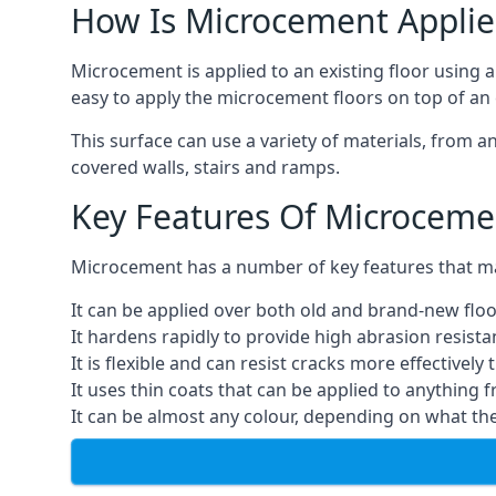
How Is Microcement Applie
Microcement is applied to an existing floor using 
easy to apply the microcement floors on top of an e
This surface can use a variety of materials, from a
covered walls, stairs and ramps.
Key Features Of Microceme
Microcement has a number of key features that make
It can be applied over both old and brand-new floo
It hardens rapidly to provide high abrasion resist
It is flexible and can resist cracks more effectively
It uses thin coats that can be applied to anything 
It can be almost any colour, depending on what th