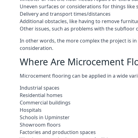
Uneven surfaces or considerations for things like s
Delivery and transport times/distances
Additional obstacles, like having to remove furnitur
Other issues, such as problems with the subfloor or
In other words, the more complex the project is in 
consideration.
Where Are Microcement Flo
Microcement flooring can be applied in a wide varie
Industrial spaces
Residential homes
Commercial buildings
Hospitals
Schools in Upminster
Showroom floors
Factories and production spaces