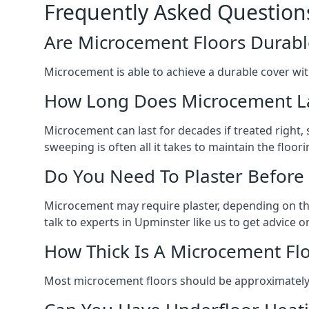
Frequently Asked Question
Are Microcement Floors Durabl
Microcement is able to achieve a durable cover with v
How Long Does Microcement L
Microcement can last for decades if treated right
sweeping is often all it takes to maintain the floori
Do You Need To Plaster Before
Microcement may require plaster, depending on the m
talk to experts in Upminster like us to get advice
How Thick Is A Microcement Fl
Most microcement floors should be approximately 