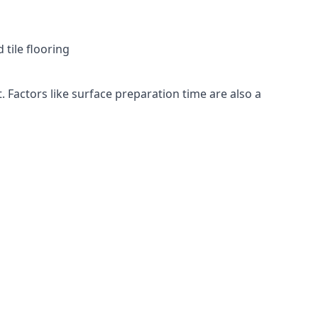
 tile flooring
. Factors like surface preparation time are also a