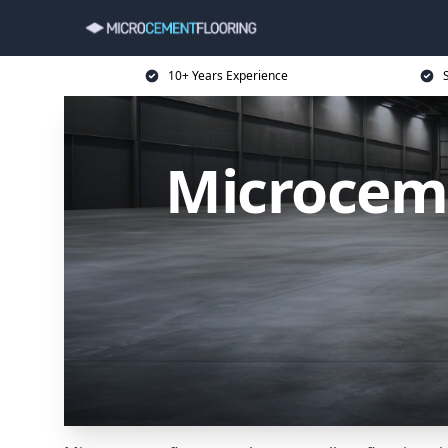
10+ Years Experience
Microceme