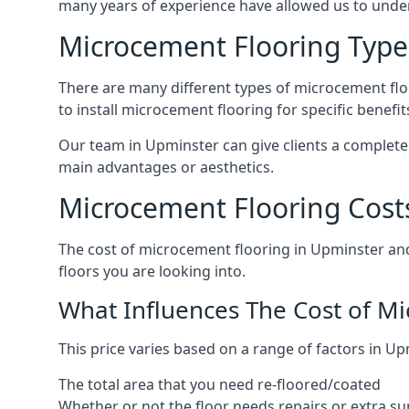
many years of experience have allowed us to und
Microcement Flooring Type
There are many different types of microcement floo
to install microcement flooring for specific benefi
Our team in Upminster can give clients a complete
main advantages or aesthetics.
Microcement Flooring Cost
The cost of microcement flooring in Upminster an
floors you are looking into.
What Influences The Cost of M
This price varies based on a range of factors in Up
The total area that you need re-floored/coated
Whether or not the floor needs repairs or extra su