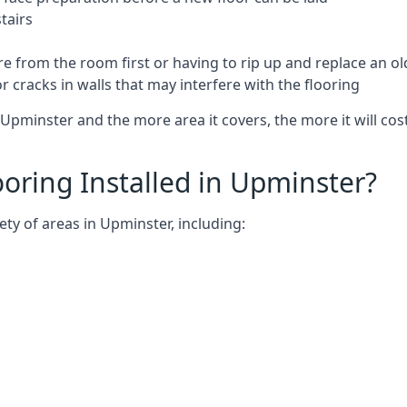
tairs
e from the room first or having to rip up and replace an old
 cracks in walls that may interfere with the flooring
Upminster and the more area it covers, the more it will cost
oring Installed in Upminster?
ty of areas in Upminster, including: