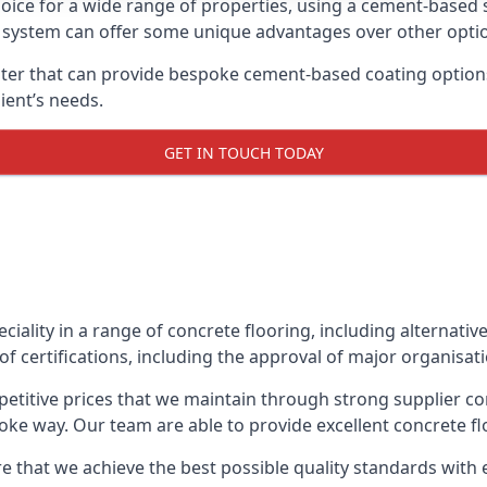
oice for a wide range of properties, using a cement-based s
t system can offer some unique advantages over other opti
er that can provide bespoke cement-based coating options,
ient’s needs.
GET IN TOUCH TODAY
eciality in a range of concrete flooring, including alternati
f certifications, including the approval of major organisat
etitive prices that we maintain through strong supplier co
ke way. Our team are able to provide excellent concrete flo
e that we achieve the best possible quality standards with e