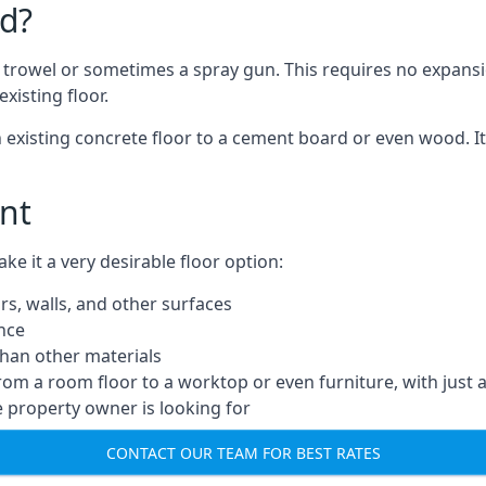
d?
a trowel or sometimes a spray gun. This requires no expansi
xisting floor.
n existing concrete floor to a cement board or even wood. It
nt
 it a very desirable floor option:
rs, walls, and other surfaces
ance
 than other materials
from a room floor to a worktop or even furniture, with just 
e property owner is looking for
CONTACT OUR TEAM FOR BEST RATES