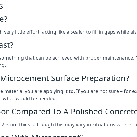
s
e?
ery little effort, acting like a sealer to fill in gaps while a
ast?
, something that can be achieved with proper maintenance.
ng.
 Microcement Surface Preparation?
aterial you are applying it to. If you are not sure – for ex
 on what would be needed.
oor Compared To A Polished Concrete
2-3mm thick, although this may vary in situations where t