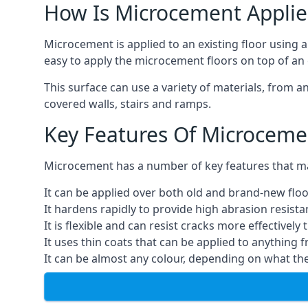
How Is Microcement Applie
Microcement is applied to an existing floor using 
easy to apply the microcement floors on top of an e
This surface can use a variety of materials, from a
covered walls, stairs and ramps.
Key Features Of Microceme
Microcement has a number of key features that make
It can be applied over both old and brand-new floo
It hardens rapidly to provide high abrasion resist
It is flexible and can resist cracks more effectively
It uses thin coats that can be applied to anything 
It can be almost any colour, depending on what th