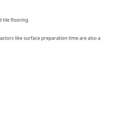
 tile flooring
Factors like surface preparation time are also a