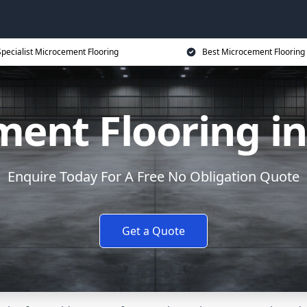
Specialist Microcement Flooring
Best Microcement Flooring 
ent Flooring in
Enquire Today For A Free No Obligation Quote
Get a Quote