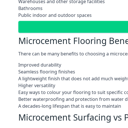
Warehouses and other storage facilities
Bathrooms
Public indoor and outdoor spaces
Microcement Flooring Bene
There can be many benefits to choosing a microceme
Improved durability
Seamless flooring finishes
A lightweight finish that does not add much weight
Higher versatility
Easy ways to colour your flooring to suit specific
Better waterproofing and protection from water
A decades-long lifespan that is easy to maintain
Microcement Surfacing vs P