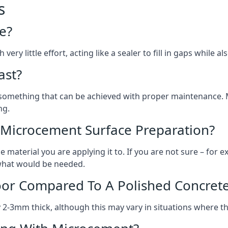
s
e?
ery little effort, acting like a sealer to fill in gaps while a
ast?
, something that can be achieved with proper maintenance.
ng.
 Microcement Surface Preparation?
aterial you are applying it to. If you are not sure – for ex
n what would be needed.
oor Compared To A Polished Concrete
2-3mm thick, although this may vary in situations where t