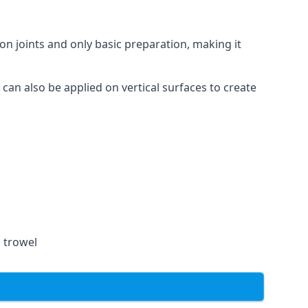
on joints and only basic preparation, making it
 can also be applied on vertical surfaces to create
a trowel