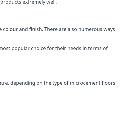
products extremely well.
ike colour and finish. There are also numerous ways
most popular choice for their needs in terms of
etre, depending on the type of microcement floors