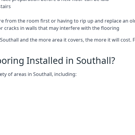
tairs
e from the room first or having to rip up and replace an old
 cracks in walls that may interfere with the flooring
outhall and the more area it covers, the more it will cost. 
ring Installed in Southall?
ty of areas in Southall, including: