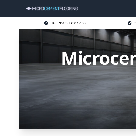
10+ Years Experience
Microcem