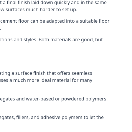
 a final finish laid down quickly and in the same
ew surfaces much harder to set up.
rocement floor can be adapted into a suitable floor
.
ations and styles. Both materials are good, but
ting a surface finish that offers seamless
ut uses a much more ideal material for many
gregates and water-based or powdered polymers.
ates, fillers, and adhesive polymers to let the