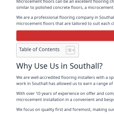
Microcement floors can be an excellent flooring ch
similar to polished concrete floors, a microcemen
We are a professional flooring company in Southal
microcement floors that are tailored to suit each cl
Table of Contents
Why Use Us in Southall?
We are well-accredited flooring installers with a sp
work in Southall has allowed us to earn a range of 
With over 10 years of experience on offer and comp
microcement installation in a convenient and bespo
We focus on quality first and foremost, making sure