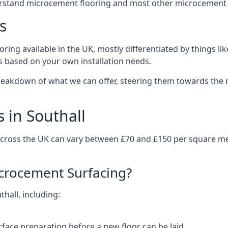
erstand microcement flooring and most other microcement 
s
ring available in the UK, mostly differentiated by things l
ts based on your own installation needs.
breakdown of what we can offer, steering them towards the 
 in Southall
 across the UK can vary between £70 and £150 per square m
icrocement Surfacing?
thall, including:
rface preparation before a new floor can be laid