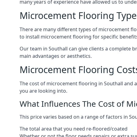
many years of experience have allowed us to und
Microcement Flooring Type
There are many different types of microcement floo
to install microcement flooring for specific benefi
Our team in Southall can give clients a complete 
main advantages or aesthetics.
Microcement Flooring Costs
The cost of microcement flooring in Southall and
you are looking into.
What Influences The Cost of M
This price varies based on a range of factors in Sou
The total area that you need re-floored/coated
Whether or not the floor needs repairs or extra su