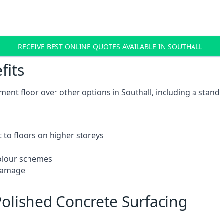
RECEIVE BEST ONLINE QUOTES AVAILABLE IN SOUTHALL
fits
nt floor over other options in Southall, including a stand
 to floors on higher storeys
 colour schemes
 damage
olished Concrete Surfacing