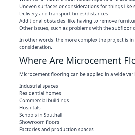
Uneven surfaces or considerations for things like s
Delivery and transport times/distances
Additional obstacles, like having to remove furnitur
Other issues, such as problems with the subfloor or
In other words, the more complex the project is in S
consideration.
Where Are Microcement Floo
Microcement flooring can be applied in a wide varie
Industrial spaces
Residential homes
Commercial buildings
Hospitals
Schools in Southall
Showroom floors
Factories and production spaces