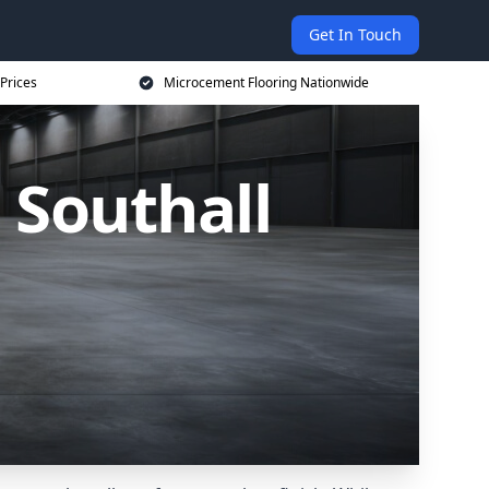
Get In Touch
Prices
Microcement Flooring Nationwide
 Southall