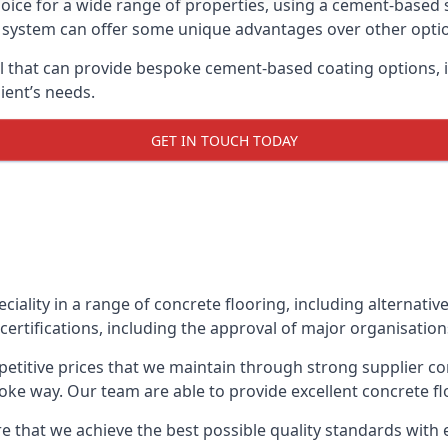
oice for a wide range of properties, using a cement-based s
t system can offer some unique advantages over other opti
l that can provide bespoke cement-based coating options, i
ient’s needs.
GET IN TOUCH TODAY
eciality in a range of concrete flooring, including alternati
certifications, including the approval of major organisatio
etitive prices that we maintain through strong supplier co
ke way. Our team are able to provide excellent concrete flo
 that we achieve the best possible quality standards with e