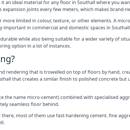
t an ideal material for any floor in Southall where you want
es expansion joints every few meters, which makes brand-n
far more limited in colour, texture, or other elements. A mic
ly important in commercial and domestic spaces in Southall
rable while also being suitable for a wider variety of situ
ing option in a lot of instances.
ing?
 rendering that is trowelled on top of floors by hand, crea
outhall that creates a similar finish to polished concrete b
ence the name micro-cement) combined with specialised ag
etely seamless floor behind.
 there, most of them use fast-hardening cement, fine aggreg
ll.