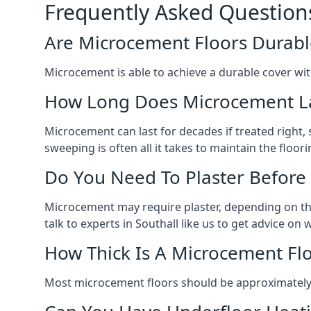
Frequently Asked Question
Are Microcement Floors Durabl
Microcement is able to achieve a durable cover with v
How Long Does Microcement L
Microcement can last for decades if treated right
sweeping is often all it takes to maintain the floori
Do You Need To Plaster Before
Microcement may require plaster, depending on the m
talk to experts in Southall like us to get advice o
How Thick Is A Microcement Fl
Most microcement floors should be approximately 