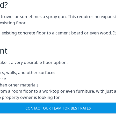
d?
a trowel or sometimes a spray gun. This requires no expansi
xisting floor.
n existing concrete floor to a cement board or even wood. It
nt
 it a very desirable floor option:
rs, walls, and other surfaces
ance
 than other materials
from a room floor to a worktop or even furniture, with just 
e property owner is looking for
CONTACT OUR TEAM FOR BEST RATES