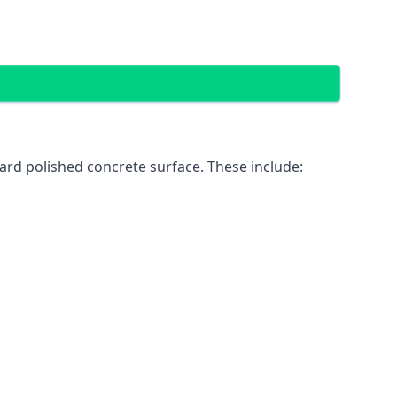
ard polished concrete surface. These include: