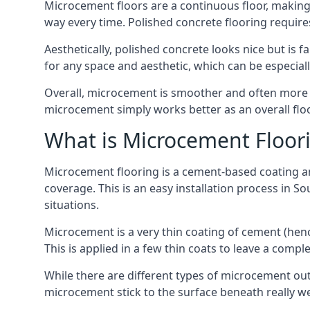
Microcement floors are a continuous floor, making i
way every time. Polished concrete flooring requir
Aesthetically, polished concrete looks nice but is 
for any space and aesthetic, which can be especial
Overall, microcement is smoother and often more du
microcement simply works better as an overall floor
What is Microcement Floor
Microcement flooring is a cement-based coating and
coverage. This is an easy installation process in S
situations.
Microcement is a very thin coating of cement (h
This is applied in a few thin coats to leave a compl
While there are different types of microcement out
microcement stick to the surface beneath really we