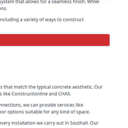
ystem that allows for a seamless finish. While
ons.
ncluding a variety of ways to construct
ves that match the typical concrete aesthetic. Our
ns like Constructionline and CHAS.
nnections, we can provide services like
or options suitable for any kind of space.
very installation we carry out in Southall. Our