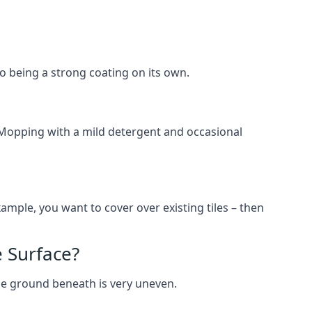
lso being a strong coating on its own.
 Mopping with a mild detergent and occasional
ample, you want to cover over existing tiles – then
 Surface?
he ground beneath is very uneven.