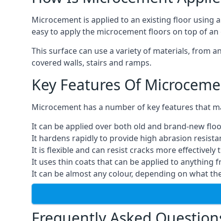
Microcement is applied to an existing floor using 
easy to apply the microcement floors on top of an e
This surface can use a variety of materials, from a
covered walls, stairs and ramps.
Key Features Of Microceme
Microcement has a number of key features that make
It can be applied over both old and brand-new floo
It hardens rapidly to provide high abrasion resist
It is flexible and can resist cracks more effectively
It uses thin coats that can be applied to anything 
It can be almost any colour, depending on what th
Frequently Asked Question