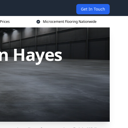
Get In Touch
Prices
Microcement Flooring Nationwide
in Hayes