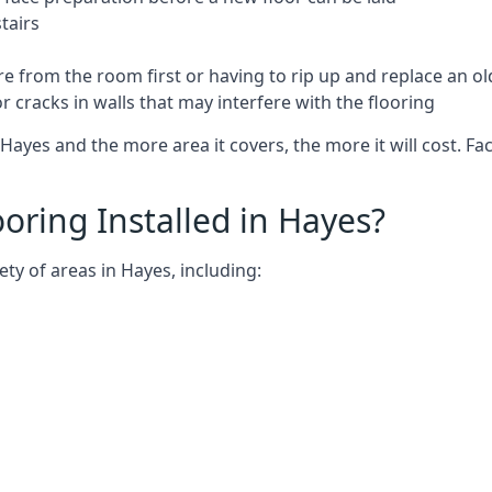
tairs
e from the room first or having to rip up and replace an old
 cracks in walls that may interfere with the flooring
Hayes and the more area it covers, the more it will cost. Fac
ring Installed in Hayes?
ty of areas in Hayes, including: