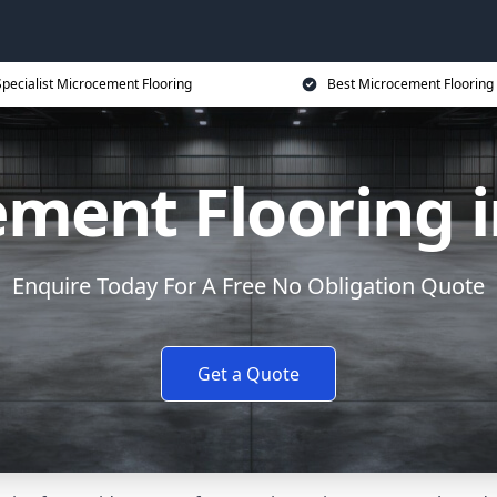
Specialist Microcement Flooring
Best Microcement Flooring 
ment Flooring 
Enquire Today For A Free No Obligation Quote
Get a Quote