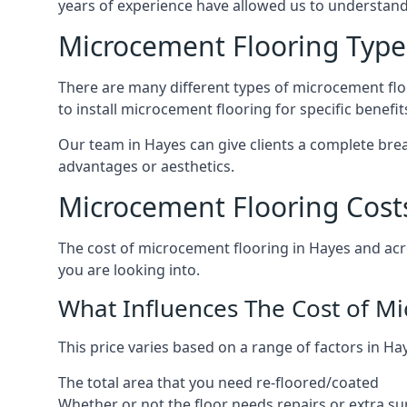
years of experience have allowed us to understan
Microcement Flooring Type
There are many different types of microcement floo
to install microcement flooring for specific benefi
Our team in Hayes can give clients a complete bre
advantages or aesthetics.
Microcement Flooring Cost
The cost of microcement flooring in Hayes and ac
you are looking into.
What Influences The Cost of M
This price varies based on a range of factors in Hay
The total area that you need re-floored/coated
Whether or not the floor needs repairs or extra su