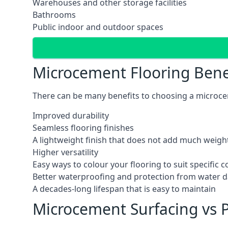
Warehouses and other storage facilities
Bathrooms
Public indoor and outdoor spaces
Microcement Flooring Bene
There can be many benefits to choosing a microcem
Improved durability
Seamless flooring finishes
A lightweight finish that does not add much weight
Higher versatility
Easy ways to colour your flooring to suit specific
Better waterproofing and protection from water
A decades-long lifespan that is easy to maintain
Microcement Surfacing vs P