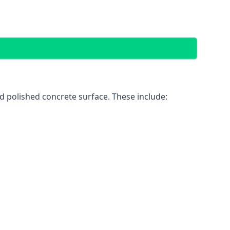
d polished concrete surface. These include: