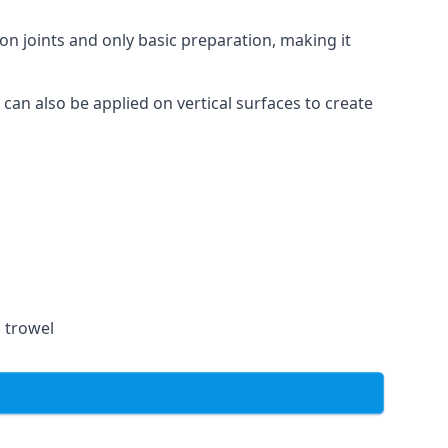
on joints and only basic preparation, making it
 can also be applied on vertical surfaces to create
a trowel