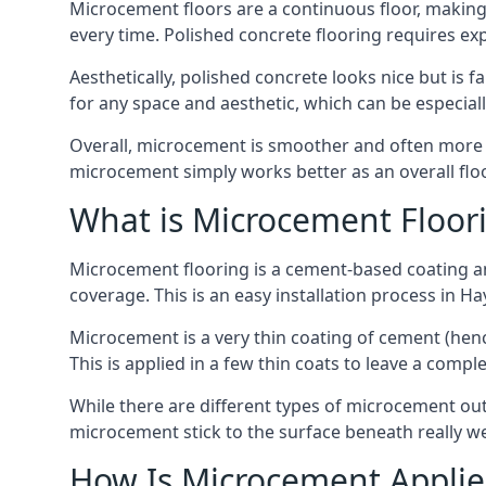
Microcement floors are a continuous floor, making i
every time. Polished concrete flooring requires e
Aesthetically, polished concrete looks nice but is 
for any space and aesthetic, which can be especia
Overall, microcement is smoother and often more du
microcement simply works better as an overall floor
What is Microcement Floor
Microcement flooring is a cement-based coating and
coverage. This is an easy installation process in H
Microcement is a very thin coating of cement (h
This is applied in a few thin coats to leave a compl
While there are different types of microcement out
microcement stick to the surface beneath really we
How Is Microcement Applie