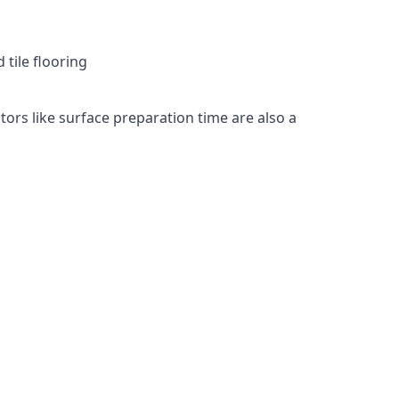
 tile flooring
tors like surface preparation time are also a