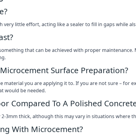
e?
ery little effort, acting like a sealer to fill in gaps while a
ast?
, something that can be achieved with proper maintenance.
ng.
 Microcement Surface Preparation?
aterial you are applying it to. If you are not sure – for ex
what would be needed.
oor Compared To A Polished Concrete
2-3mm thick, although this may vary in situations where t
ing With Microcement?