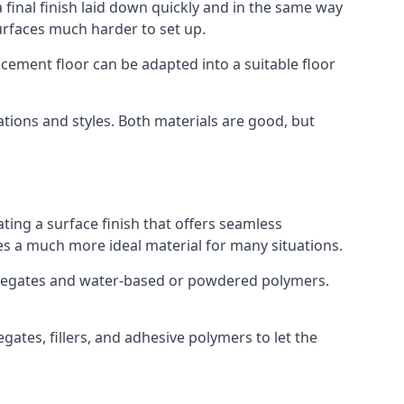
 final finish laid down quickly and in the same way
urfaces much harder to set up.
rocement floor can be adapted into a suitable floor
ations and styles. Both materials are good, but
ting a surface finish that offers seamless
uses a much more ideal material for many situations.
gregates and water-based or powdered polymers.
ates, fillers, and adhesive polymers to let the