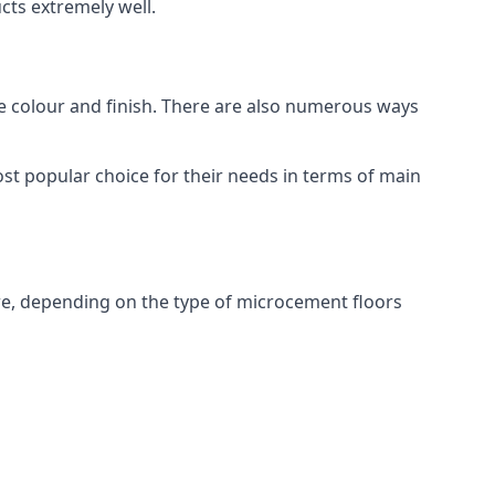
ts extremely well.
ike colour and finish. There are also numerous ways
t popular choice for their needs in terms of main
e, depending on the type of microcement floors