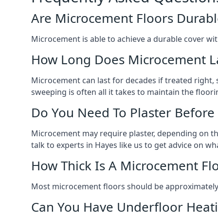
Are Microcement Floors Durabl
Microcement is able to achieve a durable cover with v
How Long Does Microcement L
Microcement can last for decades if treated right
sweeping is often all it takes to maintain the floori
Do You Need To Plaster Before
Microcement may require plaster, depending on the m
talk to experts in Hayes like us to get advice on 
How Thick Is A Microcement Fl
Most microcement floors should be approximately 
Can You Have Underfloor Heat