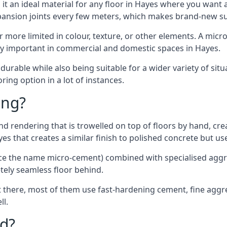
t an ideal material for any floor in Hayes where you want a
xpansion joints every few meters, which makes brand-new s
far more limited in colour, texture, or other elements. A mic
lly important in commercial and domestic spaces in Hayes.
rable while also being suitable for a wider variety of situ
ing option in a lot of instances.
ing?
 rendering that is trowelled on top of floors by hand, crea
ayes that creates a similar finish to polished concrete but 
ence the name micro-cement) combined with specialised ag
etely seamless floor behind.
 there, most of them use fast-hardening cement, fine aggreg
ll.
d?