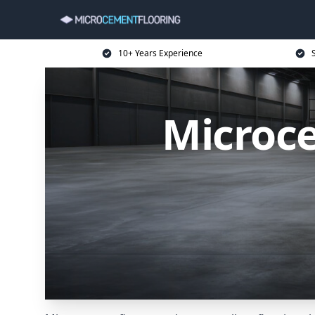
10+ Years Experience
Microce