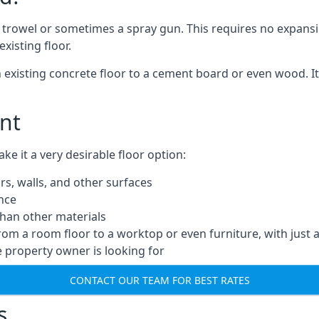
a trowel or sometimes a spray gun. This requires no expansi
xisting floor.
n existing concrete floor to a cement board or even wood. It
nt
 it a very desirable floor option:
rs, walls, and other surfaces
ance
 than other materials
from a room floor to a worktop or even furniture, with just 
e property owner is looking for
CONTACT OUR TEAM FOR BEST RATES
s