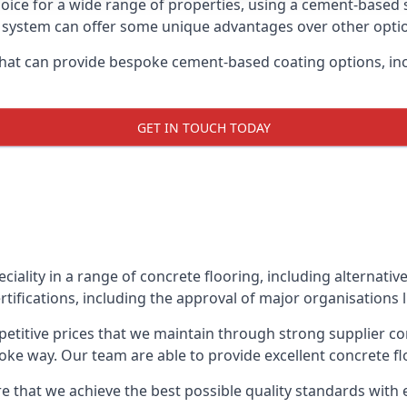
oice for a wide range of properties, using a cement-based s
t system can offer some unique advantages over other opti
hat can provide bespoke cement-based coating options, inc
GET IN TOUCH TODAY
eciality in a range of concrete flooring, including alternati
rtifications, including the approval of major organisations 
etitive prices that we maintain through strong supplier co
ke way. Our team are able to provide excellent concrete flo
e that we achieve the best possible quality standards with 