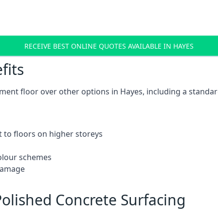
RECEIVE BEST ONLINE QUOTES AVAILABLE IN HAYES
fits
ent floor over other options in Hayes, including a standar
 to floors on higher storeys
 colour schemes
 damage
olished Concrete Surfacing