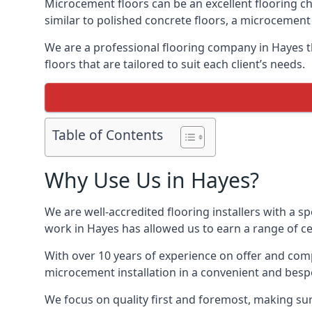
Microcement floors can be an excellent flooring ch
similar to polished concrete floors, a microcemen
We are a professional flooring company in Hayes t
floors that are tailored to suit each client’s needs.
Table of Contents
Why Use Us in Hayes?
We are well-accredited flooring installers with a sp
work in Hayes has allowed us to earn a range of ce
With over 10 years of experience on offer and comp
microcement installation in a convenient and bespo
We focus on quality first and foremost, making sur