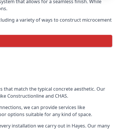
ystem that allows for a seamless finish. While
ons.
luding a variety of ways to construct microcement
ves that match the typical concrete aesthetic. Our
like Constructionline and CHAS.
nnections, we can provide services like
or options suitable for any kind of space.
every installation we carry out in Hayes. Our many