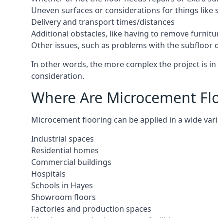
Uneven surfaces or considerations for things like s
Delivery and transport times/distances
Additional obstacles, like having to remove furnitur
Other issues, such as problems with the subfloor or
In other words, the more complex the project is in 
consideration.
Where Are Microcement Floo
Microcement flooring can be applied in a wide varie
Industrial spaces
Residential homes
Commercial buildings
Hospitals
Schools in Hayes
Showroom floors
Factories and production spaces