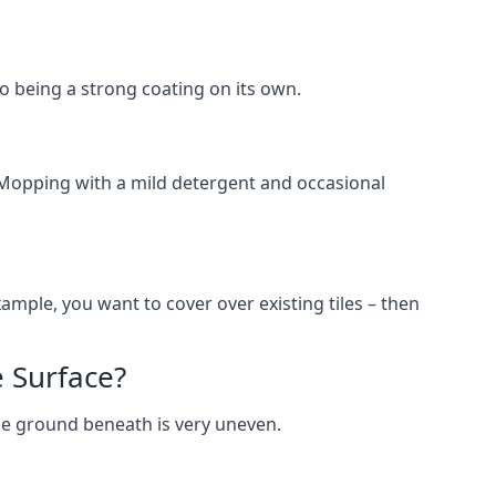
lso being a strong coating on its own.
 Mopping with a mild detergent and occasional
ample, you want to cover over existing tiles – then
 Surface?
he ground beneath is very uneven.