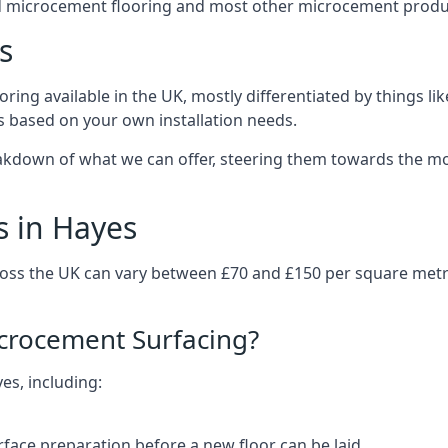
d microcement flooring and most other microcement produc
s
ring available in the UK, mostly differentiated by things l
ts based on your own installation needs.
akdown of what we can offer, steering them towards the mos
s in Hayes
ross the UK can vary between £70 and £150 per square metr
icrocement Surfacing?
es, including:
rface preparation before a new floor can be laid