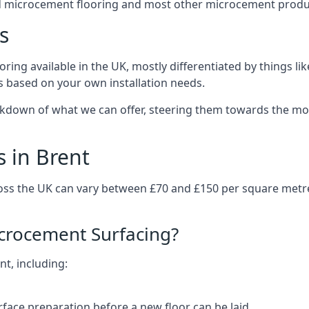
d microcement flooring and most other microcement produc
s
ring available in the UK, mostly differentiated by things l
ts based on your own installation needs.
akdown of what we can offer, steering them towards the mos
 in Brent
ross the UK can vary between £70 and £150 per square metr
icrocement Surfacing?
nt, including:
rface preparation before a new floor can be laid