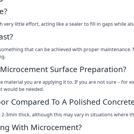
e?
ery little effort, acting like a sealer to fill in gaps while a
ast?
, something that can be achieved with proper maintenance.
ng.
 Microcement Surface Preparation?
aterial you are applying it to. If you are not sure – for ex
hat would be needed.
oor Compared To A Polished Concrete
2-3mm thick, although this may vary in situations where t
ing With Microcement?