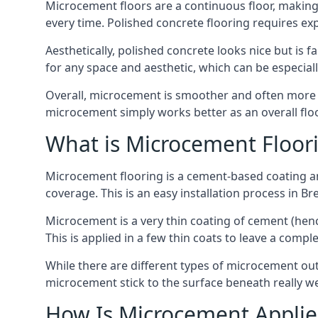
Microcement floors are a continuous floor, making i
every time. Polished concrete flooring requires e
Aesthetically, polished concrete looks nice but is 
for any space and aesthetic, which can be especia
Overall, microcement is smoother and often more du
microcement simply works better as an overall floor
What is Microcement Floor
Microcement flooring is a cement-based coating and
coverage. This is an easy installation process in B
Microcement is a very thin coating of cement (h
This is applied in a few thin coats to leave a compl
While there are different types of microcement out
microcement stick to the surface beneath really we
How Is Microcement Applie