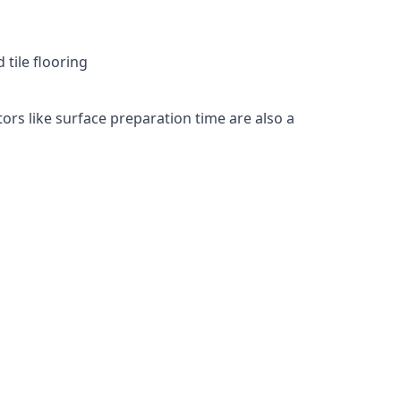
 tile flooring
tors like surface preparation time are also a