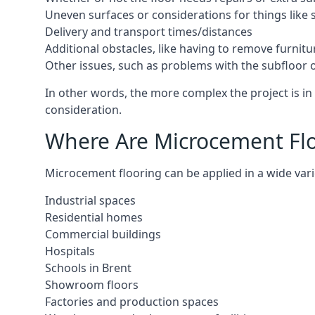
Uneven surfaces or considerations for things like s
Delivery and transport times/distances
Additional obstacles, like having to remove furnitur
Other issues, such as problems with the subfloor or
In other words, the more complex the project is in 
consideration.
Where Are Microcement Floo
Microcement flooring can be applied in a wide varie
Industrial spaces
Residential homes
Commercial buildings
Hospitals
Schools in Brent
Showroom floors
Factories and production spaces