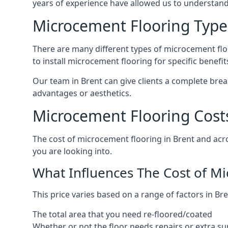
years of experience have allowed us to understan
Microcement Flooring Type
There are many different types of microcement floo
to install microcement flooring for specific benefi
Our team in Brent can give clients a complete bre
advantages or aesthetics.
Microcement Flooring Costs
The cost of microcement flooring in Brent and ac
you are looking into.
What Influences The Cost of M
This price varies based on a range of factors in Bre
The total area that you need re-floored/coated
Whether or not the floor needs repairs or extra su