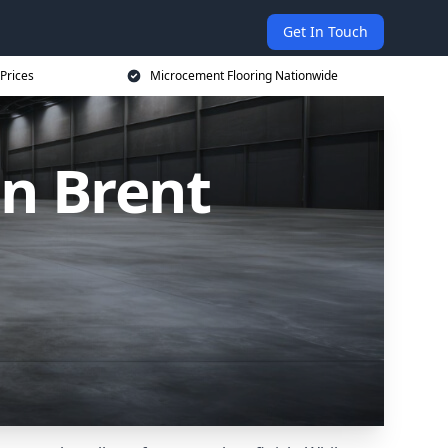
Get In Touch
Prices
Microcement Flooring Nationwide
in Brent