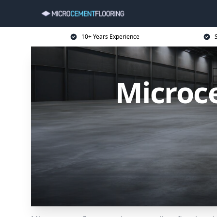
10+ Years Experience
Microce