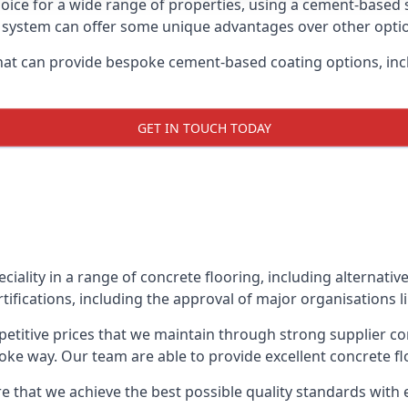
oice for a wide range of properties, using a cement-based s
t system can offer some unique advantages over other opti
hat can provide bespoke cement-based coating options, inc
GET IN TOUCH TODAY
eciality in a range of concrete flooring, including alternati
tifications, including the approval of major organisations 
etitive prices that we maintain through strong supplier co
ke way. Our team are able to provide excellent concrete flo
e that we achieve the best possible quality standards with 