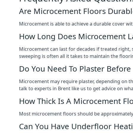
Are Microcement Floors Durabl
Microcement is able to achieve a durable cover with v
How Long Does Microcement L
Microcement can last for decades if treated right
sweeping is often all it takes to maintain the floori
Do You Need To Plaster Before
Microcement may require plaster, depending on the m
talk to experts in Brent like us to get advice on w
How Thick Is A Microcement Fl
Most microcement floors should be approximately 
Can You Have Underfloor Heat