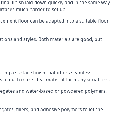
 final finish laid down quickly and in the same way
urfaces much harder to set up.
rocement floor can be adapted into a suitable floor
ations and styles. Both materials are good, but
ting a surface finish that offers seamless
ses a much more ideal material for many situations.
gregates and water-based or powdered polymers.
ates, fillers, and adhesive polymers to let the