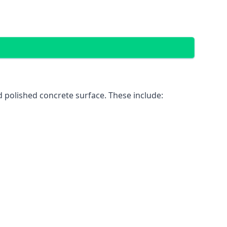
 polished concrete surface. These include: