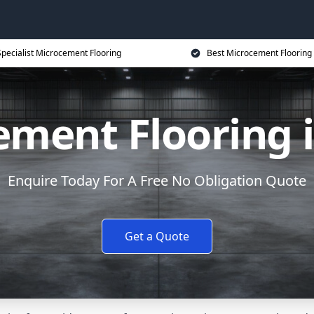
Specialist Microcement Flooring
Best Microcement Flooring 
ment Flooring 
Enquire Today For A Free No Obligation Quote
Get a Quote