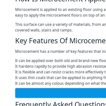
Microcement is applied to an existing floor using 
easy to apply the microcement floors on top of an e
This surface can use a variety of materials, from a
covered walls, stairs and ramps.
Key Features Of Microceme
Microcement has a number of key features that make
It can be applied over both old and brand-new floo
It hardens rapidly to provide high abrasion resist
It is flexible and can resist cracks more effectively
It uses thin coats that can be applied to anything 
It can be almost any colour, depending on what th
Frequently Asked Question