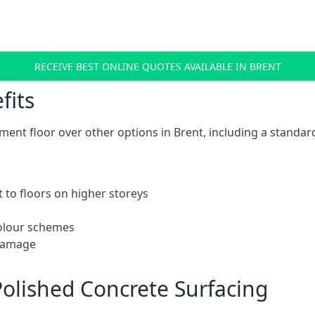
RECEIVE BEST ONLINE QUOTES AVAILABLE IN BRENT
fits
ent floor over other options in Brent, including a standard
 to floors on higher storeys
 colour schemes
 damage
olished Concrete Surfacing