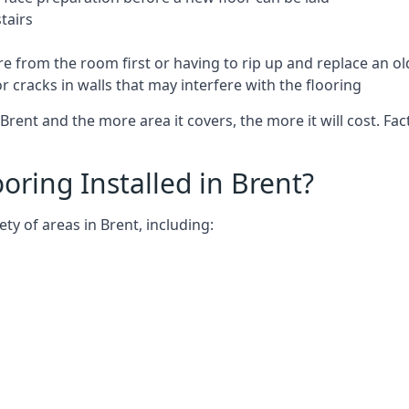
tairs
e from the room first or having to rip up and replace an old
 cracks in walls that may interfere with the flooring
Brent and the more area it covers, the more it will cost. Fac
ring Installed in Brent?
ty of areas in Brent, including: