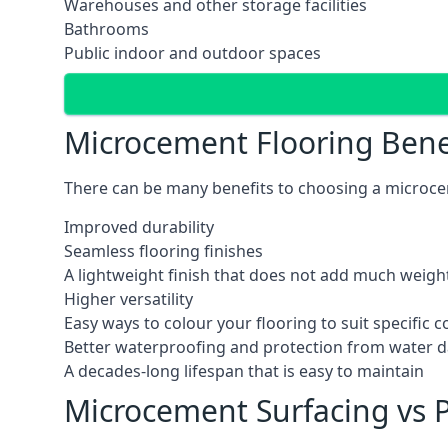
Warehouses and other storage facilities
Bathrooms
Public indoor and outdoor spaces
Microcement Flooring Bene
There can be many benefits to choosing a microcem
Improved durability
Seamless flooring finishes
A lightweight finish that does not add much weight
Higher versatility
Easy ways to colour your flooring to suit specific
Better waterproofing and protection from water
A decades-long lifespan that is easy to maintain
Microcement Surfacing vs P