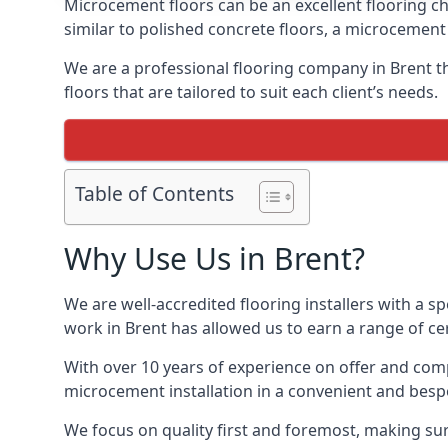
Microcement floors can be an excellent flooring ch
similar to polished concrete floors, a microcemen
We are a professional flooring company in Brent t
floors that are tailored to suit each client’s needs.
Table of Contents
Why Use Us in Brent?
We are well-accredited flooring installers with a sp
work in Brent has allowed us to earn a range of cer
With over 10 years of experience on offer and comp
microcement installation in a convenient and bespo
We focus on quality first and foremost, making sur