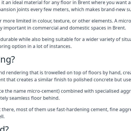
t an ideal material for any floor in Brent where you want a
xpansion joints every few meters, which makes brand-new s
far more limited in colour, texture, or other elements. A mic
lly important in commercial and domestic spaces in Brent.
rable while also being suitable for a wider variety of situ
ing option in a lot of instances.
ing?
 rendering that is trowelled on top of floors by hand, crea
rent that creates a similar finish to polished concrete but u
ence the name micro-cement) combined with specialised ag
etely seamless floor behind.
 there, most of them use fast-hardening cement, fine aggreg
ll.
d?