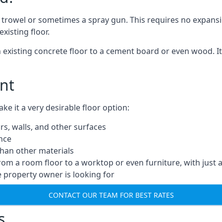
a trowel or sometimes a spray gun. This requires no expansi
xisting floor.
n existing concrete floor to a cement board or even wood. It
nt
 it a very desirable floor option:
rs, walls, and other surfaces
ance
 than other materials
from a room floor to a worktop or even furniture, with just 
e property owner is looking for
CONTACT OUR TEAM FOR BEST RATES
s