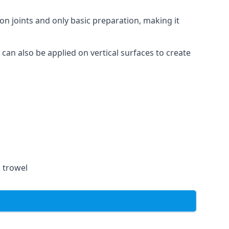
on joints and only basic preparation, making it
 can also be applied on vertical surfaces to create
a trowel