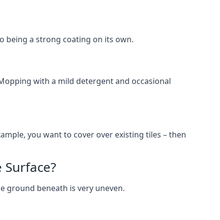
lso being a strong coating on its own.
 Mopping with a mild detergent and occasional
ample, you want to cover over existing tiles – then
 Surface?
he ground beneath is very uneven.