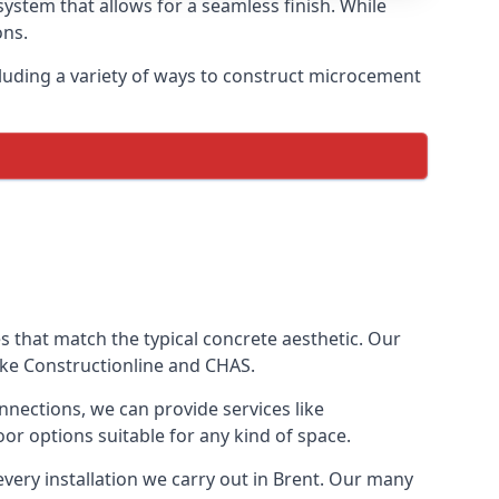
ystem that allows for a seamless finish. While
ons.
luding a variety of ways to construct microcement
ves that match the typical concrete aesthetic. Our
like Constructionline and CHAS.
nnections, we can provide services like
or options suitable for any kind of space.
every installation we carry out in Brent. Our many