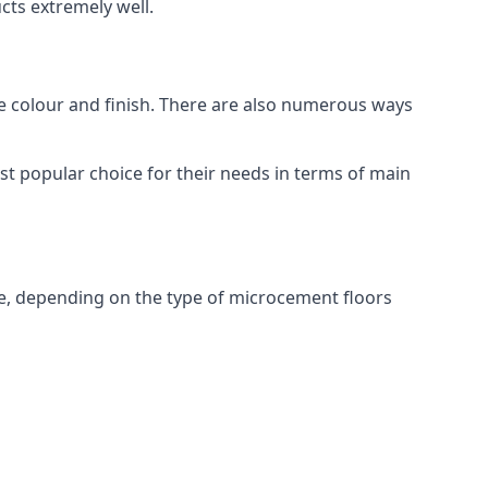
ts extremely well.
ike colour and finish. There are also numerous ways
t popular choice for their needs in terms of main
e, depending on the type of microcement floors