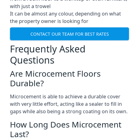
with just a trowel
It can be almost any colour, depending on what
the property owner is looking for
CONTACT OUR TEAM FOR BEST RATES
Frequently Asked
Questions
Are Microcement Floors
Durable?
Microcement is able to achieve a durable cover
with very little effort, acting like a sealer to fill in
gaps while also being a strong coating on its own.
How Long Does Microcement
Last?