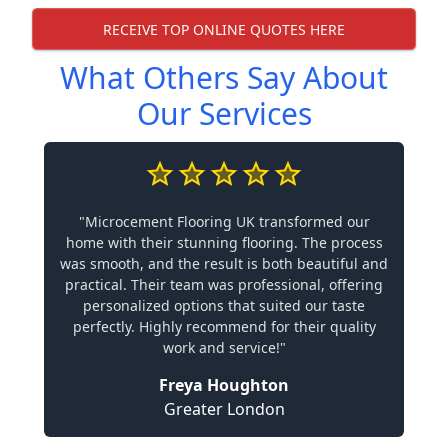
RECEIVE TOP ONLINE QUOTES HERE
What Others Say About
Our Services
"Microcement Flooring UK transformed our
home with their stunning flooring. The process
was smooth, and the result is both beautiful and
practical. Their team was professional, offering
personalized options that suited our taste
perfectly. Highly recommend for their quality
work and service!"
Freya Houghton
Greater London