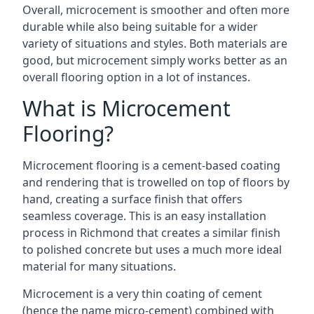
Overall, microcement is smoother and often more
durable while also being suitable for a wider
variety of situations and styles. Both materials are
good, but microcement simply works better as an
overall flooring option in a lot of instances.
What is Microcement
Flooring?
Microcement flooring is a cement-based coating
and rendering that is trowelled on top of floors by
hand, creating a surface finish that offers
seamless coverage. This is an easy installation
process in Richmond that creates a similar finish
to polished concrete but uses a much more ideal
material for many situations.
Microcement is a very thin coating of cement
(hence the name micro-cement) combined with