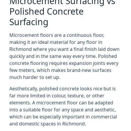
Microcement Surfacing vs
Polished Concrete
Surfacing
Microcement floors are a continuous floor,
making it an ideal material for any floor in
Richmond where you want a final finish laid down
quickly and in the same way every time. Polished
concrete flooring requires expansion joints every
few meters, which makes brand-new surfaces
much harder to set up.
Aesthetically, polished concrete looks nice but is
far more limited in colour, texture, or other
elements. A microcement floor can be adapted
into a suitable floor for any space and aesthetic,
which can be especially important in commercial
and domestic spaces in Richmond.