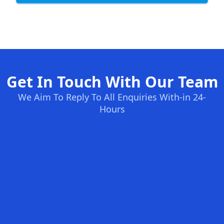
Get In Touch With Our Team
We Aim To Reply To All Enquiries With-in 24-
Hours