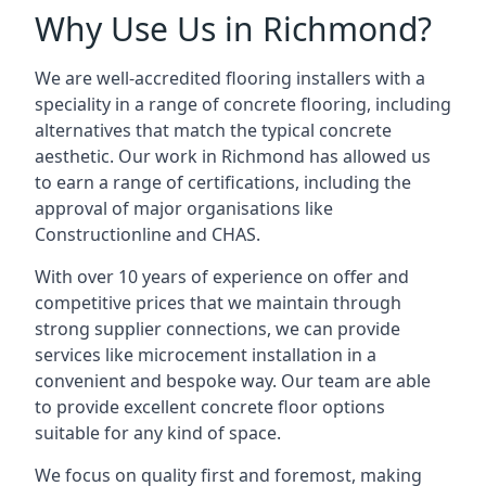
Why Use Us in Richmond?
We are well-accredited flooring installers with a
speciality in a range of concrete flooring, including
alternatives that match the typical concrete
aesthetic. Our work in Richmond has allowed us
to earn a range of certifications, including the
approval of major organisations like
Constructionline and CHAS.
With over 10 years of experience on offer and
competitive prices that we maintain through
strong supplier connections, we can provide
services like microcement installation in a
convenient and bespoke way. Our team are able
to provide excellent concrete floor options
suitable for any kind of space.
We focus on quality first and foremost, making