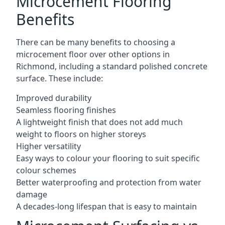
Microcement Flooring
Benefits
There can be many benefits to choosing a
microcement floor over other options in
Richmond, including a standard polished concrete
surface. These include:
Improved durability
Seamless flooring finishes
A lightweight finish that does not add much
weight to floors on higher storeys
Higher versatility
Easy ways to colour your flooring to suit specific
colour schemes
Better waterproofing and protection from water
damage
A decades-long lifespan that is easy to maintain