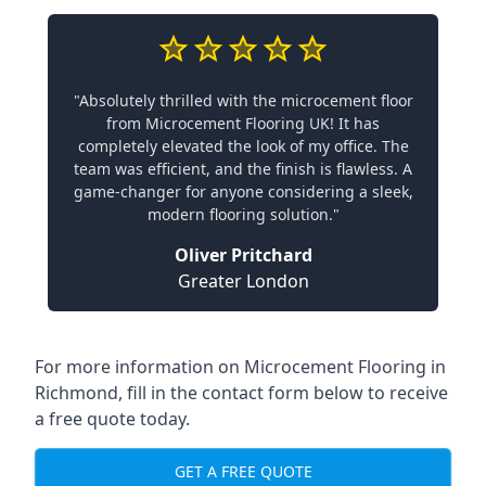
"Absolutely thrilled with the microcement floor
from Microcement Flooring UK! It has
completely elevated the look of my office. The
team was efficient, and the finish is flawless. A
game-changer for anyone considering a sleek,
modern flooring solution."
Oliver Pritchard
Greater London
For more information on Microcement Flooring in
Richmond, fill in the contact form below to receive
a free quote today.
GET A FREE QUOTE