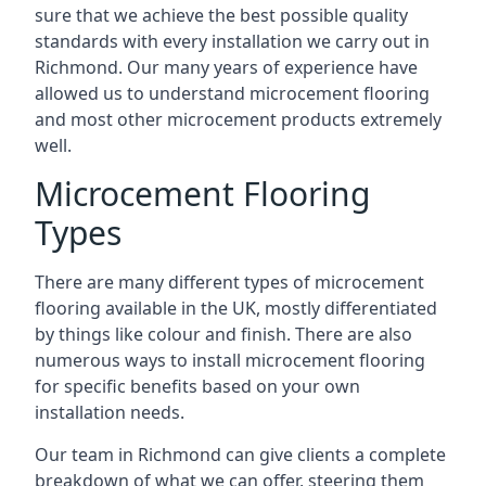
sure that we achieve the best possible quality
standards with every installation we carry out in
Richmond. Our many years of experience have
allowed us to understand microcement flooring
and most other microcement products extremely
well.
Microcement Flooring
Types
There are many different types of microcement
flooring available in the UK, mostly differentiated
by things like colour and finish. There are also
numerous ways to install microcement flooring
for specific benefits based on your own
installation needs.
Our team in Richmond can give clients a complete
breakdown of what we can offer, steering them