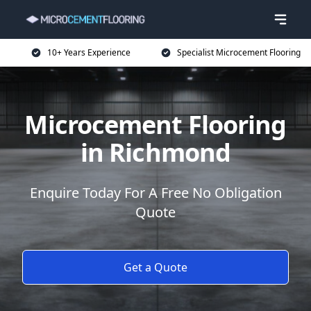
10+ Years Experience
Specialist Microcement Flooring
Microcement Flooring
in Richmond
Enquire Today For A Free No Obligation
Quote
Get a Quote