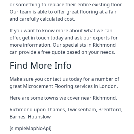
or something to replace their entire existing floor.
Our team is able to offer great flooring at a fair
and carefully calculated cost.
If you want to know more about what we can
offer, get in touch today and ask our experts for
more information. Our specialists in Richmond
can provide a free quote based on your needs.
Find More Info
Make sure you contact us today for a number of
great Microcement Flooring services in London.
Here are some towns we cover near Richmond.
Richmond upon Thames
,
Twickenham
,
Brentford
,
Barnes
,
Hounslow
[simpleMapNoApi]