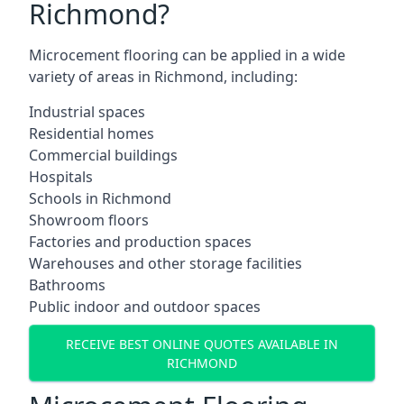
Richmond?
Microcement flooring can be applied in a wide
variety of areas in Richmond, including:
Industrial spaces
Residential homes
Commercial buildings
Hospitals
Schools in Richmond
Showroom floors
Factories and production spaces
Warehouses and other storage facilities
Bathrooms
Public indoor and outdoor spaces
RECEIVE BEST ONLINE QUOTES AVAILABLE IN
RICHMOND