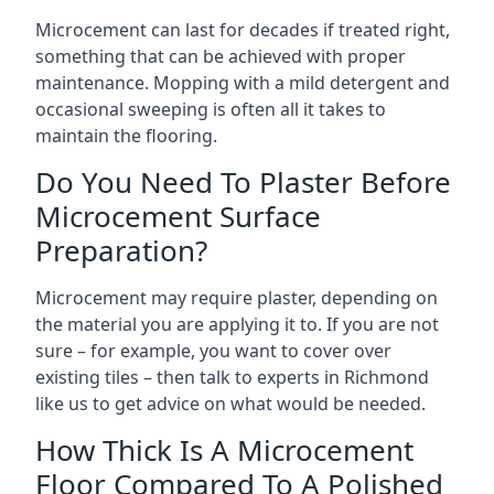
Microcement can last for decades if treated right,
something that can be achieved with proper
maintenance. Mopping with a mild detergent and
occasional sweeping is often all it takes to
maintain the flooring.
Do You Need To Plaster Before
Microcement Surface
Preparation?
Microcement may require plaster, depending on
the material you are applying it to. If you are not
sure – for example, you want to cover over
existing tiles – then talk to experts in Richmond
like us to get advice on what would be needed.
How Thick Is A Microcement
Floor Compared To A Polished