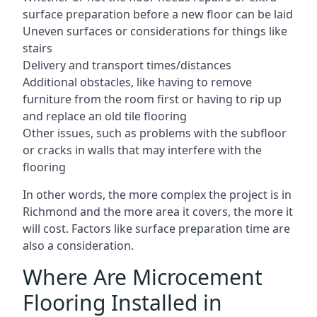
surface preparation before a new floor can be laid
Uneven surfaces or considerations for things like
stairs
Delivery and transport times/distances
Additional obstacles, like having to remove
furniture from the room first or having to rip up
and replace an old tile flooring
Other issues, such as problems with the subfloor
or cracks in walls that may interfere with the
flooring
In other words, the more complex the project is in
Richmond and the more area it covers, the more it
will cost. Factors like surface preparation time are
also a consideration.
Where Are Microcement
Flooring Installed in