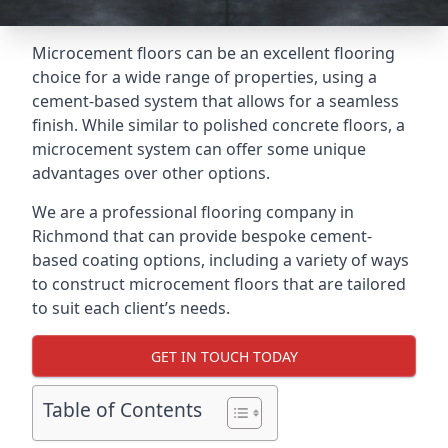
Microcement floors can be an excellent flooring
choice for a wide range of properties, using a
cement-based system that allows for a seamless
finish. While similar to polished concrete floors, a
microcement system can offer some unique
advantages over other options.
We are a professional flooring company in
Richmond that can provide bespoke cement-
based coating options, including a variety of ways
to construct microcement floors that are tailored
to suit each client’s needs.
GET IN TOUCH TODAY
Table of Contents