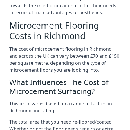
towards the most popular choice for their needs
in terms of main advantages or aesthetics.
Microcement Flooring
Costs in Richmond
The cost of microcement flooring in Richmond
and across the UK can vary between £70 and £150
per square metre, depending on the type of
microcement floors you are looking into.
What Influences The Cost of
Microcement Surfacing?
This price varies based on a range of factors in
Richmond, including:
The total area that you need re-floored/coated
Whether or not the floor needs repairs or extra