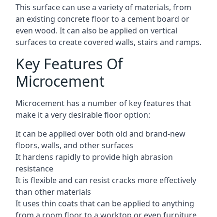
This surface can use a variety of materials, from
an existing concrete floor to a cement board or
even wood. It can also be applied on vertical
surfaces to create covered walls, stairs and ramps.
Key Features Of
Microcement
Microcement has a number of key features that
make it a very desirable floor option:
It can be applied over both old and brand-new
floors, walls, and other surfaces
It hardens rapidly to provide high abrasion
resistance
It is flexible and can resist cracks more effectively
than other materials
It uses thin coats that can be applied to anything
from a room floor to a worktop or even furniture,