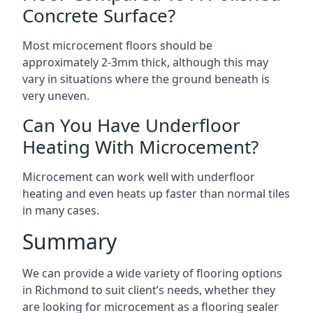
Concrete Surface?
Most microcement floors should be
approximately 2-3mm thick, although this may
vary in situations where the ground beneath is
very uneven.
Can You Have Underfloor
Heating With Microcement?
Microcement can work well with underfloor
heating and even heats up faster than normal tiles
in many cases.
Summary
We can provide a wide variety of flooring options
in Richmond to suit client’s needs, whether they
are looking for microcement as a flooring sealer