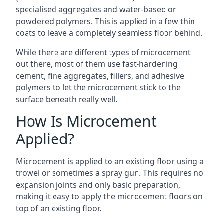
specialised aggregates and water-based or
powdered polymers. This is applied in a few thin
coats to leave a completely seamless floor behind.
While there are different types of microcement
out there, most of them use fast-hardening
cement, fine aggregates, fillers, and adhesive
polymers to let the microcement stick to the
surface beneath really well.
How Is Microcement
Applied?
Microcement is applied to an existing floor using a
trowel or sometimes a spray gun. This requires no
expansion joints and only basic preparation,
making it easy to apply the microcement floors on
top of an existing floor.