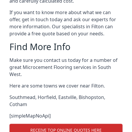
and carefully calculated cost.
If you want to know more about what we can
offer, get in touch today and ask our experts for
more information. Our specialists in Filton can
provide a free quote based on your needs.
Find More Info
Make sure you contact us today for a number of
great Microcement Flooring services in South
West.
Here are some towns we cover near Filton.
Southmead
,
Horfield
,
Eastville
,
Bishopston
,
Cotham
[simpleMapNoApi]
RECEIVE TOP ONLINE QUOTES HERE