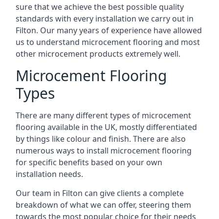
sure that we achieve the best possible quality
standards with every installation we carry out in
Filton. Our many years of experience have allowed
us to understand microcement flooring and most
other microcement products extremely well.
Microcement Flooring
Types
There are many different types of microcement
flooring available in the UK, mostly differentiated
by things like colour and finish. There are also
numerous ways to install microcement flooring
for specific benefits based on your own
installation needs.
Our team in Filton can give clients a complete
breakdown of what we can offer, steering them
towards the most popular choice for their needs