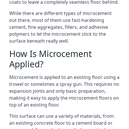
coats to leave a completely seamless floor behind.
While there are different types of microcement
out there, most of them use fast-hardening
cement, fine aggregates, fillers, and adhesive
polymers to let the microcement stick to the
surface beneath really well.
How Is Microcement
Applied?
Microcement is applied to an existing floor using a
trowel or sometimes a spray gun. This requires no
expansion joints and only basic preparation,
making it easy to apply the microcement floors on
top of an existing floor.
This surface can use a variety of materials, from
an existing concrete floor to a cement board or