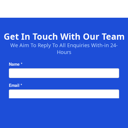
Get In Touch With Our Team
We Aim To Reply To All Enquiries With-in 24-
Hours