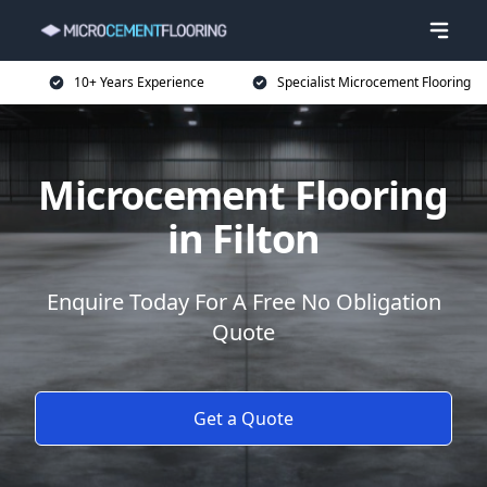
10+ Years Experience
Specialist Microcement Flooring
Microcement Flooring
in Filton
Enquire Today For A Free No Obligation
Quote
Get a Quote