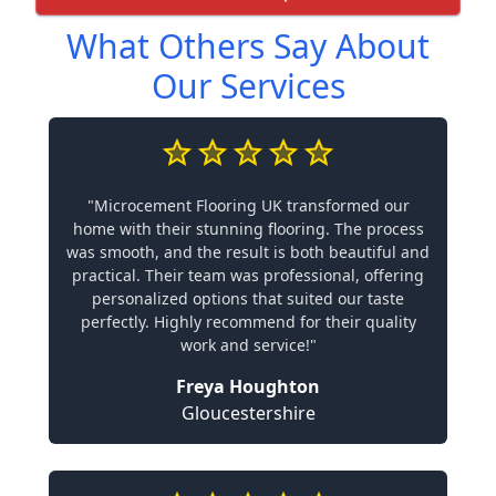
What Others Say About
Our Services
"Microcement Flooring UK transformed our
home with their stunning flooring. The process
was smooth, and the result is both beautiful and
practical. Their team was professional, offering
personalized options that suited our taste
perfectly. Highly recommend for their quality
work and service!"
Freya Houghton
Gloucestershire