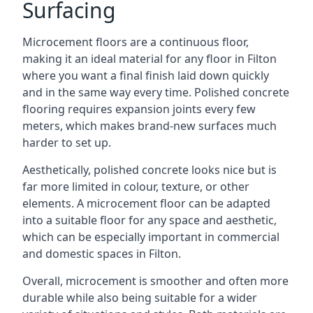
Surfacing
Microcement floors are a continuous floor,
making it an ideal material for any floor in Filton
where you want a final finish laid down quickly
and in the same way every time. Polished concrete
flooring requires expansion joints every few
meters, which makes brand-new surfaces much
harder to set up.
Aesthetically, polished concrete looks nice but is
far more limited in colour, texture, or other
elements. A microcement floor can be adapted
into a suitable floor for any space and aesthetic,
which can be especially important in commercial
and domestic spaces in Filton.
Overall, microcement is smoother and often more
durable while also being suitable for a wider