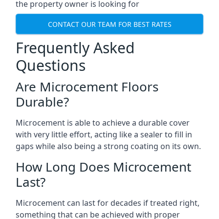
the property owner is looking for
CONTACT OUR TEAM FOR BEST RATES
Frequently Asked
Questions
Are Microcement Floors
Durable?
Microcement is able to achieve a durable cover
with very little effort, acting like a sealer to fill in
gaps while also being a strong coating on its own.
How Long Does Microcement
Last?
Microcement can last for decades if treated right,
something that can be achieved with proper