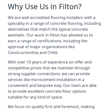
Why Use Us in Filton?
We are well-accredited flooring installers with a
speciality in a range of concrete flooring, including
alternatives that match the typical concrete
aesthetic. Our work in Filton has allowed us to
earn a range of certifications, including the
approval of major organisations like
Constructionline and CHAS.
With over 10 years of experience on offer and
competitive prices that we maintain through
strong supplier connections, we can provide
services like microcement installation in a
convenient and bespoke way. Our team are able
to provide excellent concrete floor options
suitable for any kind of space.
We focus on quality first and foremost, making