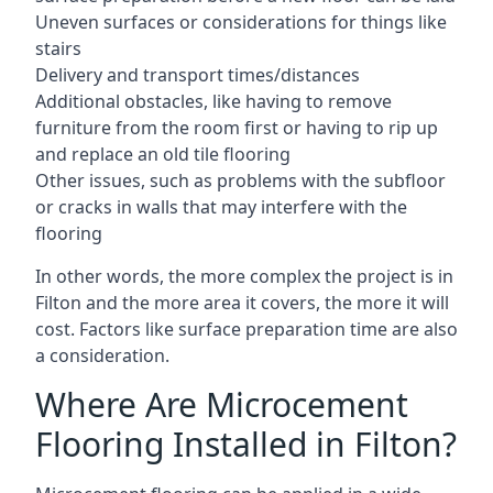
Uneven surfaces or considerations for things like
stairs
Delivery and transport times/distances
Additional obstacles, like having to remove
furniture from the room first or having to rip up
and replace an old tile flooring
Other issues, such as problems with the subfloor
or cracks in walls that may interfere with the
flooring
In other words, the more complex the project is in
Filton and the more area it covers, the more it will
cost. Factors like surface preparation time are also
a consideration.
Where Are Microcement
Flooring Installed in Filton?