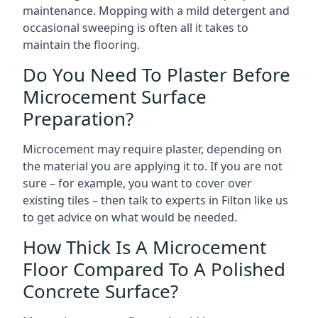
maintenance. Mopping with a mild detergent and
occasional sweeping is often all it takes to
maintain the flooring.
Do You Need To Plaster Before
Microcement Surface
Preparation?
Microcement may require plaster, depending on
the material you are applying it to. If you are not
sure – for example, you want to cover over
existing tiles – then talk to experts in Filton like us
to get advice on what would be needed.
How Thick Is A Microcement
Floor Compared To A Polished
Concrete Surface?