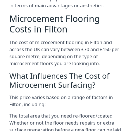
in terms of main advantages or aesthetics.
Microcement Flooring
Costs in Filton
The cost of microcement flooring in Filton and
across the UK can vary between £70 and £150 per
square metre, depending on the type of
microcement floors you are looking into.
What Influences The Cost of
Microcement Surfacing?
This price varies based on a range of factors in
Filton, including:
The total area that you need re-floored/coated
Whether or not the floor needs repairs or extra
surface preparation before a new floor can be laid