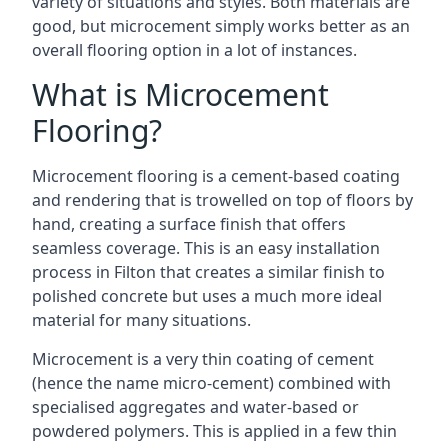
variety of situations and styles. Both materials are
good, but microcement simply works better as an
overall flooring option in a lot of instances.
What is Microcement
Flooring?
Microcement flooring is a cement-based coating
and rendering that is trowelled on top of floors by
hand, creating a surface finish that offers
seamless coverage. This is an easy installation
process in Filton that creates a similar finish to
polished concrete but uses a much more ideal
material for many situations.
Microcement is a very thin coating of cement
(hence the name micro-cement) combined with
specialised aggregates and water-based or
powdered polymers. This is applied in a few thin