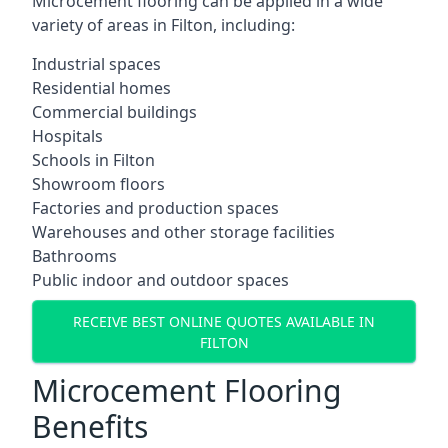
Microcement flooring can be applied in a wide
variety of areas in Filton, including:
Industrial spaces
Residential homes
Commercial buildings
Hospitals
Schools in Filton
Showroom floors
Factories and production spaces
Warehouses and other storage facilities
Bathrooms
Public indoor and outdoor spaces
RECEIVE BEST ONLINE QUOTES AVAILABLE IN
FILTON
Microcement Flooring
Benefits