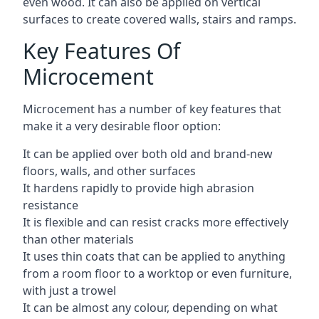
even wood. It can also be applied on vertical
surfaces to create covered walls, stairs and ramps.
Key Features Of
Microcement
Microcement has a number of key features that
make it a very desirable floor option:
It can be applied over both old and brand-new
floors, walls, and other surfaces
It hardens rapidly to provide high abrasion
resistance
It is flexible and can resist cracks more effectively
than other materials
It uses thin coats that can be applied to anything
from a room floor to a worktop or even furniture,
with just a trowel
It can be almost any colour, depending on what