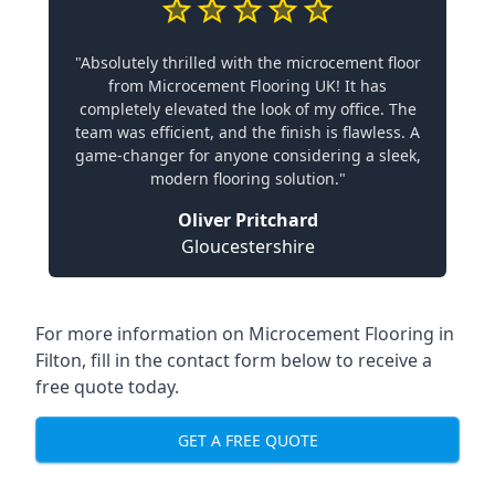
"Absolutely thrilled with the microcement floor
from Microcement Flooring UK! It has
completely elevated the look of my office. The
team was efficient, and the finish is flawless. A
game-changer for anyone considering a sleek,
modern flooring solution."
Oliver Pritchard
Gloucestershire
For more information on Microcement Flooring in
Filton, fill in the contact form below to receive a
free quote today.
GET A FREE QUOTE