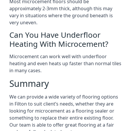
Most microcement floors should be
approximately 2-3mm thick, although this may
vary in situations where the ground beneath is
very uneven.
Can You Have Underfloor
Heating With Microcement?
Microcement can work well with underfloor
heating and even heats up faster than normal tiles
in many cases.
Summary
We can provide a wide variety of flooring options
in Filton to suit client’s needs, whether they are
looking for microcement as a flooring sealer or
something to replace their entire existing floor.
Our team is able to offer great flooring at a fair