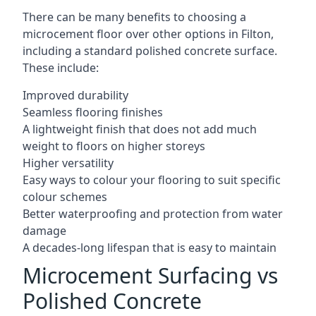
There can be many benefits to choosing a
microcement floor over other options in Filton,
including a standard polished concrete surface.
These include:
Improved durability
Seamless flooring finishes
A lightweight finish that does not add much
weight to floors on higher storeys
Higher versatility
Easy ways to colour your flooring to suit specific
colour schemes
Better waterproofing and protection from water
damage
A decades-long lifespan that is easy to maintain
Microcement Surfacing vs
Polished Concrete