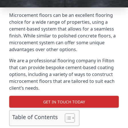
Microcement floors can be an excellent flooring
choice for a wide range of properties, using a
cement-based system that allows for a seamless
finish. While similar to polished concrete floors, a
microcement system can offer some unique
advantages over other options.
We are a professional flooring company in Filton
that can provide bespoke cement-based coating
options, including a variety of ways to construct
microcement floors that are tailored to suit each
client’s needs.
GET IN TOUCH TODAY
Table of Contents