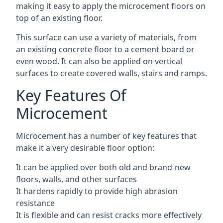
making it easy to apply the microcement floors on
top of an existing floor.
This surface can use a variety of materials, from
an existing concrete floor to a cement board or
even wood. It can also be applied on vertical
surfaces to create covered walls, stairs and ramps.
Key Features Of
Microcement
Microcement has a number of key features that
make it a very desirable floor option:
It can be applied over both old and brand-new
floors, walls, and other surfaces
It hardens rapidly to provide high abrasion
resistance
It is flexible and can resist cracks more effectively