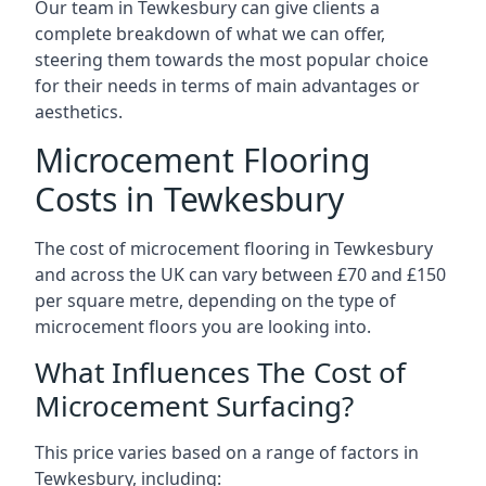
Our team in Tewkesbury can give clients a
complete breakdown of what we can offer,
steering them towards the most popular choice
for their needs in terms of main advantages or
aesthetics.
Microcement Flooring
Costs in Tewkesbury
The cost of microcement flooring in Tewkesbury
and across the UK can vary between £70 and £150
per square metre, depending on the type of
microcement floors you are looking into.
What Influences The Cost of
Microcement Surfacing?
This price varies based on a range of factors in
Tewkesbury, including: