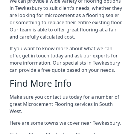
We can provide a wide variety of flooring options
in Tewkesbury to suit client’s needs, whether they
are looking for microcement as a flooring sealer
or something to replace their entire existing floor.
Our team is able to offer great flooring at a fair
and carefully calculated cost.
If you want to know more about what we can
offer, get in touch today and ask our experts for
more information. Our specialists in Tewkesbury
can provide a free quote based on your needs.
Find More Info
Make sure you contact us today for a number of
great Microcement Flooring services in South
West.
Here are some towns we cover near Tewkesbury.