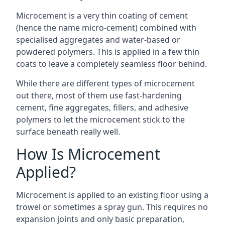
Microcement is a very thin coating of cement
(hence the name micro-cement) combined with
specialised aggregates and water-based or
powdered polymers. This is applied in a few thin
coats to leave a completely seamless floor behind.
While there are different types of microcement
out there, most of them use fast-hardening
cement, fine aggregates, fillers, and adhesive
polymers to let the microcement stick to the
surface beneath really well.
How Is Microcement
Applied?
Microcement is applied to an existing floor using a
trowel or sometimes a spray gun. This requires no
expansion joints and only basic preparation,