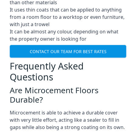
than other materials
It uses thin coats that can be applied to anything
from a room floor to a worktop or even furniture,
with just a trowel
It can be almost any colour, depending on what
the property owner is looking for
CONTACT OUR TEAM FOR BEST RATES
Frequently Asked
Questions
Are Microcement Floors
Durable?
Microcement is able to achieve a durable cover
with very little effort, acting like a sealer to fill in
gaps while also being a strong coating on its own.