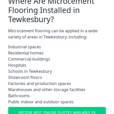
Where Are Microcement
Flooring Installed in
Tewkesbury?
Microcement flooring can be applied in a wide
variety of areas in Tewkesbury, including:
Industrial spaces
Residential homes
Commercial buildings
Hospitals
Schools in Tewkesbury
Showroom floors
Factories and production spaces
Warehouses and other storage facilities
Bathrooms
Public indoor and outdoor spaces
RECEIVE BEST ONLINE QUOTES AVAILABLE IN