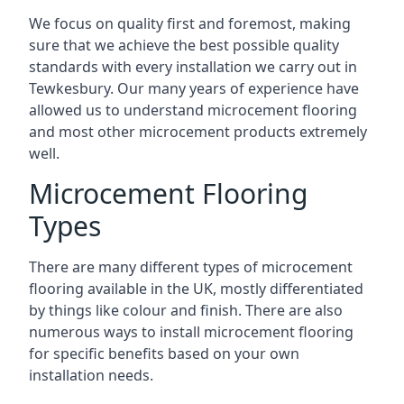
We focus on quality first and foremost, making
sure that we achieve the best possible quality
standards with every installation we carry out in
Tewkesbury. Our many years of experience have
allowed us to understand microcement flooring
and most other microcement products extremely
well.
Microcement Flooring
Types
There are many different types of microcement
flooring available in the UK, mostly differentiated
by things like colour and finish. There are also
numerous ways to install microcement flooring
for specific benefits based on your own
installation needs.