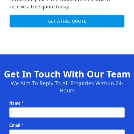
receive a free quote today.
GET A FREE QUOTE
Get In Touch With Our Team
We Aim To Reply To All Enquiries With-in 24-
Hours