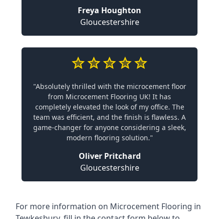
Freya Houghton
Gloucestershire
"Absolutely thrilled with the microcement floor
from Microcement Flooring UK! It has
completely elevated the look of my office. The
team was efficient, and the finish is flawless. A
game-changer for anyone considering a sleek,
modern flooring solution."
Oliver Pritchard
Gloucestershire
For more information on Microcement Flooring in
Tewkesbury, fill in the contact form below to