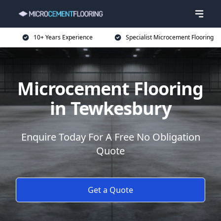
10+ Years Experience
Specialist Microcement Flooring
Microcement Flooring
in Tewkesbury
Enquire Today For A Free No Obligation
Quote
Get a Quote