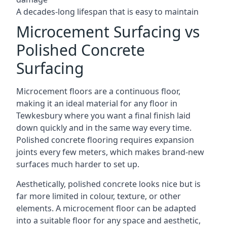
A decades-long lifespan that is easy to maintain
Microcement Surfacing vs
Polished Concrete
Surfacing
Microcement floors are a continuous floor,
making it an ideal material for any floor in
Tewkesbury where you want a final finish laid
down quickly and in the same way every time.
Polished concrete flooring requires expansion
joints every few meters, which makes brand-new
surfaces much harder to set up.
Aesthetically, polished concrete looks nice but is
far more limited in colour, texture, or other
elements. A microcement floor can be adapted
into a suitable floor for any space and aesthetic,