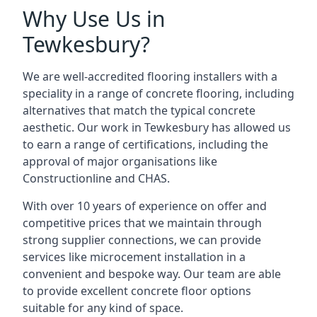
Why Use Us in
Tewkesbury?
We are well-accredited flooring installers with a
speciality in a range of concrete flooring, including
alternatives that match the typical concrete
aesthetic. Our work in Tewkesbury has allowed us
to earn a range of certifications, including the
approval of major organisations like
Constructionline and CHAS.
With over 10 years of experience on offer and
competitive prices that we maintain through
strong supplier connections, we can provide
services like microcement installation in a
convenient and bespoke way. Our team are able
to provide excellent concrete floor options
suitable for any kind of space.