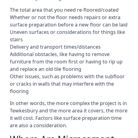
The total area that you need re-floored/coated
Whether or not the floor needs repairs or extra
surface preparation before a new floor can be laid
Uneven surfaces or considerations for things like
stairs
Delivery and transport times/distances
Additional obstacles, like having to remove
furniture from the room first or having to rip up
and replace an old tile flooring
Other issues, such as problems with the subfloor
or cracks in walls that may interfere with the
flooring
In other words, the more complex the project is in
Tewkesbury and the more area it covers, the more
it will cost. Factors like surface preparation time
are also a consideration.