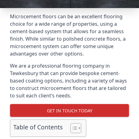
Microcement floors can be an excellent flooring
choice for a wide range of properties, using a
cement-based system that allows for a seamless
finish. While similar to polished concrete floors, a
microcement system can offer some unique
advantages over other options.
We are a professional flooring company in
Tewkesbury that can provide bespoke cement-
based coating options, including a variety of ways
to construct microcement floors that are tailored
to suit each client’s needs.
GET IN TOUCH TODAY
Table of Contents