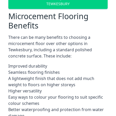
TEWKESBURY
Microcement Flooring
Benefits
There can be many benefits to choosing a
microcement floor over other options in
Tewkesbury, including a standard polished
concrete surface. These include:
Improved durability
Seamless flooring finishes
A lightweight finish that does not add much
weight to floors on higher storeys
Higher versatility
Easy ways to colour your flooring to suit specific
colour schemes
Better waterproofing and protection from water
damage