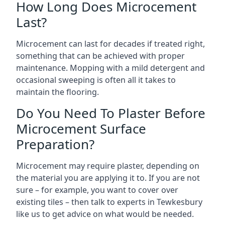
How Long Does Microcement
Last?
Microcement can last for decades if treated right,
something that can be achieved with proper
maintenance. Mopping with a mild detergent and
occasional sweeping is often all it takes to
maintain the flooring.
Do You Need To Plaster Before
Microcement Surface
Preparation?
Microcement may require plaster, depending on
the material you are applying it to. If you are not
sure – for example, you want to cover over
existing tiles – then talk to experts in Tewkesbury
like us to get advice on what would be needed.