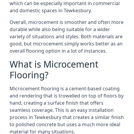
which can be especially important in commercial
and domestic spaces in Tewkesbury.
Overall, microcement is smoother and often more
durable while also being suitable for a wider
variety of situations and styles. Both materials are
good, but microcement simply works better as an
overall flooring option in a lot of instances.
What is Microcement
Flooring?
Microcement flooring is a cement-based coating
and rendering that is trowelled on top of floors by
hand, creating a surface finish that offers
seamless coverage. This is an easy installation
process in Tewkesbury that creates a similar finish
to polished concrete but uses a much more ideal
material for many situations.