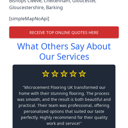
Bishops Cleeve
,
Cheltenham
,
Gloucester
,
Gloucestershire
,
Barking
[simpleMapNoApi]
RECEIVE TOP ONLINE QUOTES HERE
What Others Say About
Our Services
"Microcement Flooring UK transformed our
home with their stunning flooring. The process
was smooth, and the result is both beautiful and
practical. Their team was professional, offering
personalized options that suited our taste
perfectly. Highly recommend for their quality
work and service!"