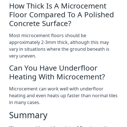
How Thick Is A Microcement
Floor Compared To A Polished
Concrete Surface?
Most microcement floors should be
approximately 2-3mm thick, although this may
vary in situations where the ground beneath is
very uneven.
Can You Have Underfloor
Heating With Microcement?
Microcement can work well with underfloor
heating and even heats up faster than normal tiles
in many cases.
Summary