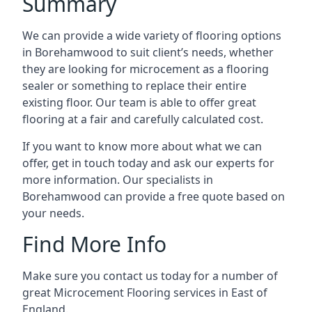
Summary
We can provide a wide variety of flooring options
in Borehamwood to suit client’s needs, whether
they are looking for microcement as a flooring
sealer or something to replace their entire
existing floor. Our team is able to offer great
flooring at a fair and carefully calculated cost.
If you want to know more about what we can
offer, get in touch today and ask our experts for
more information. Our specialists in
Borehamwood can provide a free quote based on
your needs.
Find More Info
Make sure you contact us today for a number of
great Microcement Flooring services in East of
England.