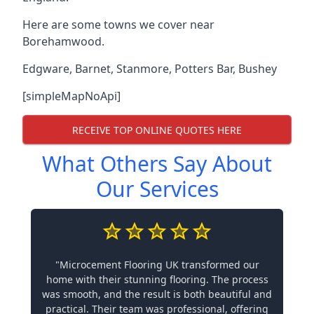
Here are some towns we cover near
Borehamwood.
Edgware
,
Barnet
,
Stanmore
,
Potters Bar
,
Bushey
[simpleMapNoApi]
RECEIVE TOP ONLINE QUOTES HERE
What Others Say About
Our Services
"Microcement Flooring UK transformed our
home with their stunning flooring. The process
was smooth, and the result is both beautiful and
practical. Their team was professional, offering