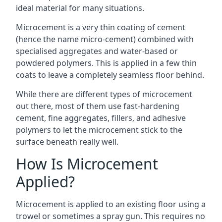
ideal material for many situations.
Microcement is a very thin coating of cement
(hence the name micro-cement) combined with
specialised aggregates and water-based or
powdered polymers. This is applied in a few thin
coats to leave a completely seamless floor behind.
While there are different types of microcement
out there, most of them use fast-hardening
cement, fine aggregates, fillers, and adhesive
polymers to let the microcement stick to the
surface beneath really well.
How Is Microcement
Applied?
Microcement is applied to an existing floor using a
trowel or sometimes a spray gun. This requires no