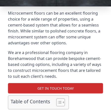
Microcement floors can be an excellent flooring
choice for a wide range of properties, using a
cement-based system that allows for a seamless
finish. While similar to polished concrete floors, a
microcement system can offer some unique
advantages over other options.
We are a professional flooring company in
Borehamwood that can provide bespoke cement-
based coating options, including a variety of ways
to construct microcement floors that are tailored
to suit each client’s needs.
GET IN TOUCH TODAY
Table of Contents