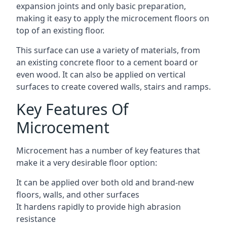
expansion joints and only basic preparation,
making it easy to apply the microcement floors on
top of an existing floor.
This surface can use a variety of materials, from
an existing concrete floor to a cement board or
even wood. It can also be applied on vertical
surfaces to create covered walls, stairs and ramps.
Key Features Of
Microcement
Microcement has a number of key features that
make it a very desirable floor option:
It can be applied over both old and brand-new
floors, walls, and other surfaces
It hardens rapidly to provide high abrasion
resistance