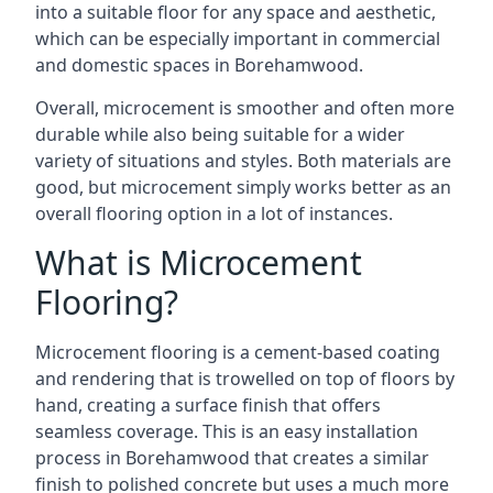
into a suitable floor for any space and aesthetic,
which can be especially important in commercial
and domestic spaces in Borehamwood.
Overall, microcement is smoother and often more
durable while also being suitable for a wider
variety of situations and styles. Both materials are
good, but microcement simply works better as an
overall flooring option in a lot of instances.
What is Microcement
Flooring?
Microcement flooring is a cement-based coating
and rendering that is trowelled on top of floors by
hand, creating a surface finish that offers
seamless coverage. This is an easy installation
process in Borehamwood that creates a similar
finish to polished concrete but uses a much more