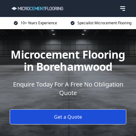
10+ Years Experience
Specialist Microcement Flooring
Microcement Flooring
in Borehamwood
Enquire Today For A Free No Obligation
Quote
Get a Quote