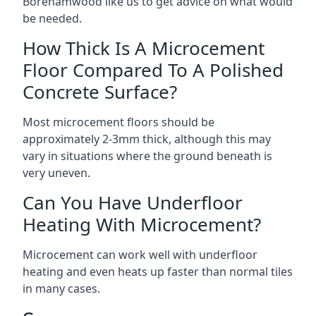
Borehamwood like us to get advice on what would
be needed.
How Thick Is A Microcement
Floor Compared To A Polished
Concrete Surface?
Most microcement floors should be
approximately 2-3mm thick, although this may
vary in situations where the ground beneath is
very uneven.
Can You Have Underfloor
Heating With Microcement?
Microcement can work well with underfloor
heating and even heats up faster than normal tiles
in many cases.