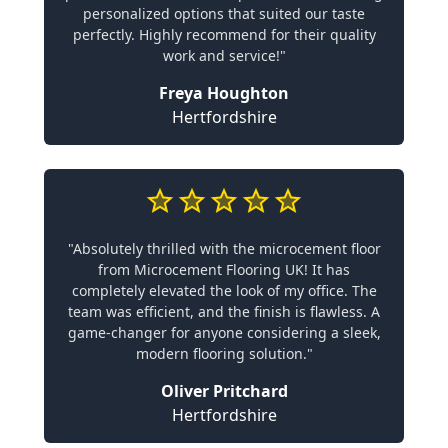
personalized options that suited our taste
perfectly. Highly recommend for their quality
work and service!"
Freya Houghton
Hertfordshire
"Absolutely thrilled with the microcement floor
from Microcement Flooring UK! It has
completely elevated the look of my office. The
team was efficient, and the finish is flawless. A
game-changer for anyone considering a sleek,
modern flooring solution."
Oliver Pritchard
Hertfordshire