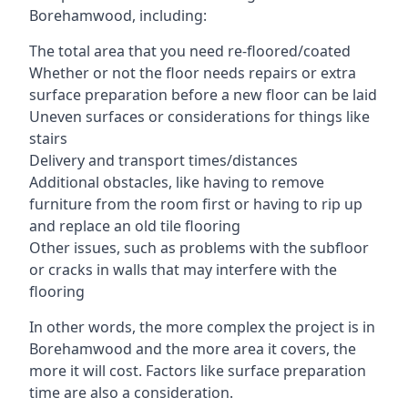
Borehamwood, including:
The total area that you need re-floored/coated
Whether or not the floor needs repairs or extra
surface preparation before a new floor can be laid
Uneven surfaces or considerations for things like
stairs
Delivery and transport times/distances
Additional obstacles, like having to remove
furniture from the room first or having to rip up
and replace an old tile flooring
Other issues, such as problems with the subfloor
or cracks in walls that may interfere with the
flooring
In other words, the more complex the project is in
Borehamwood and the more area it covers, the
more it will cost. Factors like surface preparation
time are also a consideration.