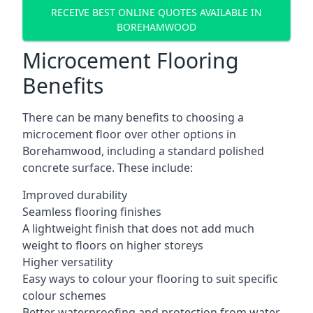
RECEIVE BEST ONLINE QUOTES AVAILABLE IN
BOREHAMWOOD
Microcement Flooring
Benefits
There can be many benefits to choosing a
microcement floor over other options in
Borehamwood, including a standard polished
concrete surface. These include:
Improved durability
Seamless flooring finishes
A lightweight finish that does not add much
weight to floors on higher storeys
Higher versatility
Easy ways to colour your flooring to suit specific
colour schemes
Better waterproofing and protection from water