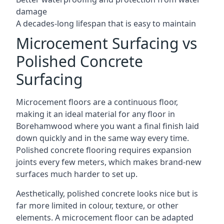
damage
A decades-long lifespan that is easy to maintain
Microcement Surfacing vs
Polished Concrete
Surfacing
Microcement floors are a continuous floor,
making it an ideal material for any floor in
Borehamwood where you want a final finish laid
down quickly and in the same way every time.
Polished concrete flooring requires expansion
joints every few meters, which makes brand-new
surfaces much harder to set up.
Aesthetically, polished concrete looks nice but is
far more limited in colour, texture, or other
elements. A microcement floor can be adapted