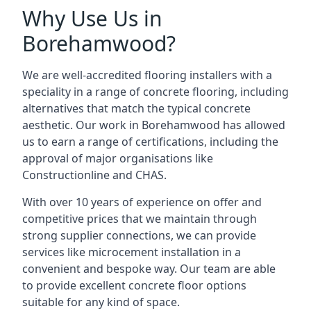
Why Use Us in
Borehamwood?
We are well-accredited flooring installers with a
speciality in a range of concrete flooring, including
alternatives that match the typical concrete
aesthetic. Our work in Borehamwood has allowed
us to earn a range of certifications, including the
approval of major organisations like
Constructionline and CHAS.
With over 10 years of experience on offer and
competitive prices that we maintain through
strong supplier connections, we can provide
services like microcement installation in a
convenient and bespoke way. Our team are able
to provide excellent concrete floor options
suitable for any kind of space.