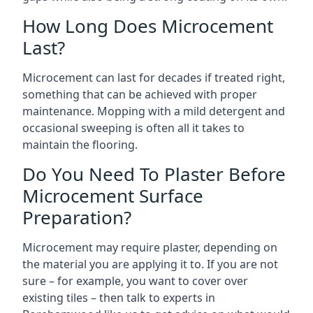
How Long Does Microcement
Last?
Microcement can last for decades if treated right,
something that can be achieved with proper
maintenance. Mopping with a mild detergent and
occasional sweeping is often all it takes to
maintain the flooring.
Do You Need To Plaster Before
Microcement Surface
Preparation?
Microcement may require plaster, depending on
the material you are applying it to. If you are not
sure – for example, you want to cover over
existing tiles – then talk to experts in