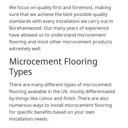
We focus on quality first and foremost, making
sure that we achieve the best possible quality
standards with every installation we carry out in
Borehamwood. Our many years of experience
have allowed us to understand microcement
flooring and most other microcement products
extremely well.
Microcement Flooring
Types
There are many different types of microcement
flooring available in the UK, mostly differentiated
by things like colour and finish. There are also
numerous ways to install microcement flooring
for specific benefits based on your own
installation needs.