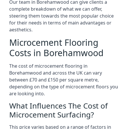
Our team in Borehamwood can give clients a
complete breakdown of what we can offer,
steering them towards the most popular choice
for their needs in terms of main advantages or
aesthetics.
Microcement Flooring
Costs in Borehamwood
The cost of microcement flooring in
Borehamwood and across the UK can vary
between £70 and £150 per square metre,
depending on the type of microcement floors you
are looking into.
What Influences The Cost of
Microcement Surfacing?
This price varies based on a range of factors in