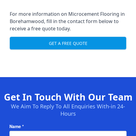
For more information on Microcement Flooring in
Borehamwood, fill in the contact form below to
receive a free quote today.
GET A FREE QUOTE
Get In Touch With Our Team
We Aim To Reply To All Enquiries With-in 24-
Hours