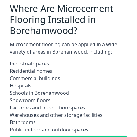
Where Are Microcement
Flooring Installed in
Borehamwood?
Microcement flooring can be applied in a wide
variety of areas in Borehamwood, including:
Industrial spaces
Residential homes
Commercial buildings
Hospitals
Schools in Borehamwood
Showroom floors
Factories and production spaces
Warehouses and other storage facilities
Bathrooms
Public indoor and outdoor spaces