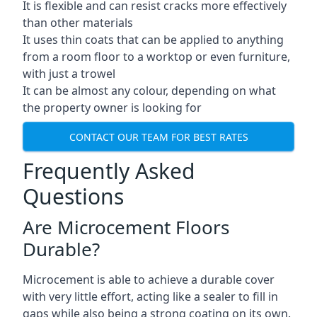
It is flexible and can resist cracks more effectively
than other materials
It uses thin coats that can be applied to anything
from a room floor to a worktop or even furniture,
with just a trowel
It can be almost any colour, depending on what
the property owner is looking for
CONTACT OUR TEAM FOR BEST RATES
Frequently Asked
Questions
Are Microcement Floors
Durable?
Microcement is able to achieve a durable cover
with very little effort, acting like a sealer to fill in
gaps while also being a strong coating on its own.