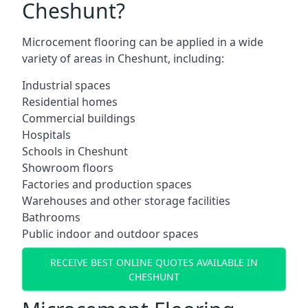
Cheshunt?
Microcement flooring can be applied in a wide
variety of areas in Cheshunt, including:
Industrial spaces
Residential homes
Commercial buildings
Hospitals
Schools in Cheshunt
Showroom floors
Factories and production spaces
Warehouses and other storage facilities
Bathrooms
Public indoor and outdoor spaces
RECEIVE BEST ONLINE QUOTES AVAILABLE IN
CHESHUNT