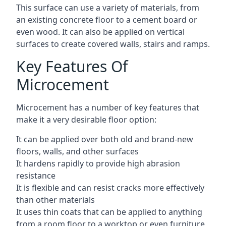
This surface can use a variety of materials, from
an existing concrete floor to a cement board or
even wood. It can also be applied on vertical
surfaces to create covered walls, stairs and ramps.
Key Features Of
Microcement
Microcement has a number of key features that
make it a very desirable floor option:
It can be applied over both old and brand-new
floors, walls, and other surfaces
It hardens rapidly to provide high abrasion
resistance
It is flexible and can resist cracks more effectively
than other materials
It uses thin coats that can be applied to anything
from a room floor to a worktop or even furniture,