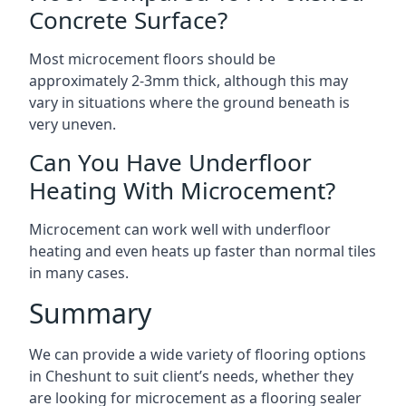
Concrete Surface?
Most microcement floors should be
approximately 2-3mm thick, although this may
vary in situations where the ground beneath is
very uneven.
Can You Have Underfloor
Heating With Microcement?
Microcement can work well with underfloor
heating and even heats up faster than normal tiles
in many cases.
Summary
We can provide a wide variety of flooring options
in Cheshunt to suit client’s needs, whether they
are looking for microcement as a flooring sealer