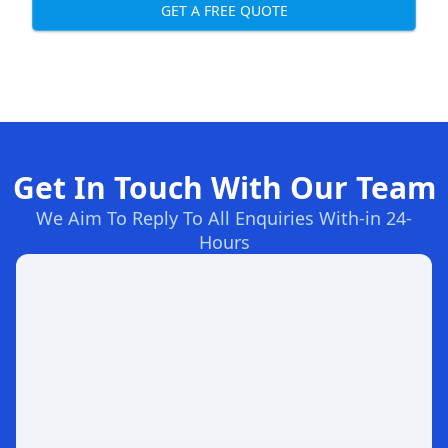
GET A FREE QUOTE
Get In Touch With Our Team
We Aim To Reply To All Enquiries With-in 24-
Hours