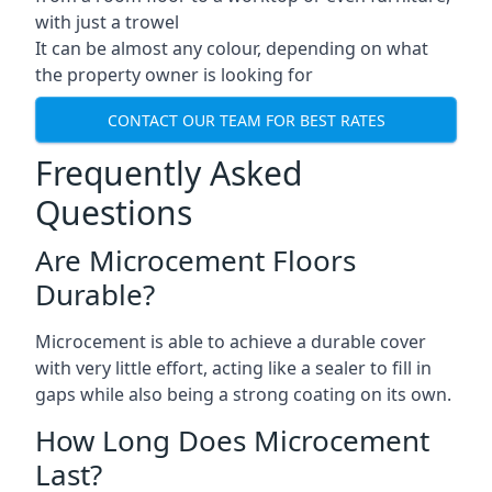
with just a trowel
It can be almost any colour, depending on what
the property owner is looking for
CONTACT OUR TEAM FOR BEST RATES
Frequently Asked
Questions
Are Microcement Floors
Durable?
Microcement is able to achieve a durable cover
with very little effort, acting like a sealer to fill in
gaps while also being a strong coating on its own.
How Long Does Microcement
Last?