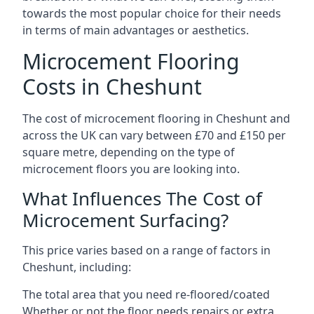
towards the most popular choice for their needs
in terms of main advantages or aesthetics.
Microcement Flooring
Costs in Cheshunt
The cost of microcement flooring in Cheshunt and
across the UK can vary between £70 and £150 per
square metre, depending on the type of
microcement floors you are looking into.
What Influences The Cost of
Microcement Surfacing?
This price varies based on a range of factors in
Cheshunt, including:
The total area that you need re-floored/coated
Whether or not the floor needs repairs or extra