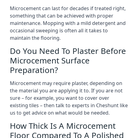
Microcement can last for decades if treated right,
something that can be achieved with proper
maintenance. Mopping with a mild detergent and
occasional sweeping is often all it takes to
maintain the flooring.
Do You Need To Plaster Before
Microcement Surface
Preparation?
Microcement may require plaster, depending on
the material you are applying it to. If you are not
sure – for example, you want to cover over
existing tiles – then talk to experts in Cheshunt like
us to get advice on what would be needed.
How Thick Is A Microcement
Floor Compared To A Polished