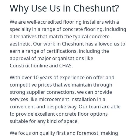
Why Use Us in Cheshunt?
We are well-accredited flooring installers with a
speciality in a range of concrete flooring, including
alternatives that match the typical concrete
aesthetic. Our work in Cheshunt has allowed us to
earn a range of certifications, including the
approval of major organisations like
Constructionline and CHAS.
With over 10 years of experience on offer and
competitive prices that we maintain through
strong supplier connections, we can provide
services like microcement installation in a
convenient and bespoke way. Our team are able
to provide excellent concrete floor options
suitable for any kind of space.
We focus on quality first and foremost, making