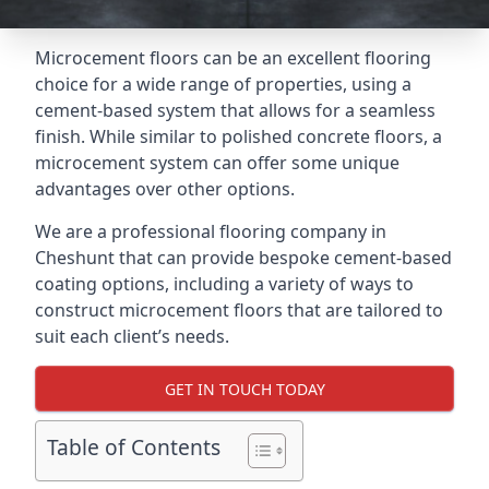
Microcement floors can be an excellent flooring
choice for a wide range of properties, using a
cement-based system that allows for a seamless
finish. While similar to polished concrete floors, a
microcement system can offer some unique
advantages over other options.
We are a professional flooring company in
Cheshunt that can provide bespoke cement-based
coating options, including a variety of ways to
construct microcement floors that are tailored to
suit each client’s needs.
GET IN TOUCH TODAY
Table of Contents