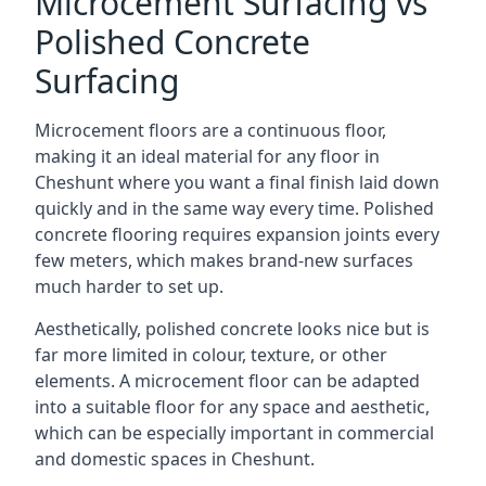
Microcement Surfacing vs
Polished Concrete
Surfacing
Microcement floors are a continuous floor,
making it an ideal material for any floor in
Cheshunt where you want a final finish laid down
quickly and in the same way every time. Polished
concrete flooring requires expansion joints every
few meters, which makes brand-new surfaces
much harder to set up.
Aesthetically, polished concrete looks nice but is
far more limited in colour, texture, or other
elements. A microcement floor can be adapted
into a suitable floor for any space and aesthetic,
which can be especially important in commercial
and domestic spaces in Cheshunt.