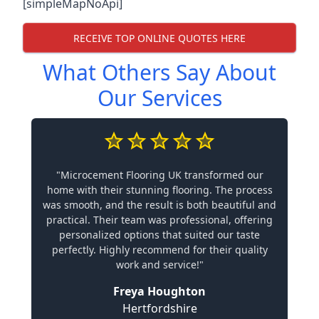
[simpleMapNoApi]
RECEIVE TOP ONLINE QUOTES HERE
What Others Say About
Our Services
"Microcement Flooring UK transformed our
home with their stunning flooring. The process
was smooth, and the result is both beautiful and
practical. Their team was professional, offering
personalized options that suited our taste
perfectly. Highly recommend for their quality
work and service!"
Freya Houghton
Hertfordshire