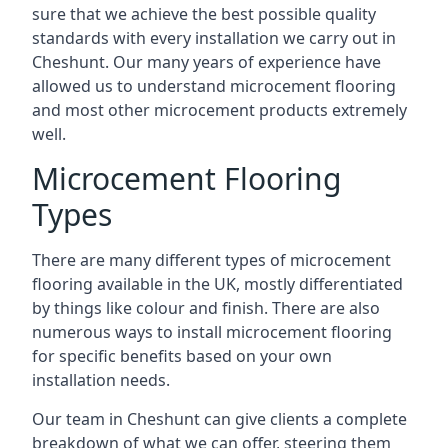
sure that we achieve the best possible quality
standards with every installation we carry out in
Cheshunt. Our many years of experience have
allowed us to understand microcement flooring
and most other microcement products extremely
well.
Microcement Flooring
Types
There are many different types of microcement
flooring available in the UK, mostly differentiated
by things like colour and finish. There are also
numerous ways to install microcement flooring
for specific benefits based on your own
installation needs.
Our team in Cheshunt can give clients a complete
breakdown of what we can offer, steering them