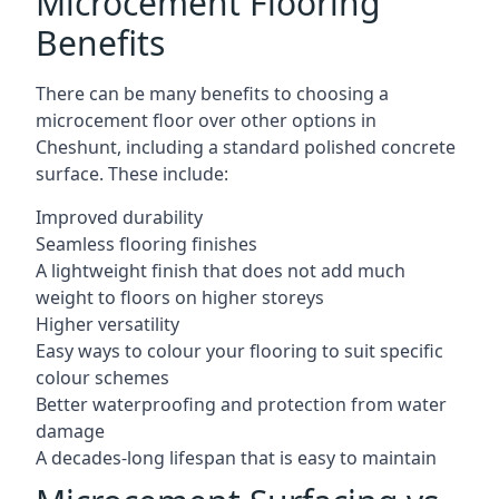
Microcement Flooring
Benefits
There can be many benefits to choosing a
microcement floor over other options in
Cheshunt, including a standard polished concrete
surface. These include:
Improved durability
Seamless flooring finishes
A lightweight finish that does not add much
weight to floors on higher storeys
Higher versatility
Easy ways to colour your flooring to suit specific
colour schemes
Better waterproofing and protection from water
damage
A decades-long lifespan that is easy to maintain