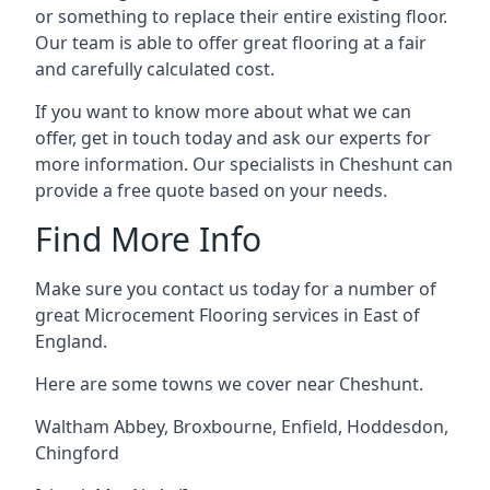
or something to replace their entire existing floor.
Our team is able to offer great flooring at a fair
and carefully calculated cost.
If you want to know more about what we can
offer, get in touch today and ask our experts for
more information. Our specialists in Cheshunt can
provide a free quote based on your needs.
Find More Info
Make sure you contact us today for a number of
great Microcement Flooring services in East of
England.
Here are some towns we cover near Cheshunt.
Waltham Abbey
,
Broxbourne
,
Enfield
,
Hoddesdon
,
Chingford