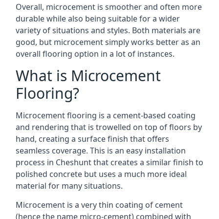
Overall, microcement is smoother and often more
durable while also being suitable for a wider
variety of situations and styles. Both materials are
good, but microcement simply works better as an
overall flooring option in a lot of instances.
What is Microcement
Flooring?
Microcement flooring is a cement-based coating
and rendering that is trowelled on top of floors by
hand, creating a surface finish that offers
seamless coverage. This is an easy installation
process in Cheshunt that creates a similar finish to
polished concrete but uses a much more ideal
material for many situations.
Microcement is a very thin coating of cement
(hence the name micro-cement) combined with