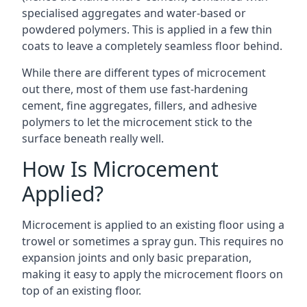
specialised aggregates and water-based or
powdered polymers. This is applied in a few thin
coats to leave a completely seamless floor behind.
While there are different types of microcement
out there, most of them use fast-hardening
cement, fine aggregates, fillers, and adhesive
polymers to let the microcement stick to the
surface beneath really well.
How Is Microcement
Applied?
Microcement is applied to an existing floor using a
trowel or sometimes a spray gun. This requires no
expansion joints and only basic preparation,
making it easy to apply the microcement floors on
top of an existing floor.