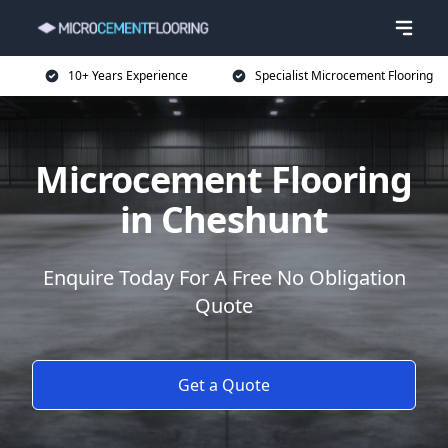
10+ Years Experience
Specialist Microcement Flooring
Microcement Flooring
in Cheshunt
Enquire Today For A Free No Obligation
Quote
Get a Quote