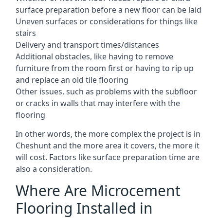
surface preparation before a new floor can be laid
Uneven surfaces or considerations for things like
stairs
Delivery and transport times/distances
Additional obstacles, like having to remove
furniture from the room first or having to rip up
and replace an old tile flooring
Other issues, such as problems with the subfloor
or cracks in walls that may interfere with the
flooring
In other words, the more complex the project is in
Cheshunt and the more area it covers, the more it
will cost. Factors like surface preparation time are
also a consideration.
Where Are Microcement
Flooring Installed in