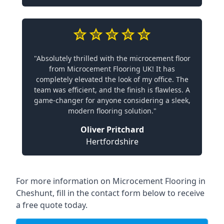
"Absolutely thrilled with the microcement floor
from Microcement Flooring UK! It has
completely elevated the look of my office. The
team was efficient, and the finish is flawless. A
game-changer for anyone considering a sleek,
modern flooring solution."
Oliver Pritchard
Hertfordshire
For more information on Microcement Flooring in
Cheshunt, fill in the contact form below to receive
a free quote today.