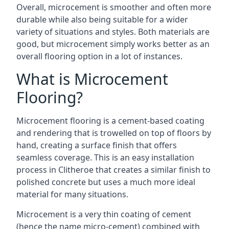
Overall, microcement is smoother and often more
durable while also being suitable for a wider
variety of situations and styles. Both materials are
good, but microcement simply works better as an
overall flooring option in a lot of instances.
What is Microcement
Flooring?
Microcement flooring is a cement-based coating
and rendering that is trowelled on top of floors by
hand, creating a surface finish that offers
seamless coverage. This is an easy installation
process in Clitheroe that creates a similar finish to
polished concrete but uses a much more ideal
material for many situations.
Microcement is a very thin coating of cement
(hence the name micro-cement) combined with