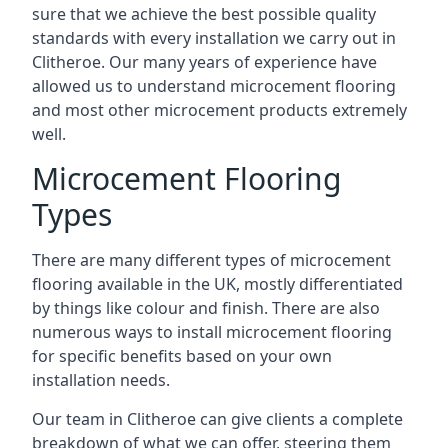
sure that we achieve the best possible quality
standards with every installation we carry out in
Clitheroe. Our many years of experience have
allowed us to understand microcement flooring
and most other microcement products extremely
well.
Microcement Flooring
Types
There are many different types of microcement
flooring available in the UK, mostly differentiated
by things like colour and finish. There are also
numerous ways to install microcement flooring
for specific benefits based on your own
installation needs.
Our team in Clitheroe can give clients a complete
breakdown of what we can offer, steering them