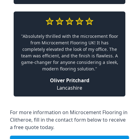
"Absolutely thrilled with the microcement floor
from Microcement Flooring UK! It has
completely elevated the look of my office. The
team was efficient, and the finish is flawless. A
game-changer for anyone considering a sleek,
modern flooring solution."
Oliver Pritchard
Lancashire
For more information on Microcement Flooring in
Clitheroe, fill in the contact form below to receive
a free quote today.