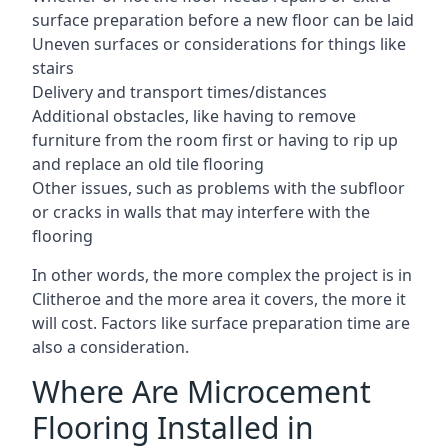
surface preparation before a new floor can be laid
Uneven surfaces or considerations for things like
stairs
Delivery and transport times/distances
Additional obstacles, like having to remove
furniture from the room first or having to rip up
and replace an old tile flooring
Other issues, such as problems with the subfloor
or cracks in walls that may interfere with the
flooring
In other words, the more complex the project is in
Clitheroe and the more area it covers, the more it
will cost. Factors like surface preparation time are
also a consideration.
Where Are Microcement
Flooring Installed in