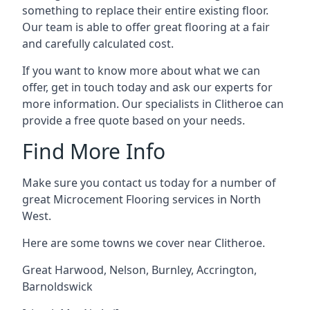
something to replace their entire existing floor.
Our team is able to offer great flooring at a fair
and carefully calculated cost.
If you want to know more about what we can
offer, get in touch today and ask our experts for
more information. Our specialists in Clitheroe can
provide a free quote based on your needs.
Find More Info
Make sure you contact us today for a number of
great Microcement Flooring services in North
West.
Here are some towns we cover near Clitheroe.
Great Harwood
,
Nelson
,
Burnley
,
Accrington
,
Barnoldswick