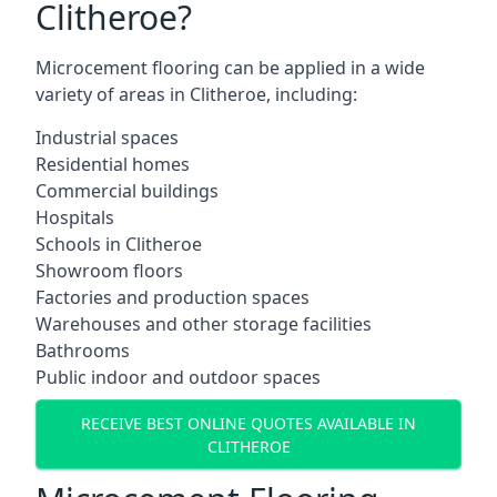
Clitheroe?
Microcement flooring can be applied in a wide
variety of areas in Clitheroe, including:
Industrial spaces
Residential homes
Commercial buildings
Hospitals
Schools in Clitheroe
Showroom floors
Factories and production spaces
Warehouses and other storage facilities
Bathrooms
Public indoor and outdoor spaces
RECEIVE BEST ONLINE QUOTES AVAILABLE IN
CLITHEROE