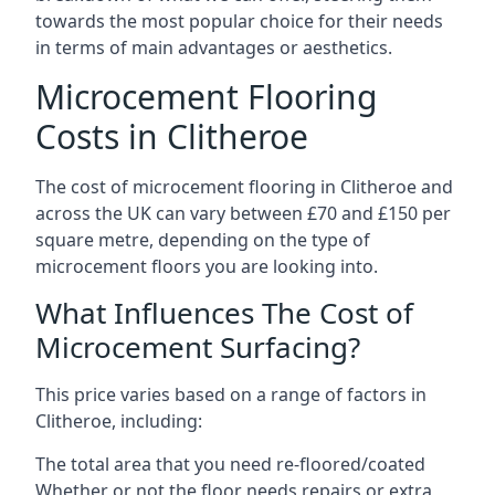
towards the most popular choice for their needs
in terms of main advantages or aesthetics.
Microcement Flooring
Costs in Clitheroe
The cost of microcement flooring in Clitheroe and
across the UK can vary between £70 and £150 per
square metre, depending on the type of
microcement floors you are looking into.
What Influences The Cost of
Microcement Surfacing?
This price varies based on a range of factors in
Clitheroe, including:
The total area that you need re-floored/coated
Whether or not the floor needs repairs or extra