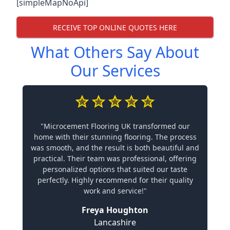
[simpleMapNoApi]
RECEIVE TOP ONLINE QUOTES HERE
What Others Say About
Our Services
"Microcement Flooring UK transformed our
home with their stunning flooring. The process
was smooth, and the result is both beautiful and
practical. Their team was professional, offering
personalized options that suited our taste
perfectly. Highly recommend for their quality
work and service!"
Freya Houghton
Lancashire