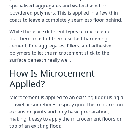
specialised aggregates and water-based or
powdered polymers. This is applied in a few thin
coats to leave a completely seamless floor behind.
While there are different types of microcement
out there, most of them use fast-hardening
cement, fine aggregates, fillers, and adhesive
polymers to let the microcement stick to the
surface beneath really well.
How Is Microcement
Applied?
Microcement is applied to an existing floor using a
trowel or sometimes a spray gun. This requires no
expansion joints and only basic preparation,
making it easy to apply the microcement floors on
top of an existing floor.