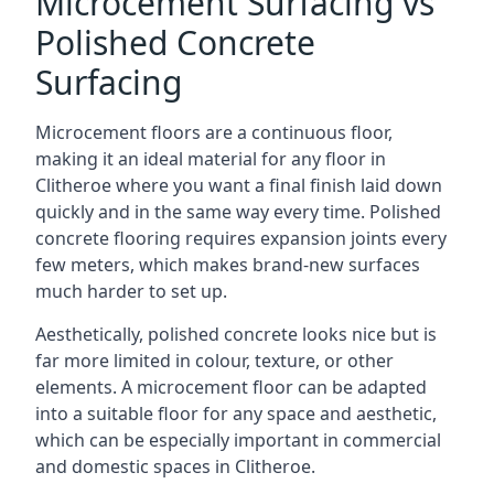
Microcement Surfacing vs
Polished Concrete
Surfacing
Microcement floors are a continuous floor,
making it an ideal material for any floor in
Clitheroe where you want a final finish laid down
quickly and in the same way every time. Polished
concrete flooring requires expansion joints every
few meters, which makes brand-new surfaces
much harder to set up.
Aesthetically, polished concrete looks nice but is
far more limited in colour, texture, or other
elements. A microcement floor can be adapted
into a suitable floor for any space and aesthetic,
which can be especially important in commercial
and domestic spaces in Clitheroe.