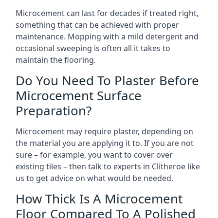
Microcement can last for decades if treated right,
something that can be achieved with proper
maintenance. Mopping with a mild detergent and
occasional sweeping is often all it takes to
maintain the flooring.
Do You Need To Plaster Before
Microcement Surface
Preparation?
Microcement may require plaster, depending on
the material you are applying it to. If you are not
sure – for example, you want to cover over
existing tiles – then talk to experts in Clitheroe like
us to get advice on what would be needed.
How Thick Is A Microcement
Floor Compared To A Polished