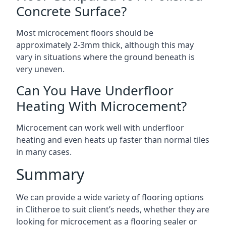
Concrete Surface?
Most microcement floors should be
approximately 2-3mm thick, although this may
vary in situations where the ground beneath is
very uneven.
Can You Have Underfloor
Heating With Microcement?
Microcement can work well with underfloor
heating and even heats up faster than normal tiles
in many cases.
Summary
We can provide a wide variety of flooring options
in Clitheroe to suit client’s needs, whether they are
looking for microcement as a flooring sealer or