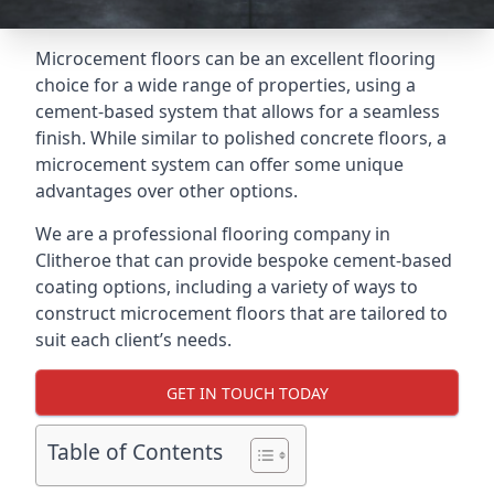
Microcement floors can be an excellent flooring
choice for a wide range of properties, using a
cement-based system that allows for a seamless
finish. While similar to polished concrete floors, a
microcement system can offer some unique
advantages over other options.
We are a professional flooring company in
Clitheroe that can provide bespoke cement-based
coating options, including a variety of ways to
construct microcement floors that are tailored to
suit each client’s needs.
GET IN TOUCH TODAY
Table of Contents