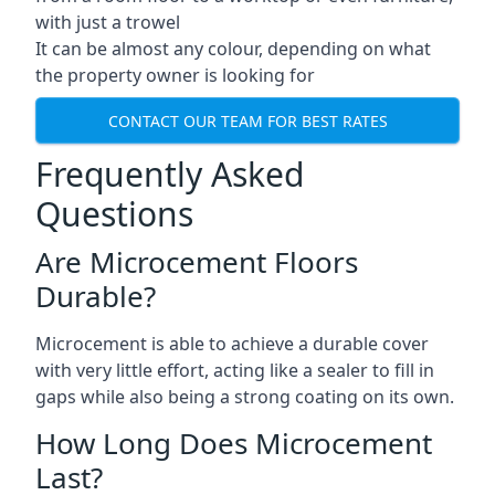
with just a trowel
It can be almost any colour, depending on what
the property owner is looking for
CONTACT OUR TEAM FOR BEST RATES
Frequently Asked
Questions
Are Microcement Floors
Durable?
Microcement is able to achieve a durable cover
with very little effort, acting like a sealer to fill in
gaps while also being a strong coating on its own.
How Long Does Microcement
Last?