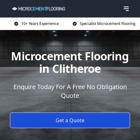
10+ Years Experience
Specialist Microcement Flooring
Microcement Flooring
in Clitheroe
Enquire Today For A Free No Obligation
Quote
Get a Quote