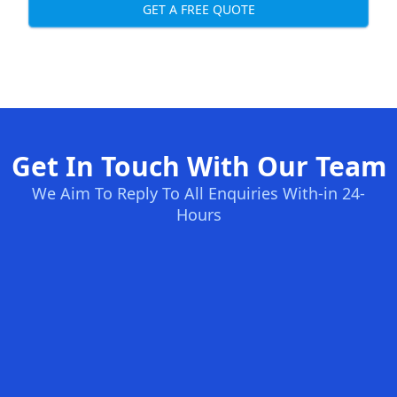
GET A FREE QUOTE
Get In Touch With Our Team
We Aim To Reply To All Enquiries With-in 24-
Hours