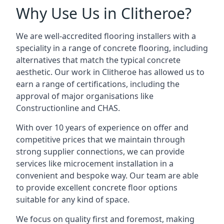
Why Use Us in Clitheroe?
We are well-accredited flooring installers with a
speciality in a range of concrete flooring, including
alternatives that match the typical concrete
aesthetic. Our work in Clitheroe has allowed us to
earn a range of certifications, including the
approval of major organisations like
Constructionline and CHAS.
With over 10 years of experience on offer and
competitive prices that we maintain through
strong supplier connections, we can provide
services like microcement installation in a
convenient and bespoke way. Our team are able
to provide excellent concrete floor options
suitable for any kind of space.
We focus on quality first and foremost, making