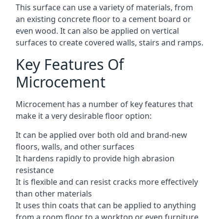
This surface can use a variety of materials, from
an existing concrete floor to a cement board or
even wood. It can also be applied on vertical
surfaces to create covered walls, stairs and ramps.
Key Features Of
Microcement
Microcement has a number of key features that
make it a very desirable floor option:
It can be applied over both old and brand-new
floors, walls, and other surfaces
It hardens rapidly to provide high abrasion
resistance
It is flexible and can resist cracks more effectively
than other materials
It uses thin coats that can be applied to anything
from a room floor to a worktop or even furniture,