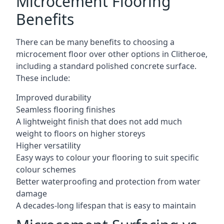
Microcement Flooring
Benefits
There can be many benefits to choosing a
microcement floor over other options in Clitheroe,
including a standard polished concrete surface.
These include:
Improved durability
Seamless flooring finishes
A lightweight finish that does not add much
weight to floors on higher storeys
Higher versatility
Easy ways to colour your flooring to suit specific
colour schemes
Better waterproofing and protection from water
damage
A decades-long lifespan that is easy to maintain