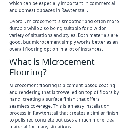
which can be especially important in commercial
and domestic spaces in Rawtenstall.
Overall, microcement is smoother and often more
durable while also being suitable for a wider
variety of situations and styles. Both materials are
good, but microcement simply works better as an
overall flooring option in a lot of instances.
What is Microcement
Flooring?
Microcement flooring is a cement-based coating
and rendering that is trowelled on top of floors by
hand, creating a surface finish that offers
seamless coverage. This is an easy installation
process in Rawtenstall that creates a similar finish
to polished concrete but uses a much more ideal
material for many situations.