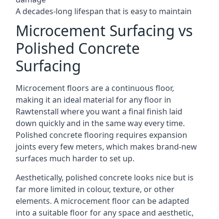
A decades-long lifespan that is easy to maintain
Microcement Surfacing vs
Polished Concrete
Surfacing
Microcement floors are a continuous floor,
making it an ideal material for any floor in
Rawtenstall where you want a final finish laid
down quickly and in the same way every time.
Polished concrete flooring requires expansion
joints every few meters, which makes brand-new
surfaces much harder to set up.
Aesthetically, polished concrete looks nice but is
far more limited in colour, texture, or other
elements. A microcement floor can be adapted
into a suitable floor for any space and aesthetic,