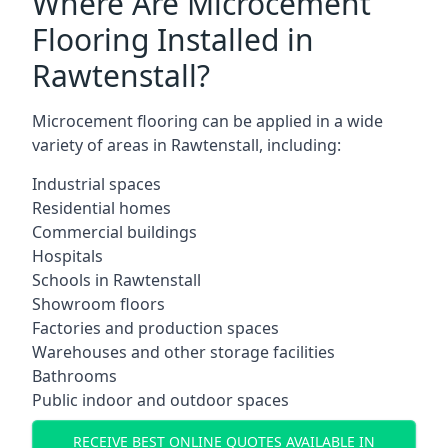
Where Are Microcement
Flooring Installed in
Rawtenstall?
Microcement flooring can be applied in a wide
variety of areas in Rawtenstall, including:
Industrial spaces
Residential homes
Commercial buildings
Hospitals
Schools in Rawtenstall
Showroom floors
Factories and production spaces
Warehouses and other storage facilities
Bathrooms
Public indoor and outdoor spaces
RECEIVE BEST ONLINE QUOTES AVAILABLE IN