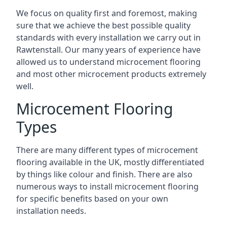
We focus on quality first and foremost, making
sure that we achieve the best possible quality
standards with every installation we carry out in
Rawtenstall. Our many years of experience have
allowed us to understand microcement flooring
and most other microcement products extremely
well.
Microcement Flooring
Types
There are many different types of microcement
flooring available in the UK, mostly differentiated
by things like colour and finish. There are also
numerous ways to install microcement flooring
for specific benefits based on your own
installation needs.