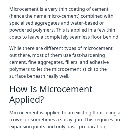
Microcement is a very thin coating of cement
(hence the name micro-cement) combined with
specialised aggregates and water-based or
powdered polymers. This is applied in a few thin
coats to leave a completely seamless floor behind.
While there are different types of microcement
out there, most of them use fast-hardening
cement, fine aggregates, fillers, and adhesive
polymers to let the microcement stick to the
surface beneath really well.
How Is Microcement
Applied?
Microcement is applied to an existing floor using a
trowel or sometimes a spray gun. This requires no
expansion joints and only basic preparation,