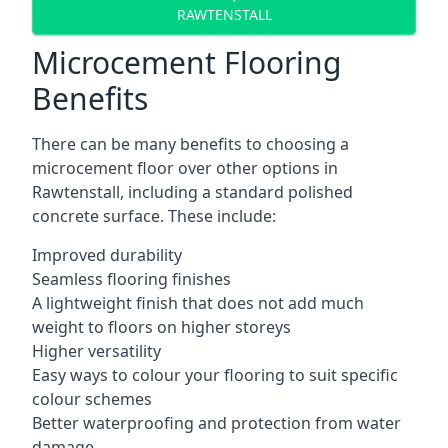
RAWTENSTALL
Microcement Flooring
Benefits
There can be many benefits to choosing a
microcement floor over other options in
Rawtenstall, including a standard polished
concrete surface. These include:
Improved durability
Seamless flooring finishes
A lightweight finish that does not add much
weight to floors on higher storeys
Higher versatility
Easy ways to colour your flooring to suit specific
colour schemes
Better waterproofing and protection from water
damage