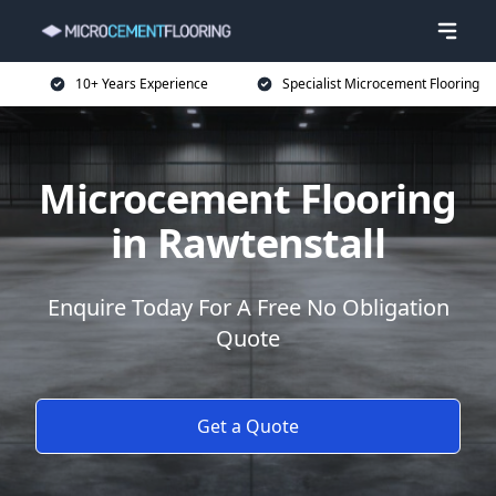
10+ Years Experience
Specialist Microcement Flooring
Microcement Flooring
in Rawtenstall
Enquire Today For A Free No Obligation
Quote
Get a Quote