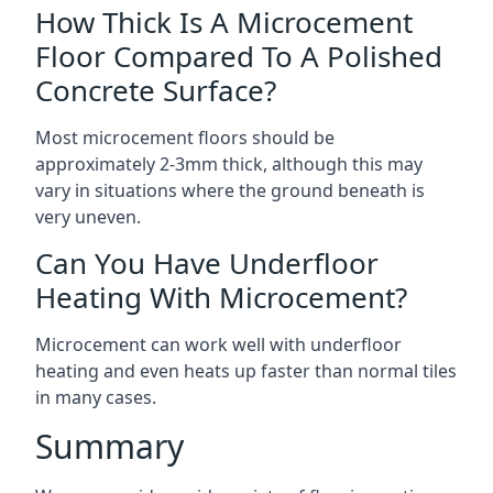
How Thick Is A Microcement
Floor Compared To A Polished
Concrete Surface?
Most microcement floors should be
approximately 2-3mm thick, although this may
vary in situations where the ground beneath is
very uneven.
Can You Have Underfloor
Heating With Microcement?
Microcement can work well with underfloor
heating and even heats up faster than normal tiles
in many cases.
Summary