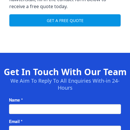
receive a free quote today.
GET A FREE QUOTE
Get In Touch With Our Team
We Aim To Reply To All Enquiries With-in 24-
Hours