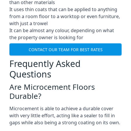
than other materials
It uses thin coats that can be applied to anything
from a room floor to a worktop or even furniture,
with just a trowel
It can be almost any colour, depending on what
the property owner is looking for
CONTACT OUR TEAM FOR BEST RATES
Frequently Asked
Questions
Are Microcement Floors
Durable?
Microcement is able to achieve a durable cover
with very little effort, acting like a sealer to fill in
gaps while also being a strong coating on its own.