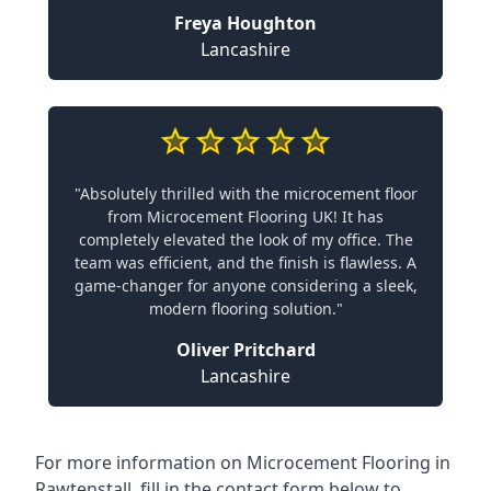
Freya Houghton
Lancashire
"Absolutely thrilled with the microcement floor
from Microcement Flooring UK! It has
completely elevated the look of my office. The
team was efficient, and the finish is flawless. A
game-changer for anyone considering a sleek,
modern flooring solution."
Oliver Pritchard
Lancashire
For more information on Microcement Flooring in
Rawtenstall, fill in the contact form below to