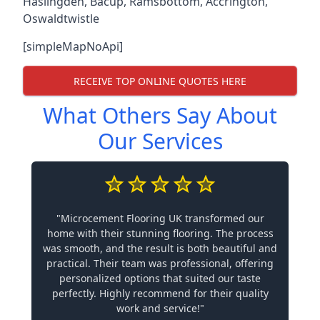
Haslingden
,
Bacup
,
Ramsbottom
,
Accrington
,
Oswaldtwistle
[simpleMapNoApi]
RECEIVE TOP ONLINE QUOTES HERE
What Others Say About
Our Services
"Microcement Flooring UK transformed our
home with their stunning flooring. The process
was smooth, and the result is both beautiful and
practical. Their team was professional, offering
personalized options that suited our taste
perfectly. Highly recommend for their quality
work and service!"