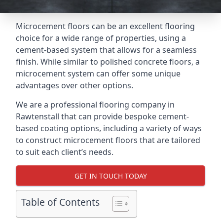
Microcement floors can be an excellent flooring
choice for a wide range of properties, using a
cement-based system that allows for a seamless
finish. While similar to polished concrete floors, a
microcement system can offer some unique
advantages over other options.
We are a professional flooring company in
Rawtenstall that can provide bespoke cement-
based coating options, including a variety of ways
to construct microcement floors that are tailored
to suit each client’s needs.
GET IN TOUCH TODAY
Table of Contents