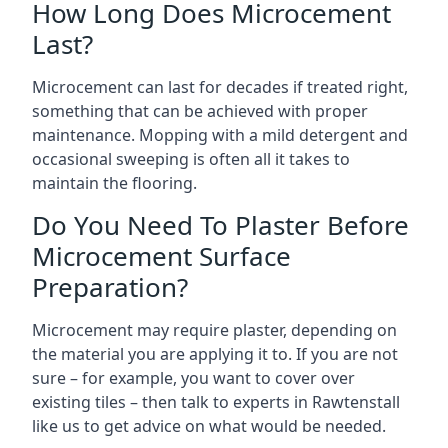
How Long Does Microcement
Last?
Microcement can last for decades if treated right,
something that can be achieved with proper
maintenance. Mopping with a mild detergent and
occasional sweeping is often all it takes to
maintain the flooring.
Do You Need To Plaster Before
Microcement Surface
Preparation?
Microcement may require plaster, depending on
the material you are applying it to. If you are not
sure – for example, you want to cover over
existing tiles – then talk to experts in Rawtenstall
like us to get advice on what would be needed.