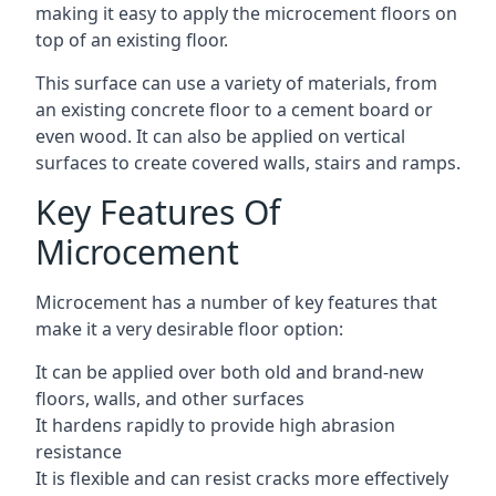
making it easy to apply the microcement floors on
top of an existing floor.
This surface can use a variety of materials, from
an existing concrete floor to a cement board or
even wood. It can also be applied on vertical
surfaces to create covered walls, stairs and ramps.
Key Features Of
Microcement
Microcement has a number of key features that
make it a very desirable floor option:
It can be applied over both old and brand-new
floors, walls, and other surfaces
It hardens rapidly to provide high abrasion
resistance
It is flexible and can resist cracks more effectively