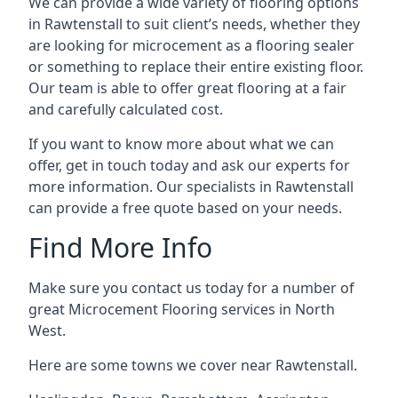
We can provide a wide variety of flooring options
in Rawtenstall to suit client’s needs, whether they
are looking for microcement as a flooring sealer
or something to replace their entire existing floor.
Our team is able to offer great flooring at a fair
and carefully calculated cost.
If you want to know more about what we can
offer, get in touch today and ask our experts for
more information. Our specialists in Rawtenstall
can provide a free quote based on your needs.
Find More Info
Make sure you contact us today for a number of
great Microcement Flooring services in North
West.
Here are some towns we cover near Rawtenstall.