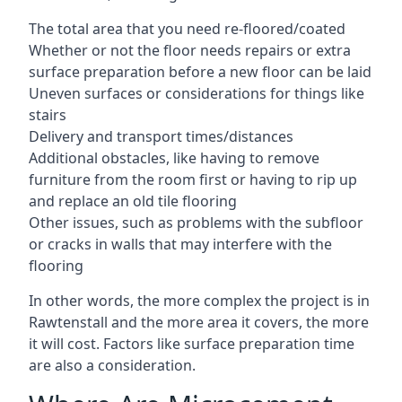
The total area that you need re-floored/coated
Whether or not the floor needs repairs or extra
surface preparation before a new floor can be laid
Uneven surfaces or considerations for things like
stairs
Delivery and transport times/distances
Additional obstacles, like having to remove
furniture from the room first or having to rip up
and replace an old tile flooring
Other issues, such as problems with the subfloor
or cracks in walls that may interfere with the
flooring
In other words, the more complex the project is in
Rawtenstall and the more area it covers, the more
it will cost. Factors like surface preparation time
are also a consideration.