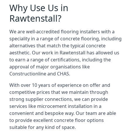
Why Use Us in
Rawtenstall?
We are well-accredited flooring installers with a
speciality in a range of concrete flooring, including
alternatives that match the typical concrete
aesthetic. Our work in Rawtenstall has allowed us
to earn a range of certifications, including the
approval of major organisations like
Constructionline and CHAS.
With over 10 years of experience on offer and
competitive prices that we maintain through
strong supplier connections, we can provide
services like microcement installation in a
convenient and bespoke way. Our team are able
to provide excellent concrete floor options
suitable for any kind of space.