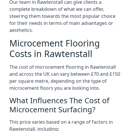
Our team in Rawtenstall can give clients a
complete breakdown of what we can offer,
steering them towards the most popular choice
for their needs in terms of main advantages or
aesthetics.
Microcement Flooring
Costs in Rawtenstall
The cost of microcement flooring in Rawtenstall
and across the UK can vary between £70 and £150
per square metre, depending on the type of
microcement floors you are looking into.
What Influences The Cost of
Microcement Surfacing?
This price varies based on a range of factors in
Rawtenstall, including: