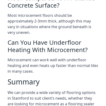
Concrete Surface?
Most microcement floors should be
approximately 2-3mm thick, although this may
vary in situations where the ground beneath is
very uneven.
Can You Have Underfloor
Heating With Microcement?
Microcement can work well with underfloor
heating and even heats up faster than normal tiles
in many cases.
Summary
We can provide a wide variety of flooring options
in Stamford to suit client’s needs, whether they
are looking for microcement as a flooring sealer