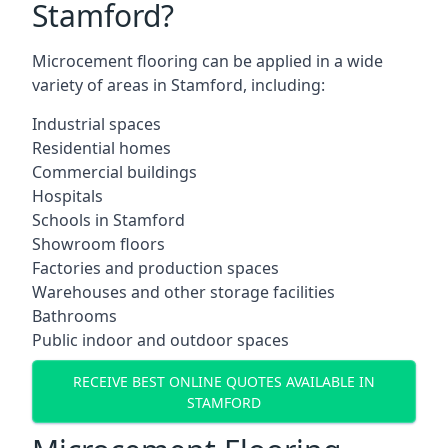
Stamford?
Microcement flooring can be applied in a wide
variety of areas in Stamford, including:
Industrial spaces
Residential homes
Commercial buildings
Hospitals
Schools in Stamford
Showroom floors
Factories and production spaces
Warehouses and other storage facilities
Bathrooms
Public indoor and outdoor spaces
RECEIVE BEST ONLINE QUOTES AVAILABLE IN
STAMFORD