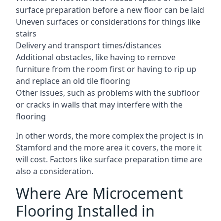
surface preparation before a new floor can be laid
Uneven surfaces or considerations for things like
stairs
Delivery and transport times/distances
Additional obstacles, like having to remove
furniture from the room first or having to rip up
and replace an old tile flooring
Other issues, such as problems with the subfloor
or cracks in walls that may interfere with the
flooring
In other words, the more complex the project is in
Stamford and the more area it covers, the more it
will cost. Factors like surface preparation time are
also a consideration.
Where Are Microcement
Flooring Installed in