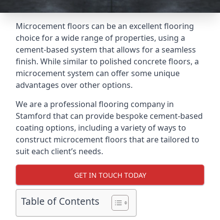
Microcement floors can be an excellent flooring
choice for a wide range of properties, using a
cement-based system that allows for a seamless
finish. While similar to polished concrete floors, a
microcement system can offer some unique
advantages over other options.
We are a professional flooring company in
Stamford that can provide bespoke cement-based
coating options, including a variety of ways to
construct microcement floors that are tailored to
suit each client’s needs.
GET IN TOUCH TODAY
Table of Contents