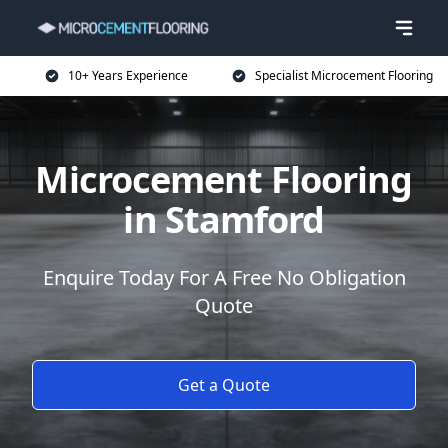
10+ Years Experience
Specialist Microcement Flooring
Microcement Flooring
in Stamford
Enquire Today For A Free No Obligation
Quote
Get a Quote