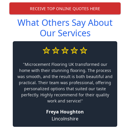
RECEIVE TOP ONLINE QUOTES HERE
What Others Say About
Our Services
"Microcement Flooring UK transformed our
home with their stunning flooring. The process
was smooth, and the result is both beautiful and
practical. Their team was professional, offering
personalized options that suited our taste
perfectly. Highly recommend for their quality
work and service!"
Freya Houghton
Lincolnshire