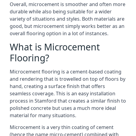
Overall, microcement is smoother and often more
durable while also being suitable for a wider
variety of situations and styles. Both materials are
good, but microcement simply works better as an
overall flooring option in a lot of instances.
What is Microcement
Flooring?
Microcement flooring is a cement-based coating
and rendering that is trowelled on top of floors by
hand, creating a surface finish that offers
seamless coverage. This is an easy installation
process in Stamford that creates a similar finish to
polished concrete but uses a much more ideal
material for many situations.
Microcement is a very thin coating of cement
(hence the name micro-cement) combined with