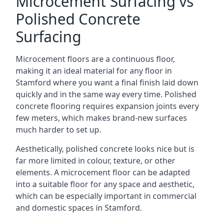
Microcement Surfacing vs
Polished Concrete
Surfacing
Microcement floors are a continuous floor,
making it an ideal material for any floor in
Stamford where you want a final finish laid down
quickly and in the same way every time. Polished
concrete flooring requires expansion joints every
few meters, which makes brand-new surfaces
much harder to set up.
Aesthetically, polished concrete looks nice but is
far more limited in colour, texture, or other
elements. A microcement floor can be adapted
into a suitable floor for any space and aesthetic,
which can be especially important in commercial
and domestic spaces in Stamford.