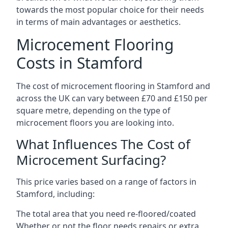
towards the most popular choice for their needs
in terms of main advantages or aesthetics.
Microcement Flooring
Costs in Stamford
The cost of microcement flooring in Stamford and
across the UK can vary between £70 and £150 per
square metre, depending on the type of
microcement floors you are looking into.
What Influences The Cost of
Microcement Surfacing?
This price varies based on a range of factors in
Stamford, including:
The total area that you need re-floored/coated
Whether or not the floor needs repairs or extra