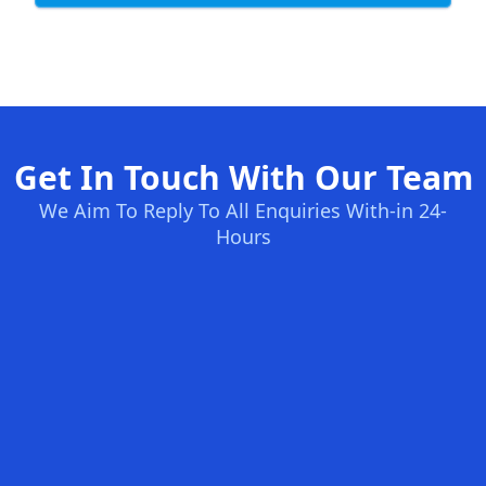
Get In Touch With Our Team
We Aim To Reply To All Enquiries With-in 24-
Hours