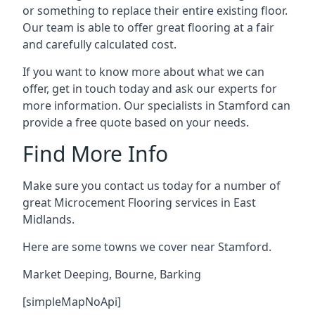
or something to replace their entire existing floor.
Our team is able to offer great flooring at a fair
and carefully calculated cost.
If you want to know more about what we can
offer, get in touch today and ask our experts for
more information. Our specialists in Stamford can
provide a free quote based on your needs.
Find More Info
Make sure you contact us today for a number of
great Microcement Flooring services in East
Midlands.
Here are some towns we cover near Stamford.
Market Deeping
,
Bourne
,
Barking
[simpleMapNoApi]