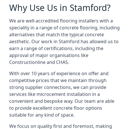
Why Use Us in Stamford?
We are well-accredited flooring installers with a
speciality in a range of concrete flooring, including
alternatives that match the typical concrete
aesthetic. Our work in Stamford has allowed us to
earn a range of certifications, including the
approval of major organisations like
Constructionline and CHAS.
With over 10 years of experience on offer and
competitive prices that we maintain through
strong supplier connections, we can provide
services like microcement installation in a
convenient and bespoke way. Our team are able
to provide excellent concrete floor options
suitable for any kind of space.
We focus on quality first and foremost, making