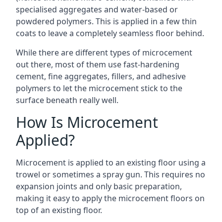
specialised aggregates and water-based or
powdered polymers. This is applied in a few thin
coats to leave a completely seamless floor behind.
While there are different types of microcement
out there, most of them use fast-hardening
cement, fine aggregates, fillers, and adhesive
polymers to let the microcement stick to the
surface beneath really well.
How Is Microcement
Applied?
Microcement is applied to an existing floor using a
trowel or sometimes a spray gun. This requires no
expansion joints and only basic preparation,
making it easy to apply the microcement floors on
top of an existing floor.