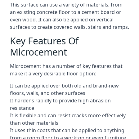
This surface can use a variety of materials, from
an existing concrete floor to a cement board or
even wood. It can also be applied on vertical
surfaces to create covered walls, stairs and ramps.
Key Features Of
Microcement
Microcement has a number of key features that
make it a very desirable floor option:
It can be applied over both old and brand-new
floors, walls, and other surfaces
It hardens rapidly to provide high abrasion
resistance
It is flexible and can resist cracks more effectively
than other materials
It uses thin coats that can be applied to anything
from a room floor to a worktop or even furniture,