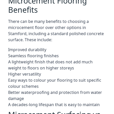
Microcement Flooring
Benefits
There can be many benefits to choosing a
microcement floor over other options in
Stamford, including a standard polished concrete
surface. These include:
Improved durability
Seamless flooring finishes
A lightweight finish that does not add much
weight to floors on higher storeys
Higher versatility
Easy ways to colour your flooring to suit specific
colour schemes
Better waterproofing and protection from water
damage
A decades-long lifespan that is easy to maintain