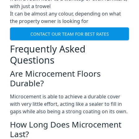
with just a trowel
It can be almost any colour, depending on what
the property owner is looking for
CONTACT OUR TEAM FOR BEST RATES
Frequently Asked
Questions
Are Microcement Floors
Durable?
Microcement is able to achieve a durable cover
with very little effort, acting like a sealer to fill in
gaps while also being a strong coating on its own.
How Long Does Microcement
Last?