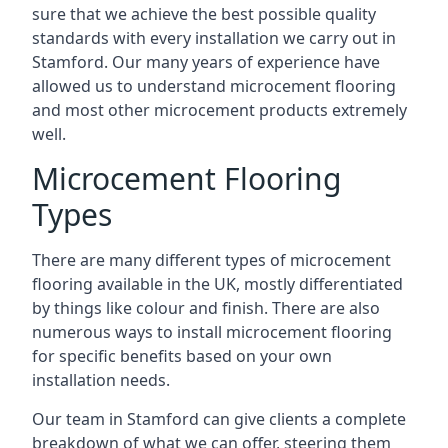
sure that we achieve the best possible quality
standards with every installation we carry out in
Stamford. Our many years of experience have
allowed us to understand microcement flooring
and most other microcement products extremely
well.
Microcement Flooring
Types
There are many different types of microcement
flooring available in the UK, mostly differentiated
by things like colour and finish. There are also
numerous ways to install microcement flooring
for specific benefits based on your own
installation needs.
Our team in Stamford can give clients a complete
breakdown of what we can offer, steering them