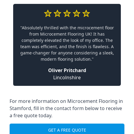
"Absolutely thrilled with the microcement floor
from Microcement Flooring UK! It has
completely elevated the look of my office. The
team was efficient, and the finish is flawless. A
game-changer for anyone considering a sleek,
modern flooring solution."
Oliver Pritchard
Lincolnshire
For more information on Microcement Flooring in
Stamford, fill in the contact form below to receive
a free quote today.
GET A FREE QUOTE