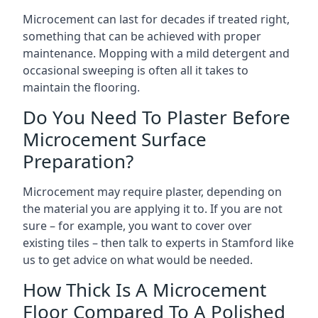
Microcement can last for decades if treated right,
something that can be achieved with proper
maintenance. Mopping with a mild detergent and
occasional sweeping is often all it takes to
maintain the flooring.
Do You Need To Plaster Before
Microcement Surface
Preparation?
Microcement may require plaster, depending on
the material you are applying it to. If you are not
sure – for example, you want to cover over
existing tiles – then talk to experts in Stamford like
us to get advice on what would be needed.
How Thick Is A Microcement
Floor Compared To A Polished