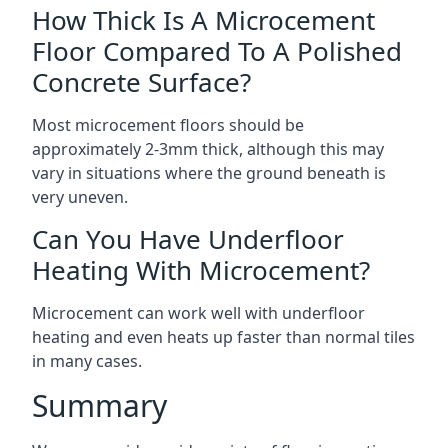
How Thick Is A Microcement
Floor Compared To A Polished
Concrete Surface?
Most microcement floors should be
approximately 2-3mm thick, although this may
vary in situations where the ground beneath is
very uneven.
Can You Have Underfloor
Heating With Microcement?
Microcement can work well with underfloor
heating and even heats up faster than normal tiles
in many cases.
Summary