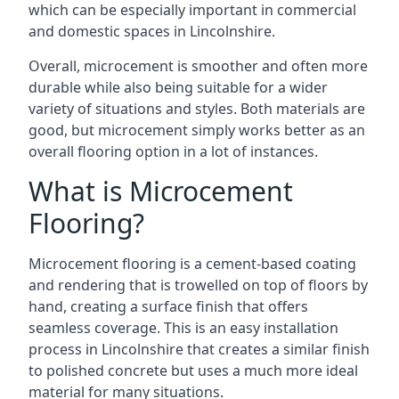
which can be especially important in commercial
and domestic spaces in Lincolnshire.
Overall, microcement is smoother and often more
durable while also being suitable for a wider
variety of situations and styles. Both materials are
good, but microcement simply works better as an
overall flooring option in a lot of instances.
What is Microcement
Flooring?
Microcement flooring is a cement-based coating
and rendering that is trowelled on top of floors by
hand, creating a surface finish that offers
seamless coverage. This is an easy installation
process in Lincolnshire that creates a similar finish
to polished concrete but uses a much more ideal
material for many situations.