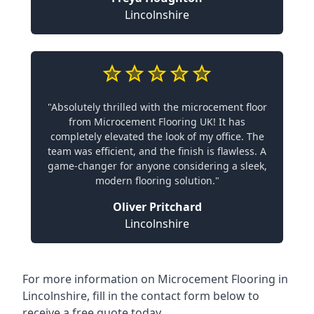
Lincolnshire
"Absolutely thrilled with the microcement floor
from Microcement Flooring UK! It has
completely elevated the look of my office. The
team was efficient, and the finish is flawless. A
game-changer for anyone considering a sleek,
modern flooring solution."
Oliver Pritchard
Lincolnshire
For more information on Microcement Flooring in
Lincolnshire, fill in the contact form below to
receive a free quote today.