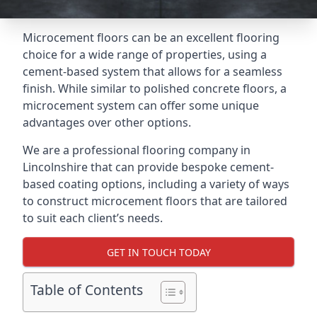
Microcement floors can be an excellent flooring
choice for a wide range of properties, using a
cement-based system that allows for a seamless
finish. While similar to polished concrete floors, a
microcement system can offer some unique
advantages over other options.
We are a professional flooring company in
Lincolnshire that can provide bespoke cement-
based coating options, including a variety of ways
to construct microcement floors that are tailored
to suit each client’s needs.
GET IN TOUCH TODAY
Table of Contents