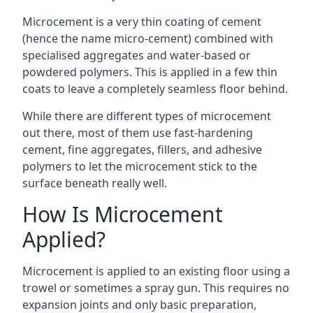
Microcement is a very thin coating of cement
(hence the name micro-cement) combined with
specialised aggregates and water-based or
powdered polymers. This is applied in a few thin
coats to leave a completely seamless floor behind.
While there are different types of microcement
out there, most of them use fast-hardening
cement, fine aggregates, fillers, and adhesive
polymers to let the microcement stick to the
surface beneath really well.
How Is Microcement
Applied?
Microcement is applied to an existing floor using a
trowel or sometimes a spray gun. This requires no
expansion joints and only basic preparation,