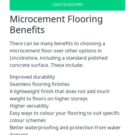
LINCOLNSHIRE
Microcement Flooring
Benefits
There can be many benefits to choosing a
microcement floor over other options in
Lincolnshire, including a standard polished
concrete surface. These include:
Improved durability
Seamless flooring finishes
A lightweight finish that does not add much
weight to floors on higher storeys
Higher versatility
Easy ways to colour your flooring to suit specific
colour schemes
Better waterproofing and protection from water
damage