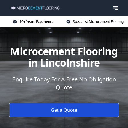
10+ Years Experience
Specialist Microcement Flooring
Microcement Flooring
in Lincolnshire
Enquire Today For A Free No Obligation
Quote
Get a Quote