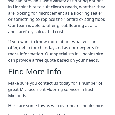
We can provide a wide variety of flooring options
in Lincolnshire to suit client’s needs, whether they
are looking for microcement as a flooring sealer
or something to replace their entire existing floor.
Our team is able to offer great flooring at a fair
and carefully calculated cost.
If you want to know more about what we can
offer, get in touch today and ask our experts for
more information. Our specialists in Lincolnshire
can provide a free quote based on your needs.
Find More Info
Make sure you contact us today for a number of
great Microcement Flooring services in East
Midlands.
Here are some towns we cover near Lincolnshire.