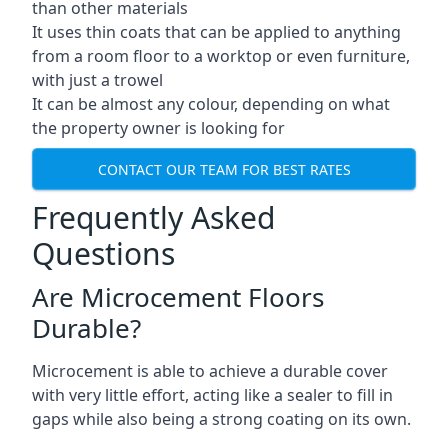
than other materials
It uses thin coats that can be applied to anything
from a room floor to a worktop or even furniture,
with just a trowel
It can be almost any colour, depending on what
the property owner is looking for
CONTACT OUR TEAM FOR BEST RATES
Frequently Asked
Questions
Are Microcement Floors
Durable?
Microcement is able to achieve a durable cover
with very little effort, acting like a sealer to fill in
gaps while also being a strong coating on its own.