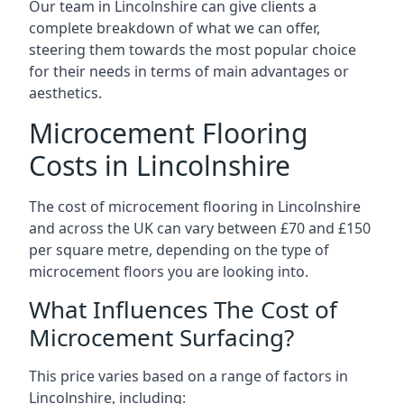
Our team in Lincolnshire can give clients a
complete breakdown of what we can offer,
steering them towards the most popular choice
for their needs in terms of main advantages or
aesthetics.
Microcement Flooring
Costs in Lincolnshire
The cost of microcement flooring in Lincolnshire
and across the UK can vary between £70 and £150
per square metre, depending on the type of
microcement floors you are looking into.
What Influences The Cost of
Microcement Surfacing?
This price varies based on a range of factors in
Lincolnshire, including: