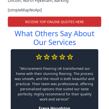
Lincoln
,
North Hykeham
,
Barking
[simpleMapNoApi]
RECEIVE TOP ONLINE QUOTES HERE
What Others Say About
Our Services
"Microcement Flooring UK transformed our
home with their stunning flooring. The process
was smooth, and the result is both beautiful and
practical. Their team was professional, offering
personalized options that suited our taste
perfectly. Highly recommend for their quality
work and service!"
Freya Houghton