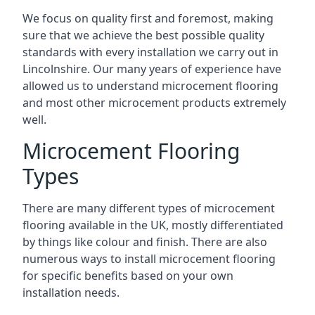
We focus on quality first and foremost, making
sure that we achieve the best possible quality
standards with every installation we carry out in
Lincolnshire. Our many years of experience have
allowed us to understand microcement flooring
and most other microcement products extremely
well.
Microcement Flooring
Types
There are many different types of microcement
flooring available in the UK, mostly differentiated
by things like colour and finish. There are also
numerous ways to install microcement flooring
for specific benefits based on your own
installation needs.