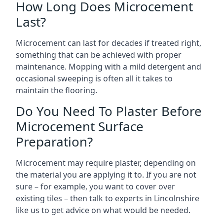
How Long Does Microcement
Last?
Microcement can last for decades if treated right,
something that can be achieved with proper
maintenance. Mopping with a mild detergent and
occasional sweeping is often all it takes to
maintain the flooring.
Do You Need To Plaster Before
Microcement Surface
Preparation?
Microcement may require plaster, depending on
the material you are applying it to. If you are not
sure – for example, you want to cover over
existing tiles – then talk to experts in Lincolnshire
like us to get advice on what would be needed.