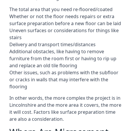
The total area that you need re-floored/coated
Whether or not the floor needs repairs or extra
surface preparation before a new floor can be laid
Uneven surfaces or considerations for things like
stairs
Delivery and transport times/distances
Additional obstacles, like having to remove
furniture from the room first or having to rip up
and replace an old tile flooring
Other issues, such as problems with the subfloor
or cracks in walls that may interfere with the
flooring
In other words, the more complex the project is in
Lincolnshire and the more area it covers, the more
it will cost. Factors like surface preparation time
are also a consideration.