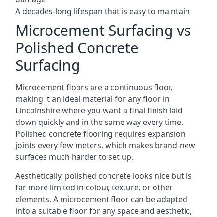
A decades-long lifespan that is easy to maintain
Microcement Surfacing vs
Polished Concrete
Surfacing
Microcement floors are a continuous floor,
making it an ideal material for any floor in
Lincolnshire where you want a final finish laid
down quickly and in the same way every time.
Polished concrete flooring requires expansion
joints every few meters, which makes brand-new
surfaces much harder to set up.
Aesthetically, polished concrete looks nice but is
far more limited in colour, texture, or other
elements. A microcement floor can be adapted
into a suitable floor for any space and aesthetic,