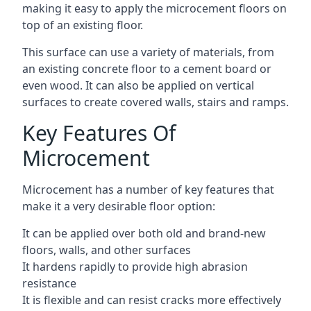
making it easy to apply the microcement floors on
top of an existing floor.
This surface can use a variety of materials, from
an existing concrete floor to a cement board or
even wood. It can also be applied on vertical
surfaces to create covered walls, stairs and ramps.
Key Features Of
Microcement
Microcement has a number of key features that
make it a very desirable floor option:
It can be applied over both old and brand-new
floors, walls, and other surfaces
It hardens rapidly to provide high abrasion
resistance
It is flexible and can resist cracks more effectively