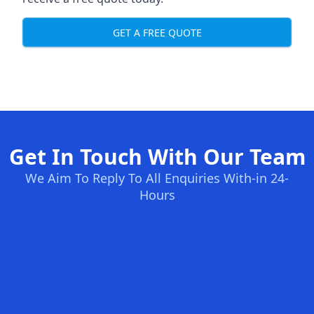
GET A FREE QUOTE
Get In Touch With Our Team
We Aim To Reply To All Enquiries With-in 24-
Hours