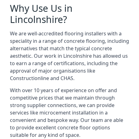
Why Use Us in
Lincolnshire?
We are well-accredited flooring installers with a
speciality in a range of concrete flooring, including
alternatives that match the typical concrete
aesthetic. Our work in Lincolnshire has allowed us
to earn a range of certifications, including the
approval of major organisations like
Constructionline and CHAS.
With over 10 years of experience on offer and
competitive prices that we maintain through
strong supplier connections, we can provide
services like microcement installation in a
convenient and bespoke way. Our team are able
to provide excellent concrete floor options
suitable for any kind of space.