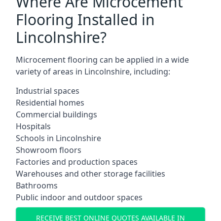
Where Are Microcement
Flooring Installed in
Lincolnshire?
Microcement flooring can be applied in a wide
variety of areas in Lincolnshire, including:
Industrial spaces
Residential homes
Commercial buildings
Hospitals
Schools in Lincolnshire
Showroom floors
Factories and production spaces
Warehouses and other storage facilities
Bathrooms
Public indoor and outdoor spaces
RECEIVE BEST ONLINE QUOTES AVAILABLE IN