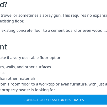
d?
a trowel or sometimes a spray gun. This requires no expansi
xisting floor.
n existing concrete floor to a cement board or even wood. It
nt
 it a very desirable floor option:
rs, walls, and other surfaces
ance
 than other materials
from a room floor to a worktop or even furniture, with just 
e property owner is looking for
CONTACT OUR TEAM FOR BEST RATES