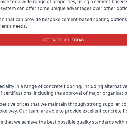
oice for a wide range of properties, using a cement-based s
t system can offer some unique advantages over other opti
n that can provide bespoke cement-based coating options, 
ient’s needs.
GET IN TOUCH TODAY
eciality in a range of concrete flooring, including alternati
 certifications, including the approval of major organisati
etitive prices that we maintain through strong supplier co
ke way. Our team are able to provide excellent concrete flo
e that we achieve the best possible quality standards with 