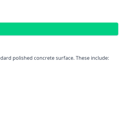
dard polished concrete surface. These include: