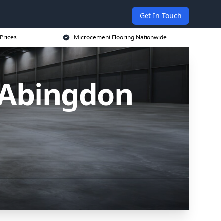
Get In Touch
Prices
Microcement Flooring Nationwide
 Abingdon