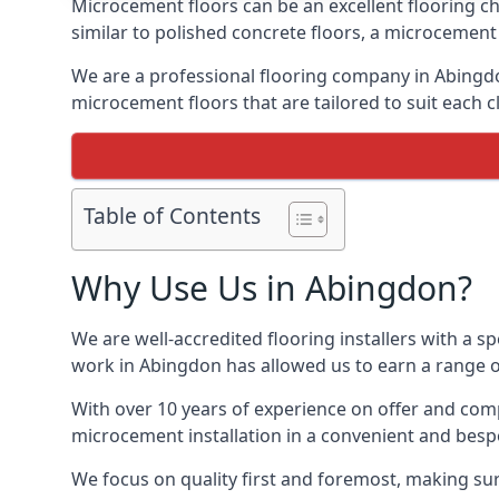
Microcement floors can be an excellent flooring ch
similar to polished concrete floors, a microcemen
We are a professional flooring company in Abingdo
microcement floors that are tailored to suit each cl
Table of Contents
Why Use Us in Abingdon?
We are well-accredited flooring installers with a sp
work in Abingdon has allowed us to earn a range of
With over 10 years of experience on offer and comp
microcement installation in a convenient and bespo
We focus on quality first and foremost, making sur