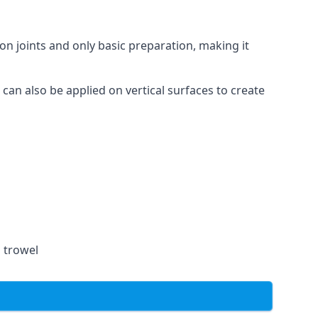
on joints and only basic preparation, making it
 can also be applied on vertical surfaces to create
a trowel