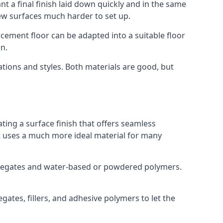
t a final finish laid down quickly and in the same
ew surfaces much harder to set up.
rocement floor can be adapted into a suitable floor
n.
ations and styles. Both materials are good, but
ting a surface finish that offers seamless
but uses a much more ideal material for many
gregates and water-based or powdered polymers.
ates, fillers, and adhesive polymers to let the