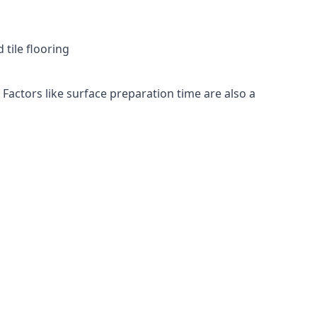
 tile flooring
 Factors like surface preparation time are also a