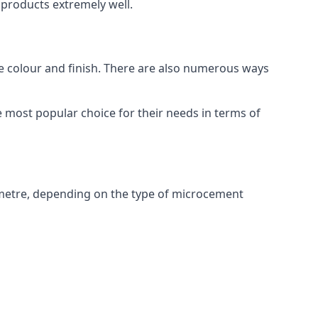
products extremely well.
ike colour and finish. There are also numerous ways
 most popular choice for their needs in terms of
metre, depending on the type of microcement