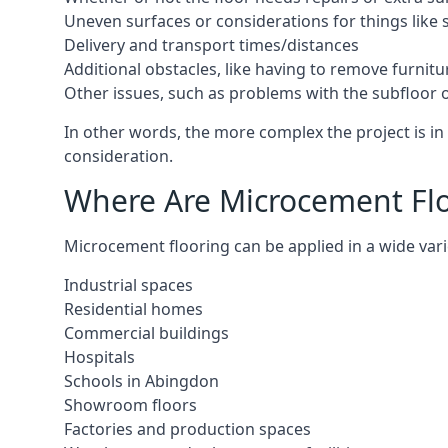
Uneven surfaces or considerations for things like s
Delivery and transport times/distances
Additional obstacles, like having to remove furnitur
Other issues, such as problems with the subfloor or
In other words, the more complex the project is in 
consideration.
Where Are Microcement Flo
Microcement flooring can be applied in a wide vari
Industrial spaces
Residential homes
Commercial buildings
Hospitals
Schools in Abingdon
Showroom floors
Factories and production spaces