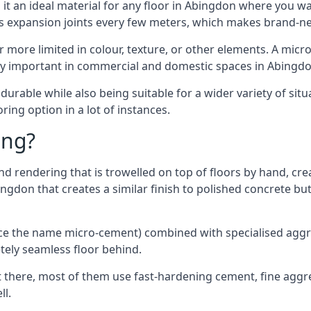
it an ideal material for any floor in Abingdon where you wan
es expansion joints every few meters, which makes brand-n
far more limited in colour, texture, or other elements. A mic
lly important in commercial and domestic spaces in Abingdo
rable while also being suitable for a wider variety of situ
ing option in a lot of instances.
ing?
 rendering that is trowelled on top of floors by hand, crea
bingdon that creates a similar finish to polished concrete 
ence the name micro-cement) combined with specialised ag
etely seamless floor behind.
 there, most of them use fast-hardening cement, fine aggreg
ll.