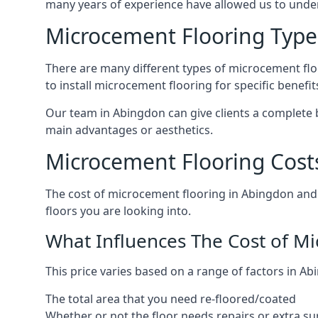
many years of experience have allowed us to und
Microcement Flooring Type
There are many different types of microcement floo
to install microcement flooring for specific benefi
Our team in Abingdon can give clients a complete 
main advantages or aesthetics.
Microcement Flooring Cost
The cost of microcement flooring in Abingdon and
floors you are looking into.
What Influences The Cost of M
This price varies based on a range of factors in Ab
The total area that you need re-floored/coated
Whether or not the floor needs repairs or extra su