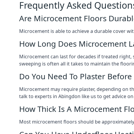
Frequently Asked Question
Are Microcement Floors Durabl
Microcement is able to achieve a durable cover with v
How Long Does Microcement L
Microcement can last for decades if treated right
sweeping is often all it takes to maintain the floori
Do You Need To Plaster Before
Microcement may require plaster, depending on the m
talk to experts in Abingdon like us to get advice 
How Thick Is A Microcement Fl
Most microcement floors should be approximately 