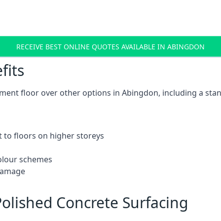
RECEIVE BEST ONLINE QUOTES AVAILABLE IN ABINGDON
fits
ent floor over other options in Abingdon, including a stan
 to floors on higher storeys
 colour schemes
 damage
olished Concrete Surfacing