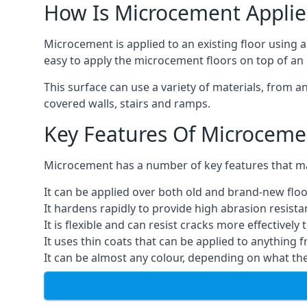
How Is Microcement Applie
Microcement is applied to an existing floor using 
easy to apply the microcement floors on top of an e
This surface can use a variety of materials, from a
covered walls, stairs and ramps.
Key Features Of Microceme
Microcement has a number of key features that make
It can be applied over both old and brand-new floo
It hardens rapidly to provide high abrasion resist
It is flexible and can resist cracks more effectively
It uses thin coats that can be applied to anything 
It can be almost any colour, depending on what th