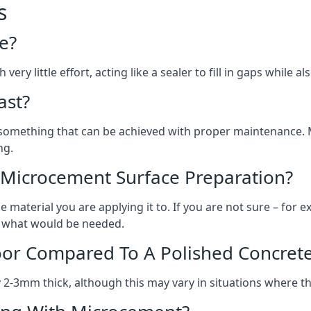
s
e?
ery little effort, acting like a sealer to fill in gaps while a
ast?
, something that can be achieved with proper maintenance.
ng.
 Microcement Surface Preparation?
aterial you are applying it to. If you are not sure – for ex
on what would be needed.
oor Compared To A Polished Concrete
2-3mm thick, although this may vary in situations where t