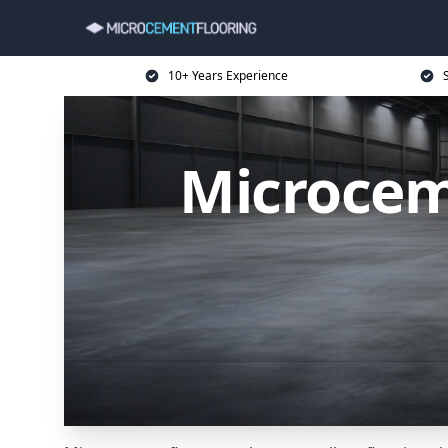
10+ Years Experience
Microcem