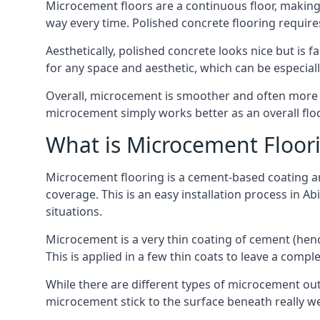
Microcement floors are a continuous floor, making 
way every time. Polished concrete flooring requir
Aesthetically, polished concrete looks nice but is 
for any space and aesthetic, which can be especia
Overall, microcement is smoother and often more du
microcement simply works better as an overall floor
What is Microcement Floor
Microcement flooring is a cement-based coating and
coverage. This is an easy installation process in A
situations.
Microcement is a very thin coating of cement (h
This is applied in a few thin coats to leave a compl
While there are different types of microcement out
microcement stick to the surface beneath really we