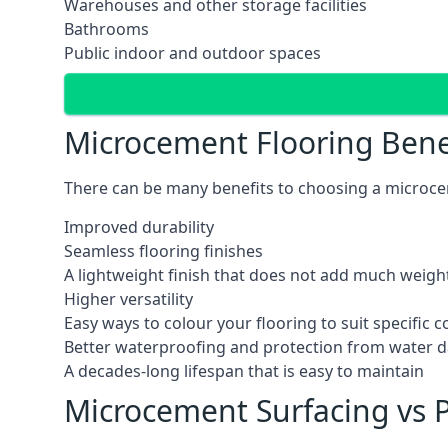
Warehouses and other storage facilities
Bathrooms
Public indoor and outdoor spaces
Microcement Flooring Bene
There can be many benefits to choosing a microcem
Improved durability
Seamless flooring finishes
A lightweight finish that does not add much weight
Higher versatility
Easy ways to colour your flooring to suit specific
Better waterproofing and protection from water
A decades-long lifespan that is easy to maintain
Microcement Surfacing vs P