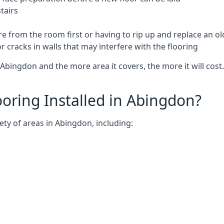
tairs
e from the room first or having to rip up and replace an old
 cracks in walls that may interfere with the flooring
Abingdon and the more area it covers, the more it will cost.
oring Installed in Abingdon?
ety of areas in Abingdon, including: