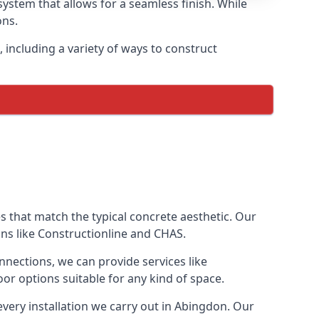
ystem that allows for a seamless finish. While
ons.
including a variety of ways to construct
ves that match the typical concrete aesthetic. Our
ons like Constructionline and CHAS.
nnections, we can provide services like
or options suitable for any kind of space.
every installation we carry out in Abingdon. Our