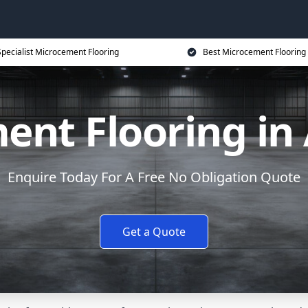
Specialist Microcement Flooring
Best Microcement Flooring 
ent Flooring in
Enquire Today For A Free No Obligation Quote
Get a Quote