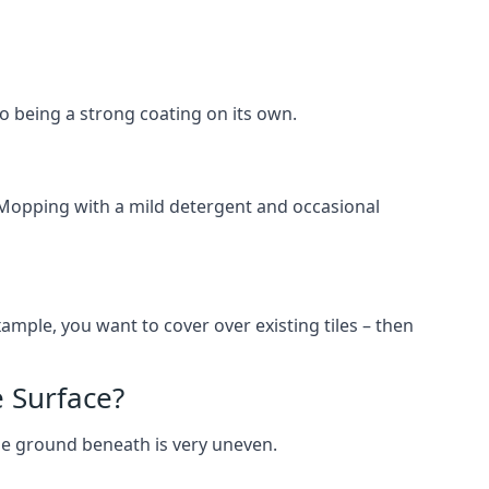
lso being a strong coating on its own.
 Mopping with a mild detergent and occasional
ample, you want to cover over existing tiles – then
 Surface?
he ground beneath is very uneven.