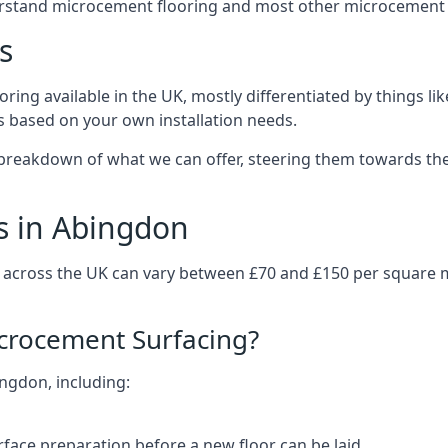
erstand microcement flooring and most other microcement 
s
ring available in the UK, mostly differentiated by things l
ts based on your own installation needs.
breakdown of what we can offer, steering them towards the
s in Abingdon
 across the UK can vary between £70 and £150 per square 
icrocement Surfacing?
ingdon, including:
rface preparation before a new floor can be laid