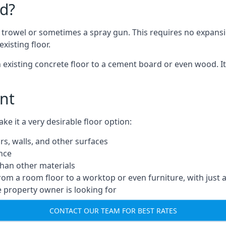
d?
a trowel or sometimes a spray gun. This requires no expansi
xisting floor.
n existing concrete floor to a cement board or even wood. It
nt
 it a very desirable floor option:
rs, walls, and other surfaces
ance
 than other materials
from a room floor to a worktop or even furniture, with just 
e property owner is looking for
CONTACT OUR TEAM FOR BEST RATES