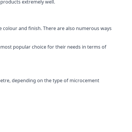
products extremely well.
ike colour and finish. There are also numerous ways
most popular choice for their needs in terms of
metre, depending on the type of microcement