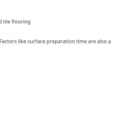
 tile flooring
Factors like surface preparation time are also a