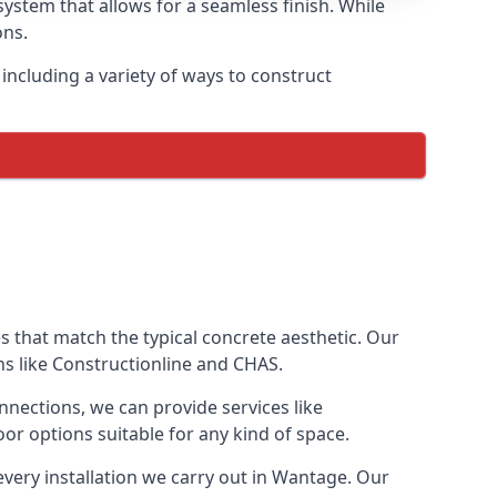
ystem that allows for a seamless finish. While
ons.
ncluding a variety of ways to construct
ves that match the typical concrete aesthetic. Our
ns like Constructionline and CHAS.
nnections, we can provide services like
or options suitable for any kind of space.
every installation we carry out in Wantage. Our