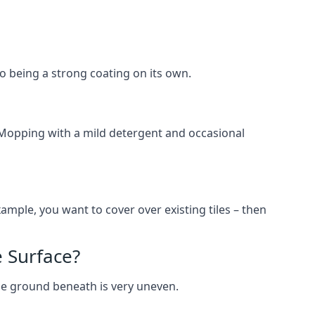
lso being a strong coating on its own.
 Mopping with a mild detergent and occasional
ample, you want to cover over existing tiles – then
 Surface?
he ground beneath is very uneven.