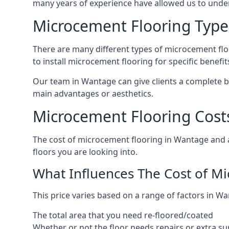
many years of experience have allowed us to und
Microcement Flooring Type
There are many different types of microcement floo
to install microcement flooring for specific benefi
Our team in Wantage can give clients a complete b
main advantages or aesthetics.
Microcement Flooring Cost
The cost of microcement flooring in Wantage and
floors you are looking into.
What Influences The Cost of M
This price varies based on a range of factors in Wa
The total area that you need re-floored/coated
Whether or not the floor needs repairs or extra su