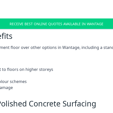
RECEIVE BEST ONLINE QUOTES AVAILABLE IN WANTAGE
fits
ent floor over other options in Wantage, including a stand
 to floors on higher storeys
 colour schemes
 damage
olished Concrete Surfacing