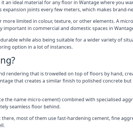
it an ideal material for any floor in Wantage where you want
es expansion joints every few meters, which makes brand-n
far more limited in colour, texture, or other elements. A mic
lly important in commercial and domestic spaces in Wantag
rable while also being suitable for a wider variety of situ
ing option in a lot of instances.
ing?
 rendering that is trowelled on top of floors by hand, crea
antage that creates a similar finish to polished concrete b
ence the name micro-cement) combined with specialised ag
etely seamless floor behind.
 there, most of them use fast-hardening cement, fine aggreg
ll.