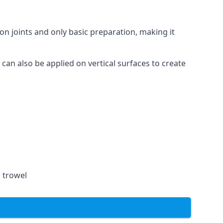
on joints and only basic preparation, making it
 can also be applied on vertical surfaces to create
a trowel