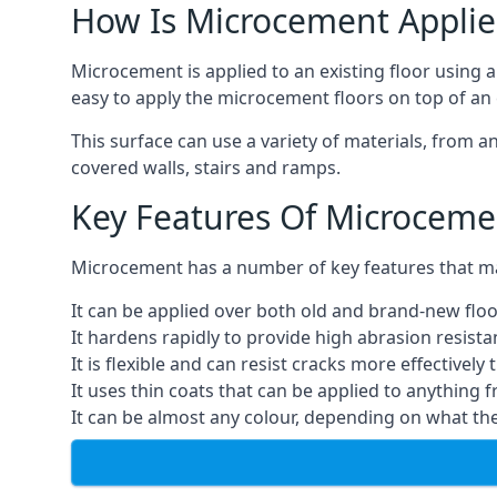
How Is Microcement Applie
Microcement is applied to an existing floor using 
easy to apply the microcement floors on top of an e
This surface can use a variety of materials, from a
covered walls, stairs and ramps.
Key Features Of Microceme
Microcement has a number of key features that make
It can be applied over both old and brand-new floo
It hardens rapidly to provide high abrasion resist
It is flexible and can resist cracks more effectively
It uses thin coats that can be applied to anything 
It can be almost any colour, depending on what th