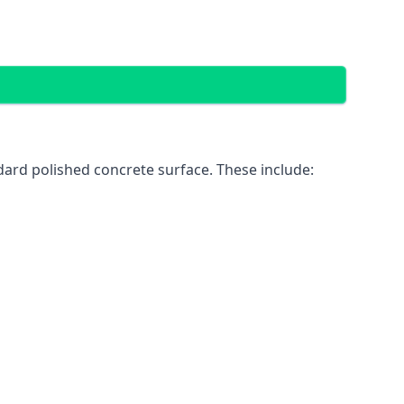
ard polished concrete surface. These include: