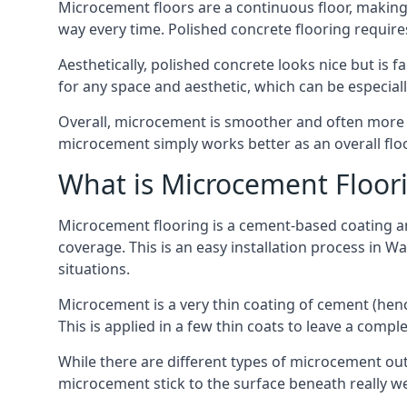
Microcement floors are a continuous floor, making 
way every time. Polished concrete flooring requir
Aesthetically, polished concrete looks nice but is 
for any space and aesthetic, which can be especia
Overall, microcement is smoother and often more du
microcement simply works better as an overall floor
What is Microcement Floor
Microcement flooring is a cement-based coating and
coverage. This is an easy installation process in W
situations.
Microcement is a very thin coating of cement (h
This is applied in a few thin coats to leave a compl
While there are different types of microcement out
microcement stick to the surface beneath really we