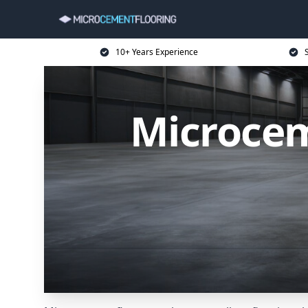
10+ Years Experience
Microcem