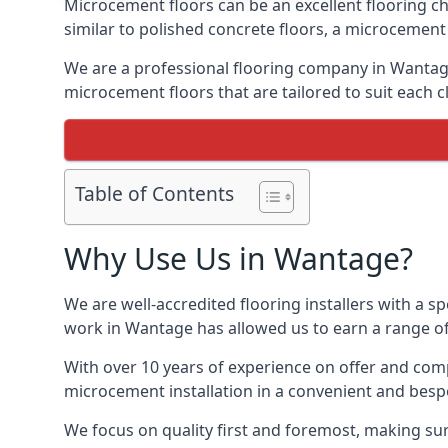
Microcement floors can be an excellent flooring ch
similar to polished concrete floors, a microcemen
We are a professional flooring company in Wantage
microcement floors that are tailored to suit each cl
Table of Contents
Why Use Us in Wantage?
We are well-accredited flooring installers with a sp
work in Wantage has allowed us to earn a range of 
With over 10 years of experience on offer and comp
microcement installation in a convenient and bespo
We focus on quality first and foremost, making sur