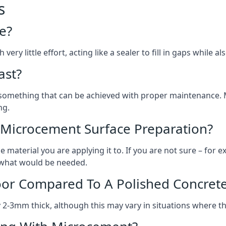
s
e?
ery little effort, acting like a sealer to fill in gaps while a
ast?
, something that can be achieved with proper maintenance.
ng.
 Microcement Surface Preparation?
aterial you are applying it to. If you are not sure – for ex
n what would be needed.
oor Compared To A Polished Concrete
2-3mm thick, although this may vary in situations where t