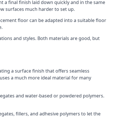
 a final finish laid down quickly and in the same
ew surfaces much harder to set up.
rocement floor can be adapted into a suitable floor
e.
ations and styles. Both materials are good, but
ting a surface finish that offers seamless
ut uses a much more ideal material for many
gregates and water-based or powdered polymers.
ates, fillers, and adhesive polymers to let the