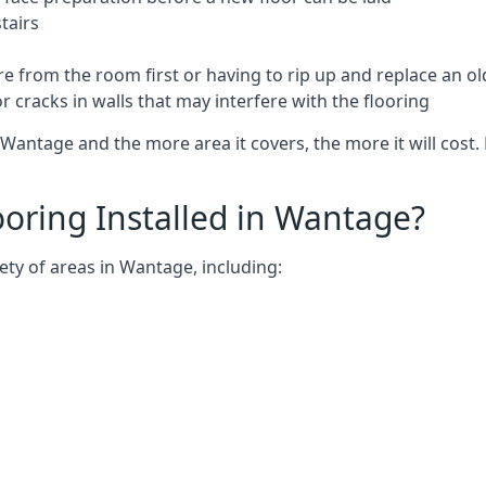
tairs
e from the room first or having to rip up and replace an old
 cracks in walls that may interfere with the flooring
Wantage and the more area it covers, the more it will cost. 
oring Installed in Wantage?
ety of areas in Wantage, including: