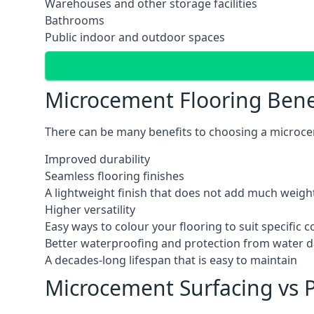
Warehouses and other storage facilities
Bathrooms
Public indoor and outdoor spaces
Microcement Flooring Bene
There can be many benefits to choosing a microcem
Improved durability
Seamless flooring finishes
A lightweight finish that does not add much weight
Higher versatility
Easy ways to colour your flooring to suit specific
Better waterproofing and protection from water
A decades-long lifespan that is easy to maintain
Microcement Surfacing vs P