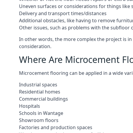
Uneven surfaces or considerations for things like s
Delivery and transport times/distances
Additional obstacles, like having to remove furnitur
Other issues, such as problems with the subfloor or
In other words, the more complex the project is in 
consideration.
Where Are Microcement Flo
Microcement flooring can be applied in a wide vari
Industrial spaces
Residential homes
Commercial buildings
Hospitals
Schools in Wantage
Showroom floors
Factories and production spaces