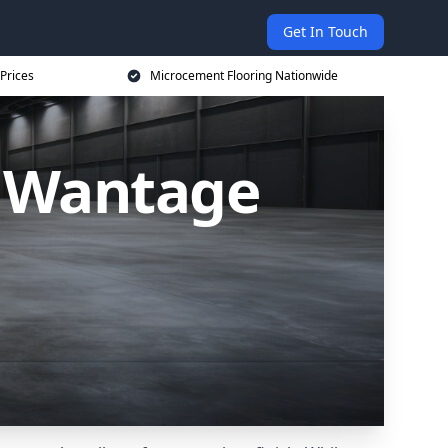
Get In Touch
Prices
Microcement Flooring Nationwide
n Wantage