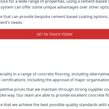
oice for a wide range of properties, using a cement-based s
t system can offer some unique advantages over other opti
 that can provide bespoke cement-based coating options, i
ient’s needs.
GET IN TOUCH TODAY
eciality in a range of concrete flooring, including alternati
certifications, including the approval of major organisatio
etitive prices that we maintain through strong supplier co
ke way. Our team are able to provide excellent concrete flo
e that we achieve the best possible quality standards with 