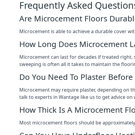
Frequently Asked Question
Are Microcement Floors Durabl
Microcement is able to achieve a durable cover with v
How Long Does Microcement L
Microcement can last for decades if treated right
sweeping is often all it takes to maintain the floori
Do You Need To Plaster Before
Microcement may require plaster, depending on the m
talk to experts in Wantage like us to get advice o
How Thick Is A Microcement Fl
Most microcement floors should be approximately 