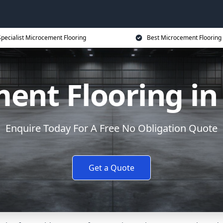
Specialist Microcement Flooring
Best Microcement Flooring 
ent Flooring i
Enquire Today For A Free No Obligation Quote
Get a Quote