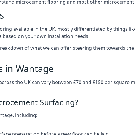
erstand microcement flooring and most other microcement 
s
ring available in the UK, mostly differentiated by things l
ts based on your own installation needs.
reakdown of what we can offer, steering them towards the 
s in Wantage
 across the UK can vary between £70 and £150 per square 
icrocement Surfacing?
ntage, including:
rface preparation before a new floor can be laid