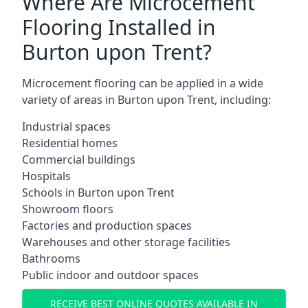
Where Are Microcement
Flooring Installed in
Burton upon Trent?
Microcement flooring can be applied in a wide
variety of areas in Burton upon Trent, including:
Industrial spaces
Residential homes
Commercial buildings
Hospitals
Schools in Burton upon Trent
Showroom floors
Factories and production spaces
Warehouses and other storage facilities
Bathrooms
Public indoor and outdoor spaces
RECEIVE BEST ONLINE QUOTES AVAILABLE IN