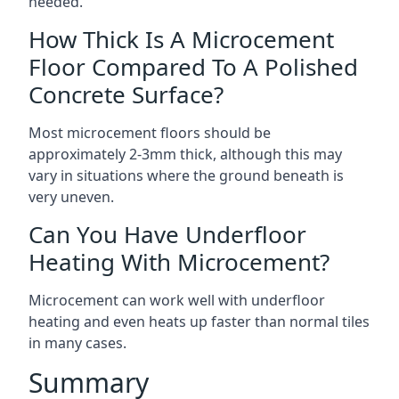
needed.
How Thick Is A Microcement
Floor Compared To A Polished
Concrete Surface?
Most microcement floors should be
approximately 2-3mm thick, although this may
vary in situations where the ground beneath is
very uneven.
Can You Have Underfloor
Heating With Microcement?
Microcement can work well with underfloor
heating and even heats up faster than normal tiles
in many cases.
Summary