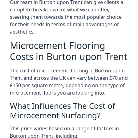
Our team in Burton upon Trent can give clients a
complete breakdown of what we can offer,
steering them towards the most popular choice
for their needs in terms of main advantages or
aesthetics.
Microcement Flooring
Costs in Burton upon Trent
The cost of microcement flooring in Burton upon
Trent and across the UK can vary between £70 and
£150 per square metre, depending on the type of
microcement floors you are looking into.
What Influences The Cost of
Microcement Surfacing?
This price varies based on a range of factors in
Burton upon Trent, including: