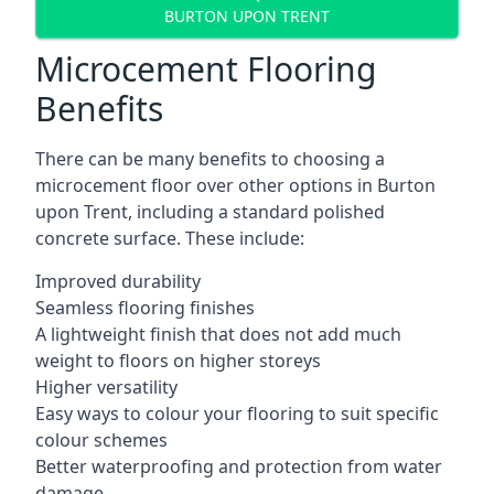
BURTON UPON TRENT
Microcement Flooring
Benefits
There can be many benefits to choosing a
microcement floor over other options in Burton
upon Trent, including a standard polished
concrete surface. These include:
Improved durability
Seamless flooring finishes
A lightweight finish that does not add much
weight to floors on higher storeys
Higher versatility
Easy ways to colour your flooring to suit specific
colour schemes
Better waterproofing and protection from water
damage