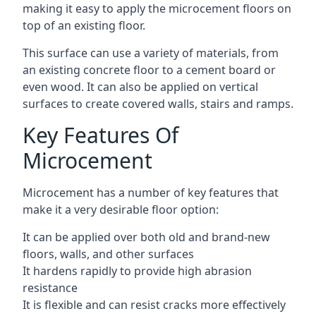
making it easy to apply the microcement floors on
top of an existing floor.
This surface can use a variety of materials, from
an existing concrete floor to a cement board or
even wood. It can also be applied on vertical
surfaces to create covered walls, stairs and ramps.
Key Features Of
Microcement
Microcement has a number of key features that
make it a very desirable floor option:
It can be applied over both old and brand-new
floors, walls, and other surfaces
It hardens rapidly to provide high abrasion
resistance
It is flexible and can resist cracks more effectively