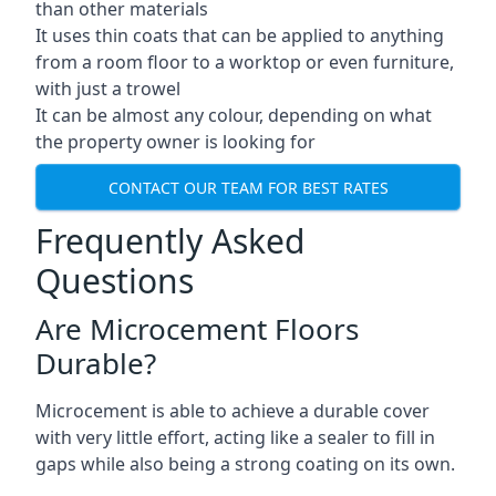
than other materials
It uses thin coats that can be applied to anything
from a room floor to a worktop or even furniture,
with just a trowel
It can be almost any colour, depending on what
the property owner is looking for
CONTACT OUR TEAM FOR BEST RATES
Frequently Asked
Questions
Are Microcement Floors
Durable?
Microcement is able to achieve a durable cover
with very little effort, acting like a sealer to fill in
gaps while also being a strong coating on its own.