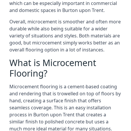
which can be especially important in commercial
and domestic spaces in Burton upon Trent.
Overall, microcement is smoother and often more
durable while also being suitable for a wider
variety of situations and styles. Both materials are
good, but microcement simply works better as an
overall flooring option in a lot of instances.
What is Microcement
Flooring?
Microcement flooring is a cement-based coating
and rendering that is trowelled on top of floors by
hand, creating a surface finish that offers
seamless coverage. This is an easy installation
process in Burton upon Trent that creates a
similar finish to polished concrete but uses a
much more ideal material for many situations.