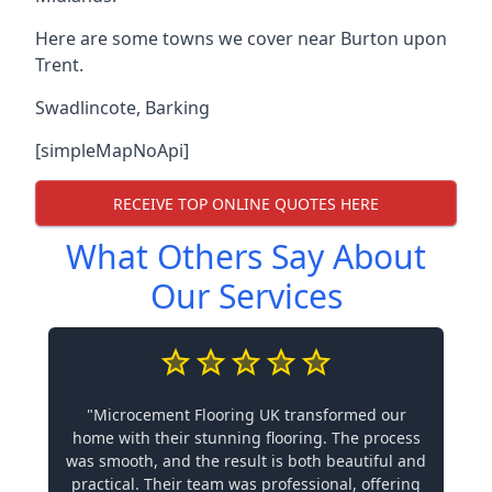
Here are some towns we cover near Burton upon
Trent.
Swadlincote
,
Barking
[simpleMapNoApi]
RECEIVE TOP ONLINE QUOTES HERE
What Others Say About
Our Services
"Microcement Flooring UK transformed our
home with their stunning flooring. The process
was smooth, and the result is both beautiful and
practical. Their team was professional, offering