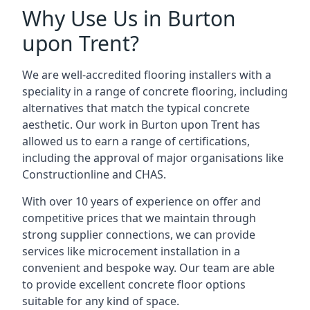
Why Use Us in Burton
upon Trent?
We are well-accredited flooring installers with a
speciality in a range of concrete flooring, including
alternatives that match the typical concrete
aesthetic. Our work in Burton upon Trent has
allowed us to earn a range of certifications,
including the approval of major organisations like
Constructionline and CHAS.
With over 10 years of experience on offer and
competitive prices that we maintain through
strong supplier connections, we can provide
services like microcement installation in a
convenient and bespoke way. Our team are able
to provide excellent concrete floor options
suitable for any kind of space.