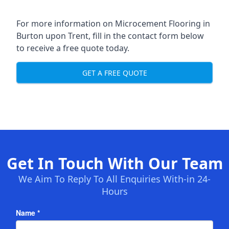
For more information on Microcement Flooring in
Burton upon Trent, fill in the contact form below
to receive a free quote today.
GET A FREE QUOTE
Get In Touch With Our Team
We Aim To Reply To All Enquiries With-in 24-
Hours