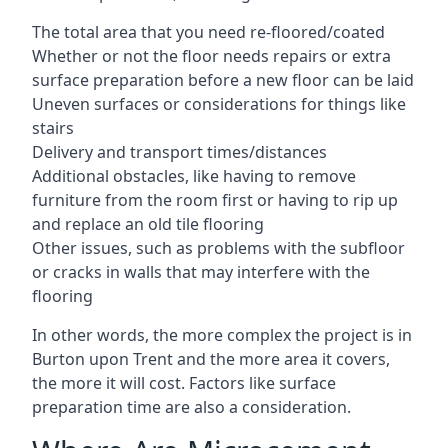
The total area that you need re-floored/coated
Whether or not the floor needs repairs or extra
surface preparation before a new floor can be laid
Uneven surfaces or considerations for things like
stairs
Delivery and transport times/distances
Additional obstacles, like having to remove
furniture from the room first or having to rip up
and replace an old tile flooring
Other issues, such as problems with the subfloor
or cracks in walls that may interfere with the
flooring
In other words, the more complex the project is in
Burton upon Trent and the more area it covers,
the more it will cost. Factors like surface
preparation time are also a consideration.