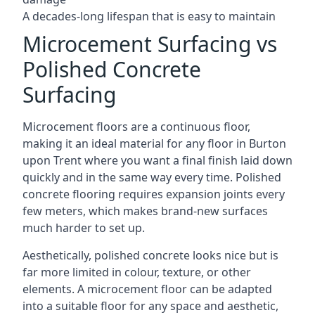
A decades-long lifespan that is easy to maintain
Microcement Surfacing vs
Polished Concrete
Surfacing
Microcement floors are a continuous floor,
making it an ideal material for any floor in Burton
upon Trent where you want a final finish laid down
quickly and in the same way every time. Polished
concrete flooring requires expansion joints every
few meters, which makes brand-new surfaces
much harder to set up.
Aesthetically, polished concrete looks nice but is
far more limited in colour, texture, or other
elements. A microcement floor can be adapted
into a suitable floor for any space and aesthetic,