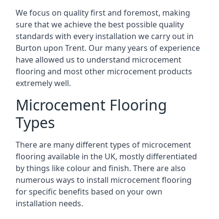
We focus on quality first and foremost, making
sure that we achieve the best possible quality
standards with every installation we carry out in
Burton upon Trent. Our many years of experience
have allowed us to understand microcement
flooring and most other microcement products
extremely well.
Microcement Flooring
Types
There are many different types of microcement
flooring available in the UK, mostly differentiated
by things like colour and finish. There are also
numerous ways to install microcement flooring
for specific benefits based on your own
installation needs.