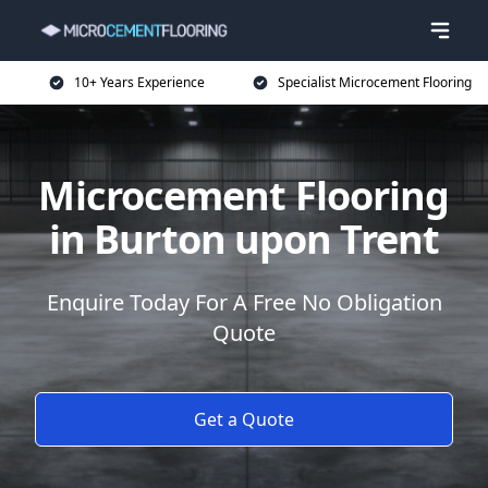
10+ Years Experience
Specialist Microcement Flooring
Microcement Flooring
in Burton upon Trent
Enquire Today For A Free No Obligation
Quote
Get a Quote