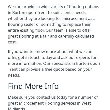
We can provide a wide variety of flooring options
in Burton upon Trent to suit client’s needs,
whether they are looking for microcement as a
flooring sealer or something to replace their
entire existing floor. Our team is able to offer
great flooring at a fair and carefully calculated
cost.
If you want to know more about what we can
offer, get in touch today and ask our experts for
more information. Our specialists in Burton upon
Trent can provide a free quote based on your
needs.
Find More Info
Make sure you contact us today for a number of
great Microcement Flooring services in West
Midlands.