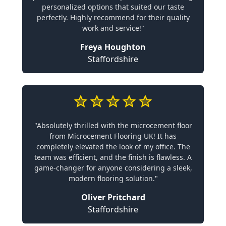
personalized options that suited our taste
perfectly. Highly recommend for their quality
work and service!"
Freya Houghton
Staffordshire
"Absolutely thrilled with the microcement floor
from Microcement Flooring UK! It has
completely elevated the look of my office. The
team was efficient, and the finish is flawless. A
game-changer for anyone considering a sleek,
modern flooring solution."
Oliver Pritchard
Staffordshire