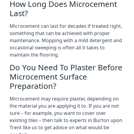
How Long Does Microcement
Last?
Microcement can last for decades if treated right,
something that can be achieved with proper
maintenance. Mopping with a mild detergent and
occasional sweeping is often all it takes to
maintain the flooring.
Do You Need To Plaster Before
Microcement Surface
Preparation?
Microcement may require plaster, depending on
the material you are applying it to. If you are not
sure – for example, you want to cover over
existing tiles – then talk to experts in Burton upon
Trent like us to get advice on what would be