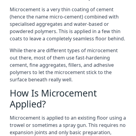
Microcement is a very thin coating of cement
(hence the name micro-cement) combined with
specialised aggregates and water-based or
powdered polymers. This is applied in a few thin
coats to leave a completely seamless floor behind.
While there are different types of microcement
out there, most of them use fast-hardening
cement, fine aggregates, fillers, and adhesive
polymers to let the microcement stick to the
surface beneath really well.
How Is Microcement
Applied?
Microcement is applied to an existing floor using a
trowel or sometimes a spray gun. This requires no
expansion joints and only basic preparation,