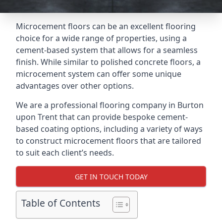
Microcement floors can be an excellent flooring
choice for a wide range of properties, using a
cement-based system that allows for a seamless
finish. While similar to polished concrete floors, a
microcement system can offer some unique
advantages over other options.
We are a professional flooring company in Burton
upon Trent that can provide bespoke cement-
based coating options, including a variety of ways
to construct microcement floors that are tailored
to suit each client’s needs.
GET IN TOUCH TODAY
Table of Contents