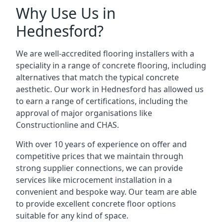
Why Use Us in
Hednesford?
We are well-accredited flooring installers with a
speciality in a range of concrete flooring, including
alternatives that match the typical concrete
aesthetic. Our work in Hednesford has allowed us
to earn a range of certifications, including the
approval of major organisations like
Constructionline and CHAS.
With over 10 years of experience on offer and
competitive prices that we maintain through
strong supplier connections, we can provide
services like microcement installation in a
convenient and bespoke way. Our team are able
to provide excellent concrete floor options
suitable for any kind of space.