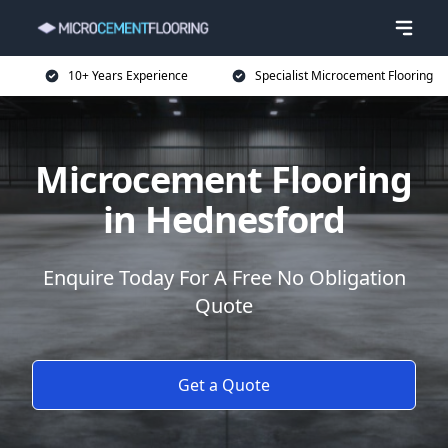
10+ Years Experience
Specialist Microcement Flooring
Microcement Flooring
in Hednesford
Enquire Today For A Free No Obligation
Quote
Get a Quote