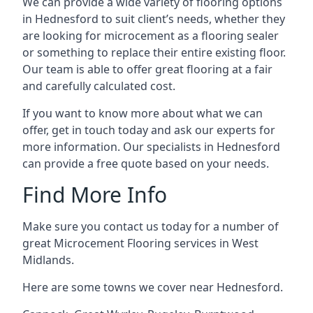
We can provide a wide variety of flooring options
in Hednesford to suit client’s needs, whether they
are looking for microcement as a flooring sealer
or something to replace their entire existing floor.
Our team is able to offer great flooring at a fair
and carefully calculated cost.
If you want to know more about what we can
offer, get in touch today and ask our experts for
more information. Our specialists in Hednesford
can provide a free quote based on your needs.
Find More Info
Make sure you contact us today for a number of
great Microcement Flooring services in West
Midlands.
Here are some towns we cover near Hednesford.