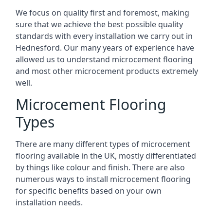
We focus on quality first and foremost, making
sure that we achieve the best possible quality
standards with every installation we carry out in
Hednesford. Our many years of experience have
allowed us to understand microcement flooring
and most other microcement products extremely
well.
Microcement Flooring
Types
There are many different types of microcement
flooring available in the UK, mostly differentiated
by things like colour and finish. There are also
numerous ways to install microcement flooring
for specific benefits based on your own
installation needs.