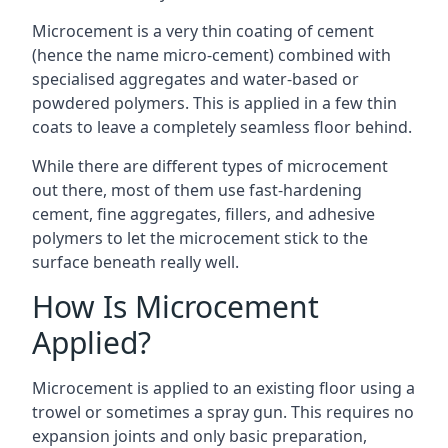
Microcement is a very thin coating of cement
(hence the name micro-cement) combined with
specialised aggregates and water-based or
powdered polymers. This is applied in a few thin
coats to leave a completely seamless floor behind.
While there are different types of microcement
out there, most of them use fast-hardening
cement, fine aggregates, fillers, and adhesive
polymers to let the microcement stick to the
surface beneath really well.
How Is Microcement
Applied?
Microcement is applied to an existing floor using a
trowel or sometimes a spray gun. This requires no
expansion joints and only basic preparation,