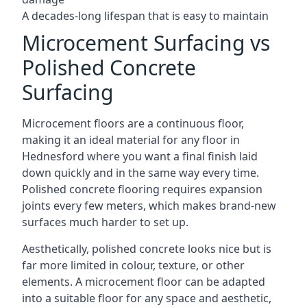
A decades-long lifespan that is easy to maintain
Microcement Surfacing vs
Polished Concrete
Surfacing
Microcement floors are a continuous floor,
making it an ideal material for any floor in
Hednesford where you want a final finish laid
down quickly and in the same way every time.
Polished concrete flooring requires expansion
joints every few meters, which makes brand-new
surfaces much harder to set up.
Aesthetically, polished concrete looks nice but is
far more limited in colour, texture, or other
elements. A microcement floor can be adapted
into a suitable floor for any space and aesthetic,