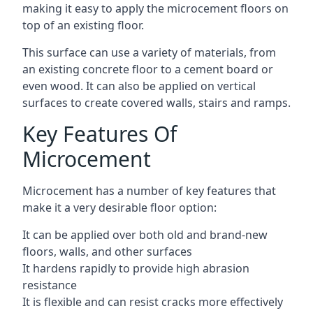
making it easy to apply the microcement floors on
top of an existing floor.
This surface can use a variety of materials, from
an existing concrete floor to a cement board or
even wood. It can also be applied on vertical
surfaces to create covered walls, stairs and ramps.
Key Features Of
Microcement
Microcement has a number of key features that
make it a very desirable floor option:
It can be applied over both old and brand-new
floors, walls, and other surfaces
It hardens rapidly to provide high abrasion
resistance
It is flexible and can resist cracks more effectively