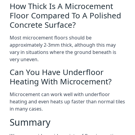
How Thick Is A Microcement
Floor Compared To A Polished
Concrete Surface?
Most microcement floors should be
approximately 2-3mm thick, although this may
vary in situations where the ground beneath is
very uneven.
Can You Have Underfloor
Heating With Microcement?
Microcement can work well with underfloor
heating and even heats up faster than normal tiles
in many cases.
Summary