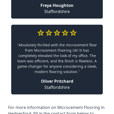
Freya Houghton
Staffordshire
"Absolutely thrilled with the microcement floor
from Microcement Flooring UK! It has
completely elevated the look of my office. The
team was efficient, and the finish is flawless. A
game-changer for anyone considering a sleek,
modern flooring solution."
Oliver Pritchard
Staffordshire
For more information on Microcement Flooring in
Hednesford, fill in the contact form below to