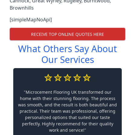
Cannock
,
Great Wyrley
,
Rugeley
,
Burntwood
,
Brownhills
[simpleMapNoApi]
RECEIVE TOP ONLINE QUOTES HERE
What Others Say About
Our Services
"Microcement Flooring UK transformed our
home with their stunning flooring. The process
was smooth, and the result is both beautiful and
practical. Their team was professional, offering
personalized options that suited our taste
perfectly. Highly recommend for their quality
work and service!"