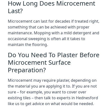
How Long Does Microcement
Last?
Microcement can last for decades if treated right,
something that can be achieved with proper
maintenance. Mopping with a mild detergent and
occasional sweeping is often all it takes to
maintain the flooring.
Do You Need To Plaster Before
Microcement Surface
Preparation?
Microcement may require plaster, depending on
the material you are applying it to. If you are not
sure – for example, you want to cover over
existing tiles – then talk to experts in Hednesford
like us to get advice on what would be needed.