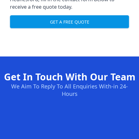
receive a free quote today.
GET A FREE QUOTE
Get In Touch With Our Team
We Aim To Reply To All Enquiries With-in 24-
Hours