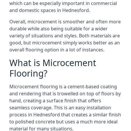
which can be especially important in commercial
and domestic spaces in Hednesford.
Overall, microcement is smoother and often more
durable while also being suitable for a wider
variety of situations and styles. Both materials are
good, but microcement simply works better as an
overall flooring option in a lot of instances.
What is Microcement
Flooring?
Microcement flooring is a cement-based coating
and rendering that is trowelled on top of floors by
hand, creating a surface finish that offers
seamless coverage. This is an easy installation
process in Hednesford that creates a similar finish
to polished concrete but uses a much more ideal
material for many situations.