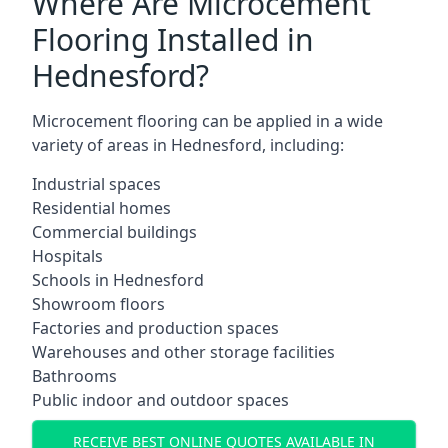
Where Are Microcement
Flooring Installed in
Hednesford?
Microcement flooring can be applied in a wide
variety of areas in Hednesford, including:
Industrial spaces
Residential homes
Commercial buildings
Hospitals
Schools in Hednesford
Showroom floors
Factories and production spaces
Warehouses and other storage facilities
Bathrooms
Public indoor and outdoor spaces
RECEIVE BEST ONLINE QUOTES AVAILABLE IN