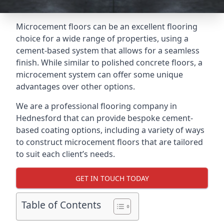
Microcement floors can be an excellent flooring
choice for a wide range of properties, using a
cement-based system that allows for a seamless
finish. While similar to polished concrete floors, a
microcement system can offer some unique
advantages over other options.
We are a professional flooring company in
Hednesford that can provide bespoke cement-
based coating options, including a variety of ways
to construct microcement floors that are tailored
to suit each client’s needs.
GET IN TOUCH TODAY
Table of Contents