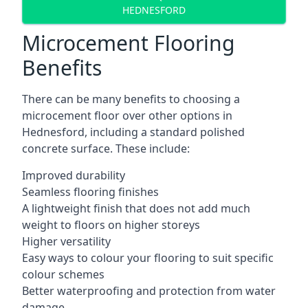
HEDNESFORD
Microcement Flooring
Benefits
There can be many benefits to choosing a
microcement floor over other options in
Hednesford, including a standard polished
concrete surface. These include:
Improved durability
Seamless flooring finishes
A lightweight finish that does not add much
weight to floors on higher storeys
Higher versatility
Easy ways to colour your flooring to suit specific
colour schemes
Better waterproofing and protection from water
damage