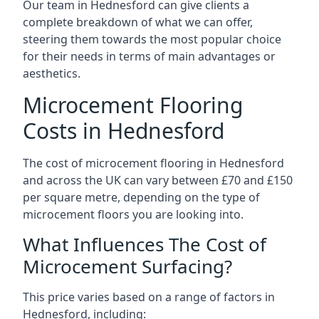
Our team in Hednesford can give clients a
complete breakdown of what we can offer,
steering them towards the most popular choice
for their needs in terms of main advantages or
aesthetics.
Microcement Flooring
Costs in Hednesford
The cost of microcement flooring in Hednesford
and across the UK can vary between £70 and £150
per square metre, depending on the type of
microcement floors you are looking into.
What Influences The Cost of
Microcement Surfacing?
This price varies based on a range of factors in
Hednesford, including: