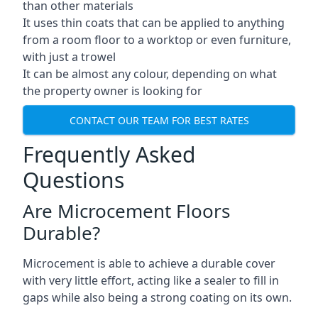
than other materials
It uses thin coats that can be applied to anything
from a room floor to a worktop or even furniture,
with just a trowel
It can be almost any colour, depending on what
the property owner is looking for
CONTACT OUR TEAM FOR BEST RATES
Frequently Asked
Questions
Are Microcement Floors
Durable?
Microcement is able to achieve a durable cover
with very little effort, acting like a sealer to fill in
gaps while also being a strong coating on its own.