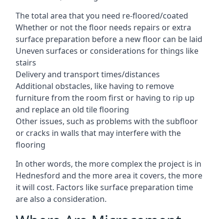
The total area that you need re-floored/coated
Whether or not the floor needs repairs or extra
surface preparation before a new floor can be laid
Uneven surfaces or considerations for things like
stairs
Delivery and transport times/distances
Additional obstacles, like having to remove
furniture from the room first or having to rip up
and replace an old tile flooring
Other issues, such as problems with the subfloor
or cracks in walls that may interfere with the
flooring
In other words, the more complex the project is in
Hednesford and the more area it covers, the more
it will cost. Factors like surface preparation time
are also a consideration.