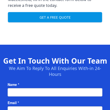
receive a free quote today.
GET A FREE QUOTE
Get In Touch With Our Team
We Aim To Reply To All Enquiries With-in 24-
Hours