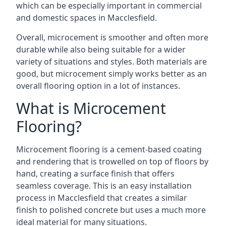
which can be especially important in commercial
and domestic spaces in Macclesfield.
Overall, microcement is smoother and often more
durable while also being suitable for a wider
variety of situations and styles. Both materials are
good, but microcement simply works better as an
overall flooring option in a lot of instances.
What is Microcement
Flooring?
Microcement flooring is a cement-based coating
and rendering that is trowelled on top of floors by
hand, creating a surface finish that offers
seamless coverage. This is an easy installation
process in Macclesfield that creates a similar
finish to polished concrete but uses a much more
ideal material for many situations.