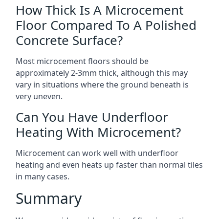
How Thick Is A Microcement
Floor Compared To A Polished
Concrete Surface?
Most microcement floors should be
approximately 2-3mm thick, although this may
vary in situations where the ground beneath is
very uneven.
Can You Have Underfloor
Heating With Microcement?
Microcement can work well with underfloor
heating and even heats up faster than normal tiles
in many cases.
Summary