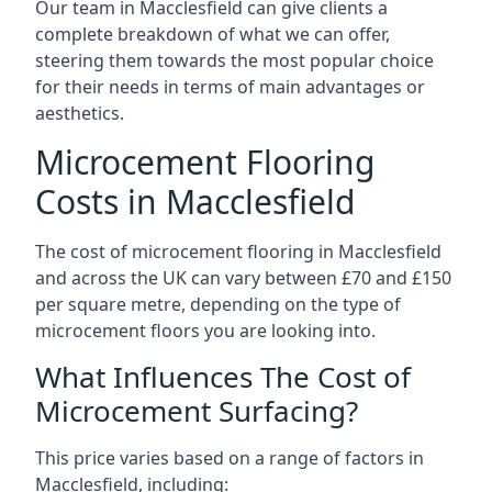
Our team in Macclesfield can give clients a
complete breakdown of what we can offer,
steering them towards the most popular choice
for their needs in terms of main advantages or
aesthetics.
Microcement Flooring
Costs in Macclesfield
The cost of microcement flooring in Macclesfield
and across the UK can vary between £70 and £150
per square metre, depending on the type of
microcement floors you are looking into.
What Influences The Cost of
Microcement Surfacing?
This price varies based on a range of factors in
Macclesfield, including: