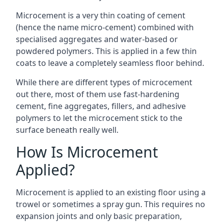
Microcement is a very thin coating of cement
(hence the name micro-cement) combined with
specialised aggregates and water-based or
powdered polymers. This is applied in a few thin
coats to leave a completely seamless floor behind.
While there are different types of microcement
out there, most of them use fast-hardening
cement, fine aggregates, fillers, and adhesive
polymers to let the microcement stick to the
surface beneath really well.
How Is Microcement
Applied?
Microcement is applied to an existing floor using a
trowel or sometimes a spray gun. This requires no
expansion joints and only basic preparation,