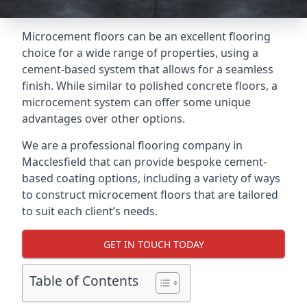
Microcement floors can be an excellent flooring
choice for a wide range of properties, using a
cement-based system that allows for a seamless
finish. While similar to polished concrete floors, a
microcement system can offer some unique
advantages over other options.
We are a professional flooring company in
Macclesfield that can provide bespoke cement-
based coating options, including a variety of ways
to construct microcement floors that are tailored
to suit each client’s needs.
GET IN TOUCH TODAY
Table of Contents