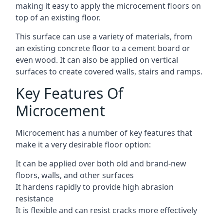
making it easy to apply the microcement floors on
top of an existing floor.
This surface can use a variety of materials, from
an existing concrete floor to a cement board or
even wood. It can also be applied on vertical
surfaces to create covered walls, stairs and ramps.
Key Features Of
Microcement
Microcement has a number of key features that
make it a very desirable floor option:
It can be applied over both old and brand-new
floors, walls, and other surfaces
It hardens rapidly to provide high abrasion
resistance
It is flexible and can resist cracks more effectively