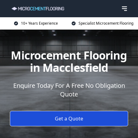
10+ Years Experience
Specialist Microcement Flooring
Microcement Flooring
in Macclesfield
Enquire Today For A Free No Obligation
Quote
Get a Quote