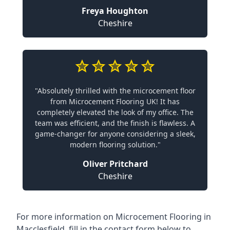
Freya Houghton
Cheshire
"Absolutely thrilled with the microcement floor
from Microcement Flooring UK! It has
completely elevated the look of my office. The
team was efficient, and the finish is flawless. A
game-changer for anyone considering a sleek,
modern flooring solution."
Oliver Pritchard
Cheshire
For more information on Microcement Flooring in
Macclesfield, fill in the contact form below to