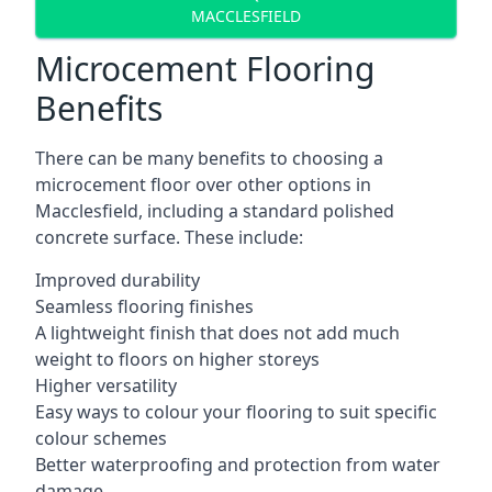
MACCLESFIELD
Microcement Flooring
Benefits
There can be many benefits to choosing a
microcement floor over other options in
Macclesfield, including a standard polished
concrete surface. These include:
Improved durability
Seamless flooring finishes
A lightweight finish that does not add much
weight to floors on higher storeys
Higher versatility
Easy ways to colour your flooring to suit specific
colour schemes
Better waterproofing and protection from water
damage