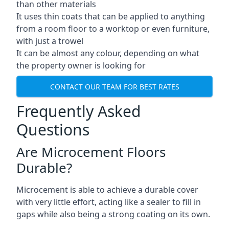
than other materials
It uses thin coats that can be applied to anything
from a room floor to a worktop or even furniture,
with just a trowel
It can be almost any colour, depending on what
the property owner is looking for
CONTACT OUR TEAM FOR BEST RATES
Frequently Asked
Questions
Are Microcement Floors
Durable?
Microcement is able to achieve a durable cover
with very little effort, acting like a sealer to fill in
gaps while also being a strong coating on its own.