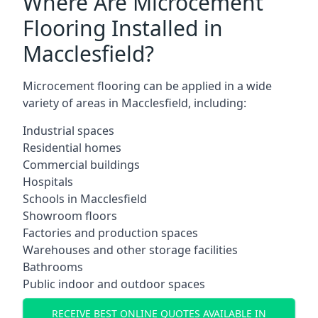
Where Are Microcement
Flooring Installed in
Macclesfield?
Microcement flooring can be applied in a wide
variety of areas in Macclesfield, including:
Industrial spaces
Residential homes
Commercial buildings
Hospitals
Schools in Macclesfield
Showroom floors
Factories and production spaces
Warehouses and other storage facilities
Bathrooms
Public indoor and outdoor spaces
RECEIVE BEST ONLINE QUOTES AVAILABLE IN