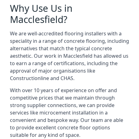
Why Use Us in
Macclesfield?
We are well-accredited flooring installers with a
speciality in a range of concrete flooring, including
alternatives that match the typical concrete
aesthetic. Our work in Macclesfield has allowed us
to earn a range of certifications, including the
approval of major organisations like
Constructionline and CHAS.
With over 10 years of experience on offer and
competitive prices that we maintain through
strong supplier connections, we can provide
services like microcement installation in a
convenient and bespoke way. Our team are able
to provide excellent concrete floor options
suitable for any kind of space.