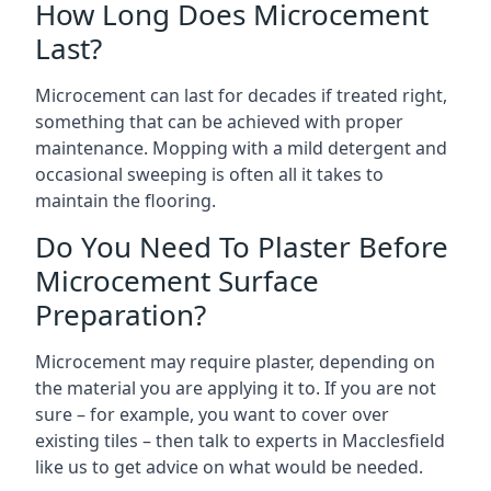
How Long Does Microcement
Last?
Microcement can last for decades if treated right,
something that can be achieved with proper
maintenance. Mopping with a mild detergent and
occasional sweeping is often all it takes to
maintain the flooring.
Do You Need To Plaster Before
Microcement Surface
Preparation?
Microcement may require plaster, depending on
the material you are applying it to. If you are not
sure – for example, you want to cover over
existing tiles – then talk to experts in Macclesfield
like us to get advice on what would be needed.