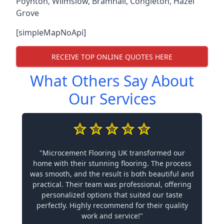
Poynton
,
Wilmslow
,
Bramhall
,
Congleton
,
Hazel
Grove
[simpleMapNoApi]
RECEIVE TOP ONLINE QUOTES HERE
What Others Say About
Our Services
"Microcement Flooring UK transformed our
home with their stunning flooring. The process
was smooth, and the result is both beautiful and
practical. Their team was professional, offering
personalized options that suited our taste
perfectly. Highly recommend for their quality
work and service!"