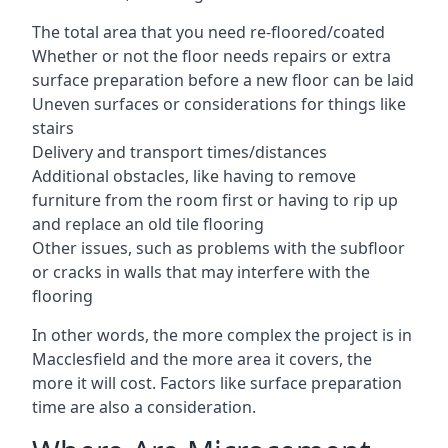
The total area that you need re-floored/coated
Whether or not the floor needs repairs or extra
surface preparation before a new floor can be laid
Uneven surfaces or considerations for things like
stairs
Delivery and transport times/distances
Additional obstacles, like having to remove
furniture from the room first or having to rip up
and replace an old tile flooring
Other issues, such as problems with the subfloor
or cracks in walls that may interfere with the
flooring
In other words, the more complex the project is in
Macclesfield and the more area it covers, the
more it will cost. Factors like surface preparation
time are also a consideration.