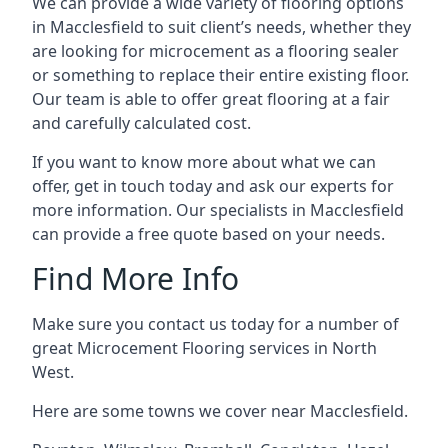
We can provide a wide variety of flooring options
in Macclesfield to suit client’s needs, whether they
are looking for microcement as a flooring sealer
or something to replace their entire existing floor.
Our team is able to offer great flooring at a fair
and carefully calculated cost.
If you want to know more about what we can
offer, get in touch today and ask our experts for
more information. Our specialists in Macclesfield
can provide a free quote based on your needs.
Find More Info
Make sure you contact us today for a number of
great Microcement Flooring services in North
West.
Here are some towns we cover near Macclesfield.