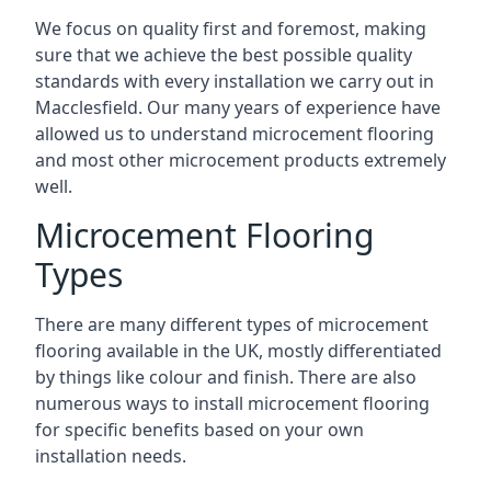
We focus on quality first and foremost, making
sure that we achieve the best possible quality
standards with every installation we carry out in
Macclesfield. Our many years of experience have
allowed us to understand microcement flooring
and most other microcement products extremely
well.
Microcement Flooring
Types
There are many different types of microcement
flooring available in the UK, mostly differentiated
by things like colour and finish. There are also
numerous ways to install microcement flooring
for specific benefits based on your own
installation needs.