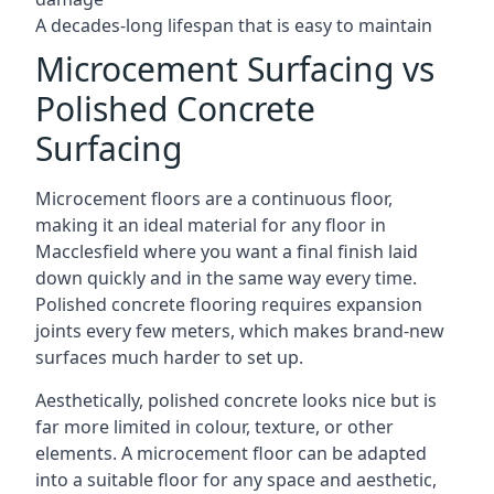
A decades-long lifespan that is easy to maintain
Microcement Surfacing vs
Polished Concrete
Surfacing
Microcement floors are a continuous floor,
making it an ideal material for any floor in
Macclesfield where you want a final finish laid
down quickly and in the same way every time.
Polished concrete flooring requires expansion
joints every few meters, which makes brand-new
surfaces much harder to set up.
Aesthetically, polished concrete looks nice but is
far more limited in colour, texture, or other
elements. A microcement floor can be adapted
into a suitable floor for any space and aesthetic,