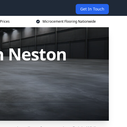
Get In Touch
Prices
Microcement Flooring Nationwide
n Neston