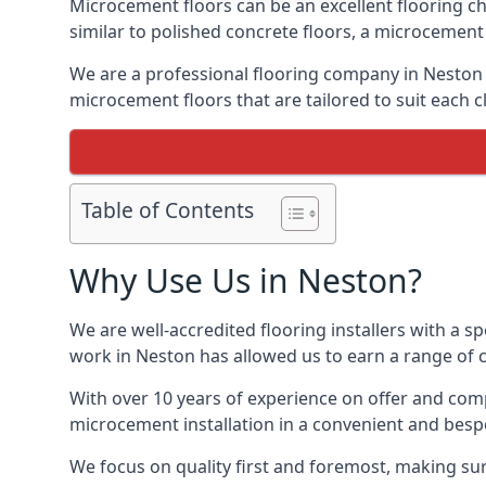
Microcement floors can be an excellent flooring ch
similar to polished concrete floors, a microcemen
We are a professional flooring company in Neston 
microcement floors that are tailored to suit each cl
Table of Contents
Why Use Us in Neston?
We are well-accredited flooring installers with a sp
work in Neston has allowed us to earn a range of c
With over 10 years of experience on offer and comp
microcement installation in a convenient and bespo
We focus on quality first and foremost, making sur