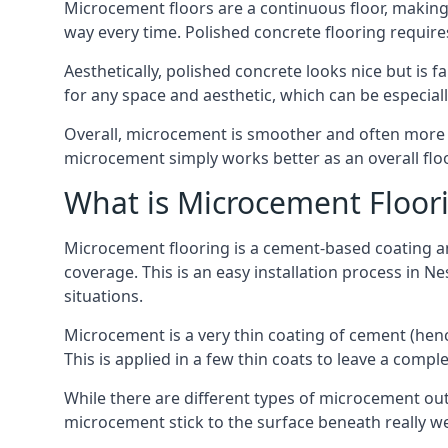
Microcement floors are a continuous floor, making i
way every time. Polished concrete flooring requir
Aesthetically, polished concrete looks nice but is 
for any space and aesthetic, which can be especia
Overall, microcement is smoother and often more du
microcement simply works better as an overall floor
What is Microcement Floor
Microcement flooring is a cement-based coating and
coverage. This is an easy installation process in N
situations.
Microcement is a very thin coating of cement (h
This is applied in a few thin coats to leave a compl
While there are different types of microcement out
microcement stick to the surface beneath really we