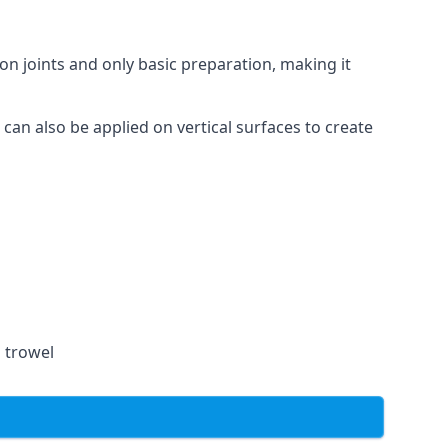
on joints and only basic preparation, making it
 can also be applied on vertical surfaces to create
a trowel