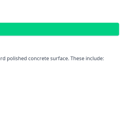
rd polished concrete surface. These include: