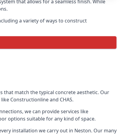
ystem that allows for a seamless finish. While
ons.
luding a variety of ways to construct
ves that match the typical concrete aesthetic. Our
 like Constructionline and CHAS.
nnections, we can provide services like
or options suitable for any kind of space.
every installation we carry out in Neston. Our many