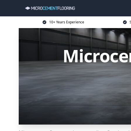
10+ Years Experience
Microce