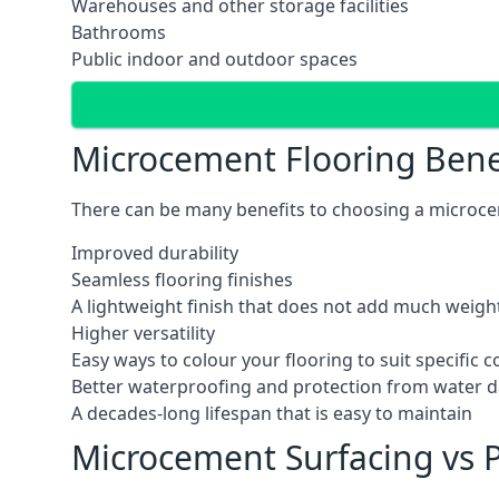
Warehouses and other storage facilities
Bathrooms
Public indoor and outdoor spaces
Microcement Flooring Bene
There can be many benefits to choosing a microcem
Improved durability
Seamless flooring finishes
A lightweight finish that does not add much weight
Higher versatility
Easy ways to colour your flooring to suit specific
Better waterproofing and protection from water
A decades-long lifespan that is easy to maintain
Microcement Surfacing vs P