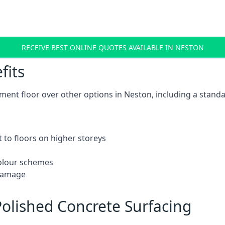
RECEIVE BEST ONLINE QUOTES AVAILABLE IN NESTON
fits
ent floor over other options in Neston, including a standa
 to floors on higher storeys
 colour schemes
 damage
olished Concrete Surfacing