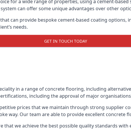
oice for a wide range of properties, using a cement-based s
t system can offer some unique advantages over other opti
that can provide bespoke cement-based coating options, inc
ient’s needs.
GET IN TOUCH TODAY
eciality in a range of concrete flooring, including alternati
ertifications, including the approval of major organisations
etitive prices that we maintain through strong supplier co
ke way. Our team are able to provide excellent concrete flo
e that we achieve the best possible quality standards with 