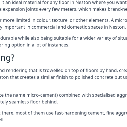
t an ideal material for any floor in Neston where you want 
es expansion joints every few meters, which makes brand-n
far more limited in colour, texture, or other elements. A mic
lly important in commercial and domestic spaces in Neston.
rable while also being suitable for a wider variety of situ
ing option in a lot of instances.
ing?
 rendering that is trowelled on top of floors by hand, crea
eston that creates a similar finish to polished concrete but
ence the name micro-cement) combined with specialised ag
etely seamless floor behind.
 there, most of them use fast-hardening cement, fine aggreg
ll.