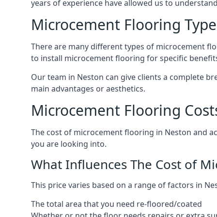
years of experience have allowed us to understan
Microcement Flooring Type
There are many different types of microcement floo
to install microcement flooring for specific benefi
Our team in Neston can give clients a complete br
main advantages or aesthetics.
Microcement Flooring Cost
The cost of microcement flooring in Neston and a
you are looking into.
What Influences The Cost of M
This price varies based on a range of factors in Ne
The total area that you need re-floored/coated
Whether or not the floor needs repairs or extra su