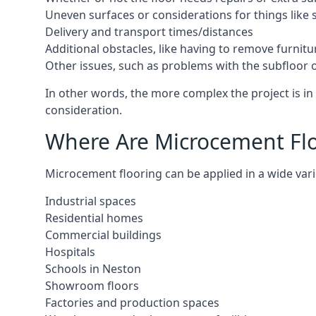
Uneven surfaces or considerations for things like s
Delivery and transport times/distances
Additional obstacles, like having to remove furnitur
Other issues, such as problems with the subfloor or
In other words, the more complex the project is in 
consideration.
Where Are Microcement Floo
Microcement flooring can be applied in a wide varie
Industrial spaces
Residential homes
Commercial buildings
Hospitals
Schools in Neston
Showroom floors
Factories and production spaces