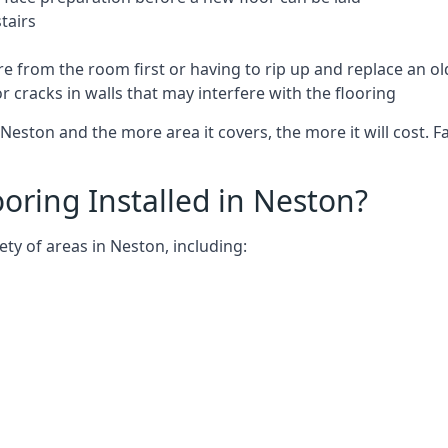
tairs
e from the room first or having to rip up and replace an old
 cracks in walls that may interfere with the flooring
Neston and the more area it covers, the more it will cost. F
ring Installed in Neston?
ty of areas in Neston, including: