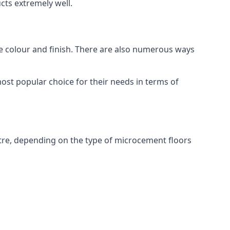
ts extremely well.
ike colour and finish. There are also numerous ways
st popular choice for their needs in terms of
tre, depending on the type of microcement floors