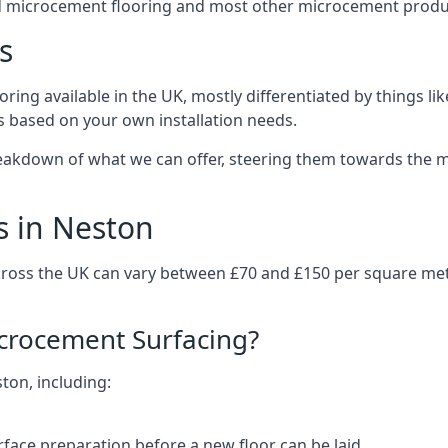
d microcement flooring and most other microcement produc
s
ring available in the UK, mostly differentiated by things l
ts based on your own installation needs.
eakdown of what we can offer, steering them towards the mo
s in Neston
cross the UK can vary between £70 and £150 per square me
icrocement Surfacing?
ston, including:
rface preparation before a new floor can be laid