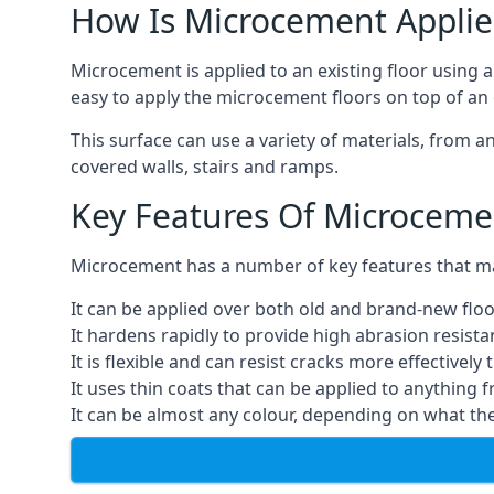
How Is Microcement Applie
Microcement is applied to an existing floor using 
easy to apply the microcement floors on top of an e
This surface can use a variety of materials, from a
covered walls, stairs and ramps.
Key Features Of Microceme
Microcement has a number of key features that make
It can be applied over both old and brand-new floo
It hardens rapidly to provide high abrasion resist
It is flexible and can resist cracks more effectively
It uses thin coats that can be applied to anything 
It can be almost any colour, depending on what th