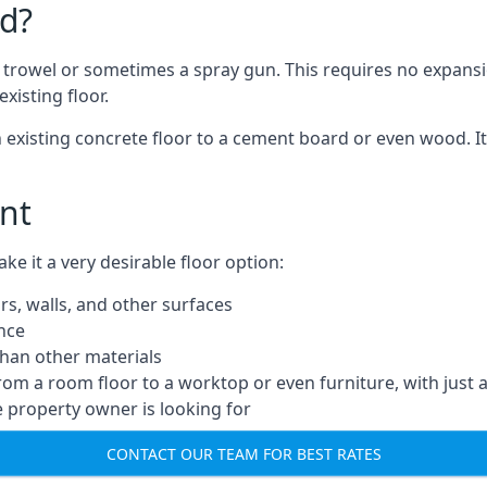
d?
a trowel or sometimes a spray gun. This requires no expansi
xisting floor.
n existing concrete floor to a cement board or even wood. It
nt
 it a very desirable floor option:
rs, walls, and other surfaces
ance
 than other materials
from a room floor to a worktop or even furniture, with just 
e property owner is looking for
CONTACT OUR TEAM FOR BEST RATES