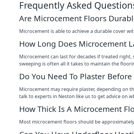
Frequently Asked Question
Are Microcement Floors Durabl
Microcement is able to achieve a durable cover with v
How Long Does Microcement L
Microcement can last for decades if treated right
sweeping is often all it takes to maintain the floori
Do You Need To Plaster Before
Microcement may require plaster, depending on the m
talk to experts in Neston like us to get advice on
How Thick Is A Microcement Fl
Most microcement floors should be approximately 