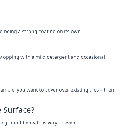
lso being a strong coating on its own.
 Mopping with a mild detergent and occasional
ample, you want to cover over existing tiles – then
 Surface?
he ground beneath is very uneven.