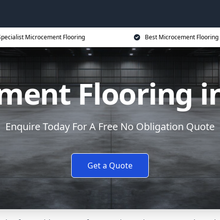
Specialist Microcement Flooring
Best Microcement Flooring 
ment Flooring i
Enquire Today For A Free No Obligation Quote
Get a Quote