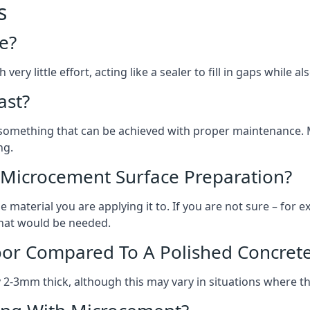
s
e?
ery little effort, acting like a sealer to fill in gaps while a
ast?
, something that can be achieved with proper maintenance.
ng.
 Microcement Surface Preparation?
aterial you are applying it to. If you are not sure – for ex
 what would be needed.
oor Compared To A Polished Concrete
2-3mm thick, although this may vary in situations where t