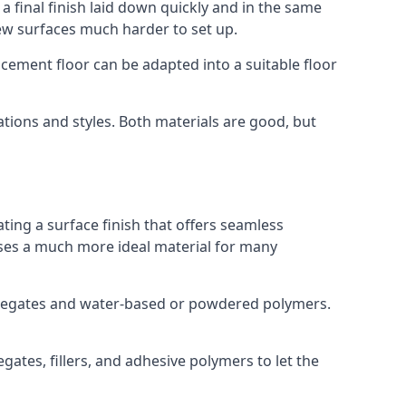
a final finish laid down quickly and in the same
ew surfaces much harder to set up.
rocement floor can be adapted into a suitable floor
ations and styles. Both materials are good, but
ting a surface finish that offers seamless
 uses a much more ideal material for many
gregates and water-based or powdered polymers.
ates, fillers, and adhesive polymers to let the