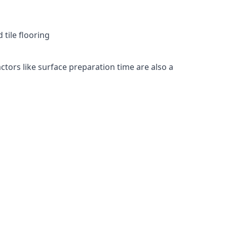
 tile flooring
actors like surface preparation time are also a