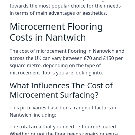
towards the most popular choice for their needs
in terms of main advantages or aesthetics.
Microcement Flooring
Costs in Nantwich
The cost of microcement flooring in Nantwich and
across the UK can vary between £70 and £150 per
square metre, depending on the type of
microcement floors you are looking into.
What Influences The Cost of
Microcement Surfacing?
This price varies based on a range of factors in
Nantwich, including:
The total area that you need re-floored/coated
Whether or not the floor needs repairs or extra