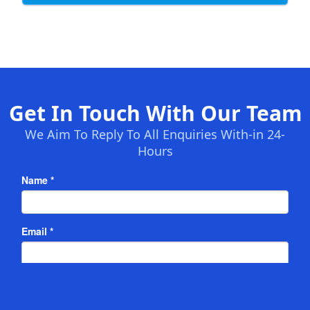
Get In Touch With Our Team
We Aim To Reply To All Enquiries With-in 24-
Hours