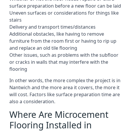
surface preparation before a new floor can be laid
Uneven surfaces or considerations for things like
stairs
Delivery and transport times/distances
Additional obstacles, like having to remove
furniture from the room first or having to rip up
and replace an old tile flooring
Other issues, such as problems with the subfloor
or cracks in walls that may interfere with the
flooring
In other words, the more complex the project is in
Nantwich and the more area it covers, the more it
will cost. Factors like surface preparation time are
also a consideration.
Where Are Microcement
Flooring Installed in