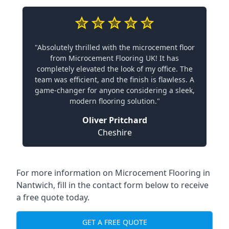
"Absolutely thrilled with the microcement floor
from Microcement Flooring UK! It has
completely elevated the look of my office. The
team was efficient, and the finish is flawless. A
game-changer for anyone considering a sleek,
modern flooring solution."
Oliver Pritchard
Cheshire
For more information on Microcement Flooring in
Nantwich, fill in the contact form below to receive
a free quote today.
GET A FREE QUOTE