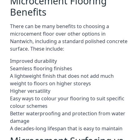
Microcement Flooring
Benefits
There can be many benefits to choosing a
microcement floor over other options in
Nantwich, including a standard polished concrete
surface. These include:
Improved durability
Seamless flooring finishes
A lightweight finish that does not add much
weight to floors on higher storeys
Higher versatility
Easy ways to colour your flooring to suit specific
colour schemes
Better waterproofing and protection from water
damage
A decades-long lifespan that is easy to maintain