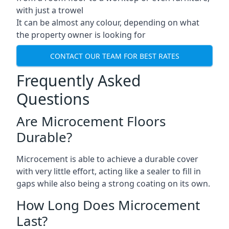
with just a trowel
It can be almost any colour, depending on what
the property owner is looking for
CONTACT OUR TEAM FOR BEST RATES
Frequently Asked
Questions
Are Microcement Floors
Durable?
Microcement is able to achieve a durable cover
with very little effort, acting like a sealer to fill in
gaps while also being a strong coating on its own.
How Long Does Microcement
Last?