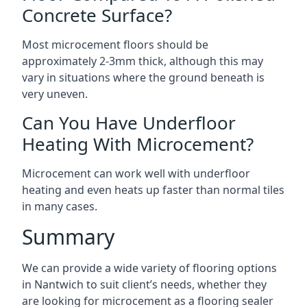
Concrete Surface?
Most microcement floors should be
approximately 2-3mm thick, although this may
vary in situations where the ground beneath is
very uneven.
Can You Have Underfloor
Heating With Microcement?
Microcement can work well with underfloor
heating and even heats up faster than normal tiles
in many cases.
Summary
We can provide a wide variety of flooring options
in Nantwich to suit client’s needs, whether they
are looking for microcement as a flooring sealer