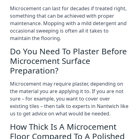
Microcement can last for decades if treated right,
something that can be achieved with proper
maintenance. Mopping with a mild detergent and
occasional sweeping is often all it takes to
maintain the flooring.
Do You Need To Plaster Before
Microcement Surface
Preparation?
Microcement may require plaster, depending on
the material you are applying it to. If you are not
sure – for example, you want to cover over
existing tiles – then talk to experts in Nantwich like
us to get advice on what would be needed.
How Thick Is A Microcement
Floor Compared To A Polished