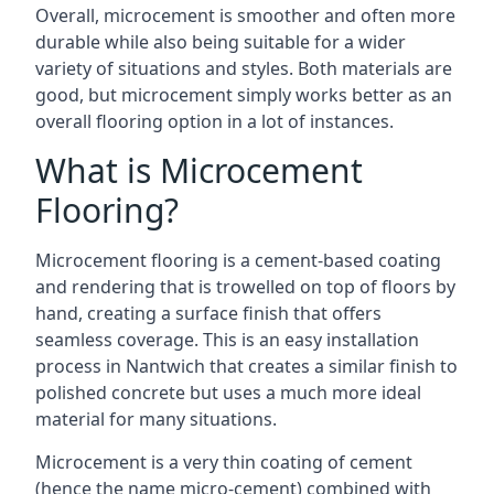
Overall, microcement is smoother and often more
durable while also being suitable for a wider
variety of situations and styles. Both materials are
good, but microcement simply works better as an
overall flooring option in a lot of instances.
What is Microcement
Flooring?
Microcement flooring is a cement-based coating
and rendering that is trowelled on top of floors by
hand, creating a surface finish that offers
seamless coverage. This is an easy installation
process in Nantwich that creates a similar finish to
polished concrete but uses a much more ideal
material for many situations.
Microcement is a very thin coating of cement
(hence the name micro-cement) combined with