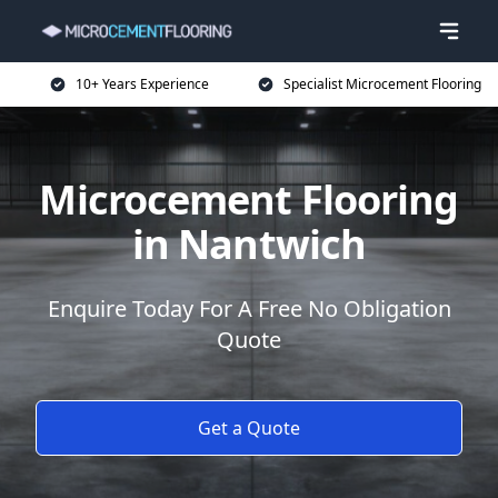
10+ Years Experience
Specialist Microcement Flooring
Microcement Flooring
in Nantwich
Enquire Today For A Free No Obligation
Quote
Get a Quote