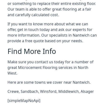
or something to replace their entire existing floor.
Our team is able to offer great flooring at a fair
and carefully calculated cost.
If you want to know more about what we can
offer, get in touch today and ask our experts for
more information. Our specialists in Nantwich can
provide a free quote based on your needs.
Find More Info
Make sure you contact us today for a number of
great Microcement Flooring services in North
West.
Here are some towns we cover near Nantwich.
Crewe
,
Sandbach
,
Winsford
,
Middlewich
,
Alsager
[simpleMapNoApi]