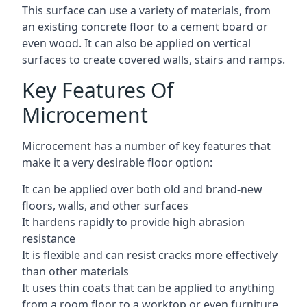
This surface can use a variety of materials, from
an existing concrete floor to a cement board or
even wood. It can also be applied on vertical
surfaces to create covered walls, stairs and ramps.
Key Features Of
Microcement
Microcement has a number of key features that
make it a very desirable floor option:
It can be applied over both old and brand-new
floors, walls, and other surfaces
It hardens rapidly to provide high abrasion
resistance
It is flexible and can resist cracks more effectively
than other materials
It uses thin coats that can be applied to anything
from a room floor to a worktop or even furniture,