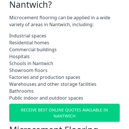
Nantwich?
Microcement flooring can be applied in a wide
variety of areas in Nantwich, including:
Industrial spaces
Residential homes
Commercial buildings
Hospitals
Schools in Nantwich
Showroom floors
Factories and production spaces
Warehouses and other storage facilities
Bathrooms
Public indoor and outdoor spaces
RECEIVE BEST ONLINE QUOTES AVAILABLE IN
NANTWICH