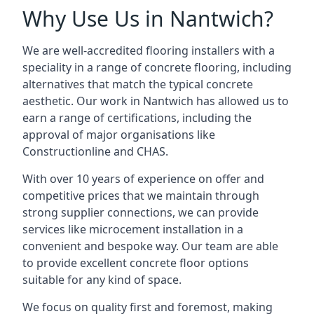
Why Use Us in Nantwich?
We are well-accredited flooring installers with a
speciality in a range of concrete flooring, including
alternatives that match the typical concrete
aesthetic. Our work in Nantwich has allowed us to
earn a range of certifications, including the
approval of major organisations like
Constructionline and CHAS.
With over 10 years of experience on offer and
competitive prices that we maintain through
strong supplier connections, we can provide
services like microcement installation in a
convenient and bespoke way. Our team are able
to provide excellent concrete floor options
suitable for any kind of space.
We focus on quality first and foremost, making