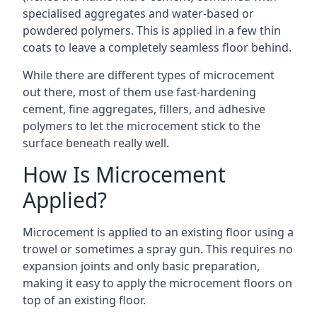
specialised aggregates and water-based or
powdered polymers. This is applied in a few thin
coats to leave a completely seamless floor behind.
While there are different types of microcement
out there, most of them use fast-hardening
cement, fine aggregates, fillers, and adhesive
polymers to let the microcement stick to the
surface beneath really well.
How Is Microcement
Applied?
Microcement is applied to an existing floor using a
trowel or sometimes a spray gun. This requires no
expansion joints and only basic preparation,
making it easy to apply the microcement floors on
top of an existing floor.