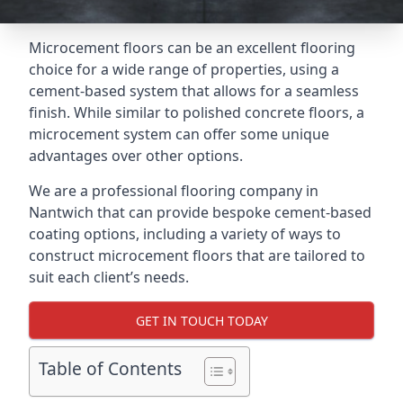
Microcement floors can be an excellent flooring
choice for a wide range of properties, using a
cement-based system that allows for a seamless
finish. While similar to polished concrete floors, a
microcement system can offer some unique
advantages over other options.
We are a professional flooring company in
Nantwich that can provide bespoke cement-based
coating options, including a variety of ways to
construct microcement floors that are tailored to
suit each client’s needs.
GET IN TOUCH TODAY
Table of Contents