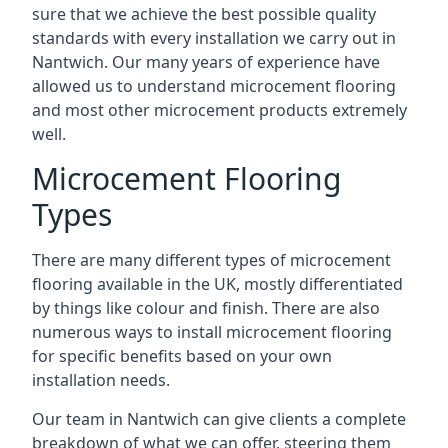
sure that we achieve the best possible quality
standards with every installation we carry out in
Nantwich. Our many years of experience have
allowed us to understand microcement flooring
and most other microcement products extremely
well.
Microcement Flooring
Types
There are many different types of microcement
flooring available in the UK, mostly differentiated
by things like colour and finish. There are also
numerous ways to install microcement flooring
for specific benefits based on your own
installation needs.
Our team in Nantwich can give clients a complete
breakdown of what we can offer, steering them