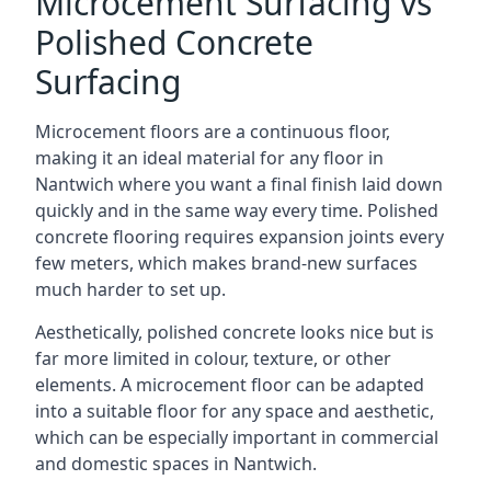
Microcement Surfacing vs
Polished Concrete
Surfacing
Microcement floors are a continuous floor,
making it an ideal material for any floor in
Nantwich where you want a final finish laid down
quickly and in the same way every time. Polished
concrete flooring requires expansion joints every
few meters, which makes brand-new surfaces
much harder to set up.
Aesthetically, polished concrete looks nice but is
far more limited in colour, texture, or other
elements. A microcement floor can be adapted
into a suitable floor for any space and aesthetic,
which can be especially important in commercial
and domestic spaces in Nantwich.