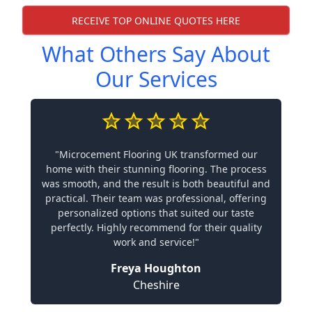
RECEIVE TOP ONLINE QUOTES HERE
What Others Say About
Our Services
"Microcement Flooring UK transformed our
home with their stunning flooring. The process
was smooth, and the result is both beautiful and
practical. Their team was professional, offering
personalized options that suited our taste
perfectly. Highly recommend for their quality
work and service!"
Freya Houghton
Cheshire