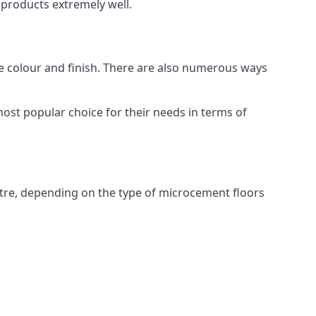
products extremely well.
ike colour and finish. There are also numerous ways
ost popular choice for their needs in terms of
tre, depending on the type of microcement floors