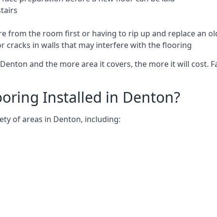
tairs
e from the room first or having to rip up and replace an old
 cracks in walls that may interfere with the flooring
Denton and the more area it covers, the more it will cost. F
oring Installed in Denton?
ety of areas in Denton, including: