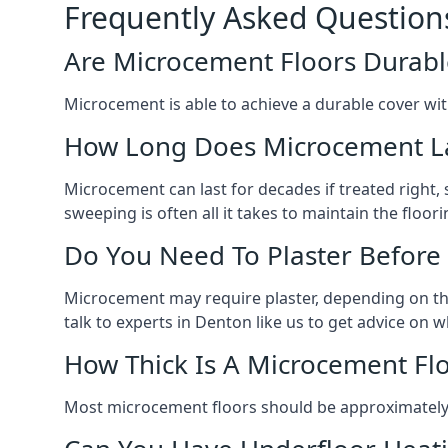
Frequently Asked Question
Are Microcement Floors Durabl
Microcement is able to achieve a durable cover with v
How Long Does Microcement L
Microcement can last for decades if treated right
sweeping is often all it takes to maintain the floori
Do You Need To Plaster Before
Microcement may require plaster, depending on the m
talk to experts in Denton like us to get advice on
How Thick Is A Microcement Fl
Most microcement floors should be approximately 