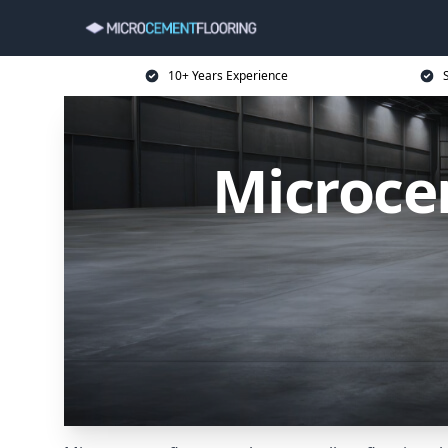
10+ Years Experience
Microce