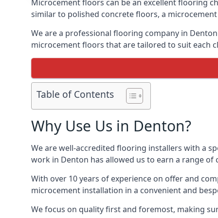
Microcement floors can be an excellent flooring ch
similar to polished concrete floors, a microcemen
We are a professional flooring company in Denton 
microcement floors that are tailored to suit each cl
Table of Contents
Why Use Us in Denton?
We are well-accredited flooring installers with a sp
work in Denton has allowed us to earn a range of c
With over 10 years of experience on offer and comp
microcement installation in a convenient and bespo
We focus on quality first and foremost, making sur