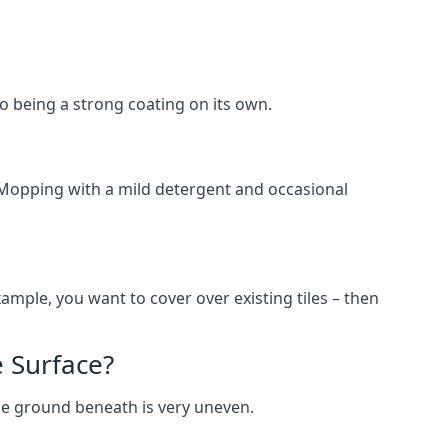
lso being a strong coating on its own.
 Mopping with a mild detergent and occasional
ample, you want to cover over existing tiles – then
 Surface?
he ground beneath is very uneven.