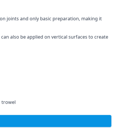
on joints and only basic preparation, making it
 can also be applied on vertical surfaces to create
a trowel