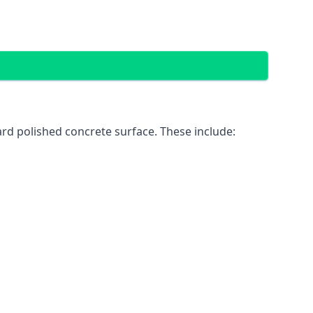
rd polished concrete surface. These include: