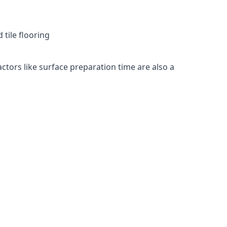
 tile flooring
actors like surface preparation time are also a