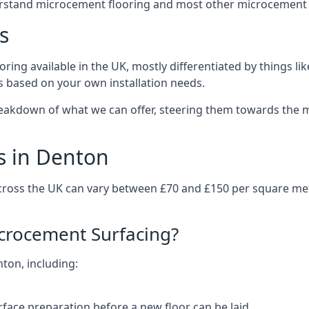
erstand microcement flooring and most other microcement 
s
ring available in the UK, mostly differentiated by things l
ts based on your own installation needs.
eakdown of what we can offer, steering them towards the m
s in Denton
cross the UK can vary between £70 and £150 per square me
icrocement Surfacing?
nton, including:
rface preparation before a new floor can be laid