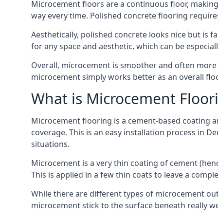
Microcement floors are a continuous floor, making i
way every time. Polished concrete flooring requir
Aesthetically, polished concrete looks nice but is 
for any space and aesthetic, which can be especia
Overall, microcement is smoother and often more du
microcement simply works better as an overall floor
What is Microcement Floor
Microcement flooring is a cement-based coating and
coverage. This is an easy installation process in D
situations.
Microcement is a very thin coating of cement (h
This is applied in a few thin coats to leave a compl
While there are different types of microcement out
microcement stick to the surface beneath really we