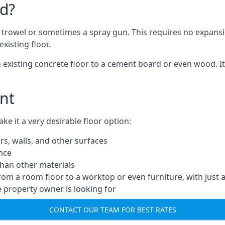
d?
a trowel or sometimes a spray gun. This requires no expansi
xisting floor.
n existing concrete floor to a cement board or even wood. It
nt
 it a very desirable floor option:
rs, walls, and other surfaces
ance
 than other materials
from a room floor to a worktop or even furniture, with just 
e property owner is looking for
CONTACT OUR TEAM FOR BEST RATES