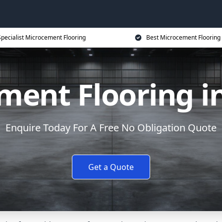
Specialist Microcement Flooring
Best Microcement Flooring 
ment Flooring i
Enquire Today For A Free No Obligation Quote
Get a Quote