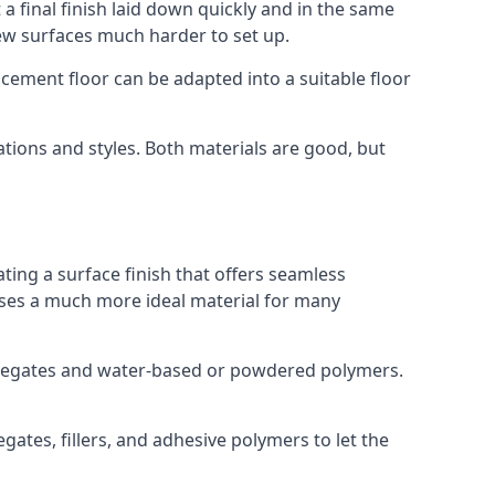
a final finish laid down quickly and in the same
ew surfaces much harder to set up.
rocement floor can be adapted into a suitable floor
ations and styles. Both materials are good, but
ting a surface finish that offers seamless
t uses a much more ideal material for many
gregates and water-based or powdered polymers.
ates, fillers, and adhesive polymers to let the