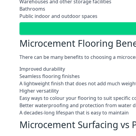
Warehouses and other storage facilities
Bathrooms
Public indoor and outdoor spaces
Microcement Flooring Bene
There can be many benefits to choosing a microcem
Improved durability
Seamless flooring finishes
A lightweight finish that does not add much weight
Higher versatility
Easy ways to colour your flooring to suit specific
Better waterproofing and protection from water
A decades-long lifespan that is easy to maintain
Microcement Surfacing vs P