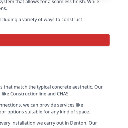
ystem that allows for a seamless finish. While
ons.
cluding a variety of ways to construct
ves that match the typical concrete aesthetic. Our
s like Constructionline and CHAS.
nnections, we can provide services like
or options suitable for any kind of space.
very installation we carry out in Denton. Our