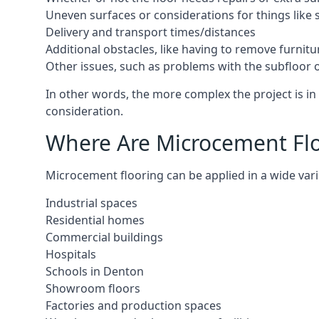
Uneven surfaces or considerations for things like s
Delivery and transport times/distances
Additional obstacles, like having to remove furnitur
Other issues, such as problems with the subfloor or
In other words, the more complex the project is in 
consideration.
Where Are Microcement Flo
Microcement flooring can be applied in a wide vari
Industrial spaces
Residential homes
Commercial buildings
Hospitals
Schools in Denton
Showroom floors
Factories and production spaces