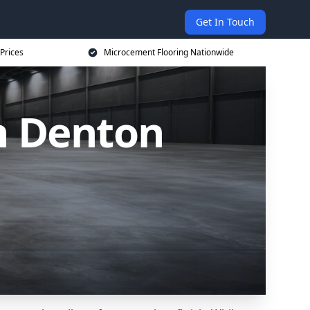
Get In Touch
Prices
Microcement Flooring Nationwide
n Denton