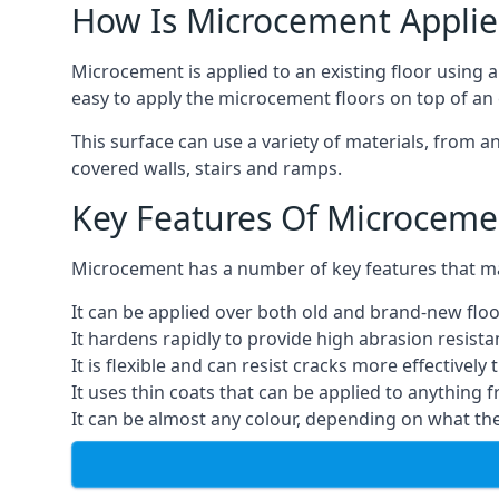
How Is Microcement Applie
Microcement is applied to an existing floor using 
easy to apply the microcement floors on top of an e
This surface can use a variety of materials, from a
covered walls, stairs and ramps.
Key Features Of Microceme
Microcement has a number of key features that make
It can be applied over both old and brand-new floo
It hardens rapidly to provide high abrasion resist
It is flexible and can resist cracks more effectively
It uses thin coats that can be applied to anything 
It can be almost any colour, depending on what th