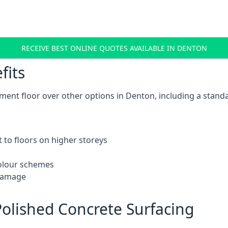
RECEIVE BEST ONLINE QUOTES AVAILABLE IN DENTON
fits
ent floor over other options in Denton, including a standa
 to floors on higher storeys
 colour schemes
 damage
olished Concrete Surfacing