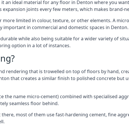
t an ideal material for any floor in Denton where you want 
es expansion joints every few meters, which makes brand-n
far more limited in colour, texture, or other elements. A mic
lly important in commercial and domestic spaces in Denton.
rable while also being suitable for a wider variety of situ
ing option in a lot of instances.
ing?
 rendering that is trowelled on top of floors by hand, crea
enton that creates a similar finish to polished concrete bu
ence the name micro-cement) combined with specialised ag
etely seamless floor behind.
 there, most of them use fast-hardening cement, fine aggreg
ll.