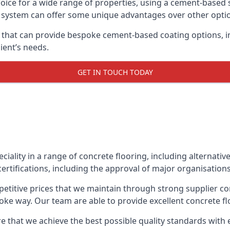
oice for a wide range of properties, using a cement-based s
t system can offer some unique advantages over other opti
that can provide bespoke cement-based coating options, in
ient’s needs.
GET IN TOUCH TODAY
eciality in a range of concrete flooring, including alternati
ertifications, including the approval of major organisation
etitive prices that we maintain through strong supplier co
ke way. Our team are able to provide excellent concrete flo
e that we achieve the best possible quality standards with e