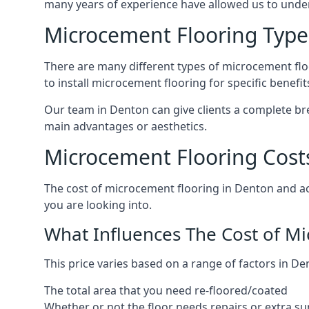
many years of experience have allowed us to und
Microcement Flooring Type
There are many different types of microcement floo
to install microcement flooring for specific benefi
Our team in Denton can give clients a complete br
main advantages or aesthetics.
Microcement Flooring Cost
The cost of microcement flooring in Denton and a
you are looking into.
What Influences The Cost of M
This price varies based on a range of factors in De
The total area that you need re-floored/coated
Whether or not the floor needs repairs or extra su