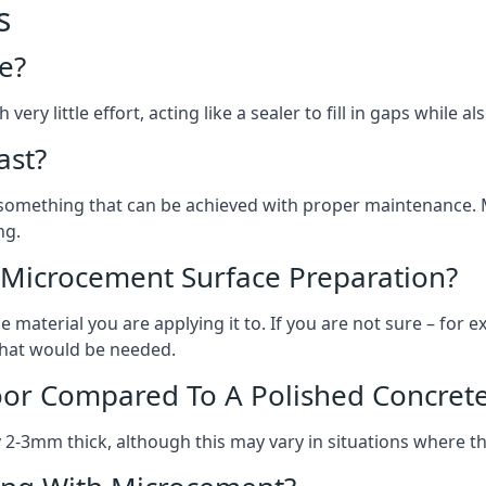
s
e?
ery little effort, acting like a sealer to fill in gaps while a
ast?
, something that can be achieved with proper maintenance.
ng.
 Microcement Surface Preparation?
aterial you are applying it to. If you are not sure – for ex
 what would be needed.
oor Compared To A Polished Concrete
2-3mm thick, although this may vary in situations where t