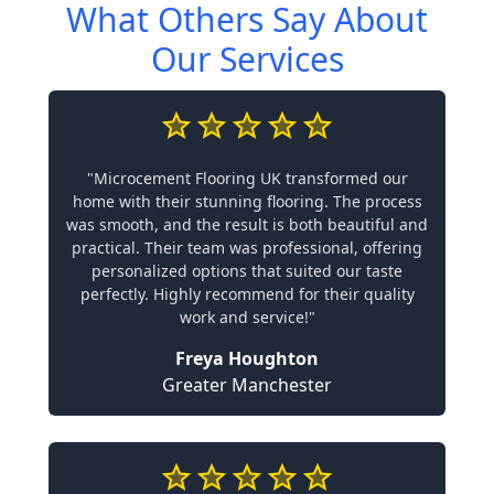
What Others Say About
Our Services
"Microcement Flooring UK transformed our
home with their stunning flooring. The process
was smooth, and the result is both beautiful and
practical. Their team was professional, offering
personalized options that suited our taste
perfectly. Highly recommend for their quality
work and service!"
Freya Houghton
Greater Manchester