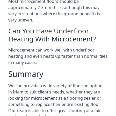
Most microcement floors should be
approximately 2-3mm thick, although this may
vary in situations where the ground beneath is
very uneven.
Can You Have Underfloor
Heating With Microcement?
Microcement can work well with underfloor
heating and even heats up faster than normal tiles
in many cases.
Summary
We can provide a wide variety of flooring options
in Irlam to suit client’s needs, whether they are
looking for microcement as a flooring sealer or
something to replace their entire existing floor.
Our team is able to offer great flooring at a fair