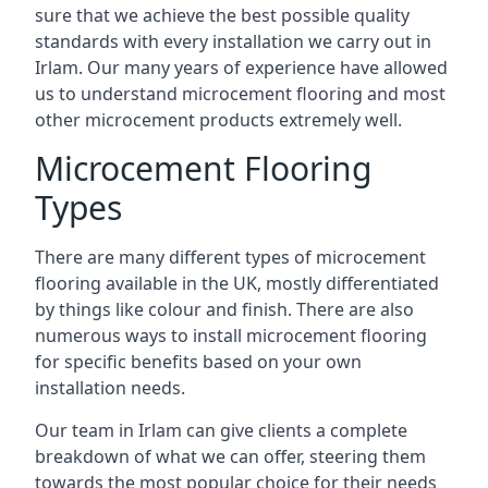
sure that we achieve the best possible quality
standards with every installation we carry out in
Irlam. Our many years of experience have allowed
us to understand microcement flooring and most
other microcement products extremely well.
Microcement Flooring
Types
There are many different types of microcement
flooring available in the UK, mostly differentiated
by things like colour and finish. There are also
numerous ways to install microcement flooring
for specific benefits based on your own
installation needs.
Our team in Irlam can give clients a complete
breakdown of what we can offer, steering them
towards the most popular choice for their needs