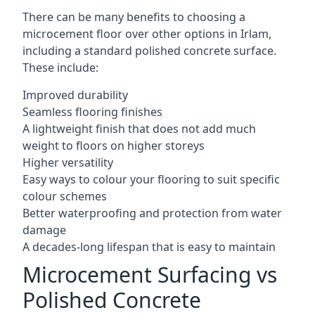
There can be many benefits to choosing a
microcement floor over other options in Irlam,
including a standard polished concrete surface.
These include:
Improved durability
Seamless flooring finishes
A lightweight finish that does not add much
weight to floors on higher storeys
Higher versatility
Easy ways to colour your flooring to suit specific
colour schemes
Better waterproofing and protection from water
damage
A decades-long lifespan that is easy to maintain
Microcement Surfacing vs
Polished Concrete