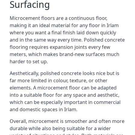
Surfacing
Microcement floors are a continuous floor,
making it an ideal material for any floor in Irlam
where you want a final finish laid down quickly
and in the same way every time. Polished concrete
flooring requires expansion joints every few
meters, which makes brand-new surfaces much
harder to set up.
Aesthetically, polished concrete looks nice but is
far more limited in colour, texture, or other
elements. A microcement floor can be adapted
into a suitable floor for any space and aesthetic,
which can be especially important in commercial
and domestic spaces in Irlam.
Overall, microcement is smoother and often more
durable while also being suitable for a wider