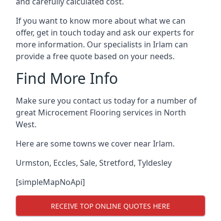
and carefully calculated cost.
If you want to know more about what we can
offer, get in touch today and ask our experts for
more information. Our specialists in Irlam can
provide a free quote based on your needs.
Find More Info
Make sure you contact us today for a number of
great Microcement Flooring services in North
West.
Here are some towns we cover near Irlam.
Urmston
,
Eccles
,
Sale
,
Stretford
,
Tyldesley
[simpleMapNoApi]
RECEIVE TOP ONLINE QUOTES HERE