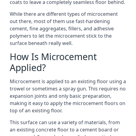
coats to leave a completely seamless floor behind.
While there are different types of microcement
out there, most of them use fast-hardening
cement, fine aggregates, fillers, and adhesive
polymers to let the microcement stick to the
surface beneath really well.
How Is Microcement
Applied?
Microcement is applied to an existing floor using a
trowel or sometimes a spray gun. This requires no
expansion joints and only basic preparation,
making it easy to apply the microcement floors on
top of an existing floor.
This surface can use a variety of materials, from
an existing concrete floor to a cement board or