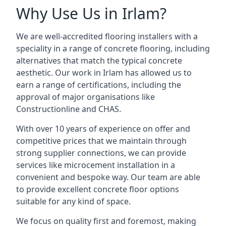
Why Use Us in Irlam?
We are well-accredited flooring installers with a
speciality in a range of concrete flooring, including
alternatives that match the typical concrete
aesthetic. Our work in Irlam has allowed us to
earn a range of certifications, including the
approval of major organisations like
Constructionline and CHAS.
With over 10 years of experience on offer and
competitive prices that we maintain through
strong supplier connections, we can provide
services like microcement installation in a
convenient and bespoke way. Our team are able
to provide excellent concrete floor options
suitable for any kind of space.
We focus on quality first and foremost, making