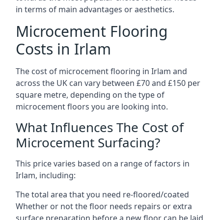
in terms of main advantages or aesthetics.
Microcement Flooring
Costs in Irlam
The cost of microcement flooring in Irlam and
across the UK can vary between £70 and £150 per
square metre, depending on the type of
microcement floors you are looking into.
What Influences The Cost of
Microcement Surfacing?
This price varies based on a range of factors in
Irlam, including:
The total area that you need re-floored/coated
Whether or not the floor needs repairs or extra
surface preparation before a new floor can be laid