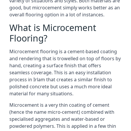
variety of situations and styles. Both materials are
good, but microcement simply works better as an
overall flooring option in a lot of instances.
What is Microcement
Flooring?
Microcement flooring is a cement-based coating
and rendering that is trowelled on top of floors by
hand, creating a surface finish that offers
seamless coverage. This is an easy installation
process in Irlam that creates a similar finish to
polished concrete but uses a much more ideal
material for many situations.
Microcement is a very thin coating of cement
(hence the name micro-cement) combined with
specialised aggregates and water-based or
powdered polymers. This is applied in a few thin