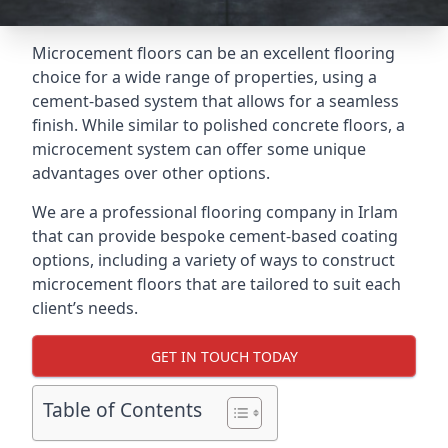
Microcement floors can be an excellent flooring
choice for a wide range of properties, using a
cement-based system that allows for a seamless
finish. While similar to polished concrete floors, a
microcement system can offer some unique
advantages over other options.
We are a professional flooring company in Irlam
that can provide bespoke cement-based coating
options, including a variety of ways to construct
microcement floors that are tailored to suit each
client’s needs.
GET IN TOUCH TODAY
Table of Contents