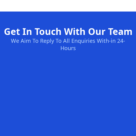
Get In Touch With Our Team
We Aim To Reply To All Enquiries With-in 24-
Hours