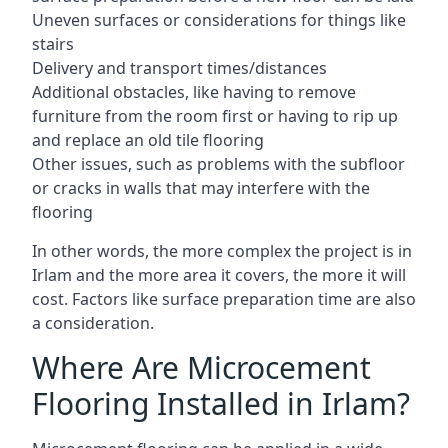
Uneven surfaces or considerations for things like
stairs
Delivery and transport times/distances
Additional obstacles, like having to remove
furniture from the room first or having to rip up
and replace an old tile flooring
Other issues, such as problems with the subfloor
or cracks in walls that may interfere with the
flooring
In other words, the more complex the project is in
Irlam and the more area it covers, the more it will
cost. Factors like surface preparation time are also
a consideration.
Where Are Microcement
Flooring Installed in Irlam?