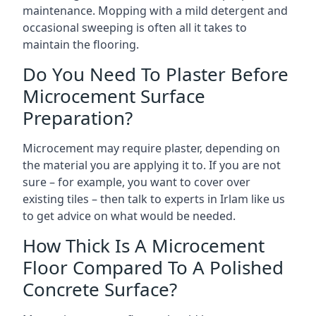
maintenance. Mopping with a mild detergent and
occasional sweeping is often all it takes to
maintain the flooring.
Do You Need To Plaster Before
Microcement Surface
Preparation?
Microcement may require plaster, depending on
the material you are applying it to. If you are not
sure – for example, you want to cover over
existing tiles – then talk to experts in Irlam like us
to get advice on what would be needed.
How Thick Is A Microcement
Floor Compared To A Polished
Concrete Surface?