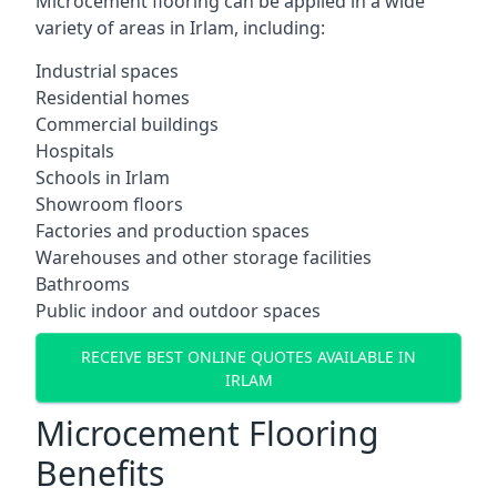
Microcement flooring can be applied in a wide
variety of areas in Irlam, including:
Industrial spaces
Residential homes
Commercial buildings
Hospitals
Schools in Irlam
Showroom floors
Factories and production spaces
Warehouses and other storage facilities
Bathrooms
Public indoor and outdoor spaces
RECEIVE BEST ONLINE QUOTES AVAILABLE IN
IRLAM
Microcement Flooring
Benefits