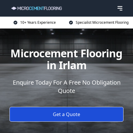
10+ Years Experience
Specialist Microcement Flooring
Microcement Flooring
in Irlam
Enquire Today For A Free No Obligation
Quote
Get a Quote