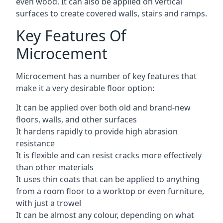
even wood. It can also be applied on vertical
surfaces to create covered walls, stairs and ramps.
Key Features Of
Microcement
Microcement has a number of key features that
make it a very desirable floor option:
It can be applied over both old and brand-new
floors, walls, and other surfaces
It hardens rapidly to provide high abrasion
resistance
It is flexible and can resist cracks more effectively
than other materials
It uses thin coats that can be applied to anything
from a room floor to a worktop or even furniture,
with just a trowel
It can be almost any colour, depending on what