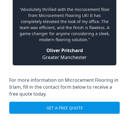
"Absolutely thrilled with the microcement floor
from Microcement Flooring UK! It has
completely elevated the look of my office. The
team was efficient, and the finish is flawless. A
game-changer for anyone considering a sleek,
modern flooring solution."
Oliver Pritchard
Greater Manchester
For more information on Microcement Flooring in
Irlam, fill in the contact form below to receive a
free quote today.
GET A FREE QUOTE