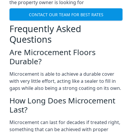
the property owner is looking for
CONTACT OUR TEAM FOR BEST RATES
Frequently Asked
Questions
Are Microcement Floors
Durable?
Microcement is able to achieve a durable cover
with very little effort, acting like a sealer to fill in
gaps while also being a strong coating on its own.
How Long Does Microcement
Last?
Microcement can last for decades if treated right,
something that can be achieved with proper