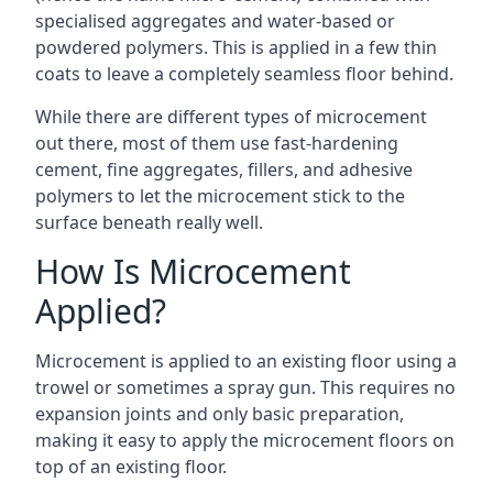
specialised aggregates and water-based or
powdered polymers. This is applied in a few thin
coats to leave a completely seamless floor behind.
While there are different types of microcement
out there, most of them use fast-hardening
cement, fine aggregates, fillers, and adhesive
polymers to let the microcement stick to the
surface beneath really well.
How Is Microcement
Applied?
Microcement is applied to an existing floor using a
trowel or sometimes a spray gun. This requires no
expansion joints and only basic preparation,
making it easy to apply the microcement floors on
top of an existing floor.