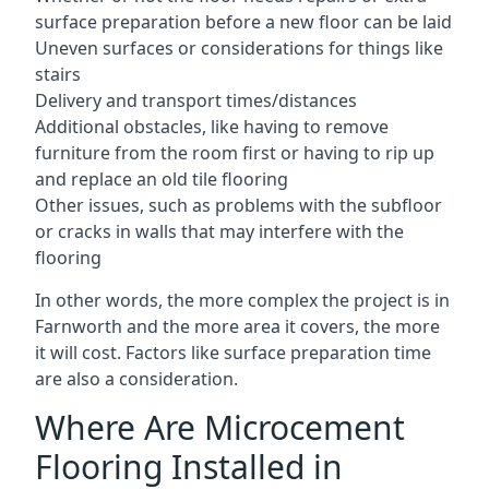
surface preparation before a new floor can be laid
Uneven surfaces or considerations for things like
stairs
Delivery and transport times/distances
Additional obstacles, like having to remove
furniture from the room first or having to rip up
and replace an old tile flooring
Other issues, such as problems with the subfloor
or cracks in walls that may interfere with the
flooring
In other words, the more complex the project is in
Farnworth and the more area it covers, the more
it will cost. Factors like surface preparation time
are also a consideration.
Where Are Microcement
Flooring Installed in