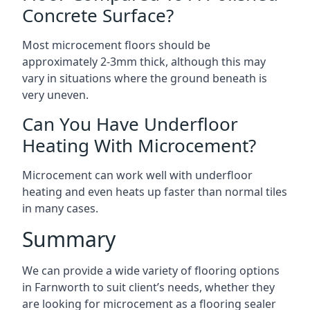
Concrete Surface?
Most microcement floors should be
approximately 2-3mm thick, although this may
vary in situations where the ground beneath is
very uneven.
Can You Have Underfloor
Heating With Microcement?
Microcement can work well with underfloor
heating and even heats up faster than normal tiles
in many cases.
Summary
We can provide a wide variety of flooring options
in Farnworth to suit client’s needs, whether they
are looking for microcement as a flooring sealer