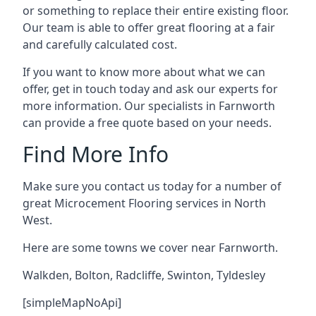
or something to replace their entire existing floor.
Our team is able to offer great flooring at a fair
and carefully calculated cost.
If you want to know more about what we can
offer, get in touch today and ask our experts for
more information. Our specialists in Farnworth
can provide a free quote based on your needs.
Find More Info
Make sure you contact us today for a number of
great Microcement Flooring services in North
West.
Here are some towns we cover near Farnworth.
Walkden
,
Bolton
,
Radcliffe
,
Swinton
,
Tyldesley
[simpleMapNoApi]