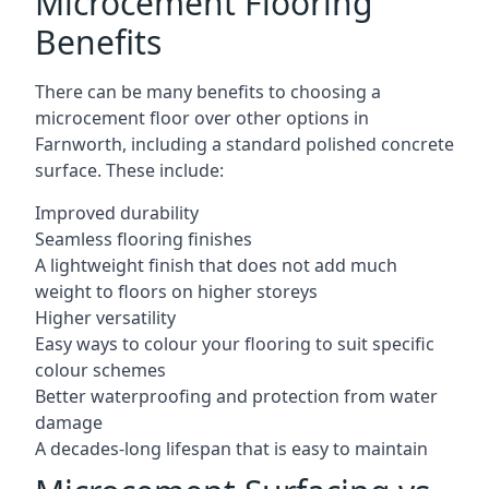
Microcement Flooring
Benefits
There can be many benefits to choosing a
microcement floor over other options in
Farnworth, including a standard polished concrete
surface. These include:
Improved durability
Seamless flooring finishes
A lightweight finish that does not add much
weight to floors on higher storeys
Higher versatility
Easy ways to colour your flooring to suit specific
colour schemes
Better waterproofing and protection from water
damage
A decades-long lifespan that is easy to maintain