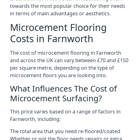
towards the most popular choice for their needs
in terms of main advantages or aesthetics.
Microcement Flooring
Costs in Farnworth
The cost of microcement flooring in Farnworth
and across the UK can vary between £70 and £150
per square metre, depending on the type of
microcement floors you are looking into.
What Influences The Cost of
Microcement Surfacing?
This price varies based on a range of factors in
Farnworth, including:
The total area that you need re-floored/coated
Whether or not the floor needs repairs or extra