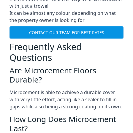
with just a trowel
It can be almost any colour, depending on what
the property owner is looking for
CONTACT OUR TEAM FOR BEST RATES
Frequently Asked
Questions
Are Microcement Floors
Durable?
Microcement is able to achieve a durable cover
with very little effort, acting like a sealer to fill in
gaps while also being a strong coating on its own.
How Long Does Microcement
Last?