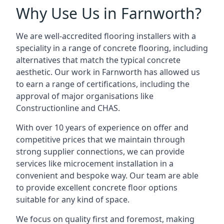
Why Use Us in Farnworth?
We are well-accredited flooring installers with a
speciality in a range of concrete flooring, including
alternatives that match the typical concrete
aesthetic. Our work in Farnworth has allowed us
to earn a range of certifications, including the
approval of major organisations like
Constructionline and CHAS.
With over 10 years of experience on offer and
competitive prices that we maintain through
strong supplier connections, we can provide
services like microcement installation in a
convenient and bespoke way. Our team are able
to provide excellent concrete floor options
suitable for any kind of space.
We focus on quality first and foremost, making