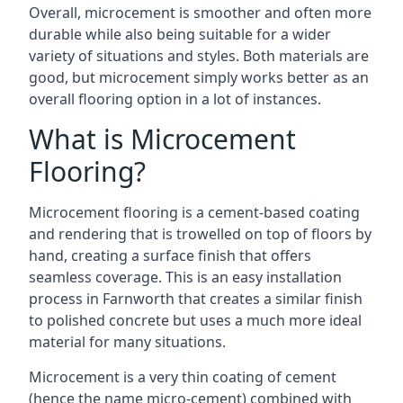
Overall, microcement is smoother and often more
durable while also being suitable for a wider
variety of situations and styles. Both materials are
good, but microcement simply works better as an
overall flooring option in a lot of instances.
What is Microcement
Flooring?
Microcement flooring is a cement-based coating
and rendering that is trowelled on top of floors by
hand, creating a surface finish that offers
seamless coverage. This is an easy installation
process in Farnworth that creates a similar finish
to polished concrete but uses a much more ideal
material for many situations.
Microcement is a very thin coating of cement
(hence the name micro-cement) combined with