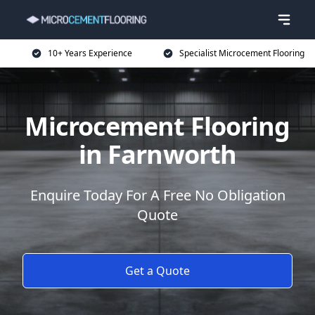
10+ Years Experience
Specialist Microcement Flooring
Microcement Flooring
in Farnworth
Enquire Today For A Free No Obligation
Quote
Get a Quote