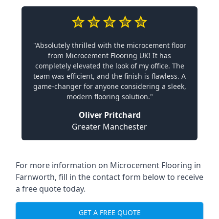
"Absolutely thrilled with the microcement floor
from Microcement Flooring UK! It has
completely elevated the look of my office. The
team was efficient, and the finish is flawless. A
game-changer for anyone considering a sleek,
modern flooring solution."
Oliver Pritchard
Greater Manchester
For more information on Microcement Flooring in
Farnworth, fill in the contact form below to receive
a free quote today.
GET A FREE QUOTE