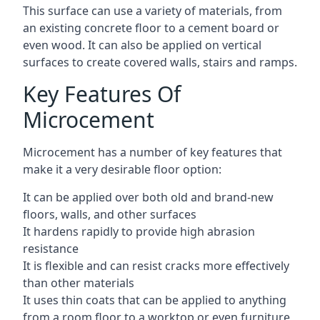
This surface can use a variety of materials, from
an existing concrete floor to a cement board or
even wood. It can also be applied on vertical
surfaces to create covered walls, stairs and ramps.
Key Features Of
Microcement
Microcement has a number of key features that
make it a very desirable floor option:
It can be applied over both old and brand-new
floors, walls, and other surfaces
It hardens rapidly to provide high abrasion
resistance
It is flexible and can resist cracks more effectively
than other materials
It uses thin coats that can be applied to anything
from a room floor to a worktop or even furniture,