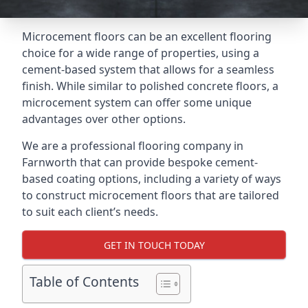
Microcement floors can be an excellent flooring
choice for a wide range of properties, using a
cement-based system that allows for a seamless
finish. While similar to polished concrete floors, a
microcement system can offer some unique
advantages over other options.
We are a professional flooring company in
Farnworth that can provide bespoke cement-
based coating options, including a variety of ways
to construct microcement floors that are tailored
to suit each client’s needs.
GET IN TOUCH TODAY
Table of Contents