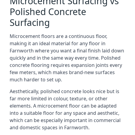
Microcement Surfacing vs
Polished Concrete
Surfacing
Microcement floors are a continuous floor,
making it an ideal material for any floor in
Farnworth where you want a final finish laid down
quickly and in the same way every time. Polished
concrete flooring requires expansion joints every
few meters, which makes brand-new surfaces
much harder to set up.
Aesthetically, polished concrete looks nice but is
far more limited in colour, texture, or other
elements. A microcement floor can be adapted
into a suitable floor for any space and aesthetic,
which can be especially important in commercial
and domestic spaces in Farnworth.