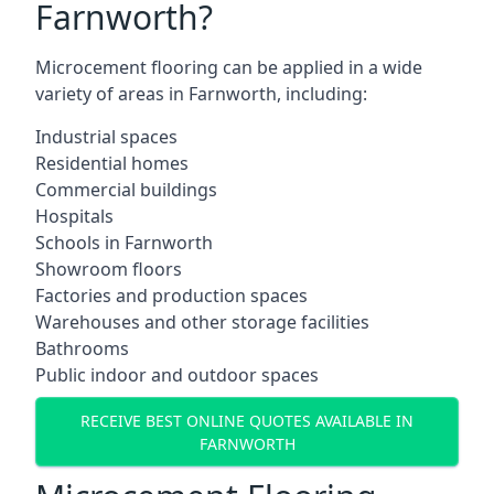
Farnworth?
Microcement flooring can be applied in a wide
variety of areas in Farnworth, including:
Industrial spaces
Residential homes
Commercial buildings
Hospitals
Schools in Farnworth
Showroom floors
Factories and production spaces
Warehouses and other storage facilities
Bathrooms
Public indoor and outdoor spaces
RECEIVE BEST ONLINE QUOTES AVAILABLE IN
FARNWORTH