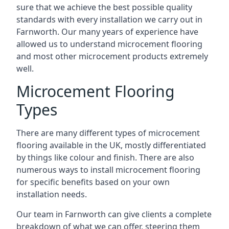
sure that we achieve the best possible quality
standards with every installation we carry out in
Farnworth. Our many years of experience have
allowed us to understand microcement flooring
and most other microcement products extremely
well.
Microcement Flooring
Types
There are many different types of microcement
flooring available in the UK, mostly differentiated
by things like colour and finish. There are also
numerous ways to install microcement flooring
for specific benefits based on your own
installation needs.
Our team in Farnworth can give clients a complete
breakdown of what we can offer, steering them