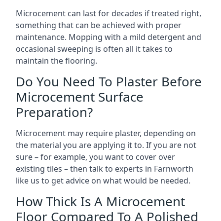
Microcement can last for decades if treated right,
something that can be achieved with proper
maintenance. Mopping with a mild detergent and
occasional sweeping is often all it takes to
maintain the flooring.
Do You Need To Plaster Before
Microcement Surface
Preparation?
Microcement may require plaster, depending on
the material you are applying it to. If you are not
sure – for example, you want to cover over
existing tiles – then talk to experts in Farnworth
like us to get advice on what would be needed.
How Thick Is A Microcement
Floor Compared To A Polished