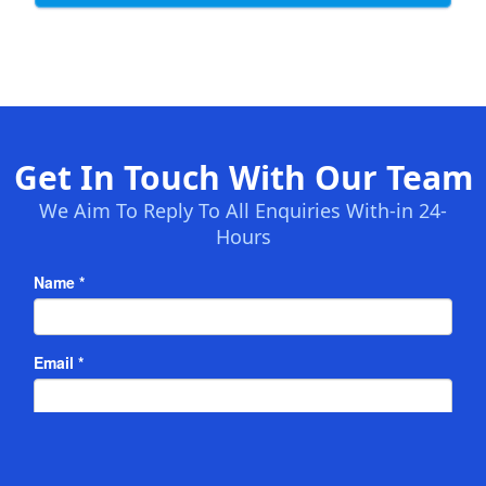
Get In Touch With Our Team
We Aim To Reply To All Enquiries With-in 24-
Hours