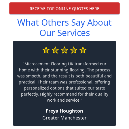
RECEIVE TOP ONLINE QUOTES HERE
What Others Say About
Our Services
"Microcement Flooring UK transformed our
home with their stunning flooring. The process
was smooth, and the result is both beautiful and
practical. Their team was professional, offering
personalized options that suited our taste
perfectly. Highly recommend for their quality
work and service!"
Freya Houghton
Greater Manchester