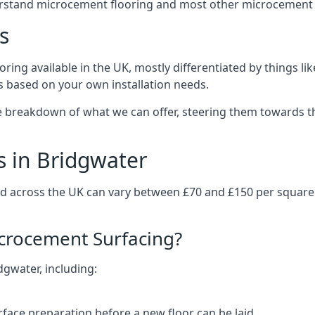
erstand microcement flooring and most other microcement 
s
ring available in the UK, mostly differentiated by things l
ts based on your own installation needs.
e breakdown of what we can offer, steering them towards th
s in Bridgwater
nd across the UK can vary between £70 and £150 per squar
icrocement Surfacing?
dgwater, including:
rface preparation before a new floor can be laid