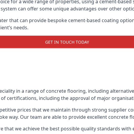
oice for a wide range of properties, using a cement-based s
t system can offer some unique advantages over other opti
ter that can provide bespoke cement-based coating options,
ient’s needs.
GET IN TOUCH TODAY
eciality in a range of concrete flooring, including alternati
of certifications, including the approval of major organisat
etitive prices that we maintain through strong supplier co
ke way. Our team are able to provide excellent concrete flo
 that we achieve the best possible quality standards with e