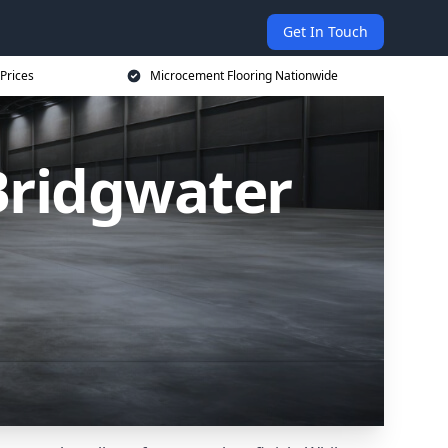
Get In Touch
Prices
Microcement Flooring Nationwide
Bridgwater