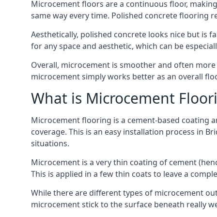
Microcement floors are a continuous floor, making i
same way every time. Polished concrete flooring 
Aesthetically, polished concrete looks nice but is 
for any space and aesthetic, which can be especia
Overall, microcement is smoother and often more du
microcement simply works better as an overall floor
What is Microcement Floor
Microcement flooring is a cement-based coating and
coverage. This is an easy installation process in B
situations.
Microcement is a very thin coating of cement (h
This is applied in a few thin coats to leave a compl
While there are different types of microcement out
microcement stick to the surface beneath really we