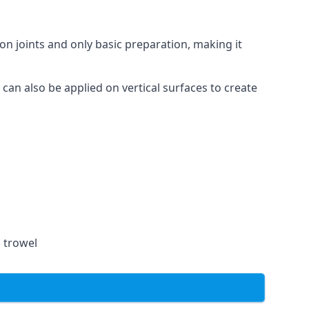
on joints and only basic preparation, making it
 can also be applied on vertical surfaces to create
a trowel