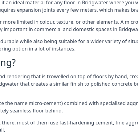
t an ideal material for any floor in Bridgwater where you wa
requires expansion joints every few meters, which makes b
far more limited in colour, texture, or other elements. A mic
lly important in commercial and domestic spaces in Bridgwat
rable while also being suitable for a wider variety of situ
ing option in a lot of instances.
ing?
 rendering that is trowelled on top of floors by hand, crea
ridgwater that creates a similar finish to polished concrete
ence the name micro-cement) combined with specialised ag
etely seamless floor behind.
 there, most of them use fast-hardening cement, fine aggreg
ll.