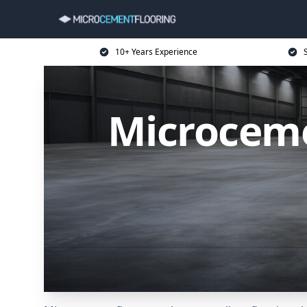
10+ Years Experience
Microceme