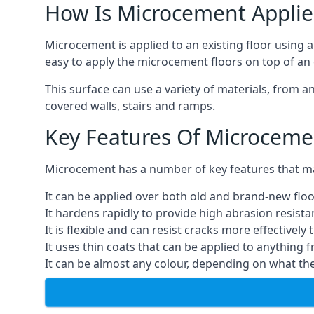
How Is Microcement Applie
Microcement is applied to an existing floor using 
easy to apply the microcement floors on top of an e
This surface can use a variety of materials, from a
covered walls, stairs and ramps.
Key Features Of Microceme
Microcement has a number of key features that make
It can be applied over both old and brand-new floo
It hardens rapidly to provide high abrasion resist
It is flexible and can resist cracks more effectively
It uses thin coats that can be applied to anything 
It can be almost any colour, depending on what th