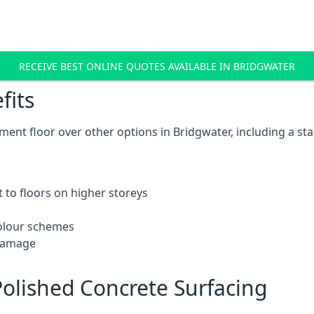
RECEIVE BEST ONLINE QUOTES AVAILABLE IN BRIDGWATER
fits
ent floor over other options in Bridgwater, including a sta
 to floors on higher storeys
 colour schemes
 damage
olished Concrete Surfacing