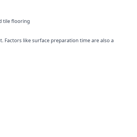
 tile flooring
t. Factors like surface preparation time are also a