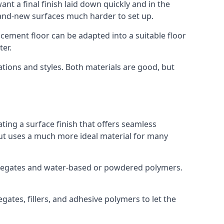
nt a final finish laid down quickly and in the
rand-new surfaces much harder to set up.
rocement floor can be adapted into a suitable floor
er.
ations and styles. Both materials are good, but
ting a surface finish that offers seamless
 but uses a much more ideal material for many
gregates and water-based or powdered polymers.
ates, fillers, and adhesive polymers to let the