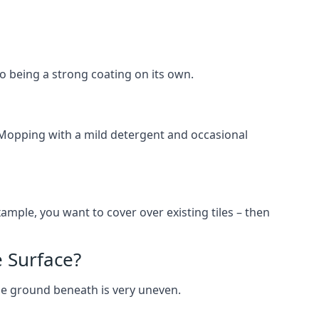
lso being a strong coating on its own.
 Mopping with a mild detergent and occasional
ample, you want to cover over existing tiles – then
 Surface?
he ground beneath is very uneven.