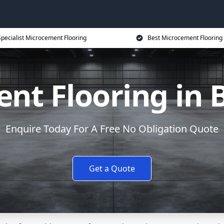
Specialist Microcement Flooring
Best Microcement Flooring 
nt Flooring in 
Enquire Today For A Free No Obligation Quote
Get a Quote