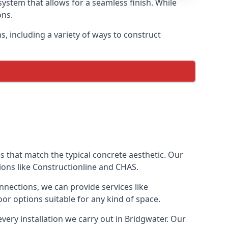
ystem that allows for a seamless finish. While
ons.
 including a variety of ways to construct
ves that match the typical concrete aesthetic. Our
ions like Constructionline and CHAS.
nnections, we can provide services like
or options suitable for any kind of space.
very installation we carry out in Bridgwater. Our