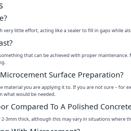
s
e?
ery little effort, acting like a sealer to fill in gaps while a
ast?
, something that can be achieved with proper maintenance.
ng.
 Microcement Surface Preparation?
aterial you are applying it to. If you are not sure – for ex
e on what would be needed.
oor Compared To A Polished Concrete
2-3mm thick, although this may vary in situations where t