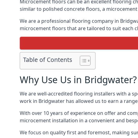
Microcement floors can be an excellent flooring ch
similar to polished concrete floors, a microcemen
We are a professional flooring company in Bridgwa
microcement floors that are tailored to suit each cl
Table of Contents
Why Use Us in Bridgwater?
We are well-accredited flooring installers with a sp
work in Bridgwater has allowed us to earn a range 
With over 10 years of experience on offer and comp
microcement installation in a convenient and bespo
We focus on quality first and foremost, making sure