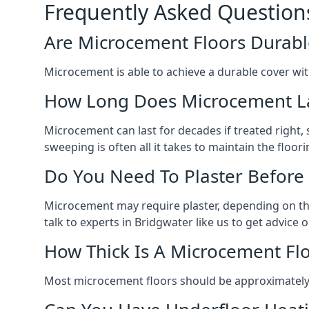
Frequently Asked Question
Are Microcement Floors Durabl
Microcement is able to achieve a durable cover with v
How Long Does Microcement L
Microcement can last for decades if treated right
sweeping is often all it takes to maintain the floori
Do You Need To Plaster Before
Microcement may require plaster, depending on the m
talk to experts in Bridgwater like us to get advic
How Thick Is A Microcement Fl
Most microcement floors should be approximately 