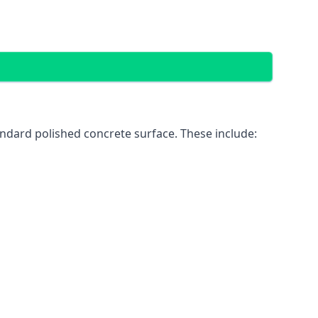
ndard polished concrete surface. These include: