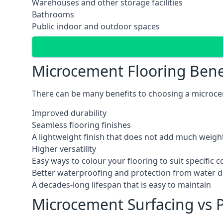
Warehouses and other storage facilities
Bathrooms
Public indoor and outdoor spaces
Microcement Flooring Bene
There can be many benefits to choosing a microcem
Improved durability
Seamless flooring finishes
A lightweight finish that does not add much weight
Higher versatility
Easy ways to colour your flooring to suit specific
Better waterproofing and protection from water
A decades-long lifespan that is easy to maintain
Microcement Surfacing vs P