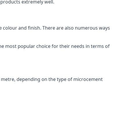
products extremely well.
ike colour and finish. There are also numerous ways
e most popular choice for their needs in terms of
e metre, depending on the type of microcement