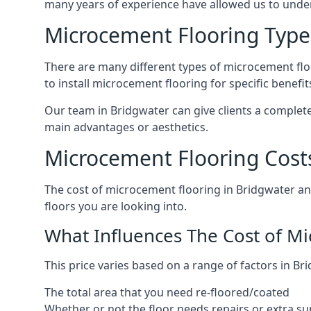
many years of experience have allowed us to und
Microcement Flooring Type
There are many different types of microcement floo
to install microcement flooring for specific benefi
Our team in Bridgwater can give clients a complet
main advantages or aesthetics.
Microcement Flooring Cost
The cost of microcement flooring in Bridgwater a
floors you are looking into.
What Influences The Cost of M
This price varies based on a range of factors in Bri
The total area that you need re-floored/coated
Whether or not the floor needs repairs or extra su