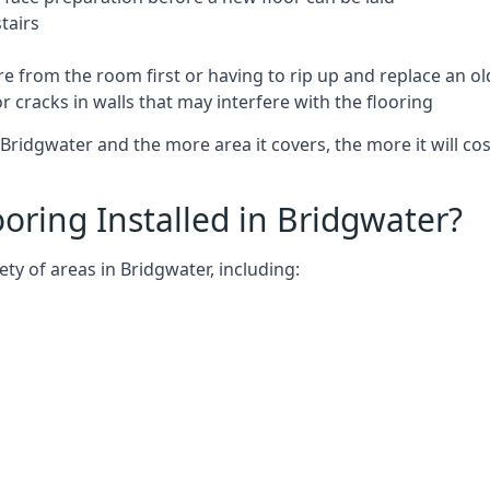
tairs
e from the room first or having to rip up and replace an old
 cracks in walls that may interfere with the flooring
Bridgwater and the more area it covers, the more it will cos
ring Installed in Bridgwater?
ty of areas in Bridgwater, including: