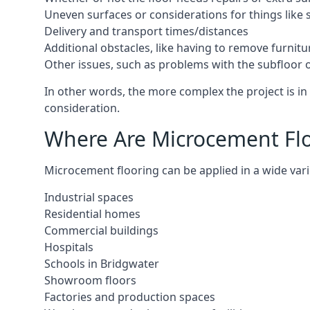
Uneven surfaces or considerations for things like s
Delivery and transport times/distances
Additional obstacles, like having to remove furnitur
Other issues, such as problems with the subfloor or
In other words, the more complex the project is in 
consideration.
Where Are Microcement Floo
Microcement flooring can be applied in a wide varie
Industrial spaces
Residential homes
Commercial buildings
Hospitals
Schools in Bridgwater
Showroom floors
Factories and production spaces