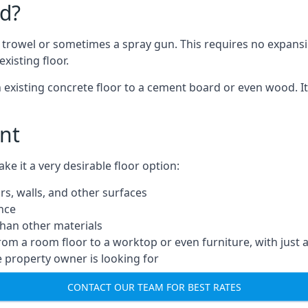
d?
a trowel or sometimes a spray gun. This requires no expansi
xisting floor.
n existing concrete floor to a cement board or even wood. It
nt
 it a very desirable floor option:
rs, walls, and other surfaces
ance
 than other materials
from a room floor to a worktop or even furniture, with just 
e property owner is looking for
CONTACT OUR TEAM FOR BEST RATES