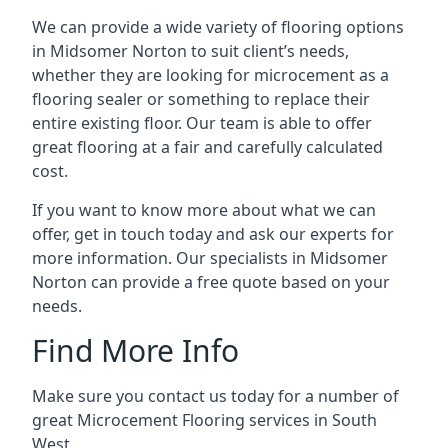
We can provide a wide variety of flooring options
in Midsomer Norton to suit client’s needs,
whether they are looking for microcement as a
flooring sealer or something to replace their
entire existing floor. Our team is able to offer
great flooring at a fair and carefully calculated
cost.
If you want to know more about what we can
offer, get in touch today and ask our experts for
more information. Our specialists in Midsomer
Norton can provide a free quote based on your
needs.
Find More Info
Make sure you contact us today for a number of
great Microcement Flooring services in South
West.