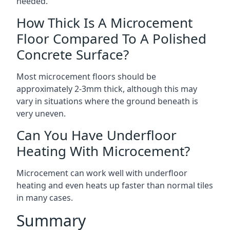
needed.
How Thick Is A Microcement
Floor Compared To A Polished
Concrete Surface?
Most microcement floors should be
approximately 2-3mm thick, although this may
vary in situations where the ground beneath is
very uneven.
Can You Have Underfloor
Heating With Microcement?
Microcement can work well with underfloor
heating and even heats up faster than normal tiles
in many cases.
Summary