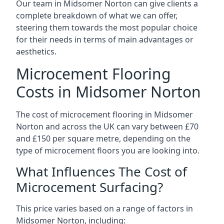
Our team in Midsomer Norton can give clients a
complete breakdown of what we can offer,
steering them towards the most popular choice
for their needs in terms of main advantages or
aesthetics.
Microcement Flooring
Costs in Midsomer Norton
The cost of microcement flooring in Midsomer
Norton and across the UK can vary between £70
and £150 per square metre, depending on the
type of microcement floors you are looking into.
What Influences The Cost of
Microcement Surfacing?
This price varies based on a range of factors in
Midsomer Norton, including: