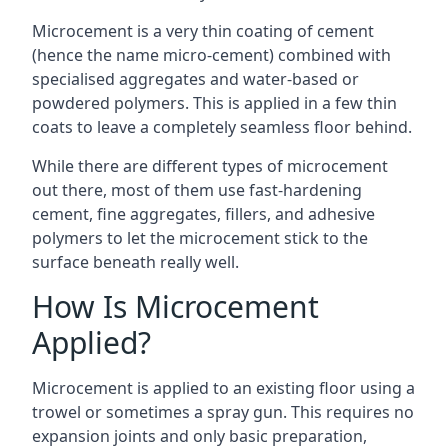
Microcement is a very thin coating of cement
(hence the name micro-cement) combined with
specialised aggregates and water-based or
powdered polymers. This is applied in a few thin
coats to leave a completely seamless floor behind.
While there are different types of microcement
out there, most of them use fast-hardening
cement, fine aggregates, fillers, and adhesive
polymers to let the microcement stick to the
surface beneath really well.
How Is Microcement
Applied?
Microcement is applied to an existing floor using a
trowel or sometimes a spray gun. This requires no
expansion joints and only basic preparation,