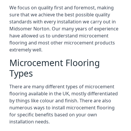
We focus on quality first and foremost, making
sure that we achieve the best possible quality
standards with every installation we carry out in
Midsomer Norton. Our many years of experience
have allowed us to understand microcement
flooring and most other microcement products
extremely well.
Microcement Flooring
Types
There are many different types of microcement
flooring available in the UK, mostly differentiated
by things like colour and finish. There are also
numerous ways to install microcement flooring
for specific benefits based on your own
installation needs.