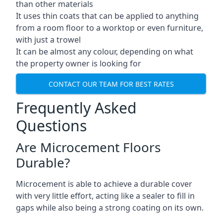
than other materials
It uses thin coats that can be applied to anything
from a room floor to a worktop or even furniture,
with just a trowel
It can be almost any colour, depending on what
the property owner is looking for
CONTACT OUR TEAM FOR BEST RATES
Frequently Asked
Questions
Are Microcement Floors
Durable?
Microcement is able to achieve a durable cover
with very little effort, acting like a sealer to fill in
gaps while also being a strong coating on its own.