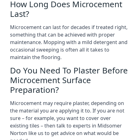
How Long Does Microcement
Last?
Microcement can last for decades if treated right,
something that can be achieved with proper
maintenance. Mopping with a mild detergent and
occasional sweeping is often all it takes to
maintain the flooring.
Do You Need To Plaster Before
Microcement Surface
Preparation?
Microcement may require plaster, depending on
the material you are applying it to. If you are not
sure – for example, you want to cover over
existing tiles – then talk to experts in Midsomer
Norton like us to get advice on what would be