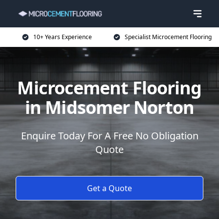
10+ Years Experience
Specialist Microcement Flooring
Microcement Flooring
in Midsomer Norton
Enquire Today For A Free No Obligation
Quote
Get a Quote