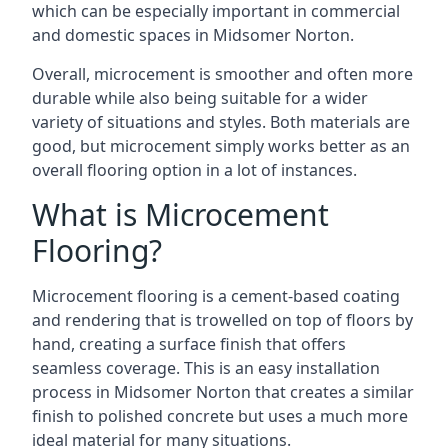
which can be especially important in commercial
and domestic spaces in Midsomer Norton.
Overall, microcement is smoother and often more
durable while also being suitable for a wider
variety of situations and styles. Both materials are
good, but microcement simply works better as an
overall flooring option in a lot of instances.
What is Microcement
Flooring?
Microcement flooring is a cement-based coating
and rendering that is trowelled on top of floors by
hand, creating a surface finish that offers
seamless coverage. This is an easy installation
process in Midsomer Norton that creates a similar
finish to polished concrete but uses a much more
ideal material for many situations.