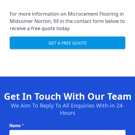
For more information on Microcement Flooring in
Midsomer Norton, fill in the contact form below to
receive a free quote today.
GET A FREE QUOTE
Get In Touch With Our Team
We Aim To Reply To All Enquiries With-in 24-
Hours