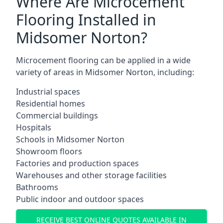
Where Are Microcement
Flooring Installed in
Midsomer Norton?
Microcement flooring can be applied in a wide
variety of areas in Midsomer Norton, including:
Industrial spaces
Residential homes
Commercial buildings
Hospitals
Schools in Midsomer Norton
Showroom floors
Factories and production spaces
Warehouses and other storage facilities
Bathrooms
Public indoor and outdoor spaces
RECEIVE BEST ONLINE QUOTES AVAILABLE IN