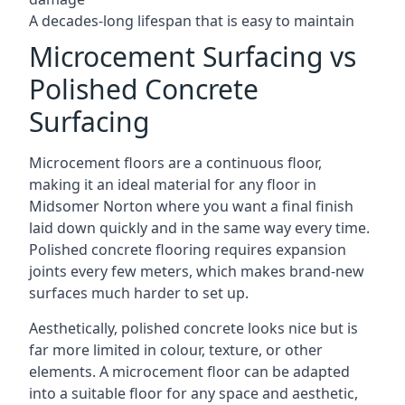
A decades-long lifespan that is easy to maintain
Microcement Surfacing vs
Polished Concrete
Surfacing
Microcement floors are a continuous floor,
making it an ideal material for any floor in
Midsomer Norton where you want a final finish
laid down quickly and in the same way every time.
Polished concrete flooring requires expansion
joints every few meters, which makes brand-new
surfaces much harder to set up.
Aesthetically, polished concrete looks nice but is
far more limited in colour, texture, or other
elements. A microcement floor can be adapted
into a suitable floor for any space and aesthetic,