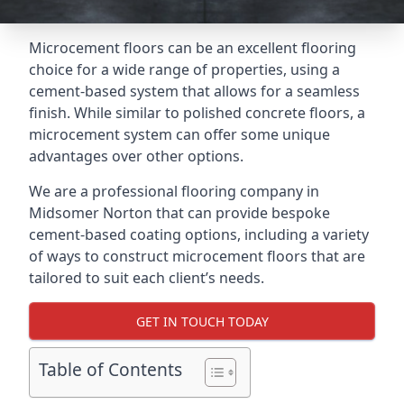
Microcement floors can be an excellent flooring
choice for a wide range of properties, using a
cement-based system that allows for a seamless
finish. While similar to polished concrete floors, a
microcement system can offer some unique
advantages over other options.
We are a professional flooring company in
Midsomer Norton that can provide bespoke
cement-based coating options, including a variety
of ways to construct microcement floors that are
tailored to suit each client’s needs.
GET IN TOUCH TODAY
Table of Contents