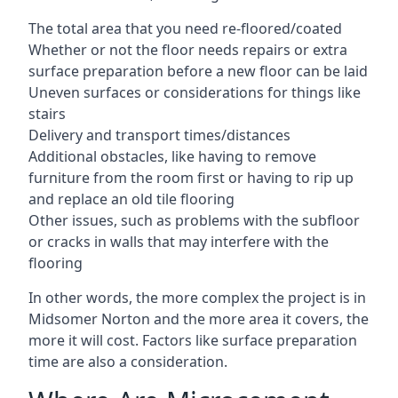
The total area that you need re-floored/coated
Whether or not the floor needs repairs or extra
surface preparation before a new floor can be laid
Uneven surfaces or considerations for things like
stairs
Delivery and transport times/distances
Additional obstacles, like having to remove
furniture from the room first or having to rip up
and replace an old tile flooring
Other issues, such as problems with the subfloor
or cracks in walls that may interfere with the
flooring
In other words, the more complex the project is in
Midsomer Norton and the more area it covers, the
more it will cost. Factors like surface preparation
time are also a consideration.