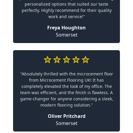
personalized options that suited our taste
perfectly. Highly recommend for their quality
work and service!"
Freya Houghton
Somerset
"Absolutely thrilled with the microcement floor
from Microcement Flooring UK! It has
completely elevated the look of my office. The
team was efficient, and the finish is flawless. A
game-changer for anyone considering a sleek,
modern flooring solution."
Oliver Pritchard
Somerset