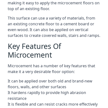
making it easy to apply the microcement floors on
top of an existing floor.
This surface can use a variety of materials, from
an existing concrete floor to a cement board or
even wood. It can also be applied on vertical
surfaces to create covered walls, stairs and ramps.
Key Features Of
Microcement
Microcement has a number of key features that
make it a very desirable floor option:
It can be applied over both old and brand-new
floors, walls, and other surfaces
It hardens rapidly to provide high abrasion
resistance
It is flexible and can resist cracks more effectively