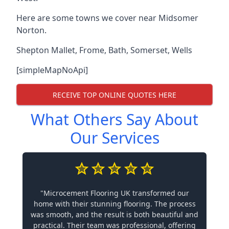
Here are some towns we cover near Midsomer
Norton.
Shepton Mallet
,
Frome
,
Bath
,
Somerset
,
Wells
[simpleMapNoApi]
RECEIVE TOP ONLINE QUOTES HERE
What Others Say About
Our Services
"Microcement Flooring UK transformed our
home with their stunning flooring. The process
was smooth, and the result is both beautiful and
practical. Their team was professional, offering