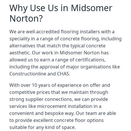
Why Use Us in Midsomer
Norton?
We are well-accredited flooring installers with a
speciality in a range of concrete flooring, including
alternatives that match the typical concrete
aesthetic. Our work in Midsomer Norton has
allowed us to earn a range of certifications,
including the approval of major organisations like
Constructionline and CHAS.
With over 10 years of experience on offer and
competitive prices that we maintain through
strong supplier connections, we can provide
services like microcement installation in a
convenient and bespoke way. Our team are able
to provide excellent concrete floor options
suitable for any kind of space.