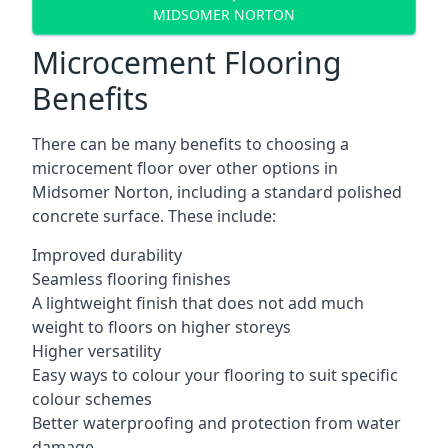
MIDSOMER NORTON
Microcement Flooring
Benefits
There can be many benefits to choosing a
microcement floor over other options in
Midsomer Norton, including a standard polished
concrete surface. These include:
Improved durability
Seamless flooring finishes
A lightweight finish that does not add much
weight to floors on higher storeys
Higher versatility
Easy ways to colour your flooring to suit specific
colour schemes
Better waterproofing and protection from water
damage