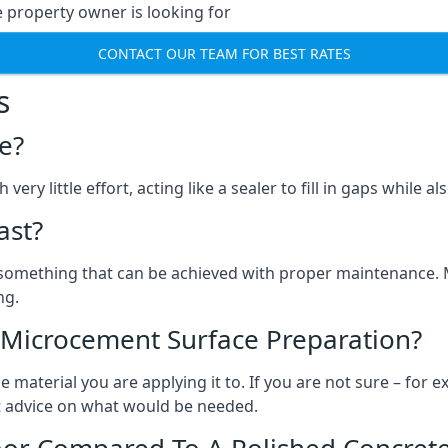
e property owner is looking for
CONTACT OUR TEAM FOR BEST RATES
s
e?
ery little effort, acting like a sealer to fill in gaps while a
ast?
, something that can be achieved with proper maintenance.
ng.
 Microcement Surface Preparation?
aterial you are applying it to. If you are not sure – for ex
et advice on what would be needed.