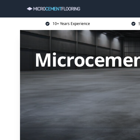
10+ Years Experience
Microcement