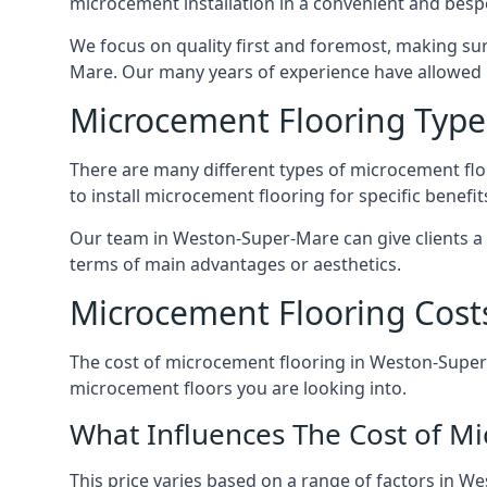
microcement installation in a convenient and bespo
We focus on quality first and foremost, making sur
Mare. Our many years of experience have allowed
Microcement Flooring Type
There are many different types of microcement floo
to install microcement flooring for specific benefi
Our team in Weston-Super-Mare can give clients a
terms of main advantages or aesthetics.
Microcement Flooring Cost
The cost of microcement flooring in Weston-Super
microcement floors you are looking into.
What Influences The Cost of M
This price varies based on a range of factors in W