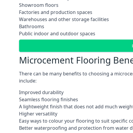
Showroom floors
Factories and production spaces
Warehouses and other storage facilities
Bathrooms
Public indoor and outdoor spaces
Microcement Flooring Bene
There can be many benefits to choosing a microce
include:
Improved durability
Seamless flooring finishes
A lightweight finish that does not add much weight
Higher versatility
Easy ways to colour your flooring to suit specific
Better waterproofing and protection from water