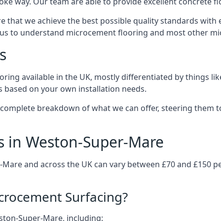
ke way. Our team are able to provide excellent concrete flo
e that we achieve the best possible quality standards with 
 us to understand microcement flooring and most other mi
s
ring available in the UK, mostly differentiated by things l
ts based on your own installation needs.
 complete breakdown of what we can offer, steering them t
s in Weston-Super-Mare
-Mare and across the UK can vary between £70 and £150 pe
icrocement Surfacing?
eston-Super-Mare, including: