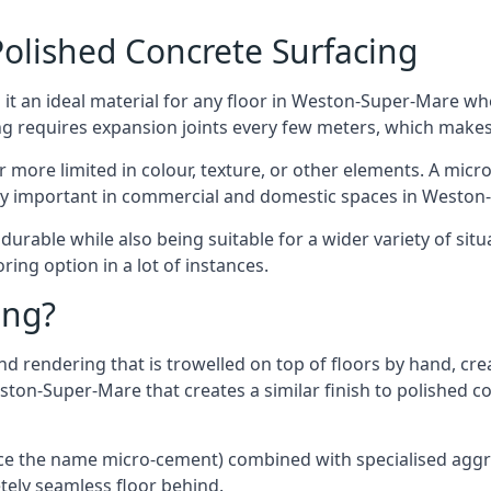
olished Concrete Surfacing
it an ideal material for any floor in Weston-Super-Mare whe
ing requires expansion joints every few meters, which make
far more limited in colour, texture, or other elements. A mic
ally important in commercial and domestic spaces in Weston
rable while also being suitable for a wider variety of situ
ing option in a lot of instances.
ing?
 rendering that is trowelled on top of floors by hand, crea
Weston-Super-Mare that creates a similar finish to polished 
ence the name micro-cement) combined with specialised ag
etely seamless floor behind.