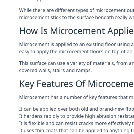
While there are different types of microcement out
microcement stick to the surface beneath really we
How Is Microcement Applie
Microcement is applied to an existing floor using 
easy to apply the microcement floors on top of an e
This surface can use a variety of materials, from a
covered walls, stairs and ramps.
Key Features Of Microceme
Microcement has a number of key features that make
It can be applied over both old and brand-new floo
It hardens rapidly to provide high abrasion resist
It is flexible and can resist cracks more effectively
It uses thin coats that can be applied to anything 