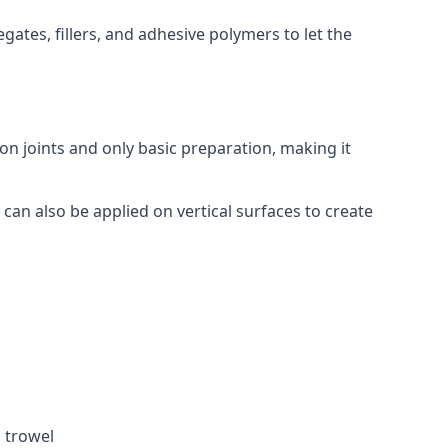
ates, fillers, and adhesive polymers to let the
on joints and only basic preparation, making it
 can also be applied on vertical surfaces to create
a trowel