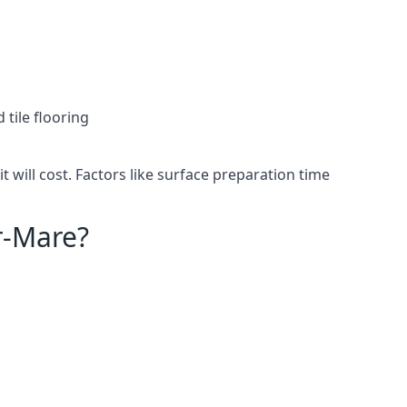
 tile flooring
will cost. Factors like surface preparation time
r-Mare?