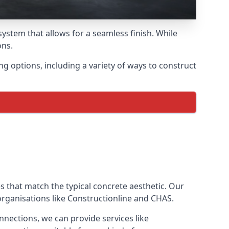
ystem that allows for a seamless finish. While
ons.
options, including a variety of ways to construct
ves that match the typical concrete aesthetic. Our
organisations like Constructionline and CHAS.
nnections, we can provide services like