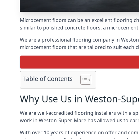
Microcement floors can be an excellent flooring ch
similar to polished concrete floors, a microcemen
We are a professional flooring company in Weston
microcement floors that are tailored to suit each cl
Table of Contents
Why Use Us in Weston-Sup
We are well-accredited flooring installers with a sp
work in Weston-Super-Mare has allowed us to earn a
With over 10 years of experience on offer and comp