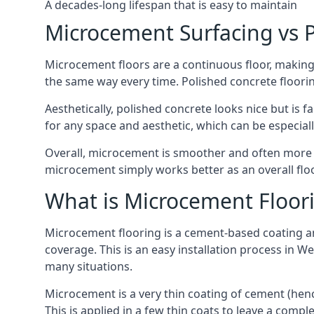
A decades-long lifespan that is easy to maintain
Microcement Surfacing vs P
Microcement floors are a continuous floor, making 
the same way every time. Polished concrete floor
Aesthetically, polished concrete looks nice but is 
for any space and aesthetic, which can be especi
Overall, microcement is smoother and often more du
microcement simply works better as an overall floor
What is Microcement Floor
Microcement flooring is a cement-based coating and
coverage. This is an easy installation process in 
many situations.
Microcement is a very thin coating of cement (h
This is applied in a few thin coats to leave a compl