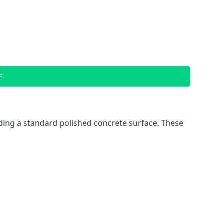
E
ding a standard polished concrete surface. These