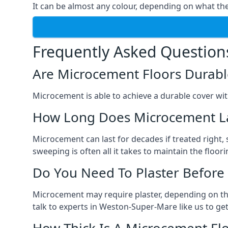
It can be almost any colour, depending on what th
Frequently Asked Question
Are Microcement Floors Durabl
Microcement is able to achieve a durable cover with v
How Long Does Microcement L
Microcement can last for decades if treated right
sweeping is often all it takes to maintain the floori
Do You Need To Plaster Before
Microcement may require plaster, depending on the m
talk to experts in Weston-Super-Mare like us to g