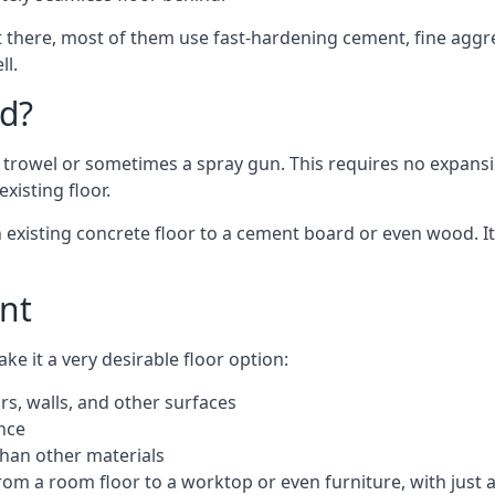
 there, most of them use fast-hardening cement, fine aggreg
ll.
d?
a trowel or sometimes a spray gun. This requires no expansi
xisting floor.
n existing concrete floor to a cement board or even wood. It
nt
 it a very desirable floor option:
rs, walls, and other surfaces
ance
 than other materials
from a room floor to a worktop or even furniture, with just 