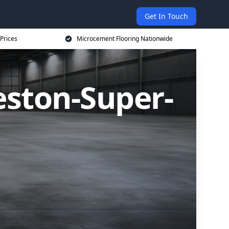
Get In Touch
Prices
Microcement Flooring Nationwide
eston-Super-