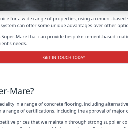
oice for a wide range of properties, using a cement-based s
t system can offer some unique advantages over other opti
-Super-Mare that can provide bespoke cement-based coating 
ient’s needs.
GET IN TOUCH TODAY
er-Mare?
eciality in a range of concrete flooring, including alternati
 range of certifications, including the approval of major 
etitive prices that we maintain through strong supplier co