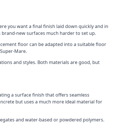
re you want a final finish laid down quickly and in
s brand-new surfaces much harder to set up.
rocement floor can be adapted into a suitable floor
-Super-Mare.
ations and styles. Both materials are good, but
ting a surface finish that offers seamless
concrete but uses a much more ideal material for
gregates and water-based or powdered polymers.