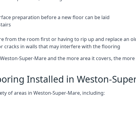
rface preparation before a new floor can be laid
tairs
e from the room first or having to rip up and replace an old
 cracks in walls that may interfere with the flooring
 Weston-Super-Mare and the more area it covers, the more it 
oring Installed in Weston-Supe
ety of areas in Weston-Super-Mare, including: