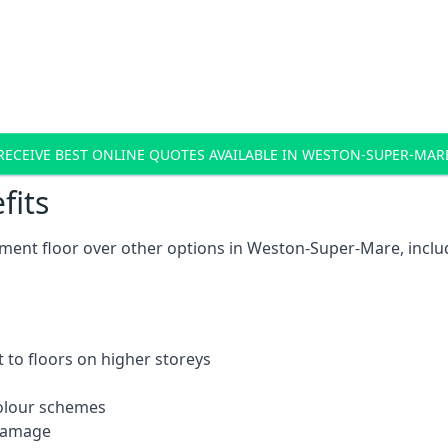
RECEIVE BEST ONLINE QUOTES AVAILABLE IN WESTON-SUPER-MAR
fits
ment floor over other options in Weston-Super-Mare, inclu
 to floors on higher storeys
 colour schemes
 damage