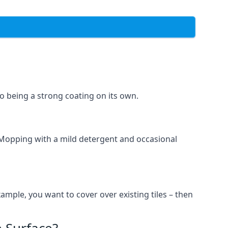
lso being a strong coating on its own.
 Mopping with a mild detergent and occasional
ample, you want to cover over existing tiles – then