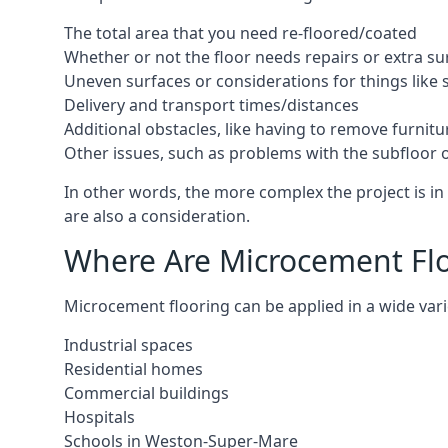
The total area that you need re-floored/coated
Whether or not the floor needs repairs or extra su
Uneven surfaces or considerations for things like s
Delivery and transport times/distances
Additional obstacles, like having to remove furnitur
Other issues, such as problems with the subfloor or
In other words, the more complex the project is in
are also a consideration.
Where Are Microcement Flo
Microcement flooring can be applied in a wide vari
Industrial spaces
Residential homes
Commercial buildings
Hospitals
Schools in Weston-Super-Mare