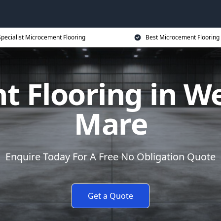
Specialist Microcement Flooring
Best Microcement Flooring 
 Flooring in W
Mare
Enquire Today For A Free No Obligation Quote
Get a Quote