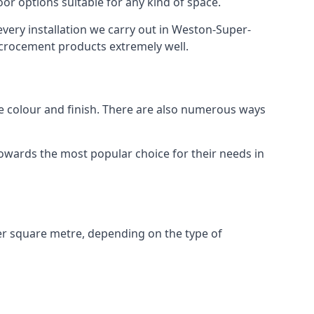
or options suitable for any kind of space.
every installation we carry out in Weston-Super-
crocement products extremely well.
ike colour and finish. There are also numerous ways
owards the most popular choice for their needs in
r square metre, depending on the type of