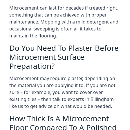
Microcement can last for decades if treated right,
something that can be achieved with proper
maintenance. Mopping with a mild detergent and
occasional sweeping is often all it takes to
maintain the flooring.
Do You Need To Plaster Before
Microcement Surface
Preparation?
Microcement may require plaster, depending on
the material you are applying it to. If you are not
sure – for example, you want to cover over
existing tiles – then talk to experts in Billingham
like us to get advice on what would be needed.
How Thick Is A Microcement
Floor Compared To A Polished