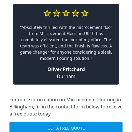
"Absolutely thrilled with the microcement floor
from Microcement Flooring UK! It has
completely elevated the look of my office. The
team was efficient, and the finish is flawless. A
game-changer for anyone considering a sleek,
modern flooring solution."
Oliver Pritchard
Durham
For more information on Microcement Flooring in
Billingham, fill in the contact form below to receive
a free quote today.
GET A FREE QUOTE