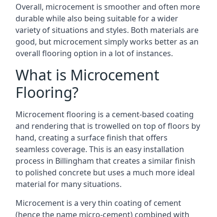
Overall, microcement is smoother and often more
durable while also being suitable for a wider
variety of situations and styles. Both materials are
good, but microcement simply works better as an
overall flooring option in a lot of instances.
What is Microcement
Flooring?
Microcement flooring is a cement-based coating
and rendering that is trowelled on top of floors by
hand, creating a surface finish that offers
seamless coverage. This is an easy installation
process in Billingham that creates a similar finish
to polished concrete but uses a much more ideal
material for many situations.
Microcement is a very thin coating of cement
(hence the name micro-cement) combined with