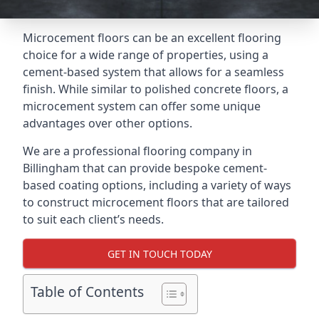
Microcement floors can be an excellent flooring
choice for a wide range of properties, using a
cement-based system that allows for a seamless
finish. While similar to polished concrete floors, a
microcement system can offer some unique
advantages over other options.
We are a professional flooring company in
Billingham that can provide bespoke cement-
based coating options, including a variety of ways
to construct microcement floors that are tailored
to suit each client’s needs.
GET IN TOUCH TODAY
Table of Contents