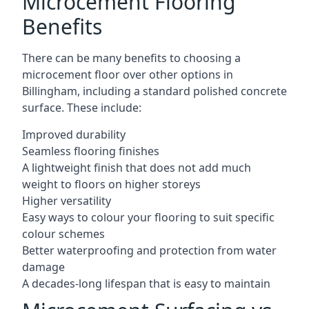
Microcement Flooring
Benefits
There can be many benefits to choosing a
microcement floor over other options in
Billingham, including a standard polished concrete
surface. These include:
Improved durability
Seamless flooring finishes
A lightweight finish that does not add much
weight to floors on higher storeys
Higher versatility
Easy ways to colour your flooring to suit specific
colour schemes
Better waterproofing and protection from water
damage
A decades-long lifespan that is easy to maintain