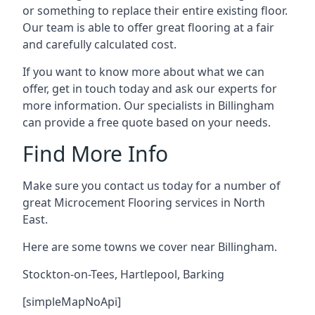
or something to replace their entire existing floor.
Our team is able to offer great flooring at a fair
and carefully calculated cost.
If you want to know more about what we can
offer, get in touch today and ask our experts for
more information. Our specialists in Billingham
can provide a free quote based on your needs.
Find More Info
Make sure you contact us today for a number of
great Microcement Flooring services in North
East.
Here are some towns we cover near Billingham.
Stockton-on-Tees
,
Hartlepool
,
Barking
[simpleMapNoApi]