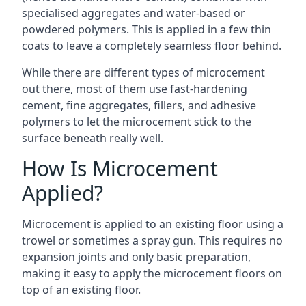
specialised aggregates and water-based or
powdered polymers. This is applied in a few thin
coats to leave a completely seamless floor behind.
While there are different types of microcement
out there, most of them use fast-hardening
cement, fine aggregates, fillers, and adhesive
polymers to let the microcement stick to the
surface beneath really well.
How Is Microcement
Applied?
Microcement is applied to an existing floor using a
trowel or sometimes a spray gun. This requires no
expansion joints and only basic preparation,
making it easy to apply the microcement floors on
top of an existing floor.