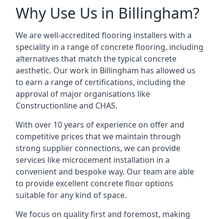
Why Use Us in Billingham?
We are well-accredited flooring installers with a
speciality in a range of concrete flooring, including
alternatives that match the typical concrete
aesthetic. Our work in Billingham has allowed us
to earn a range of certifications, including the
approval of major organisations like
Constructionline and CHAS.
With over 10 years of experience on offer and
competitive prices that we maintain through
strong supplier connections, we can provide
services like microcement installation in a
convenient and bespoke way. Our team are able
to provide excellent concrete floor options
suitable for any kind of space.
We focus on quality first and foremost, making