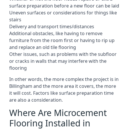
surface preparation before a new floor can be laid
Uneven surfaces or considerations for things like
stairs
Delivery and transport times/distances
Additional obstacles, like having to remove
furniture from the room first or having to rip up
and replace an old tile flooring
Other issues, such as problems with the subfloor
or cracks in walls that may interfere with the
flooring
In other words, the more complex the project is in
Billingham and the more area it covers, the more
it will cost. Factors like surface preparation time
are also a consideration.
Where Are Microcement
Flooring Installed in