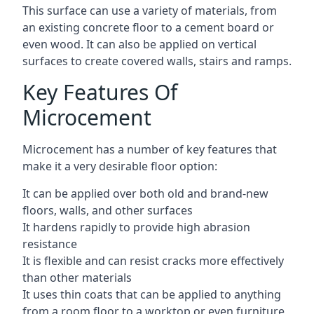
This surface can use a variety of materials, from
an existing concrete floor to a cement board or
even wood. It can also be applied on vertical
surfaces to create covered walls, stairs and ramps.
Key Features Of
Microcement
Microcement has a number of key features that
make it a very desirable floor option:
It can be applied over both old and brand-new
floors, walls, and other surfaces
It hardens rapidly to provide high abrasion
resistance
It is flexible and can resist cracks more effectively
than other materials
It uses thin coats that can be applied to anything
from a room floor to a worktop or even furniture,