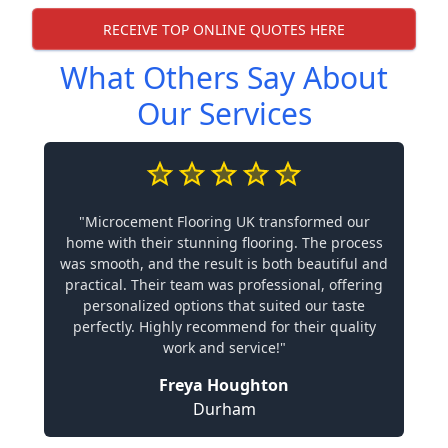
RECEIVE TOP ONLINE QUOTES HERE
What Others Say About
Our Services
"Microcement Flooring UK transformed our
home with their stunning flooring. The process
was smooth, and the result is both beautiful and
practical. Their team was professional, offering
personalized options that suited our taste
perfectly. Highly recommend for their quality
work and service!"
Freya Houghton
Durham