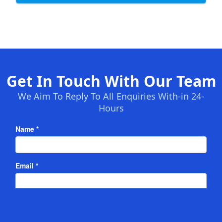
Get In Touch With Our Team
We Aim To Reply To All Enquiries With-in 24-
Hours