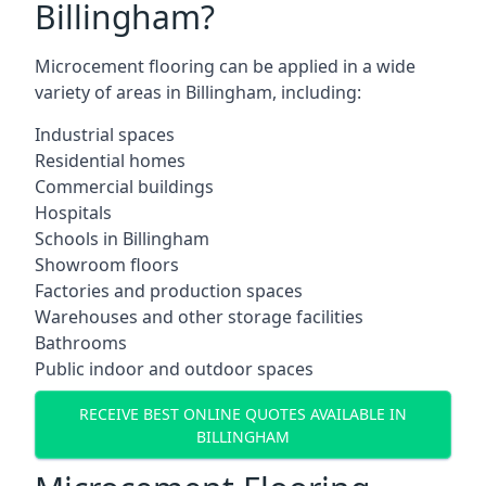
Billingham?
Microcement flooring can be applied in a wide
variety of areas in Billingham, including:
Industrial spaces
Residential homes
Commercial buildings
Hospitals
Schools in Billingham
Showroom floors
Factories and production spaces
Warehouses and other storage facilities
Bathrooms
Public indoor and outdoor spaces
RECEIVE BEST ONLINE QUOTES AVAILABLE IN
BILLINGHAM