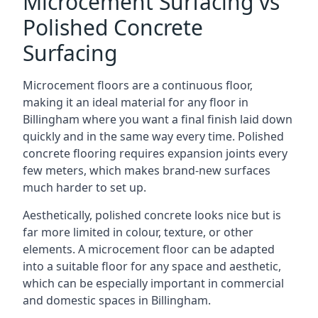
Microcement Surfacing vs
Polished Concrete
Surfacing
Microcement floors are a continuous floor,
making it an ideal material for any floor in
Billingham where you want a final finish laid down
quickly and in the same way every time. Polished
concrete flooring requires expansion joints every
few meters, which makes brand-new surfaces
much harder to set up.
Aesthetically, polished concrete looks nice but is
far more limited in colour, texture, or other
elements. A microcement floor can be adapted
into a suitable floor for any space and aesthetic,
which can be especially important in commercial
and domestic spaces in Billingham.