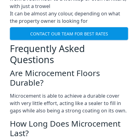
with just a trowel
It can be almost any colour, depending on what
the property owner is looking for
CONTACT OUR TEAM FOR BEST RATES
Frequently Asked
Questions
Are Microcement Floors
Durable?
Microcement is able to achieve a durable cover
with very little effort, acting like a sealer to fill in
gaps while also being a strong coating on its own.
How Long Does Microcement
Last?