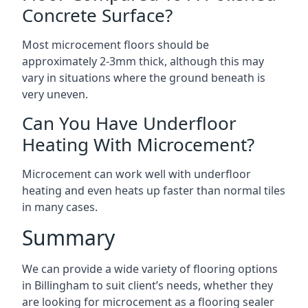
Concrete Surface?
Most microcement floors should be
approximately 2-3mm thick, although this may
vary in situations where the ground beneath is
very uneven.
Can You Have Underfloor
Heating With Microcement?
Microcement can work well with underfloor
heating and even heats up faster than normal tiles
in many cases.
Summary
We can provide a wide variety of flooring options
in Billingham to suit client’s needs, whether they
are looking for microcement as a flooring sealer