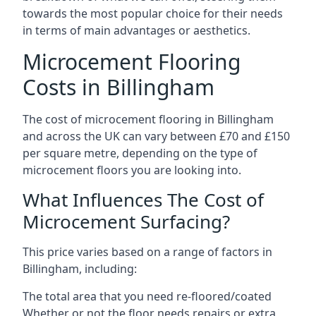
towards the most popular choice for their needs
in terms of main advantages or aesthetics.
Microcement Flooring
Costs in Billingham
The cost of microcement flooring in Billingham
and across the UK can vary between £70 and £150
per square metre, depending on the type of
microcement floors you are looking into.
What Influences The Cost of
Microcement Surfacing?
This price varies based on a range of factors in
Billingham, including:
The total area that you need re-floored/coated
Whether or not the floor needs repairs or extra