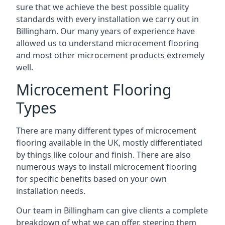
sure that we achieve the best possible quality
standards with every installation we carry out in
Billingham. Our many years of experience have
allowed us to understand microcement flooring
and most other microcement products extremely
well.
Microcement Flooring
Types
There are many different types of microcement
flooring available in the UK, mostly differentiated
by things like colour and finish. There are also
numerous ways to install microcement flooring
for specific benefits based on your own
installation needs.
Our team in Billingham can give clients a complete
breakdown of what we can offer, steering them