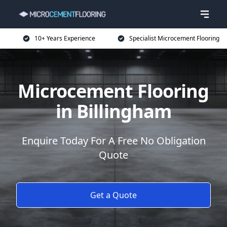
10+ Years Experience
Specialist Microcement Flooring
Microcement Flooring
in Billingham
Enquire Today For A Free No Obligation
Quote
Get a Quote