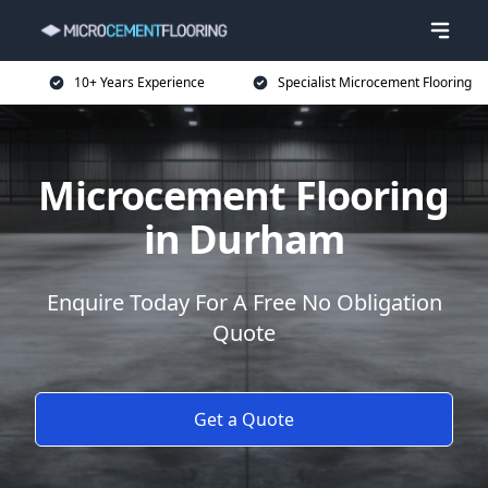
10+ Years Experience
Specialist Microcement Flooring
Microcement Flooring
in Durham
Enquire Today For A Free No Obligation
Quote
Get a Quote