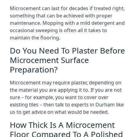
Microcement can last for decades if treated right,
something that can be achieved with proper
maintenance. Mopping with a mild detergent and
occasional sweeping is often all it takes to
maintain the flooring.
Do You Need To Plaster Before
Microcement Surface
Preparation?
Microcement may require plaster, depending on
the material you are applying it to. If you are not
sure – for example, you want to cover over
existing tiles – then talk to experts in Durham like
us to get advice on what would be needed.
How Thick Is A Microcement
Floor Compared To A Polished