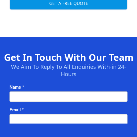
GET A FREE QUOTE
Get In Touch With Our Team
We Aim To Reply To All Enquiries With-in 24-
Hours