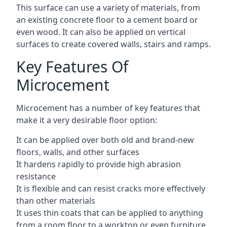
This surface can use a variety of materials, from
an existing concrete floor to a cement board or
even wood. It can also be applied on vertical
surfaces to create covered walls, stairs and ramps.
Key Features Of
Microcement
Microcement has a number of key features that
make it a very desirable floor option:
It can be applied over both old and brand-new
floors, walls, and other surfaces
It hardens rapidly to provide high abrasion
resistance
It is flexible and can resist cracks more effectively
than other materials
It uses thin coats that can be applied to anything
from a room floor to a worktop or even furniture,