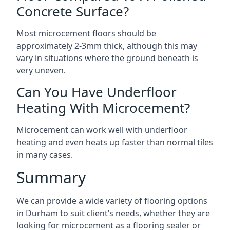
Concrete Surface?
Most microcement floors should be
approximately 2-3mm thick, although this may
vary in situations where the ground beneath is
very uneven.
Can You Have Underfloor
Heating With Microcement?
Microcement can work well with underfloor
heating and even heats up faster than normal tiles
in many cases.
Summary
We can provide a wide variety of flooring options
in Durham to suit client’s needs, whether they are
looking for microcement as a flooring sealer or