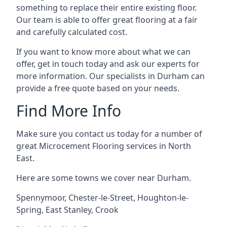
something to replace their entire existing floor.
Our team is able to offer great flooring at a fair
and carefully calculated cost.
If you want to know more about what we can
offer, get in touch today and ask our experts for
more information. Our specialists in Durham can
provide a free quote based on your needs.
Find More Info
Make sure you contact us today for a number of
great Microcement Flooring services in North
East.
Here are some towns we cover near Durham.
Spennymoor
,
Chester-le-Street
,
Houghton-le-
Spring
,
East Stanley
,
Crook