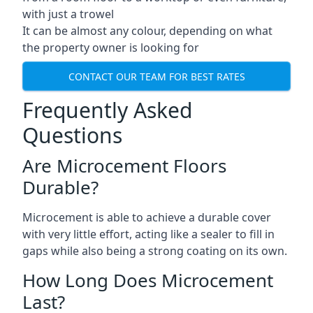
with just a trowel
It can be almost any colour, depending on what
the property owner is looking for
CONTACT OUR TEAM FOR BEST RATES
Frequently Asked
Questions
Are Microcement Floors
Durable?
Microcement is able to achieve a durable cover
with very little effort, acting like a sealer to fill in
gaps while also being a strong coating on its own.
How Long Does Microcement
Last?