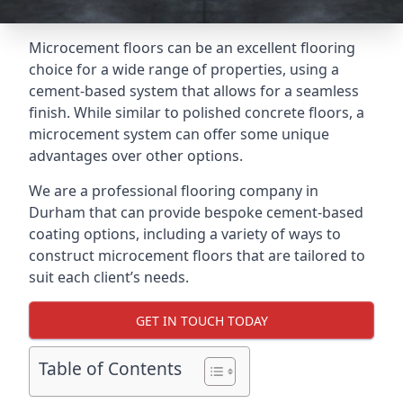
Microcement floors can be an excellent flooring
choice for a wide range of properties, using a
cement-based system that allows for a seamless
finish. While similar to polished concrete floors, a
microcement system can offer some unique
advantages over other options.
We are a professional flooring company in
Durham that can provide bespoke cement-based
coating options, including a variety of ways to
construct microcement floors that are tailored to
suit each client’s needs.
GET IN TOUCH TODAY
Table of Contents