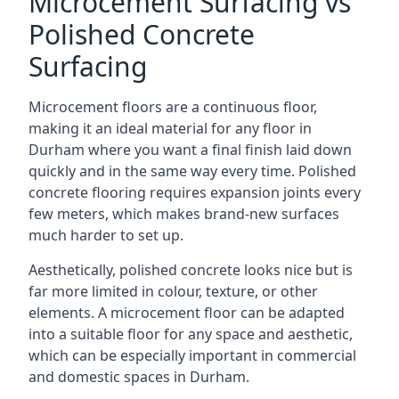
Microcement Surfacing vs
Polished Concrete
Surfacing
Microcement floors are a continuous floor,
making it an ideal material for any floor in
Durham where you want a final finish laid down
quickly and in the same way every time. Polished
concrete flooring requires expansion joints every
few meters, which makes brand-new surfaces
much harder to set up.
Aesthetically, polished concrete looks nice but is
far more limited in colour, texture, or other
elements. A microcement floor can be adapted
into a suitable floor for any space and aesthetic,
which can be especially important in commercial
and domestic spaces in Durham.