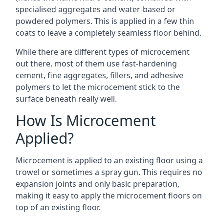
specialised aggregates and water-based or
powdered polymers. This is applied in a few thin
coats to leave a completely seamless floor behind.
While there are different types of microcement
out there, most of them use fast-hardening
cement, fine aggregates, fillers, and adhesive
polymers to let the microcement stick to the
surface beneath really well.
How Is Microcement
Applied?
Microcement is applied to an existing floor using a
trowel or sometimes a spray gun. This requires no
expansion joints and only basic preparation,
making it easy to apply the microcement floors on
top of an existing floor.