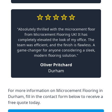
"Absolutely thrilled with the microcement floor
from Microcement Flooring UK! It has
completely elevated the look of my office. The
team was efficient, and the finish is flawless. A
game-changer for anyone considering a sleek,
modern flooring solution."
Oliver Pritchard
Durham
For more information on Microcement Flooring in
Durham, fill in the contact form below to receive a
free quote today.