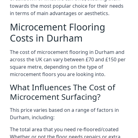
towards the most popular choice for their needs
in terms of main advantages or aesthetics.
Microcement Flooring
Costs in Durham
The cost of microcement flooring in Durham and
across the UK can vary between £70 and £150 per
square metre, depending on the type of
microcement floors you are looking into.
What Influences The Cost of
Microcement Surfacing?
This price varies based on a range of factors in
Durham, including:
The total area that you need re-floored/coated
Whether or not the floor needs repairs or extra