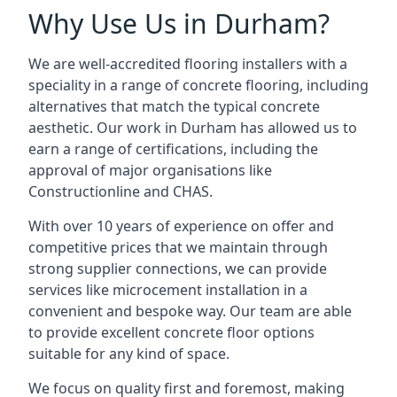
Why Use Us in Durham?
We are well-accredited flooring installers with a
speciality in a range of concrete flooring, including
alternatives that match the typical concrete
aesthetic. Our work in Durham has allowed us to
earn a range of certifications, including the
approval of major organisations like
Constructionline and CHAS.
With over 10 years of experience on offer and
competitive prices that we maintain through
strong supplier connections, we can provide
services like microcement installation in a
convenient and bespoke way. Our team are able
to provide excellent concrete floor options
suitable for any kind of space.
We focus on quality first and foremost, making