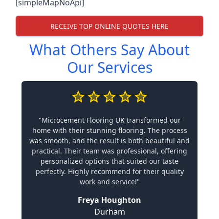
[simpleMapNoApi]
RECEIVE TOP ONLINE QUOTES HERE
What Others Say About
Our Services
"Microcement Flooring UK transformed our
home with their stunning flooring. The process
was smooth, and the result is both beautiful and
practical. Their team was professional, offering
personalized options that suited our taste
perfectly. Highly recommend for their quality
work and service!"
Freya Houghton
Durham