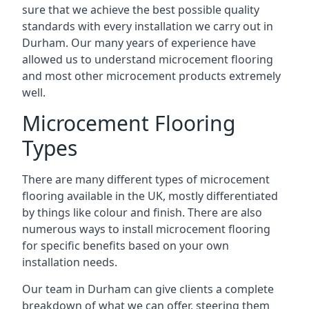
sure that we achieve the best possible quality
standards with every installation we carry out in
Durham. Our many years of experience have
allowed us to understand microcement flooring
and most other microcement products extremely
well.
Microcement Flooring
Types
There are many different types of microcement
flooring available in the UK, mostly differentiated
by things like colour and finish. There are also
numerous ways to install microcement flooring
for specific benefits based on your own
installation needs.
Our team in Durham can give clients a complete
breakdown of what we can offer, steering them