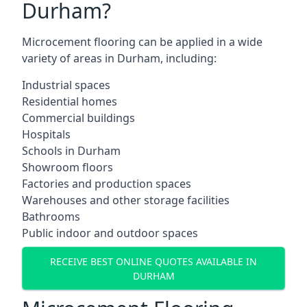
Durham?
Microcement flooring can be applied in a wide
variety of areas in Durham, including:
Industrial spaces
Residential homes
Commercial buildings
Hospitals
Schools in Durham
Showroom floors
Factories and production spaces
Warehouses and other storage facilities
Bathrooms
Public indoor and outdoor spaces
RECEIVE BEST ONLINE QUOTES AVAILABLE IN
DURHAM