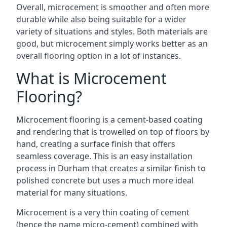
Overall, microcement is smoother and often more
durable while also being suitable for a wider
variety of situations and styles. Both materials are
good, but microcement simply works better as an
overall flooring option in a lot of instances.
What is Microcement
Flooring?
Microcement flooring is a cement-based coating
and rendering that is trowelled on top of floors by
hand, creating a surface finish that offers
seamless coverage. This is an easy installation
process in Durham that creates a similar finish to
polished concrete but uses a much more ideal
material for many situations.
Microcement is a very thin coating of cement
(hence the name micro-cement) combined with