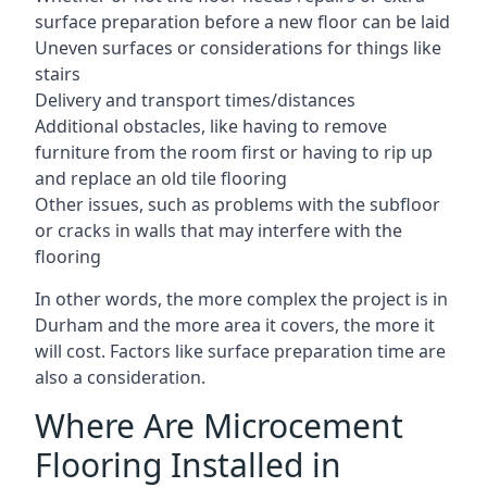
surface preparation before a new floor can be laid
Uneven surfaces or considerations for things like
stairs
Delivery and transport times/distances
Additional obstacles, like having to remove
furniture from the room first or having to rip up
and replace an old tile flooring
Other issues, such as problems with the subfloor
or cracks in walls that may interfere with the
flooring
In other words, the more complex the project is in
Durham and the more area it covers, the more it
will cost. Factors like surface preparation time are
also a consideration.
Where Are Microcement
Flooring Installed in