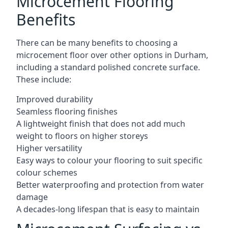
Microcement Flooring
Benefits
There can be many benefits to choosing a
microcement floor over other options in Durham,
including a standard polished concrete surface.
These include:
Improved durability
Seamless flooring finishes
A lightweight finish that does not add much
weight to floors on higher storeys
Higher versatility
Easy ways to colour your flooring to suit specific
colour schemes
Better waterproofing and protection from water
damage
A decades-long lifespan that is easy to maintain