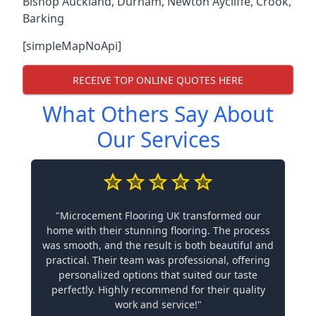
Bishop Auckland
,
Durham
,
Newton Aycliffe
,
Crook
,
Barking
[simpleMapNoApi]
RECEIVE TOP ONLINE QUOTES HERE
What Others Say About
Our Services
"Microcement Flooring UK transformed our
home with their stunning flooring. The process
was smooth, and the result is both beautiful and
practical. Their team was professional, offering
personalized options that suited our taste
perfectly. Highly recommend for their quality
work and service!"