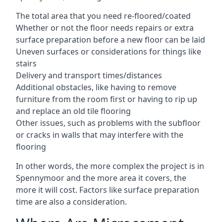
The total area that you need re-floored/coated
Whether or not the floor needs repairs or extra
surface preparation before a new floor can be laid
Uneven surfaces or considerations for things like
stairs
Delivery and transport times/distances
Additional obstacles, like having to remove
furniture from the room first or having to rip up
and replace an old tile flooring
Other issues, such as problems with the subfloor
or cracks in walls that may interfere with the
flooring
In other words, the more complex the project is in
Spennymoor and the more area it covers, the
more it will cost. Factors like surface preparation
time are also a consideration.