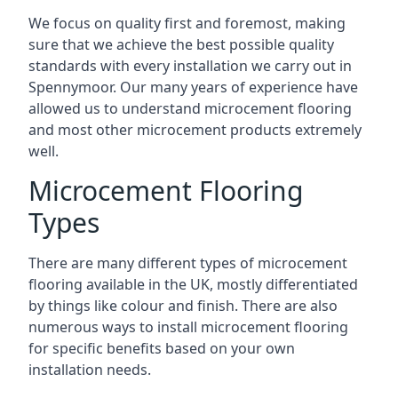
We focus on quality first and foremost, making
sure that we achieve the best possible quality
standards with every installation we carry out in
Spennymoor. Our many years of experience have
allowed us to understand microcement flooring
and most other microcement products extremely
well.
Microcement Flooring
Types
There are many different types of microcement
flooring available in the UK, mostly differentiated
by things like colour and finish. There are also
numerous ways to install microcement flooring
for specific benefits based on your own
installation needs.