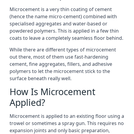
Microcement is a very thin coating of cement
(hence the name micro-cement) combined with
specialised aggregates and water-based or
powdered polymers. This is applied in a few thin
coats to leave a completely seamless floor behind.
While there are different types of microcement
out there, most of them use fast-hardening
cement, fine aggregates, fillers, and adhesive
polymers to let the microcement stick to the
surface beneath really well.
How Is Microcement
Applied?
Microcement is applied to an existing floor using a
trowel or sometimes a spray gun. This requires no
expansion joints and only basic preparation,