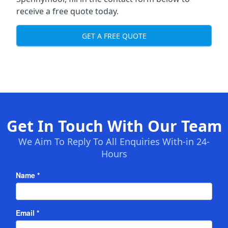
receive a free quote today.
GET A FREE QUOTE
Get In Touch With Our Team
We Aim To Reply To All Enquiries With-in 24-
Hours