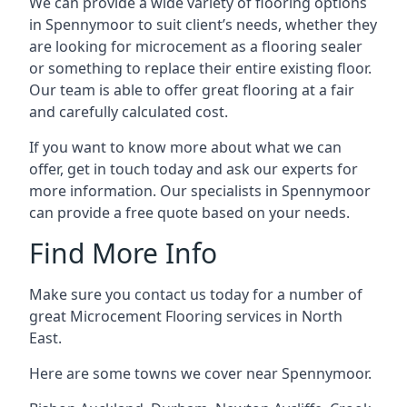
We can provide a wide variety of flooring options
in Spennymoor to suit client’s needs, whether they
are looking for microcement as a flooring sealer
or something to replace their entire existing floor.
Our team is able to offer great flooring at a fair
and carefully calculated cost.
If you want to know more about what we can
offer, get in touch today and ask our experts for
more information. Our specialists in Spennymoor
can provide a free quote based on your needs.
Find More Info
Make sure you contact us today for a number of
great Microcement Flooring services in North
East.
Here are some towns we cover near Spennymoor.