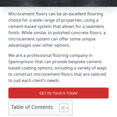
Microcement floors can be an excellent flooring
choice for a wide range of properties, using a
cement-based system that allows for a seamless
finish. While similar to polished concrete floors, a
microcement system can offer some unique
advantages over other options.
We are a professional flooring company in
Spennymoor that can provide bespoke cement-
based coating options, including a variety of ways
to construct microcement floors that are tailored
to suit each client’s needs.
GET IN TOUCH TODAY
Table of Contents