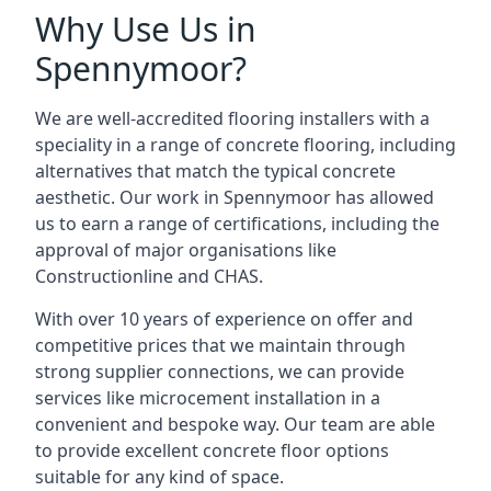
Why Use Us in
Spennymoor?
We are well-accredited flooring installers with a
speciality in a range of concrete flooring, including
alternatives that match the typical concrete
aesthetic. Our work in Spennymoor has allowed
us to earn a range of certifications, including the
approval of major organisations like
Constructionline and CHAS.
With over 10 years of experience on offer and
competitive prices that we maintain through
strong supplier connections, we can provide
services like microcement installation in a
convenient and bespoke way. Our team are able
to provide excellent concrete floor options
suitable for any kind of space.