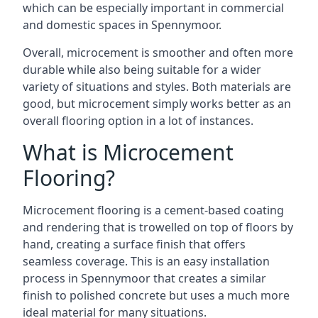
which can be especially important in commercial
and domestic spaces in Spennymoor.
Overall, microcement is smoother and often more
durable while also being suitable for a wider
variety of situations and styles. Both materials are
good, but microcement simply works better as an
overall flooring option in a lot of instances.
What is Microcement
Flooring?
Microcement flooring is a cement-based coating
and rendering that is trowelled on top of floors by
hand, creating a surface finish that offers
seamless coverage. This is an easy installation
process in Spennymoor that creates a similar
finish to polished concrete but uses a much more
ideal material for many situations.