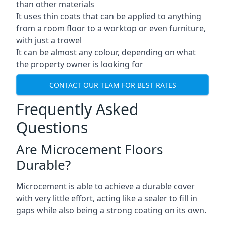
than other materials
It uses thin coats that can be applied to anything
from a room floor to a worktop or even furniture,
with just a trowel
It can be almost any colour, depending on what
the property owner is looking for
CONTACT OUR TEAM FOR BEST RATES
Frequently Asked
Questions
Are Microcement Floors
Durable?
Microcement is able to achieve a durable cover
with very little effort, acting like a sealer to fill in
gaps while also being a strong coating on its own.