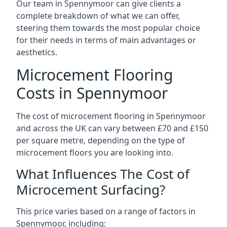
Our team in Spennymoor can give clients a
complete breakdown of what we can offer,
steering them towards the most popular choice
for their needs in terms of main advantages or
aesthetics.
Microcement Flooring
Costs in Spennymoor
The cost of microcement flooring in Spennymoor
and across the UK can vary between £70 and £150
per square metre, depending on the type of
microcement floors you are looking into.
What Influences The Cost of
Microcement Surfacing?
This price varies based on a range of factors in
Spennymoor, including: