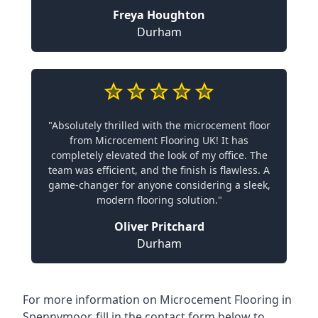
Freya Houghton
Durham
"Absolutely thrilled with the microcement floor
from Microcement Flooring UK! It has
completely elevated the look of my office. The
team was efficient, and the finish is flawless. A
game-changer for anyone considering a sleek,
modern flooring solution."
Oliver Pritchard
Durham
For more information on Microcement Flooring in
Spennymoor, fill in the contact form below to