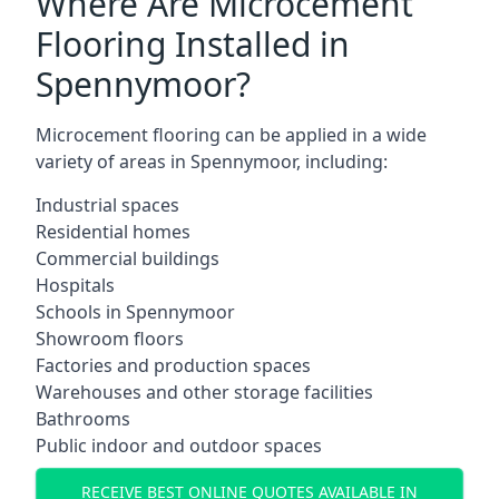
Where Are Microcement
Flooring Installed in
Spennymoor?
Microcement flooring can be applied in a wide
variety of areas in Spennymoor, including:
Industrial spaces
Residential homes
Commercial buildings
Hospitals
Schools in Spennymoor
Showroom floors
Factories and production spaces
Warehouses and other storage facilities
Bathrooms
Public indoor and outdoor spaces
RECEIVE BEST ONLINE QUOTES AVAILABLE IN