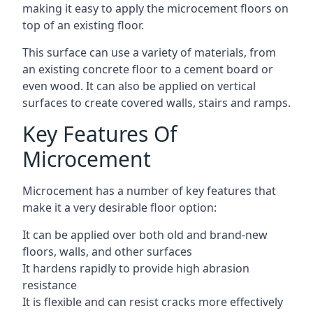
making it easy to apply the microcement floors on
top of an existing floor.
This surface can use a variety of materials, from
an existing concrete floor to a cement board or
even wood. It can also be applied on vertical
surfaces to create covered walls, stairs and ramps.
Key Features Of
Microcement
Microcement has a number of key features that
make it a very desirable floor option:
It can be applied over both old and brand-new
floors, walls, and other surfaces
It hardens rapidly to provide high abrasion
resistance
It is flexible and can resist cracks more effectively