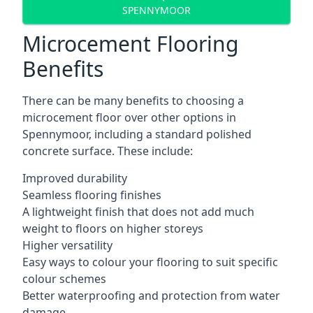
SPENNYMOOR
Microcement Flooring
Benefits
There can be many benefits to choosing a
microcement floor over other options in
Spennymoor, including a standard polished
concrete surface. These include:
Improved durability
Seamless flooring finishes
A lightweight finish that does not add much
weight to floors on higher storeys
Higher versatility
Easy ways to colour your flooring to suit specific
colour schemes
Better waterproofing and protection from water
damage