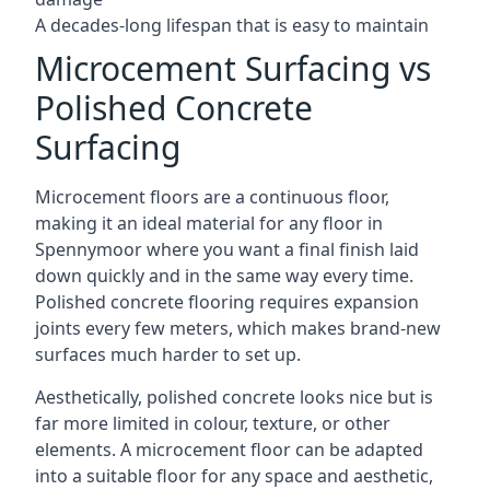
A decades-long lifespan that is easy to maintain
Microcement Surfacing vs
Polished Concrete
Surfacing
Microcement floors are a continuous floor,
making it an ideal material for any floor in
Spennymoor where you want a final finish laid
down quickly and in the same way every time.
Polished concrete flooring requires expansion
joints every few meters, which makes brand-new
surfaces much harder to set up.
Aesthetically, polished concrete looks nice but is
far more limited in colour, texture, or other
elements. A microcement floor can be adapted
into a suitable floor for any space and aesthetic,