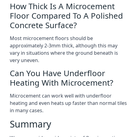
How Thick Is A Microcement
Floor Compared To A Polished
Concrete Surface?
Most microcement floors should be
approximately 2-3mm thick, although this may
vary in situations where the ground beneath is
very uneven.
Can You Have Underfloor
Heating With Microcement?
Microcement can work well with underfloor
heating and even heats up faster than normal tiles
in many cases.
Summary