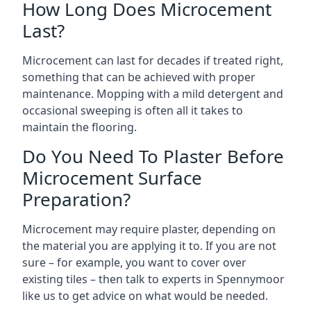
How Long Does Microcement
Last?
Microcement can last for decades if treated right,
something that can be achieved with proper
maintenance. Mopping with a mild detergent and
occasional sweeping is often all it takes to
maintain the flooring.
Do You Need To Plaster Before
Microcement Surface
Preparation?
Microcement may require plaster, depending on
the material you are applying it to. If you are not
sure – for example, you want to cover over
existing tiles – then talk to experts in Spennymoor
like us to get advice on what would be needed.