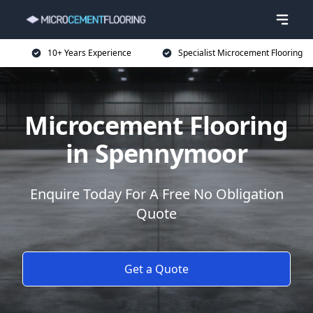
10+ Years Experience
Specialist Microcement Flooring
Microcement Flooring
in Spennymoor
Enquire Today For A Free No Obligation
Quote
Get a Quote