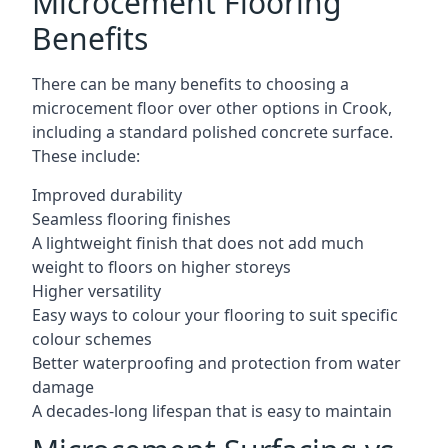
Microcement Flooring
Benefits
There can be many benefits to choosing a
microcement floor over other options in Crook,
including a standard polished concrete surface.
These include:
Improved durability
Seamless flooring finishes
A lightweight finish that does not add much
weight to floors on higher storeys
Higher versatility
Easy ways to colour your flooring to suit specific
colour schemes
Better waterproofing and protection from water
damage
A decades-long lifespan that is easy to maintain