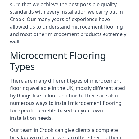
sure that we achieve the best possible quality
standards with every installation we carry out in
Crook. Our many years of experience have
allowed us to understand microcement flooring
and most other microcement products extremely
well.
Microcement Flooring
Types
There are many different types of microcement
flooring available in the UK, mostly differentiated
by things like colour and finish. There are also
numerous ways to install microcement flooring
for specific benefits based on your own
installation needs.
Our team in Crook can give clients a complete
breakdown of what we can offer, steering them