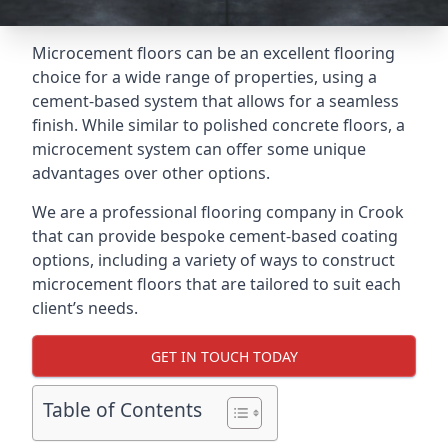
Microcement floors can be an excellent flooring
choice for a wide range of properties, using a
cement-based system that allows for a seamless
finish. While similar to polished concrete floors, a
microcement system can offer some unique
advantages over other options.
We are a professional flooring company in Crook
that can provide bespoke cement-based coating
options, including a variety of ways to construct
microcement floors that are tailored to suit each
client’s needs.
GET IN TOUCH TODAY
Table of Contents