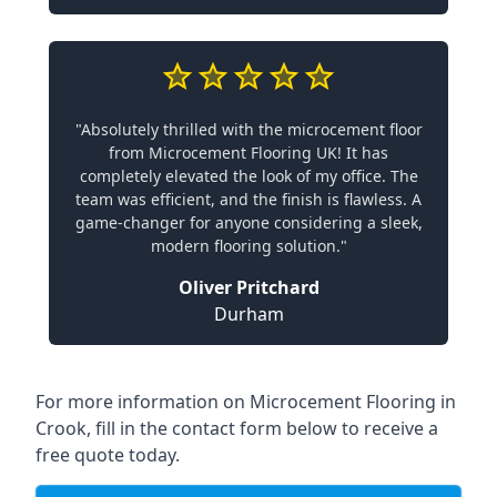
"Absolutely thrilled with the microcement floor
from Microcement Flooring UK! It has
completely elevated the look of my office. The
team was efficient, and the finish is flawless. A
game-changer for anyone considering a sleek,
modern flooring solution."
Oliver Pritchard
Durham
For more information on Microcement Flooring in
Crook, fill in the contact form below to receive a
free quote today.