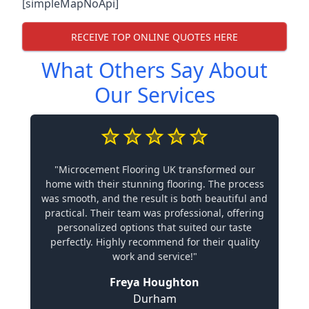
[simpleMapNoApi]
RECEIVE TOP ONLINE QUOTES HERE
What Others Say About
Our Services
"Microcement Flooring UK transformed our
home with their stunning flooring. The process
was smooth, and the result is both beautiful and
practical. Their team was professional, offering
personalized options that suited our taste
perfectly. Highly recommend for their quality
work and service!"
Freya Houghton
Durham