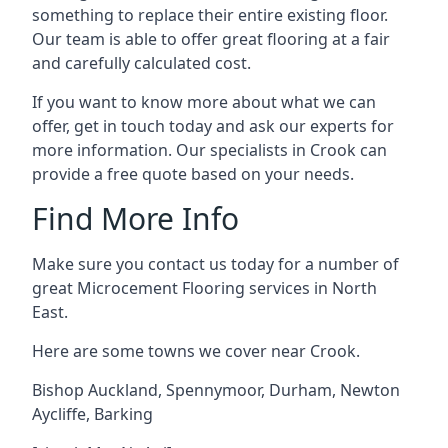
something to replace their entire existing floor.
Our team is able to offer great flooring at a fair
and carefully calculated cost.
If you want to know more about what we can
offer, get in touch today and ask our experts for
more information. Our specialists in Crook can
provide a free quote based on your needs.
Find More Info
Make sure you contact us today for a number of
great Microcement Flooring services in North
East.
Here are some towns we cover near Crook.
Bishop Auckland
,
Spennymoor
,
Durham
,
Newton
Aycliffe
,
Barking