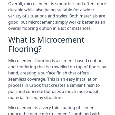
Overall, microcement is smoother and often more
durable while also being suitable for a wider
variety of situations and styles. Both materials are
good, but microcement simply works better as an
overall flooring option in a lot of instances.
What is Microcement
Flooring?
Microcement flooring is a cement-based coating
and rendering that is trowelled on top of floors by
hand, creating a surface finish that offers
seamless coverage. This is an easy installation
process in Crook that creates a similar finish to
polished concrete but uses a much more ideal
material for many situations.
Microcement is a very thin coating of cement
(hence the name micro-cement) combined with