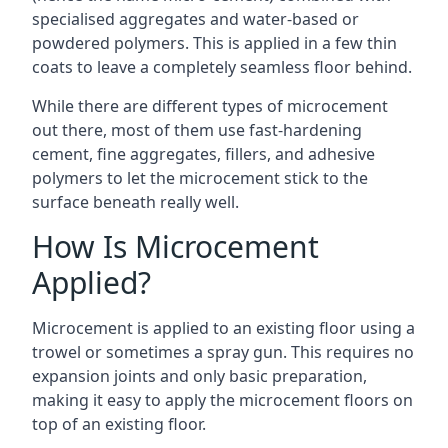
specialised aggregates and water-based or
powdered polymers. This is applied in a few thin
coats to leave a completely seamless floor behind.
While there are different types of microcement
out there, most of them use fast-hardening
cement, fine aggregates, fillers, and adhesive
polymers to let the microcement stick to the
surface beneath really well.
How Is Microcement
Applied?
Microcement is applied to an existing floor using a
trowel or sometimes a spray gun. This requires no
expansion joints and only basic preparation,
making it easy to apply the microcement floors on
top of an existing floor.