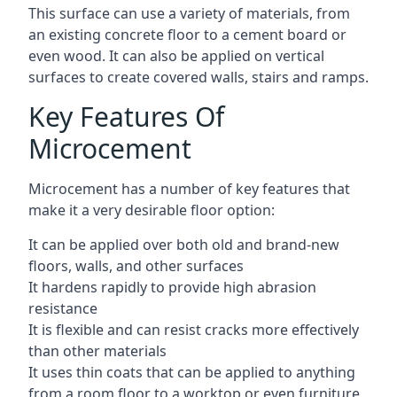
This surface can use a variety of materials, from
an existing concrete floor to a cement board or
even wood. It can also be applied on vertical
surfaces to create covered walls, stairs and ramps.
Key Features Of
Microcement
Microcement has a number of key features that
make it a very desirable floor option:
It can be applied over both old and brand-new
floors, walls, and other surfaces
It hardens rapidly to provide high abrasion
resistance
It is flexible and can resist cracks more effectively
than other materials
It uses thin coats that can be applied to anything
from a room floor to a worktop or even furniture,