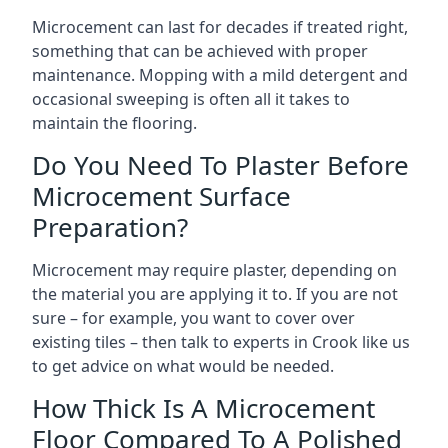
Microcement can last for decades if treated right,
something that can be achieved with proper
maintenance. Mopping with a mild detergent and
occasional sweeping is often all it takes to
maintain the flooring.
Do You Need To Plaster Before
Microcement Surface
Preparation?
Microcement may require plaster, depending on
the material you are applying it to. If you are not
sure – for example, you want to cover over
existing tiles – then talk to experts in Crook like us
to get advice on what would be needed.
How Thick Is A Microcement
Floor Compared To A Polished