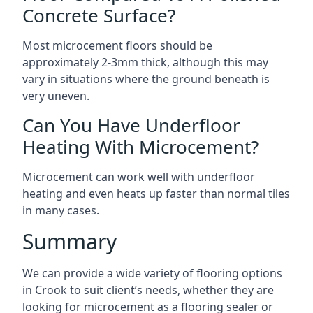
Concrete Surface?
Most microcement floors should be
approximately 2-3mm thick, although this may
vary in situations where the ground beneath is
very uneven.
Can You Have Underfloor
Heating With Microcement?
Microcement can work well with underfloor
heating and even heats up faster than normal tiles
in many cases.
Summary
We can provide a wide variety of flooring options
in Crook to suit client’s needs, whether they are
looking for microcement as a flooring sealer or