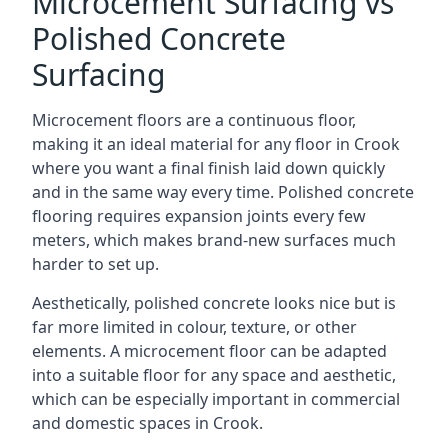
Microcement Surfacing vs
Polished Concrete
Surfacing
Microcement floors are a continuous floor,
making it an ideal material for any floor in Crook
where you want a final finish laid down quickly
and in the same way every time. Polished concrete
flooring requires expansion joints every few
meters, which makes brand-new surfaces much
harder to set up.
Aesthetically, polished concrete looks nice but is
far more limited in colour, texture, or other
elements. A microcement floor can be adapted
into a suitable floor for any space and aesthetic,
which can be especially important in commercial
and domestic spaces in Crook.