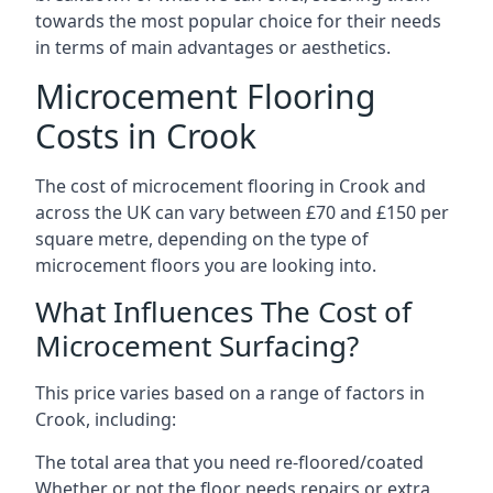
towards the most popular choice for their needs
in terms of main advantages or aesthetics.
Microcement Flooring
Costs in Crook
The cost of microcement flooring in Crook and
across the UK can vary between £70 and £150 per
square metre, depending on the type of
microcement floors you are looking into.
What Influences The Cost of
Microcement Surfacing?
This price varies based on a range of factors in
Crook, including:
The total area that you need re-floored/coated
Whether or not the floor needs repairs or extra