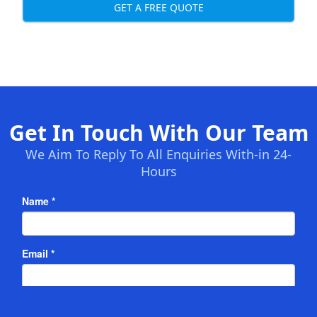
GET A FREE QUOTE
Get In Touch With Our Team
We Aim To Reply To All Enquiries With-in 24-
Hours