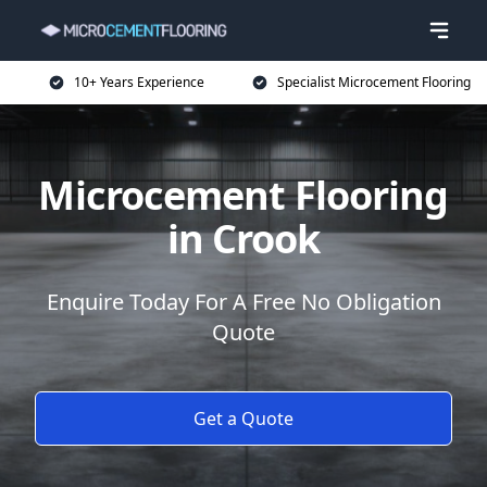
10+ Years Experience
Specialist Microcement Flooring
Microcement Flooring
in Crook
Enquire Today For A Free No Obligation
Quote
Get a Quote