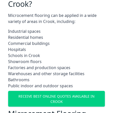
Crook?
Microcement flooring can be applied in a wide
variety of areas in Crook, including:
Industrial spaces
Residential homes
Commercial buildings
Hospitals
Schools in Crook
Showroom floors
Factories and production spaces
Warehouses and other storage facilities
Bathrooms
Public indoor and outdoor spaces
RECEIVE BEST ONLINE QUOTES AVAILABLE IN
CROOK