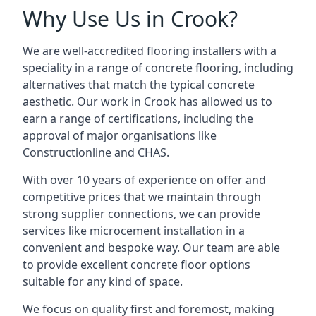
Why Use Us in Crook?
We are well-accredited flooring installers with a
speciality in a range of concrete flooring, including
alternatives that match the typical concrete
aesthetic. Our work in Crook has allowed us to
earn a range of certifications, including the
approval of major organisations like
Constructionline and CHAS.
With over 10 years of experience on offer and
competitive prices that we maintain through
strong supplier connections, we can provide
services like microcement installation in a
convenient and bespoke way. Our team are able
to provide excellent concrete floor options
suitable for any kind of space.
We focus on quality first and foremost, making