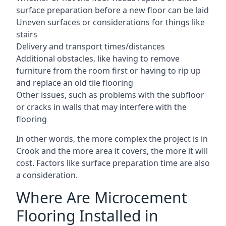
surface preparation before a new floor can be laid
Uneven surfaces or considerations for things like
stairs
Delivery and transport times/distances
Additional obstacles, like having to remove
furniture from the room first or having to rip up
and replace an old tile flooring
Other issues, such as problems with the subfloor
or cracks in walls that may interfere with the
flooring
In other words, the more complex the project is in
Crook and the more area it covers, the more it will
cost. Factors like surface preparation time are also
a consideration.
Where Are Microcement
Flooring Installed in