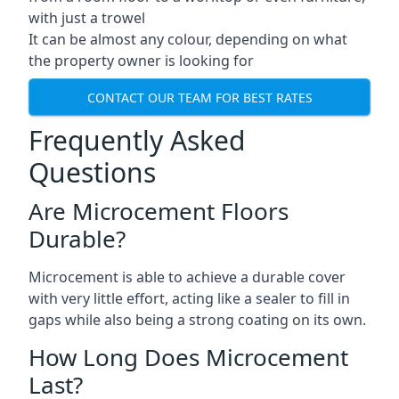
with just a trowel
It can be almost any colour, depending on what
the property owner is looking for
CONTACT OUR TEAM FOR BEST RATES
Frequently Asked
Questions
Are Microcement Floors
Durable?
Microcement is able to achieve a durable cover
with very little effort, acting like a sealer to fill in
gaps while also being a strong coating on its own.
How Long Does Microcement
Last?