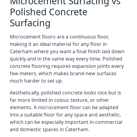
Microcement Surfacing vs
Polished Concrete
Surfacing
Microcement floors are a continuous floor,
making it an ideal material for any floor in
Caterham where you want a final finish laid down
quickly and in the same way every time. Polished
concrete flooring requires expansion joints every
few meters, which makes brand-new surfaces
much harder to set up.
Aesthetically, polished concrete looks nice but is
far more limited in colour, texture, or other
elements. A microcement floor can be adapted
into a suitable floor for any space and aesthetic,
which can be especially important in commercial
and domestic spaces in Caterham.