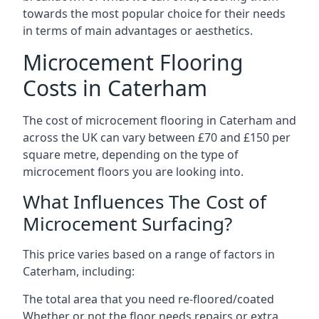
towards the most popular choice for their needs
in terms of main advantages or aesthetics.
Microcement Flooring
Costs in Caterham
The cost of microcement flooring in Caterham and
across the UK can vary between £70 and £150 per
square metre, depending on the type of
microcement floors you are looking into.
What Influences The Cost of
Microcement Surfacing?
This price varies based on a range of factors in
Caterham, including:
The total area that you need re-floored/coated
Whether or not the floor needs repairs or extra