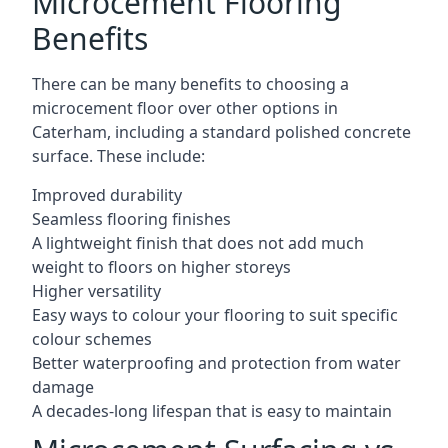
Microcement Flooring
Benefits
There can be many benefits to choosing a
microcement floor over other options in
Caterham, including a standard polished concrete
surface. These include:
Improved durability
Seamless flooring finishes
A lightweight finish that does not add much
weight to floors on higher storeys
Higher versatility
Easy ways to colour your flooring to suit specific
colour schemes
Better waterproofing and protection from water
damage
A decades-long lifespan that is easy to maintain