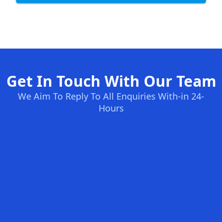
Get In Touch With Our Team
We Aim To Reply To All Enquiries With-in 24-
Hours