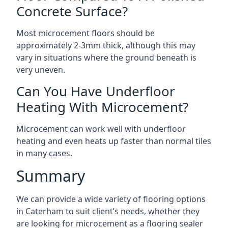
Concrete Surface?
Most microcement floors should be
approximately 2-3mm thick, although this may
vary in situations where the ground beneath is
very uneven.
Can You Have Underfloor
Heating With Microcement?
Microcement can work well with underfloor
heating and even heats up faster than normal tiles
in many cases.
Summary
We can provide a wide variety of flooring options
in Caterham to suit client’s needs, whether they
are looking for microcement as a flooring sealer