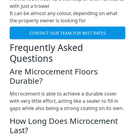
with just a trowel
It can be almost any colour, depending on what
the property owner is looking for
CONTACT OUR TEAM FOR BEST RATES
Frequently Asked
Questions
Are Microcement Floors
Durable?
Microcement is able to achieve a durable cover
with very little effort, acting like a sealer to fill in
gaps while also being a strong coating on its own.
How Long Does Microcement
Last?