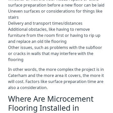
surface preparation before a new floor can be laid
Uneven surfaces or considerations for things like
stairs
Delivery and transport times/distances
Additional obstacles, like having to remove
furniture from the room first or having to rip up
and replace an old tile flooring
Other issues, such as problems with the subfloor
or cracks in walls that may interfere with the
flooring
In other words, the more complex the project is in
Caterham and the more area it covers, the more it
will cost. Factors like surface preparation time are
also a consideration.
Where Are Microcement
Flooring Installed in