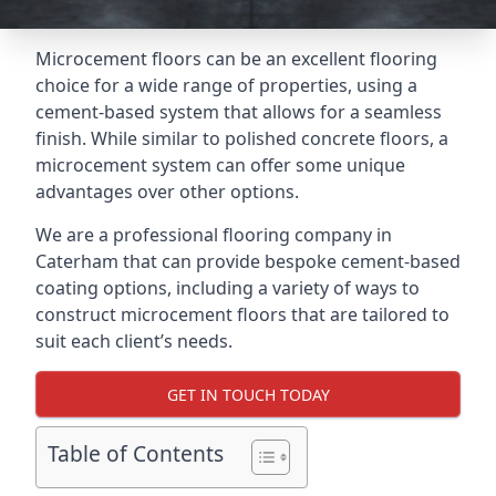
Microcement floors can be an excellent flooring
choice for a wide range of properties, using a
cement-based system that allows for a seamless
finish. While similar to polished concrete floors, a
microcement system can offer some unique
advantages over other options.
We are a professional flooring company in
Caterham that can provide bespoke cement-based
coating options, including a variety of ways to
construct microcement floors that are tailored to
suit each client’s needs.
GET IN TOUCH TODAY
Table of Contents