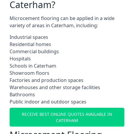
Caterham?
Microcement flooring can be applied in a wide
variety of areas in Caterham, including:
Industrial spaces
Residential homes
Commercial buildings
Hospitals
Schools in Caterham
Showroom floors
Factories and production spaces
Warehouses and other storage facilities
Bathrooms
Public indoor and outdoor spaces
RECEIVE BEST ONLINE QUOTES AVAILABLE IN
CATERHAM