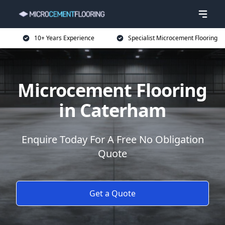
10+ Years Experience
Specialist Microcement Flooring
Microcement Flooring
in Caterham
Enquire Today For A Free No Obligation
Quote
Get a Quote