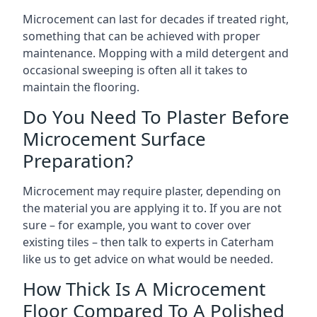
Microcement can last for decades if treated right,
something that can be achieved with proper
maintenance. Mopping with a mild detergent and
occasional sweeping is often all it takes to
maintain the flooring.
Do You Need To Plaster Before
Microcement Surface
Preparation?
Microcement may require plaster, depending on
the material you are applying it to. If you are not
sure – for example, you want to cover over
existing tiles – then talk to experts in Caterham
like us to get advice on what would be needed.
How Thick Is A Microcement
Floor Compared To A Polished