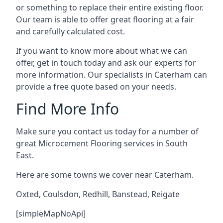
or something to replace their entire existing floor.
Our team is able to offer great flooring at a fair
and carefully calculated cost.
If you want to know more about what we can
offer, get in touch today and ask our experts for
more information. Our specialists in Caterham can
provide a free quote based on your needs.
Find More Info
Make sure you contact us today for a number of
great Microcement Flooring services in South
East.
Here are some towns we cover near Caterham.
Oxted
,
Coulsdon
,
Redhill
,
Banstead
,
Reigate
[simpleMapNoApi]