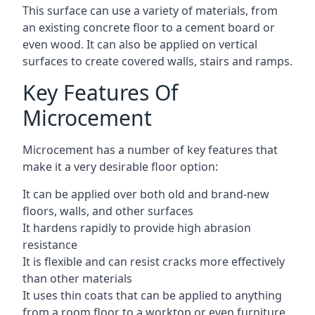
This surface can use a variety of materials, from
an existing concrete floor to a cement board or
even wood. It can also be applied on vertical
surfaces to create covered walls, stairs and ramps.
Key Features Of
Microcement
Microcement has a number of key features that
make it a very desirable floor option:
It can be applied over both old and brand-new
floors, walls, and other surfaces
It hardens rapidly to provide high abrasion
resistance
It is flexible and can resist cracks more effectively
than other materials
It uses thin coats that can be applied to anything
from a room floor to a worktop or even furniture,