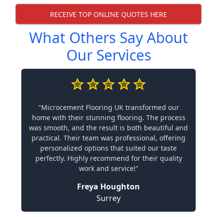
RECEIVE TOP ONLINE QUOTES HERE
What Others Say About
Our Services
"Microcement Flooring UK transformed our
home with their stunning flooring. The process
was smooth, and the result is both beautiful and
practical. Their team was professional, offering
personalized options that suited our taste
perfectly. Highly recommend for their quality
work and service!"
Freya Houghton
Surrey