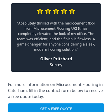
"Absolutely thrilled with the microcement floor
from Microcement Flooring UK! It has
completely elevated the look of my office. The
team was efficient, and the finish is flawless. A
game-changer for anyone considering a sleek,
modern flooring solution."
Oliver Pritchard
Surrey
For more information on Microcement Flooring in
Caterham, fill in the contact form below to receive
a free quote today.
GET A FREE QUOTE