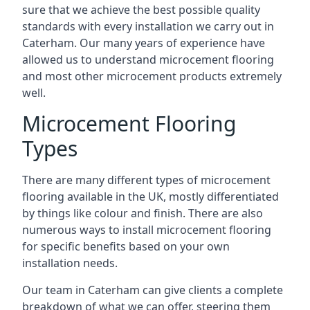
sure that we achieve the best possible quality
standards with every installation we carry out in
Caterham. Our many years of experience have
allowed us to understand microcement flooring
and most other microcement products extremely
well.
Microcement Flooring
Types
There are many different types of microcement
flooring available in the UK, mostly differentiated
by things like colour and finish. There are also
numerous ways to install microcement flooring
for specific benefits based on your own
installation needs.
Our team in Caterham can give clients a complete
breakdown of what we can offer, steering them