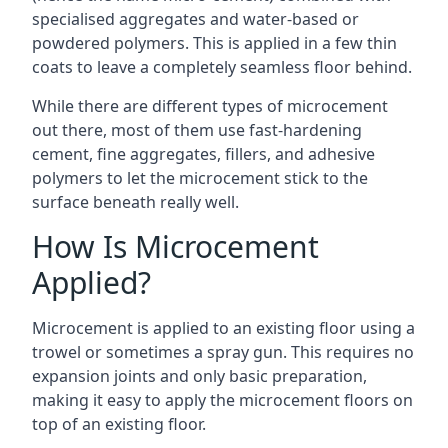
specialised aggregates and water-based or
powdered polymers. This is applied in a few thin
coats to leave a completely seamless floor behind.
While there are different types of microcement
out there, most of them use fast-hardening
cement, fine aggregates, fillers, and adhesive
polymers to let the microcement stick to the
surface beneath really well.
How Is Microcement
Applied?
Microcement is applied to an existing floor using a
trowel or sometimes a spray gun. This requires no
expansion joints and only basic preparation,
making it easy to apply the microcement floors on
top of an existing floor.