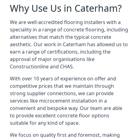
Why Use Us in Caterham?
We are well-accredited flooring installers with a
speciality in a range of concrete flooring, including
alternatives that match the typical concrete
aesthetic. Our work in Caterham has allowed us to
earn a range of certifications, including the
approval of major organisations like
Constructionline and CHAS.
With over 10 years of experience on offer and
competitive prices that we maintain through
strong supplier connections, we can provide
services like microcement installation in a
convenient and bespoke way. Our team are able
to provide excellent concrete floor options
suitable for any kind of space.
We focus on quality first and foremost, making