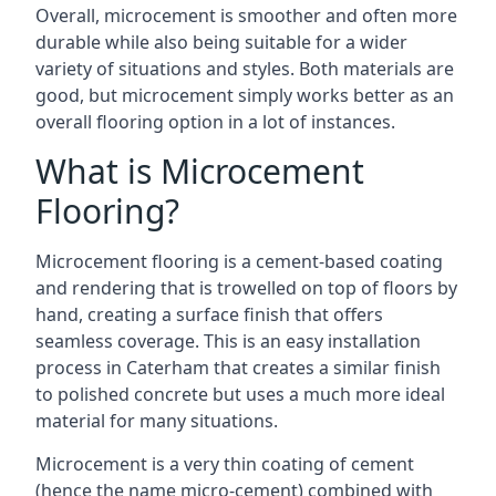
Overall, microcement is smoother and often more
durable while also being suitable for a wider
variety of situations and styles. Both materials are
good, but microcement simply works better as an
overall flooring option in a lot of instances.
What is Microcement
Flooring?
Microcement flooring is a cement-based coating
and rendering that is trowelled on top of floors by
hand, creating a surface finish that offers
seamless coverage. This is an easy installation
process in Caterham that creates a similar finish
to polished concrete but uses a much more ideal
material for many situations.
Microcement is a very thin coating of cement
(hence the name micro-cement) combined with