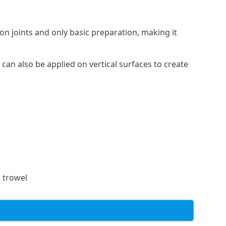
on joints and only basic preparation, making it
 can also be applied on vertical surfaces to create
a trowel