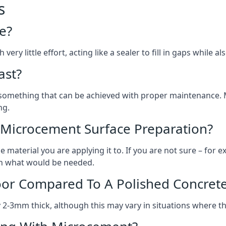
s
e?
ery little effort, acting like a sealer to fill in gaps while a
ast?
, something that can be achieved with proper maintenance.
ng.
 Microcement Surface Preparation?
aterial you are applying it to. If you are not sure – for ex
 on what would be needed.
oor Compared To A Polished Concrete
2-3mm thick, although this may vary in situations where t