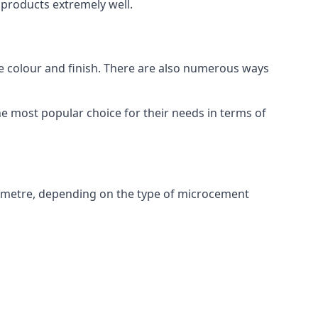
products extremely well.
ike colour and finish. There are also numerous ways
e most popular choice for their needs in terms of
 metre, depending on the type of microcement