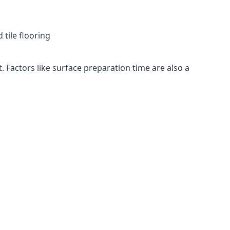
 tile flooring
. Factors like surface preparation time are also a