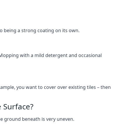
lso being a strong coating on its own.
 Mopping with a mild detergent and occasional
ample, you want to cover over existing tiles – then
 Surface?
he ground beneath is very uneven.