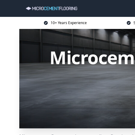
10+ Years Experience
Microceme