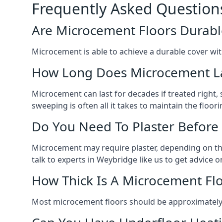
Frequently Asked Question
Are Microcement Floors Durabl
Microcement is able to achieve a durable cover with v
How Long Does Microcement L
Microcement can last for decades if treated right
sweeping is often all it takes to maintain the floori
Do You Need To Plaster Before
Microcement may require plaster, depending on the m
talk to experts in Weybridge like us to get advice
How Thick Is A Microcement Fl
Most microcement floors should be approximately 