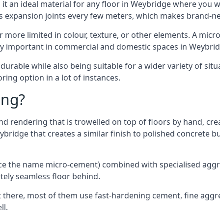
it an ideal material for any floor in Weybridge where you wa
es expansion joints every few meters, which makes brand-n
far more limited in colour, texture, or other elements. A mic
lly important in commercial and domestic spaces in Weybrid
rable while also being suitable for a wider variety of situ
ing option in a lot of instances.
ing?
 rendering that is trowelled on top of floors by hand, crea
eybridge that creates a similar finish to polished concrete
ence the name micro-cement) combined with specialised ag
etely seamless floor behind.
 there, most of them use fast-hardening cement, fine aggreg
ll.