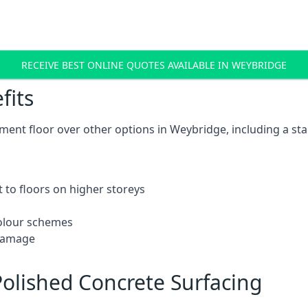
RECEIVE BEST ONLINE QUOTES AVAILABLE IN WEYBRIDGE
fits
ent floor over other options in Weybridge, including a sta
 to floors on higher storeys
 colour schemes
 damage
olished Concrete Surfacing