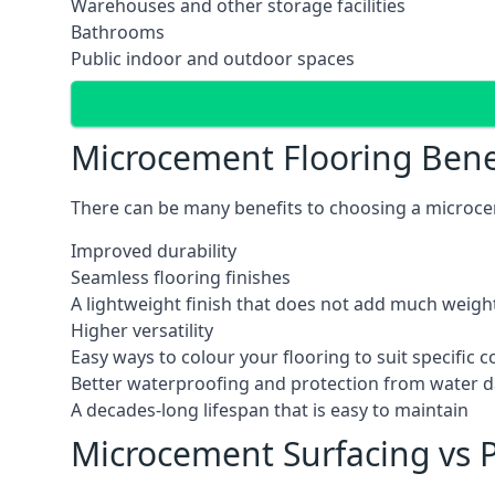
Warehouses and other storage facilities
Bathrooms
Public indoor and outdoor spaces
Microcement Flooring Bene
There can be many benefits to choosing a microcem
Improved durability
Seamless flooring finishes
A lightweight finish that does not add much weight
Higher versatility
Easy ways to colour your flooring to suit specific
Better waterproofing and protection from water
A decades-long lifespan that is easy to maintain
Microcement Surfacing vs P