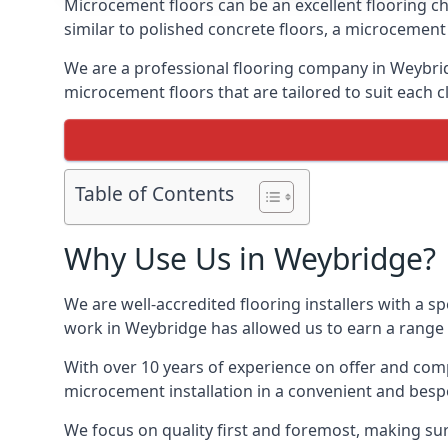
Microcement floors can be an excellent flooring ch
similar to polished concrete floors, a microcemen
We are a professional flooring company in Weybrid
microcement floors that are tailored to suit each cl
Table of Contents
Why Use Us in Weybridge?
We are well-accredited flooring installers with a sp
work in Weybridge has allowed us to earn a range o
With over 10 years of experience on offer and comp
microcement installation in a convenient and bespo
We focus on quality first and foremost, making sur