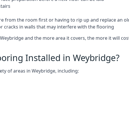
tairs
e from the room first or having to rip up and replace an old
 cracks in walls that may interfere with the flooring
Weybridge and the more area it covers, the more it will cost
oring Installed in Weybridge?
ety of areas in Weybridge, including: