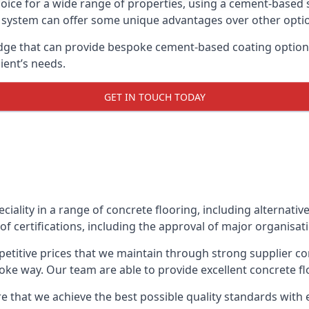
oice for a wide range of properties, using a cement-based s
t system can offer some unique advantages over other opti
ge that can provide bespoke cement-based coating options,
ient’s needs.
GET IN TOUCH TODAY
eciality in a range of concrete flooring, including alternati
f certifications, including the approval of major organisat
etitive prices that we maintain through strong supplier co
ke way. Our team are able to provide excellent concrete flo
e that we achieve the best possible quality standards with 