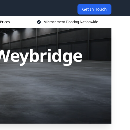
Get In Touch
Prices
Microcement Flooring Nationwide
 Weybridge