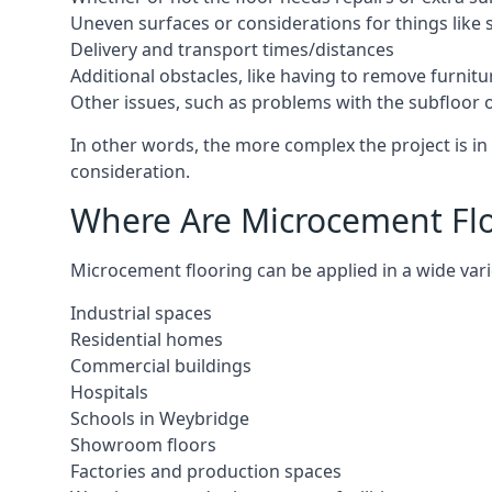
Uneven surfaces or considerations for things like s
Delivery and transport times/distances
Additional obstacles, like having to remove furnitur
Other issues, such as problems with the subfloor or
In other words, the more complex the project is in 
consideration.
Where Are Microcement Flo
Microcement flooring can be applied in a wide vari
Industrial spaces
Residential homes
Commercial buildings
Hospitals
Schools in Weybridge
Showroom floors
Factories and production spaces