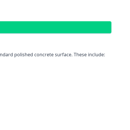
ndard polished concrete surface. These include: