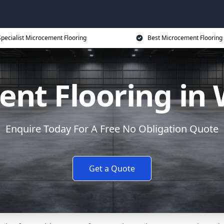
Specialist Microcement Flooring
Best Microcement Flooring 
nt Flooring in
Enquire Today For A Free No Obligation Quote
Get a Quote