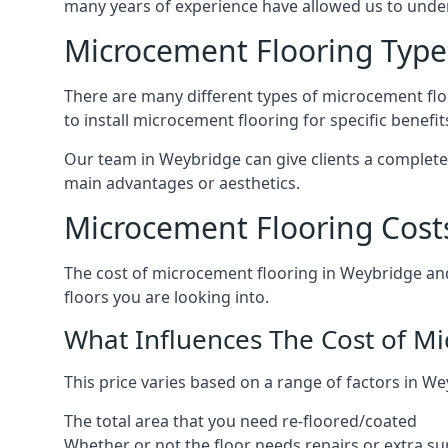
many years of experience have allowed us to und
Microcement Flooring Type
There are many different types of microcement floo
to install microcement flooring for specific benefi
Our team in Weybridge can give clients a complete
main advantages or aesthetics.
Microcement Flooring Cost
The cost of microcement flooring in Weybridge an
floors you are looking into.
What Influences The Cost of M
This price varies based on a range of factors in We
The total area that you need re-floored/coated
Whether or not the floor needs repairs or extra su