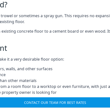
d?
a trowel or sometimes a spray gun. This requires no expansi
xisting floor.
n existing concrete floor to a cement board or even wood. It
nt
 it a very desirable floor option:
rs, walls, and other surfaces
ance
 than other materials
from a room floor to a worktop or even furniture, with just 
e property owner is looking for
CONTACT OUR TEAM FOR BEST RATES