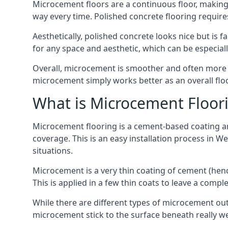
Microcement floors are a continuous floor, making 
way every time. Polished concrete flooring requir
Aesthetically, polished concrete looks nice but is 
for any space and aesthetic, which can be especia
Overall, microcement is smoother and often more du
microcement simply works better as an overall floor
What is Microcement Floor
Microcement flooring is a cement-based coating and
coverage. This is an easy installation process in W
situations.
Microcement is a very thin coating of cement (h
This is applied in a few thin coats to leave a compl
While there are different types of microcement out
microcement stick to the surface beneath really we