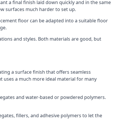
nt a final finish laid down quickly and in the same
ew surfaces much harder to set up.
rocement floor can be adapted into a suitable floor
ge.
ations and styles. Both materials are good, but
ting a surface finish that offers seamless
 but uses a much more ideal material for many
gregates and water-based or powdered polymers.
ates, fillers, and adhesive polymers to let the