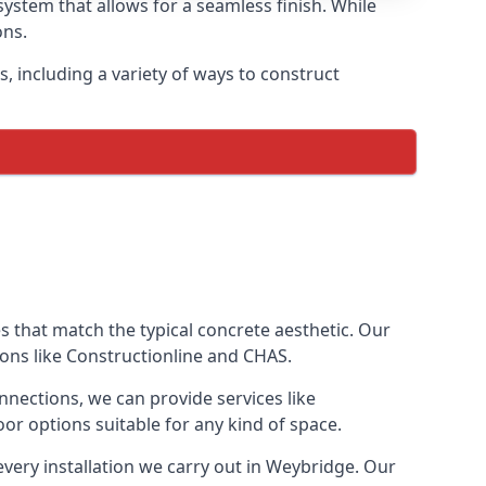
ystem that allows for a seamless finish. While
ons.
 including a variety of ways to construct
ves that match the typical concrete aesthetic. Our
ions like Constructionline and CHAS.
nnections, we can provide services like
or options suitable for any kind of space.
every installation we carry out in Weybridge. Our