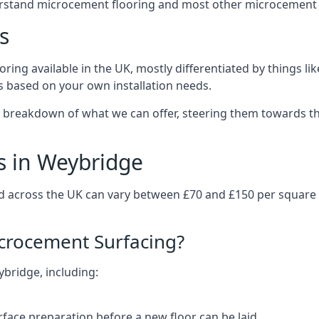
erstand microcement flooring and most other microcement 
s
ring available in the UK, mostly differentiated by things l
ts based on your own installation needs.
 breakdown of what we can offer, steering them towards th
s in Weybridge
d across the UK can vary between £70 and £150 per square
icrocement Surfacing?
ybridge, including:
rface preparation before a new floor can be laid