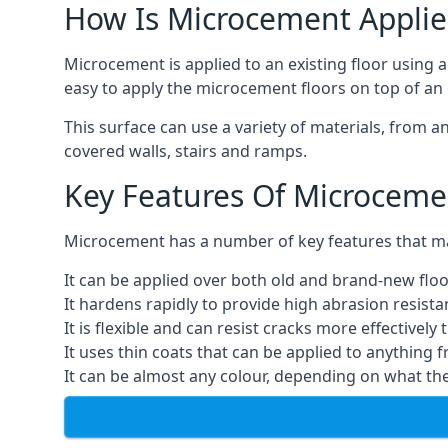
How Is Microcement Applie
Microcement is applied to an existing floor using 
easy to apply the microcement floors on top of an e
This surface can use a variety of materials, from a
covered walls, stairs and ramps.
Key Features Of Microceme
Microcement has a number of key features that make
It can be applied over both old and brand-new floo
It hardens rapidly to provide high abrasion resist
It is flexible and can resist cracks more effectively
It uses thin coats that can be applied to anything 
It can be almost any colour, depending on what th