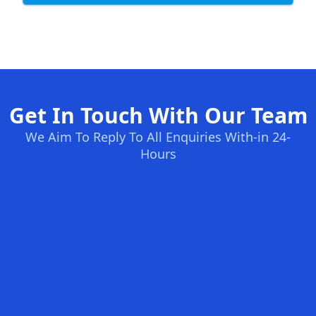
Get In Touch With Our Team
We Aim To Reply To All Enquiries With-in 24-
Hours