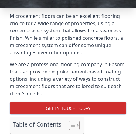
Microcement floors can be an excellent flooring
choice for a wide range of properties, using a
cement-based system that allows for a seamless
finish. While similar to polished concrete floors, a
microcement system can offer some unique
advantages over other options.
We are a professional flooring company in Epsom
that can provide bespoke cement-based coating
options, including a variety of ways to construct
microcement floors that are tailored to suit each
client’s needs.
GET IN TOUCH TODAY
Table of Contents