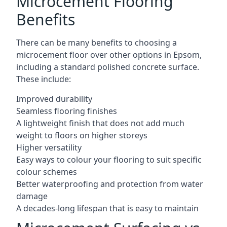
Microcement Flooring
Benefits
There can be many benefits to choosing a
microcement floor over other options in Epsom,
including a standard polished concrete surface.
These include:
Improved durability
Seamless flooring finishes
A lightweight finish that does not add much
weight to floors on higher storeys
Higher versatility
Easy ways to colour your flooring to suit specific
colour schemes
Better waterproofing and protection from water
damage
A decades-long lifespan that is easy to maintain