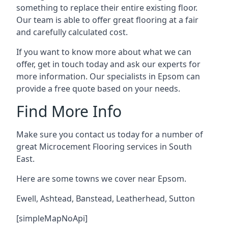
something to replace their entire existing floor.
Our team is able to offer great flooring at a fair
and carefully calculated cost.
If you want to know more about what we can
offer, get in touch today and ask our experts for
more information. Our specialists in Epsom can
provide a free quote based on your needs.
Find More Info
Make sure you contact us today for a number of
great Microcement Flooring services in South
East.
Here are some towns we cover near Epsom.
Ewell
,
Ashtead
,
Banstead
,
Leatherhead
,
Sutton
[simpleMapNoApi]