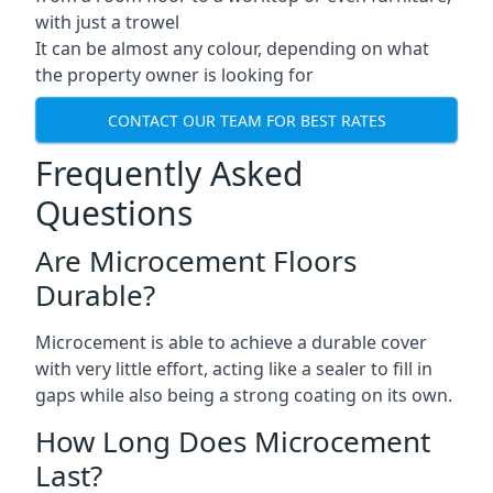
with just a trowel
It can be almost any colour, depending on what
the property owner is looking for
CONTACT OUR TEAM FOR BEST RATES
Frequently Asked
Questions
Are Microcement Floors
Durable?
Microcement is able to achieve a durable cover
with very little effort, acting like a sealer to fill in
gaps while also being a strong coating on its own.
How Long Does Microcement
Last?