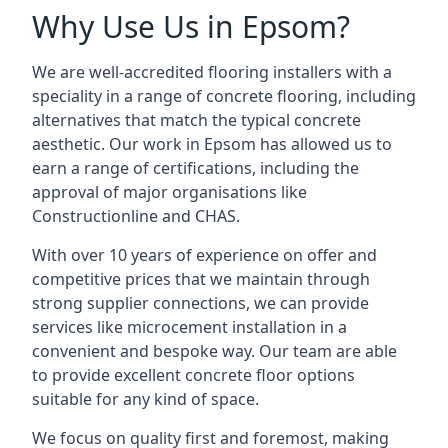
Why Use Us in Epsom?
We are well-accredited flooring installers with a
speciality in a range of concrete flooring, including
alternatives that match the typical concrete
aesthetic. Our work in Epsom has allowed us to
earn a range of certifications, including the
approval of major organisations like
Constructionline and CHAS.
With over 10 years of experience on offer and
competitive prices that we maintain through
strong supplier connections, we can provide
services like microcement installation in a
convenient and bespoke way. Our team are able
to provide excellent concrete floor options
suitable for any kind of space.
We focus on quality first and foremost, making