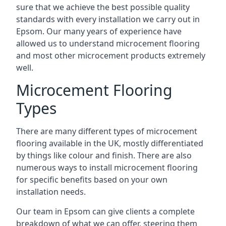
sure that we achieve the best possible quality
standards with every installation we carry out in
Epsom. Our many years of experience have
allowed us to understand microcement flooring
and most other microcement products extremely
well.
Microcement Flooring
Types
There are many different types of microcement
flooring available in the UK, mostly differentiated
by things like colour and finish. There are also
numerous ways to install microcement flooring
for specific benefits based on your own
installation needs.
Our team in Epsom can give clients a complete
breakdown of what we can offer, steering them