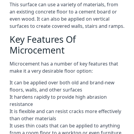
This surface can use a variety of materials, from
an existing concrete floor to a cement board or
even wood. It can also be applied on vertical
surfaces to create covered walls, stairs and ramps.
Key Features Of
Microcement
Microcement has a number of key features that
make it a very desirable floor option:
It can be applied over both old and brand-new
floors, walls, and other surfaces
It hardens rapidly to provide high abrasion
resistance
It is flexible and can resist cracks more effectively
than other materials
It uses thin coats that can be applied to anything
from a room floor to a worktop or even furniture,