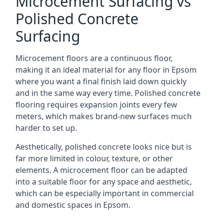
Microcement Surfacing vs
Polished Concrete
Surfacing
Microcement floors are a continuous floor,
making it an ideal material for any floor in Epsom
where you want a final finish laid down quickly
and in the same way every time. Polished concrete
flooring requires expansion joints every few
meters, which makes brand-new surfaces much
harder to set up.
Aesthetically, polished concrete looks nice but is
far more limited in colour, texture, or other
elements. A microcement floor can be adapted
into a suitable floor for any space and aesthetic,
which can be especially important in commercial
and domestic spaces in Epsom.