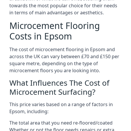
towards the most popular choice for their needs
in terms of main advantages or aesthetics.
Microcement Flooring
Costs in Epsom
The cost of microcement flooring in Epsom and
across the UK can vary between £70 and £150 per
square metre, depending on the type of
microcement floors you are looking into.
What Influences The Cost of
Microcement Surfacing?
This price varies based on a range of factors in
Epsom, including:
The total area that you need re-floored/coated
Whether or not the floor needs repairs or extra