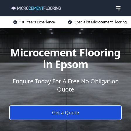
10+ Years Experience
Specialist Microcement Flooring
Microcement Flooring
in Epsom
Enquire Today For A Free No Obligation
Quote
Get a Quote