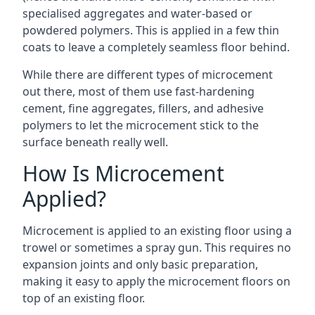
specialised aggregates and water-based or
powdered polymers. This is applied in a few thin
coats to leave a completely seamless floor behind.
While there are different types of microcement
out there, most of them use fast-hardening
cement, fine aggregates, fillers, and adhesive
polymers to let the microcement stick to the
surface beneath really well.
How Is Microcement
Applied?
Microcement is applied to an existing floor using a
trowel or sometimes a spray gun. This requires no
expansion joints and only basic preparation,
making it easy to apply the microcement floors on
top of an existing floor.