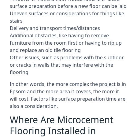
surface preparation before a new floor can be laid
Uneven surfaces or considerations for things like
stairs
Delivery and transport times/distances
Additional obstacles, like having to remove
furniture from the room first or having to rip up
and replace an old tile flooring
Other issues, such as problems with the subfloor
or cracks in walls that may interfere with the
flooring
In other words, the more complex the project is in
Epsom and the more area it covers, the more it
will cost. Factors like surface preparation time are
also a consideration.
Where Are Microcement
Flooring Installed in