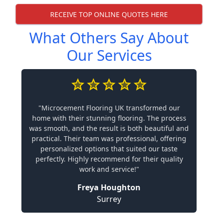
RECEIVE TOP ONLINE QUOTES HERE
What Others Say About
Our Services
"Microcement Flooring UK transformed our
home with their stunning flooring. The process
was smooth, and the result is both beautiful and
practical. Their team was professional, offering
personalized options that suited our taste
perfectly. Highly recommend for their quality
work and service!"
Freya Houghton
Surrey