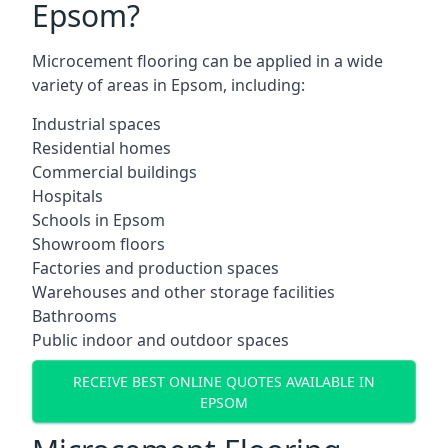
Epsom?
Microcement flooring can be applied in a wide
variety of areas in Epsom, including:
Industrial spaces
Residential homes
Commercial buildings
Hospitals
Schools in Epsom
Showroom floors
Factories and production spaces
Warehouses and other storage facilities
Bathrooms
Public indoor and outdoor spaces
RECEIVE BEST ONLINE QUOTES AVAILABLE IN
EPSOM