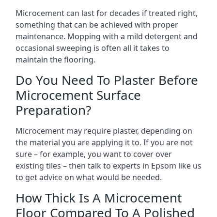
Microcement can last for decades if treated right,
something that can be achieved with proper
maintenance. Mopping with a mild detergent and
occasional sweeping is often all it takes to
maintain the flooring.
Do You Need To Plaster Before
Microcement Surface
Preparation?
Microcement may require plaster, depending on
the material you are applying it to. If you are not
sure – for example, you want to cover over
existing tiles – then talk to experts in Epsom like us
to get advice on what would be needed.
How Thick Is A Microcement
Floor Compared To A Polished