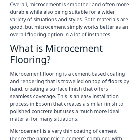
Overall, microcement is smoother and often more
durable while also being suitable for a wider
variety of situations and styles. Both materials are
good, but microcement simply works better as an
overall flooring option in a lot of instances.
What is Microcement
Flooring?
Microcement flooring is a cement-based coating
and rendering that is trowelled on top of floors by
hand, creating a surface finish that offers
seamless coverage. This is an easy installation
process in Epsom that creates a similar finish to
polished concrete but uses a much more ideal
material for many situations.
Microcement is a very thin coating of cement
(hence the name micro-cement) combined with