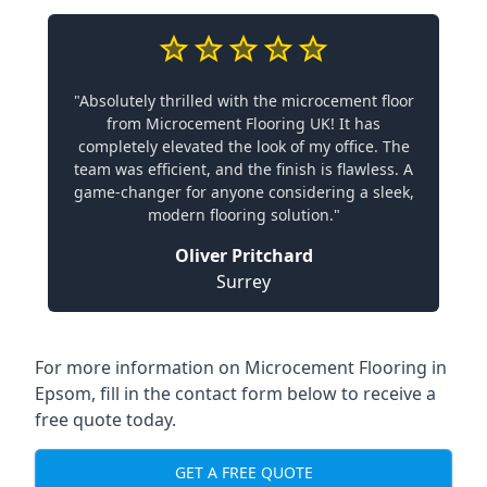
"Absolutely thrilled with the microcement floor
from Microcement Flooring UK! It has
completely elevated the look of my office. The
team was efficient, and the finish is flawless. A
game-changer for anyone considering a sleek,
modern flooring solution."
Oliver Pritchard
Surrey
For more information on Microcement Flooring in
Epsom, fill in the contact form below to receive a
free quote today.
GET A FREE QUOTE