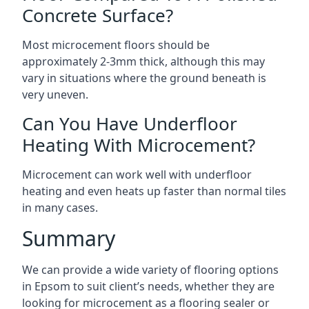
Concrete Surface?
Most microcement floors should be
approximately 2-3mm thick, although this may
vary in situations where the ground beneath is
very uneven.
Can You Have Underfloor
Heating With Microcement?
Microcement can work well with underfloor
heating and even heats up faster than normal tiles
in many cases.
Summary
We can provide a wide variety of flooring options
in Epsom to suit client’s needs, whether they are
looking for microcement as a flooring sealer or