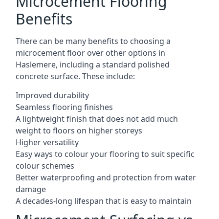
Microcement Flooring
Benefits
There can be many benefits to choosing a
microcement floor over other options in
Haslemere, including a standard polished
concrete surface. These include:
Improved durability
Seamless flooring finishes
A lightweight finish that does not add much
weight to floors on higher storeys
Higher versatility
Easy ways to colour your flooring to suit specific
colour schemes
Better waterproofing and protection from water
damage
A decades-long lifespan that is easy to maintain