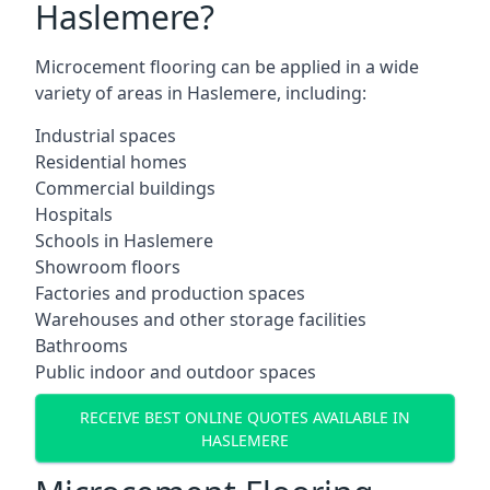
Haslemere?
Microcement flooring can be applied in a wide
variety of areas in Haslemere, including:
Industrial spaces
Residential homes
Commercial buildings
Hospitals
Schools in Haslemere
Showroom floors
Factories and production spaces
Warehouses and other storage facilities
Bathrooms
Public indoor and outdoor spaces
RECEIVE BEST ONLINE QUOTES AVAILABLE IN
HASLEMERE