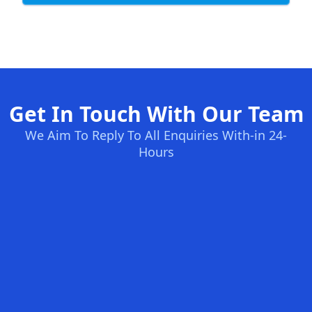
Get In Touch With Our Team
We Aim To Reply To All Enquiries With-in 24-
Hours