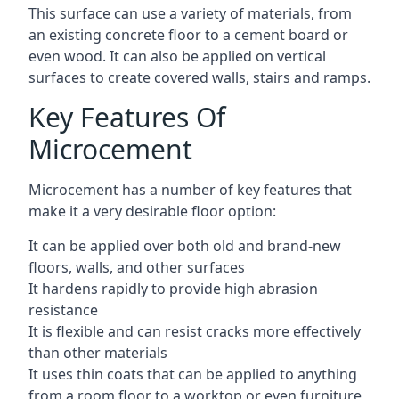
This surface can use a variety of materials, from
an existing concrete floor to a cement board or
even wood. It can also be applied on vertical
surfaces to create covered walls, stairs and ramps.
Key Features Of
Microcement
Microcement has a number of key features that
make it a very desirable floor option:
It can be applied over both old and brand-new
floors, walls, and other surfaces
It hardens rapidly to provide high abrasion
resistance
It is flexible and can resist cracks more effectively
than other materials
It uses thin coats that can be applied to anything
from a room floor to a worktop or even furniture,