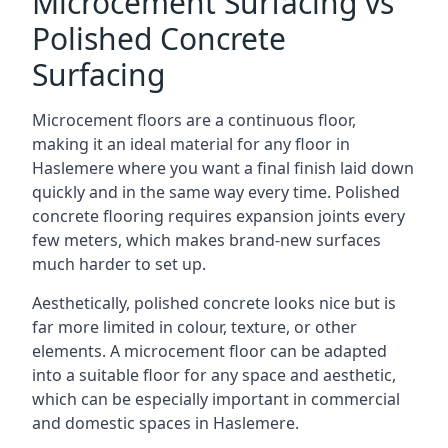
Microcement Surfacing vs
Polished Concrete
Surfacing
Microcement floors are a continuous floor,
making it an ideal material for any floor in
Haslemere where you want a final finish laid down
quickly and in the same way every time. Polished
concrete flooring requires expansion joints every
few meters, which makes brand-new surfaces
much harder to set up.
Aesthetically, polished concrete looks nice but is
far more limited in colour, texture, or other
elements. A microcement floor can be adapted
into a suitable floor for any space and aesthetic,
which can be especially important in commercial
and domestic spaces in Haslemere.