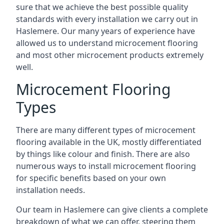
sure that we achieve the best possible quality
standards with every installation we carry out in
Haslemere. Our many years of experience have
allowed us to understand microcement flooring
and most other microcement products extremely
well.
Microcement Flooring
Types
There are many different types of microcement
flooring available in the UK, mostly differentiated
by things like colour and finish. There are also
numerous ways to install microcement flooring
for specific benefits based on your own
installation needs.
Our team in Haslemere can give clients a complete
breakdown of what we can offer, steering them