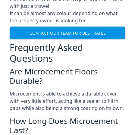
with just a trowel
It can be almost any colour, depending on what
the property owner is looking for
CONTACT OUR TEAM FOR BEST RATES
Frequently Asked
Questions
Are Microcement Floors
Durable?
Microcement is able to achieve a durable cover
with very little effort, acting like a sealer to fill in
gaps while also being a strong coating on its own.
How Long Does Microcement
Last?