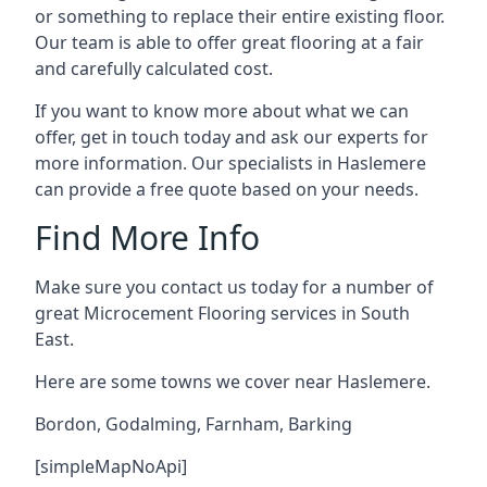
or something to replace their entire existing floor.
Our team is able to offer great flooring at a fair
and carefully calculated cost.
If you want to know more about what we can
offer, get in touch today and ask our experts for
more information. Our specialists in Haslemere
can provide a free quote based on your needs.
Find More Info
Make sure you contact us today for a number of
great Microcement Flooring services in South
East.
Here are some towns we cover near Haslemere.
Bordon
,
Godalming
,
Farnham
,
Barking
[simpleMapNoApi]