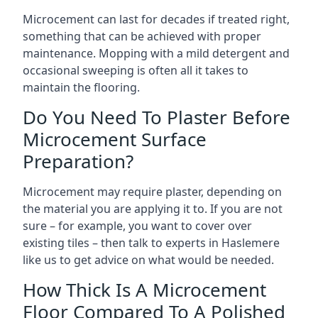
Microcement can last for decades if treated right,
something that can be achieved with proper
maintenance. Mopping with a mild detergent and
occasional sweeping is often all it takes to
maintain the flooring.
Do You Need To Plaster Before
Microcement Surface
Preparation?
Microcement may require plaster, depending on
the material you are applying it to. If you are not
sure – for example, you want to cover over
existing tiles – then talk to experts in Haslemere
like us to get advice on what would be needed.
How Thick Is A Microcement
Floor Compared To A Polished