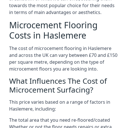
towards the most popular choice for their needs
in terms of main advantages or aesthetics.
Microcement Flooring
Costs in Haslemere
The cost of microcement flooring in Haslemere
and across the UK can vary between £70 and £150
per square metre, depending on the type of
microcement floors you are looking into.
What Influences The Cost of
Microcement Surfacing?
This price varies based on a range of factors in
Haslemere, including:
The total area that you need re-floored/coated
Whether or not the floor needs repairs or extra