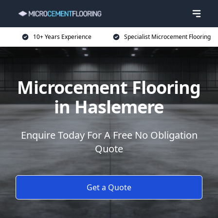
10+ Years Experience
Specialist Microcement Flooring
Microcement Flooring
in Haslemere
Enquire Today For A Free No Obligation
Quote
Get a Quote