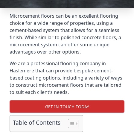
Microcement floors can be an excellent flooring
choice for a wide range of properties, using a
cement-based system that allows for a seamless
finish. While similar to polished concrete floors, a
microcement system can offer some unique
advantages over other options.
We are a professional flooring company in
Haslemere that can provide bespoke cement-
based coating options, including a variety of ways
to construct microcement floors that are tailored
to suit each client’s needs.
GET IN TOUCH TODAY
Table of Contents