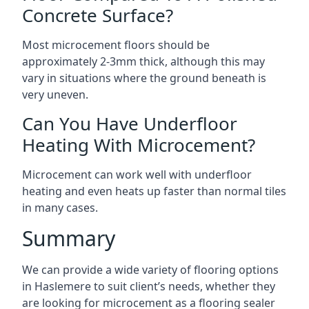
Concrete Surface?
Most microcement floors should be
approximately 2-3mm thick, although this may
vary in situations where the ground beneath is
very uneven.
Can You Have Underfloor
Heating With Microcement?
Microcement can work well with underfloor
heating and even heats up faster than normal tiles
in many cases.
Summary
We can provide a wide variety of flooring options
in Haslemere to suit client’s needs, whether they
are looking for microcement as a flooring sealer