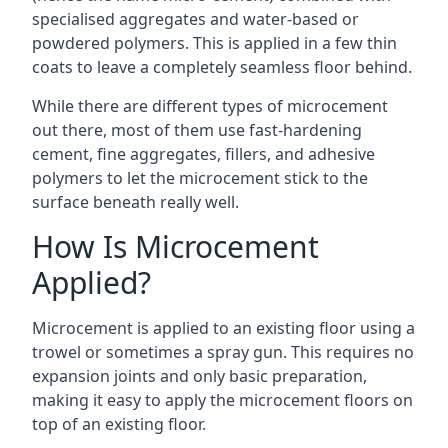
specialised aggregates and water-based or
powdered polymers. This is applied in a few thin
coats to leave a completely seamless floor behind.
While there are different types of microcement
out there, most of them use fast-hardening
cement, fine aggregates, fillers, and adhesive
polymers to let the microcement stick to the
surface beneath really well.
How Is Microcement
Applied?
Microcement is applied to an existing floor using a
trowel or sometimes a spray gun. This requires no
expansion joints and only basic preparation,
making it easy to apply the microcement floors on
top of an existing floor.