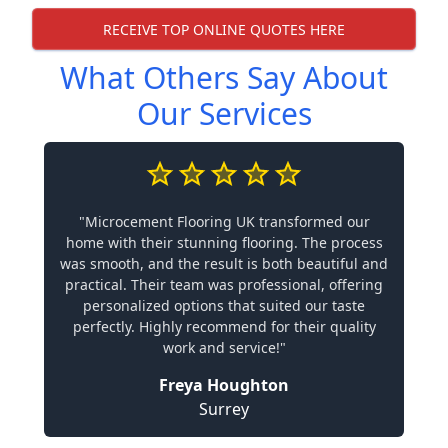
RECEIVE TOP ONLINE QUOTES HERE
What Others Say About
Our Services
"Microcement Flooring UK transformed our
home with their stunning flooring. The process
was smooth, and the result is both beautiful and
practical. Their team was professional, offering
personalized options that suited our taste
perfectly. Highly recommend for their quality
work and service!"
Freya Houghton
Surrey