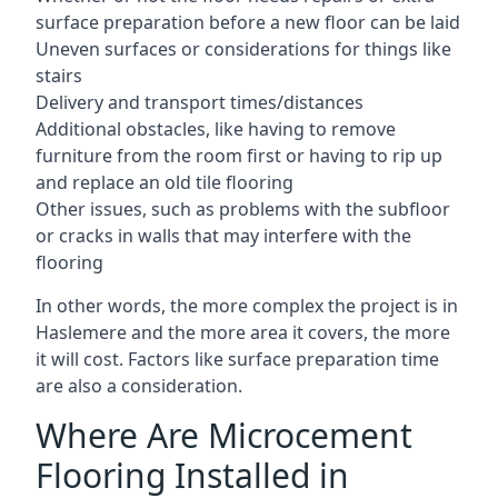
surface preparation before a new floor can be laid
Uneven surfaces or considerations for things like
stairs
Delivery and transport times/distances
Additional obstacles, like having to remove
furniture from the room first or having to rip up
and replace an old tile flooring
Other issues, such as problems with the subfloor
or cracks in walls that may interfere with the
flooring
In other words, the more complex the project is in
Haslemere and the more area it covers, the more
it will cost. Factors like surface preparation time
are also a consideration.
Where Are Microcement
Flooring Installed in