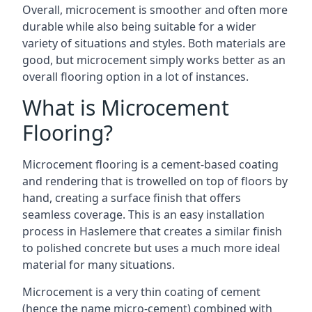
Overall, microcement is smoother and often more
durable while also being suitable for a wider
variety of situations and styles. Both materials are
good, but microcement simply works better as an
overall flooring option in a lot of instances.
What is Microcement
Flooring?
Microcement flooring is a cement-based coating
and rendering that is trowelled on top of floors by
hand, creating a surface finish that offers
seamless coverage. This is an easy installation
process in Haslemere that creates a similar finish
to polished concrete but uses a much more ideal
material for many situations.
Microcement is a very thin coating of cement
(hence the name micro-cement) combined with