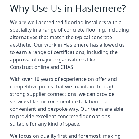
Why Use Us in Haslemere?
We are well-accredited flooring installers with a
speciality in a range of concrete flooring, including
alternatives that match the typical concrete
aesthetic. Our work in Haslemere has allowed us
to earn a range of certifications, including the
approval of major organisations like
Constructionline and CHAS.
With over 10 years of experience on offer and
competitive prices that we maintain through
strong supplier connections, we can provide
services like microcement installation in a
convenient and bespoke way. Our team are able
to provide excellent concrete floor options
suitable for any kind of space.
We focus on quality first and foremost, making