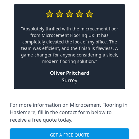
"Absolutely thrilled with the microcement floor
from Microcement Flooring UK! It has
completely elevated the look of my office. The
team was efficient, and the finish is flawless. A
game-changer for anyone considering a sleek,
modern flooring solution."
Oliver Pritchard
Surrey
For more information on Microcement Flooring in
Haslemere, fill in the contact form below to
receive a free quote today.
GET A FREE QUOTE