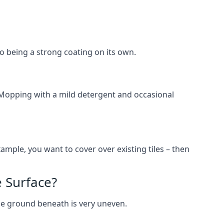
lso being a strong coating on its own.
 Mopping with a mild detergent and occasional
ample, you want to cover over existing tiles – then
 Surface?
he ground beneath is very uneven.