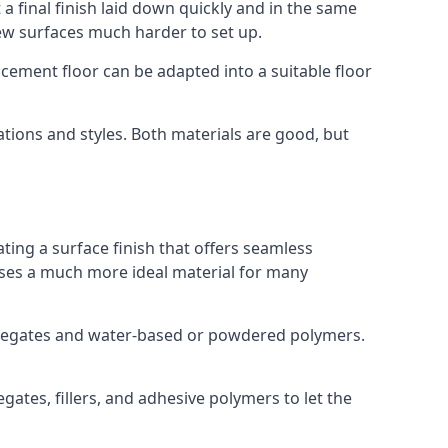
a final finish laid down quickly and in the same
ew surfaces much harder to set up.
rocement floor can be adapted into a suitable floor
ations and styles. Both materials are good, but
ting a surface finish that offers seamless
t uses a much more ideal material for many
gregates and water-based or powdered polymers.
ates, fillers, and adhesive polymers to let the