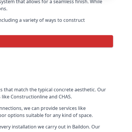
ystem that allows for a seamless finish. While
ons.
cluding a variety of ways to construct
ves that match the typical concrete aesthetic. Our
s like Constructionline and CHAS.
nnections, we can provide services like
or options suitable for any kind of space.
very installation we carry out in Baildon. Our