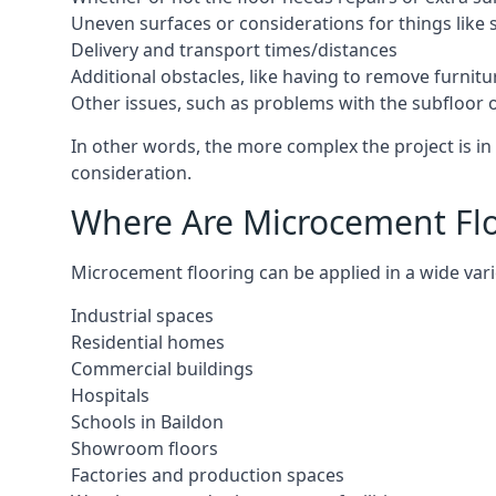
Uneven surfaces or considerations for things like s
Delivery and transport times/distances
Additional obstacles, like having to remove furnitur
Other issues, such as problems with the subfloor or
In other words, the more complex the project is in 
consideration.
Where Are Microcement Floo
Microcement flooring can be applied in a wide varie
Industrial spaces
Residential homes
Commercial buildings
Hospitals
Schools in Baildon
Showroom floors
Factories and production spaces