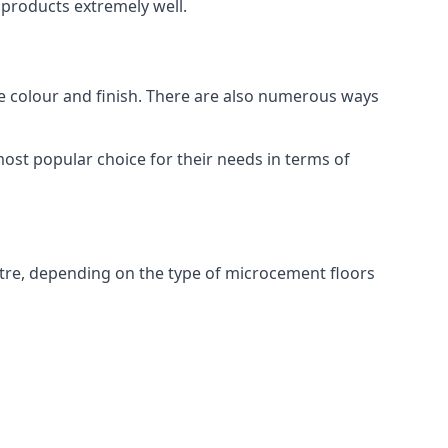
products extremely well.
ike colour and finish. There are also numerous ways
ost popular choice for their needs in terms of
tre, depending on the type of microcement floors