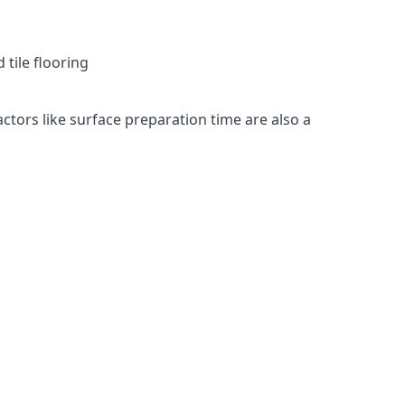
 tile flooring
actors like surface preparation time are also a