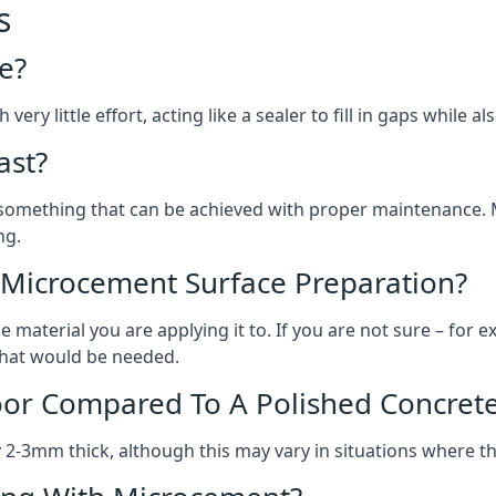
s
e?
ery little effort, acting like a sealer to fill in gaps while a
ast?
, something that can be achieved with proper maintenance.
ng.
 Microcement Surface Preparation?
aterial you are applying it to. If you are not sure – for ex
 what would be needed.
oor Compared To A Polished Concrete
2-3mm thick, although this may vary in situations where t