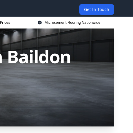
Get In Touch
Prices
Microcement Flooring Nationwide
 Baildon