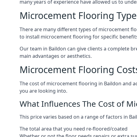
many years of experience have allowed us to und
Microcement Flooring Type
There are many different types of microcement floo
to install microcement flooring for specific benefi
Our team in Baildon can give clients a complete b
main advantages or aesthetics.
Microcement Flooring Costs
The cost of microcement flooring in Baildon and 
you are looking into.
What Influences The Cost of M
This price varies based on a range of factors in Bai
The total area that you need re-floored/coated
Whether or not the floor needs repairs or extra su