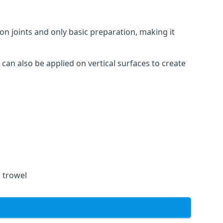
on joints and only basic preparation, making it
 can also be applied on vertical surfaces to create
a trowel