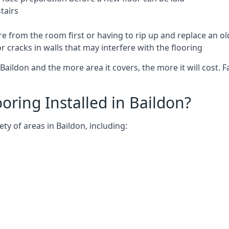
tairs
e from the room first or having to rip up and replace an old
 cracks in walls that may interfere with the flooring
Baildon and the more area it covers, the more it will cost. F
ring Installed in Baildon?
ty of areas in Baildon, including: