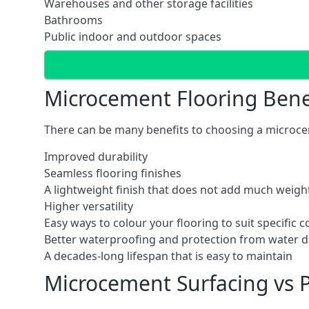
Warehouses and other storage facilities
Bathrooms
Public indoor and outdoor spaces
Microcement Flooring Bene
There can be many benefits to choosing a microcem
Improved durability
Seamless flooring finishes
A lightweight finish that does not add much weight
Higher versatility
Easy ways to colour your flooring to suit specific
Better waterproofing and protection from water
A decades-long lifespan that is easy to maintain
Microcement Surfacing vs P