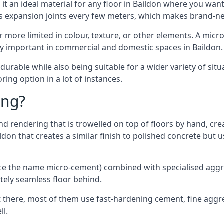
t an ideal material for any floor in Baildon where you want 
es expansion joints every few meters, which makes brand-n
far more limited in colour, texture, or other elements. A mic
lly important in commercial and domestic spaces in Baildon.
rable while also being suitable for a wider variety of situ
ing option in a lot of instances.
ing?
 rendering that is trowelled on top of floors by hand, crea
aildon that creates a similar finish to polished concrete bu
ence the name micro-cement) combined with specialised ag
etely seamless floor behind.
 there, most of them use fast-hardening cement, fine aggreg
ll.