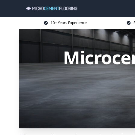
10+ Years Experience
Microce