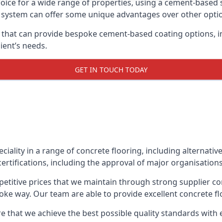
oice for a wide range of properties, using a cement-based s
t system can offer some unique advantages over other opti
 that can provide bespoke cement-based coating options, in
ient’s needs.
GET IN TOUCH TODAY
eciality in a range of concrete flooring, including alternati
ertifications, including the approval of major organisation
etitive prices that we maintain through strong supplier co
ke way. Our team are able to provide excellent concrete flo
 that we achieve the best possible quality standards with e