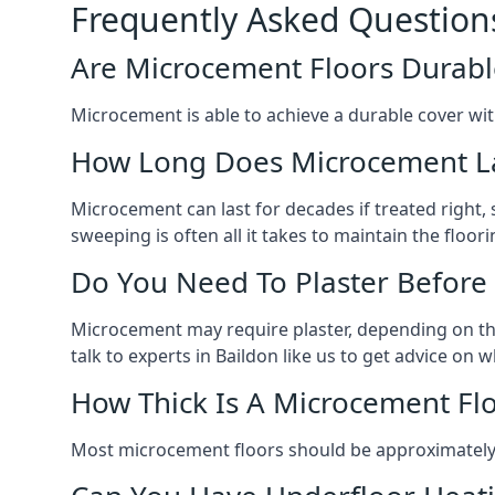
Frequently Asked Question
Are Microcement Floors Durabl
Microcement is able to achieve a durable cover with v
How Long Does Microcement L
Microcement can last for decades if treated right
sweeping is often all it takes to maintain the floori
Do You Need To Plaster Before
Microcement may require plaster, depending on the m
talk to experts in Baildon like us to get advice on
How Thick Is A Microcement Fl
Most microcement floors should be approximately 