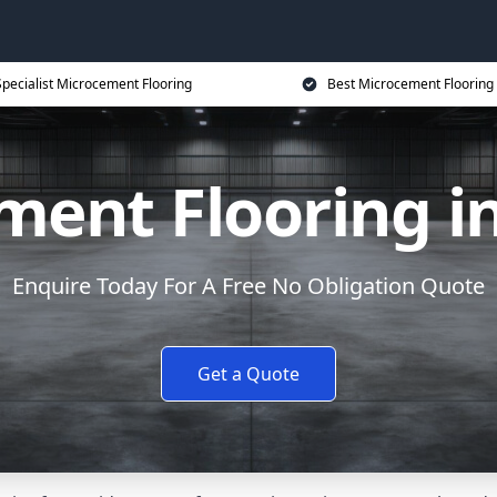
Specialist Microcement Flooring
Best Microcement Flooring 
ment Flooring in
Enquire Today For A Free No Obligation Quote
Get a Quote