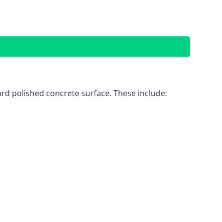
rd polished concrete surface. These include: