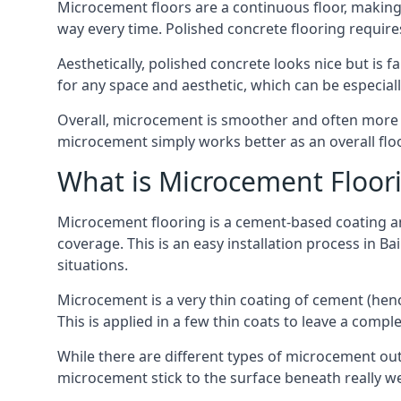
Microcement floors are a continuous floor, making i
way every time. Polished concrete flooring requir
Aesthetically, polished concrete looks nice but is 
for any space and aesthetic, which can be especia
Overall, microcement is smoother and often more du
microcement simply works better as an overall floor
What is Microcement Floor
Microcement flooring is a cement-based coating and
coverage. This is an easy installation process in B
situations.
Microcement is a very thin coating of cement (h
This is applied in a few thin coats to leave a compl
While there are different types of microcement out
microcement stick to the surface beneath really we