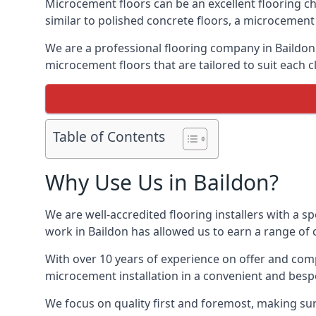
Microcement floors can be an excellent flooring ch
similar to polished concrete floors, a microcemen
We are a professional flooring company in Baildon
microcement floors that are tailored to suit each cl
Table of Contents
Why Use Us in Baildon?
We are well-accredited flooring installers with a sp
work in Baildon has allowed us to earn a range of c
With over 10 years of experience on offer and comp
microcement installation in a convenient and bespo
We focus on quality first and foremost, making sure