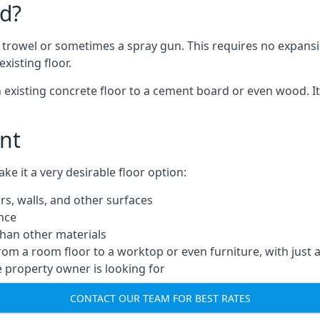
d?
a trowel or sometimes a spray gun. This requires no expansi
xisting floor.
n existing concrete floor to a cement board or even wood. It
nt
 it a very desirable floor option:
rs, walls, and other surfaces
ance
 than other materials
from a room floor to a worktop or even furniture, with just 
e property owner is looking for
CONTACT OUR TEAM FOR BEST RATES