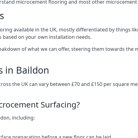
erstand microcement flooring and most other microcement 
s
ring available in the UK, mostly differentiated by things l
ts based on your own installation needs.
reakdown of what we can offer, steering them towards the m
 in Baildon
across the UK can vary between £70 and £150 per square me
icrocement Surfacing?
ldon, including:
rface preparation before a new floor can be laid