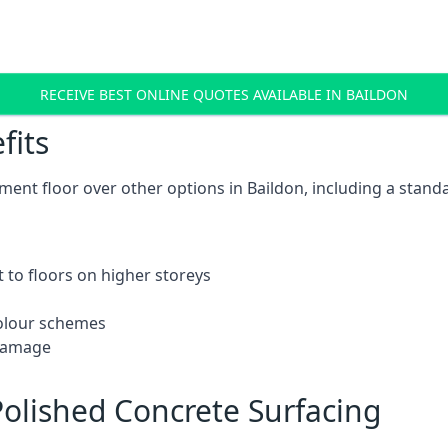
RECEIVE BEST ONLINE QUOTES AVAILABLE IN BAILDON
fits
ent floor over other options in Baildon, including a standa
 to floors on higher storeys
 colour schemes
 damage
olished Concrete Surfacing