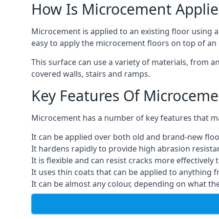
How Is Microcement Applie
Microcement is applied to an existing floor using 
easy to apply the microcement floors on top of an e
This surface can use a variety of materials, from a
covered walls, stairs and ramps.
Key Features Of Microceme
Microcement has a number of key features that make
It can be applied over both old and brand-new floo
It hardens rapidly to provide high abrasion resist
It is flexible and can resist cracks more effectively
It uses thin coats that can be applied to anything 
It can be almost any colour, depending on what th