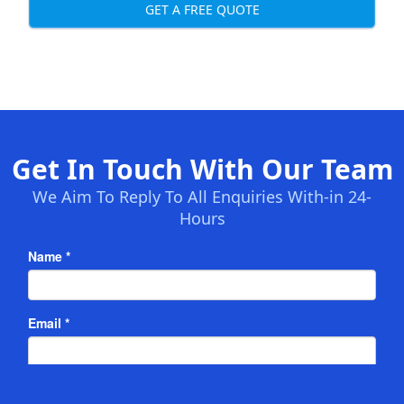
GET A FREE QUOTE
Get In Touch With Our Team
We Aim To Reply To All Enquiries With-in 24-
Hours