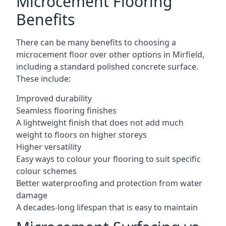
Microcement Flooring
Benefits
There can be many benefits to choosing a
microcement floor over other options in Mirfield,
including a standard polished concrete surface.
These include:
Improved durability
Seamless flooring finishes
A lightweight finish that does not add much
weight to floors on higher storeys
Higher versatility
Easy ways to colour your flooring to suit specific
colour schemes
Better waterproofing and protection from water
damage
A decades-long lifespan that is easy to maintain