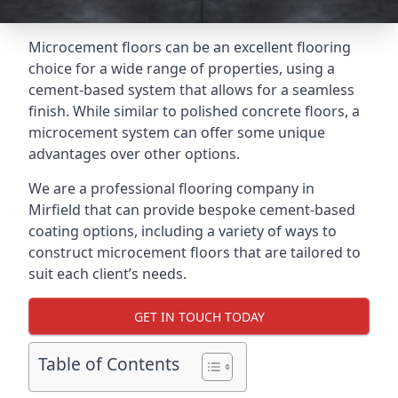
Microcement floors can be an excellent flooring
choice for a wide range of properties, using a
cement-based system that allows for a seamless
finish. While similar to polished concrete floors, a
microcement system can offer some unique
advantages over other options.
We are a professional flooring company in
Mirfield that can provide bespoke cement-based
coating options, including a variety of ways to
construct microcement floors that are tailored to
suit each client’s needs.
GET IN TOUCH TODAY
Table of Contents