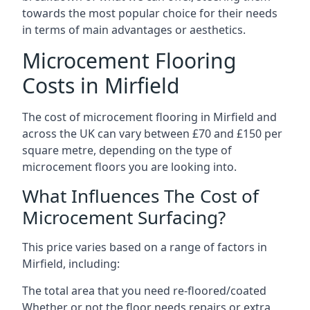
towards the most popular choice for their needs
in terms of main advantages or aesthetics.
Microcement Flooring
Costs in Mirfield
The cost of microcement flooring in Mirfield and
across the UK can vary between £70 and £150 per
square metre, depending on the type of
microcement floors you are looking into.
What Influences The Cost of
Microcement Surfacing?
This price varies based on a range of factors in
Mirfield, including:
The total area that you need re-floored/coated
Whether or not the floor needs repairs or extra