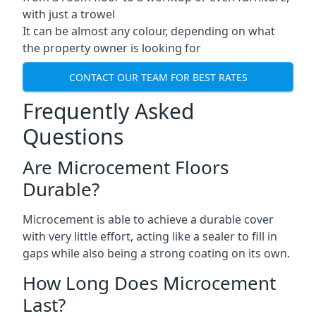
with just a trowel
It can be almost any colour, depending on what
the property owner is looking for
CONTACT OUR TEAM FOR BEST RATES
Frequently Asked
Questions
Are Microcement Floors
Durable?
Microcement is able to achieve a durable cover
with very little effort, acting like a sealer to fill in
gaps while also being a strong coating on its own.
How Long Does Microcement
Last?