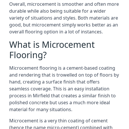
Overall, microcement is smoother and often more
durable while also being suitable for a wider
variety of situations and styles. Both materials are
good, but microcement simply works better as an
overall flooring option in a lot of instances.
What is Microcement
Flooring?
Microcement flooring is a cement-based coating
and rendering that is trowelled on top of floors by
hand, creating a surface finish that offers
seamless coverage. This is an easy installation
process in Mirfield that creates a similar finish to
polished concrete but uses a much more ideal
material for many situations.
Microcement is a very thin coating of cement
(hence the name micro-cement) combined with