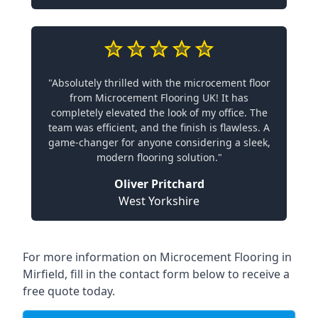
"Absolutely thrilled with the microcement floor
from Microcement Flooring UK! It has
completely elevated the look of my office. The
team was efficient, and the finish is flawless. A
game-changer for anyone considering a sleek,
modern flooring solution."
Oliver Pritchard
West Yorkshire
For more information on Microcement Flooring in
Mirfield, fill in the contact form below to receive a
free quote today.