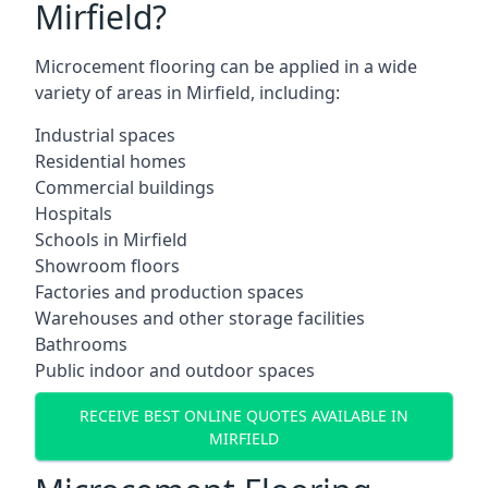
Mirfield?
Microcement flooring can be applied in a wide
variety of areas in Mirfield, including:
Industrial spaces
Residential homes
Commercial buildings
Hospitals
Schools in Mirfield
Showroom floors
Factories and production spaces
Warehouses and other storage facilities
Bathrooms
Public indoor and outdoor spaces
RECEIVE BEST ONLINE QUOTES AVAILABLE IN
MIRFIELD