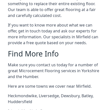
something to replace their entire existing floor.
Our team is able to offer great flooring at a fair
and carefully calculated cost.
If you want to know more about what we can
offer, get in touch today and ask our experts for
more information. Our specialists in Mirfield can
provide a free quote based on your needs.
Find More Info
Make sure you contact us today for a number of
great Microcement Flooring services in Yorkshire
and the Humber.
Here are some towns we cover near Mirfield.
Heckmondwike
,
Liversedge
,
Dewsbury
,
Batley
,
Huddersfield