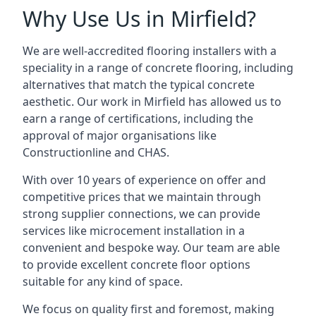
Why Use Us in Mirfield?
We are well-accredited flooring installers with a
speciality in a range of concrete flooring, including
alternatives that match the typical concrete
aesthetic. Our work in Mirfield has allowed us to
earn a range of certifications, including the
approval of major organisations like
Constructionline and CHAS.
With over 10 years of experience on offer and
competitive prices that we maintain through
strong supplier connections, we can provide
services like microcement installation in a
convenient and bespoke way. Our team are able
to provide excellent concrete floor options
suitable for any kind of space.
We focus on quality first and foremost, making