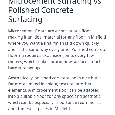
Microcement Surfacing vs
Polished Concrete
Surfacing
Microcement floors are a continuous floor,
making it an ideal material for any floor in Mirfield
where you want a final finish laid down quickly
and in the same way every time. Polished concrete
flooring requires expansion joints every few
meters, which makes brand-new surfaces much
harder to set up.
Aesthetically, polished concrete looks nice but is
far more limited in colour, texture, or other
elements. A microcement floor can be adapted
into a suitable floor for any space and aesthetic,
which can be especially important in commercial
and domestic spaces in Mirfield.