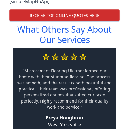
[simpleMapNoApi]
RECEIVE TOP ONLINE QUOTES HERE
What Others Say About
Our Services
"Microcement Flooring UK transformed our
home with their stunning flooring. The process
was smooth, and the result is both beautiful and
practical. Their team was professional, offering
personalized options that suited our taste
perfectly. Highly recommend for their quality
work and service!"
Freya Houghton
West Yorkshire