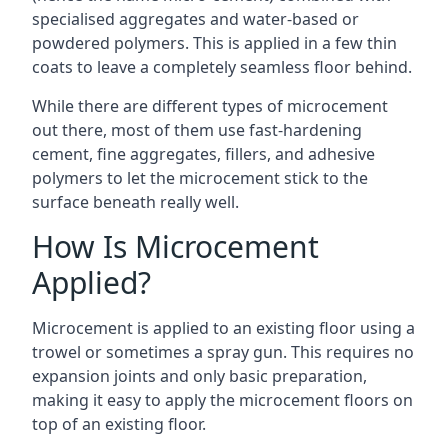
specialised aggregates and water-based or
powdered polymers. This is applied in a few thin
coats to leave a completely seamless floor behind.
While there are different types of microcement
out there, most of them use fast-hardening
cement, fine aggregates, fillers, and adhesive
polymers to let the microcement stick to the
surface beneath really well.
How Is Microcement
Applied?
Microcement is applied to an existing floor using a
trowel or sometimes a spray gun. This requires no
expansion joints and only basic preparation,
making it easy to apply the microcement floors on
top of an existing floor.