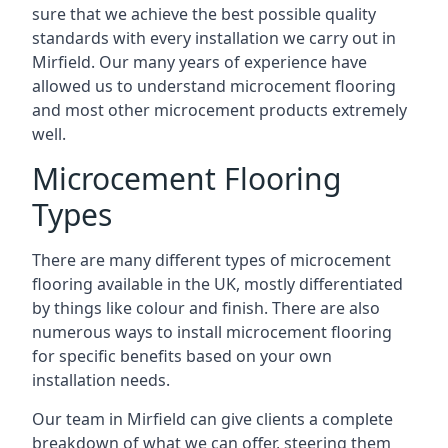
sure that we achieve the best possible quality
standards with every installation we carry out in
Mirfield. Our many years of experience have
allowed us to understand microcement flooring
and most other microcement products extremely
well.
Microcement Flooring
Types
There are many different types of microcement
flooring available in the UK, mostly differentiated
by things like colour and finish. There are also
numerous ways to install microcement flooring
for specific benefits based on your own
installation needs.
Our team in Mirfield can give clients a complete
breakdown of what we can offer, steering them