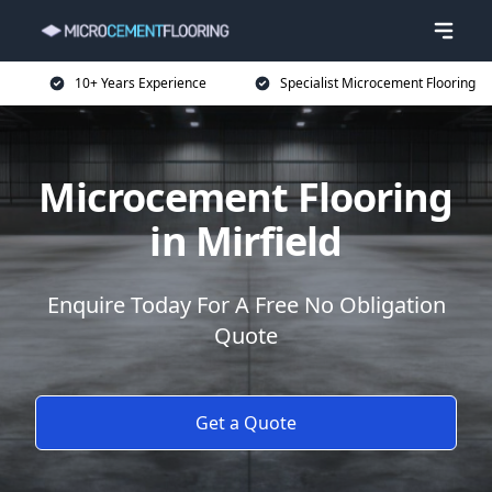
10+ Years Experience
Specialist Microcement Flooring
Microcement Flooring
in Mirfield
Enquire Today For A Free No Obligation
Quote
Get a Quote