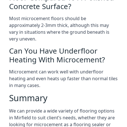
Concrete Surface?
Most microcement floors should be
approximately 2-3mm thick, although this may
vary in situations where the ground beneath is
very uneven.
Can You Have Underfloor
Heating With Microcement?
Microcement can work well with underfloor
heating and even heats up faster than normal tiles
in many cases.
Summary
We can provide a wide variety of flooring options
in Mirfield to suit client’s needs, whether they are
looking for microcement as a flooring sealer or