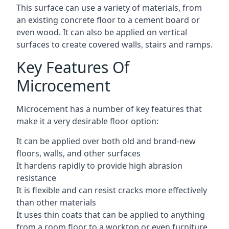
This surface can use a variety of materials, from
an existing concrete floor to a cement board or
even wood. It can also be applied on vertical
surfaces to create covered walls, stairs and ramps.
Key Features Of
Microcement
Microcement has a number of key features that
make it a very desirable floor option:
It can be applied over both old and brand-new
floors, walls, and other surfaces
It hardens rapidly to provide high abrasion
resistance
It is flexible and can resist cracks more effectively
than other materials
It uses thin coats that can be applied to anything
from a room floor to a worktop or even furniture,