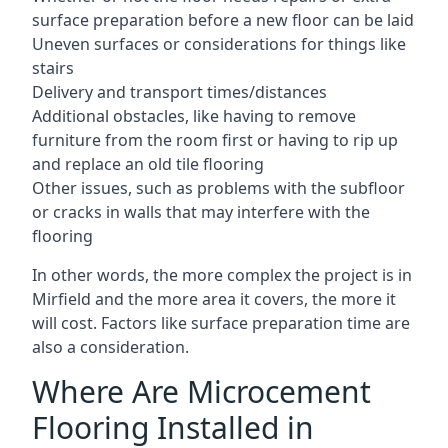
surface preparation before a new floor can be laid
Uneven surfaces or considerations for things like
stairs
Delivery and transport times/distances
Additional obstacles, like having to remove
furniture from the room first or having to rip up
and replace an old tile flooring
Other issues, such as problems with the subfloor
or cracks in walls that may interfere with the
flooring
In other words, the more complex the project is in
Mirfield and the more area it covers, the more it
will cost. Factors like surface preparation time are
also a consideration.
Where Are Microcement
Flooring Installed in