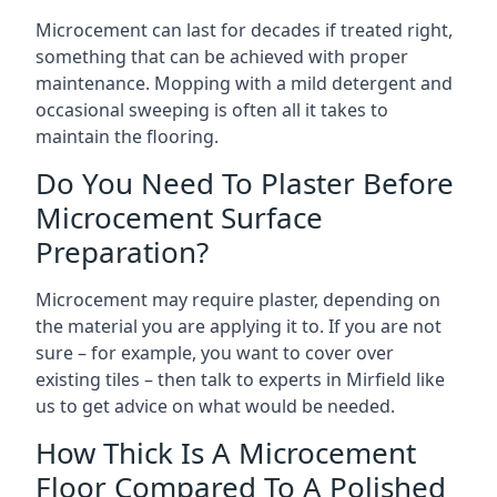
Microcement can last for decades if treated right,
something that can be achieved with proper
maintenance. Mopping with a mild detergent and
occasional sweeping is often all it takes to
maintain the flooring.
Do You Need To Plaster Before
Microcement Surface
Preparation?
Microcement may require plaster, depending on
the material you are applying it to. If you are not
sure – for example, you want to cover over
existing tiles – then talk to experts in Mirfield like
us to get advice on what would be needed.
How Thick Is A Microcement
Floor Compared To A Polished