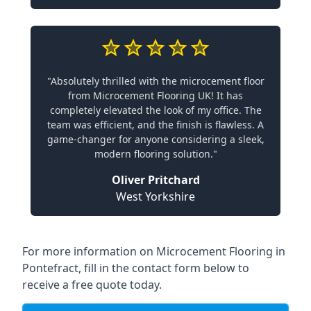
"Absolutely thrilled with the microcement floor
from Microcement Flooring UK! It has
completely elevated the look of my office. The
team was efficient, and the finish is flawless. A
game-changer for anyone considering a sleek,
modern flooring solution."
Oliver Pritchard
West Yorkshire
For more information on Microcement Flooring in
Pontefract, fill in the contact form below to
receive a free quote today.