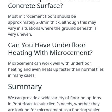
Concrete Surface?
Most microcement floors should be
approximately 2-3mm thick, although this may
vary in situations where the ground beneath is
very uneven.
Can You Have Underfloor
Heating With Microcement?
Microcement can work well with underfloor
heating and even heats up faster than normal tiles
in many cases.
Summary
We can provide a wide variety of flooring options
in Pontefract to suit client’s needs, whether they
are looking for microcement as a flooring sealer