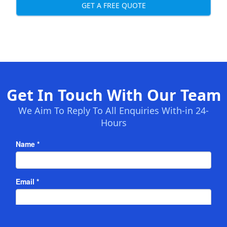
GET A FREE QUOTE
Get In Touch With Our Team
We Aim To Reply To All Enquiries With-in 24-
Hours