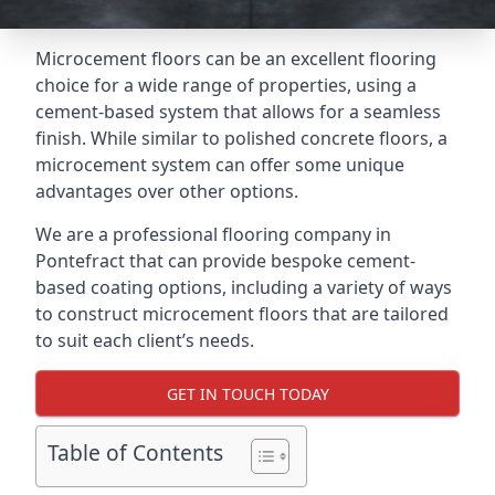
Microcement floors can be an excellent flooring
choice for a wide range of properties, using a
cement-based system that allows for a seamless
finish. While similar to polished concrete floors, a
microcement system can offer some unique
advantages over other options.
We are a professional flooring company in
Pontefract that can provide bespoke cement-
based coating options, including a variety of ways
to construct microcement floors that are tailored
to suit each client’s needs.
GET IN TOUCH TODAY
Table of Contents