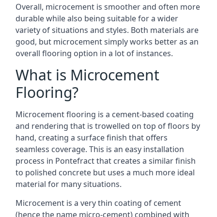
Overall, microcement is smoother and often more
durable while also being suitable for a wider
variety of situations and styles. Both materials are
good, but microcement simply works better as an
overall flooring option in a lot of instances.
What is Microcement
Flooring?
Microcement flooring is a cement-based coating
and rendering that is trowelled on top of floors by
hand, creating a surface finish that offers
seamless coverage. This is an easy installation
process in Pontefract that creates a similar finish
to polished concrete but uses a much more ideal
material for many situations.
Microcement is a very thin coating of cement
(hence the name micro-cement) combined with