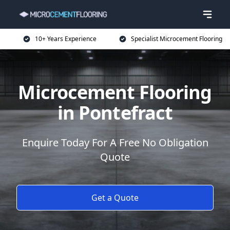
10+ Years Experience
Specialist Microcement Flooring
Microcement Flooring
in Pontefract
Enquire Today For A Free No Obligation
Quote
Get a Quote