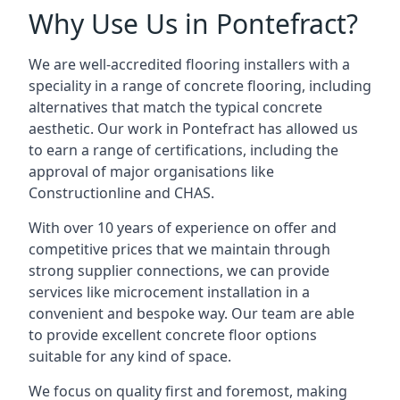
Why Use Us in Pontefract?
We are well-accredited flooring installers with a
speciality in a range of concrete flooring, including
alternatives that match the typical concrete
aesthetic. Our work in Pontefract has allowed us
to earn a range of certifications, including the
approval of major organisations like
Constructionline and CHAS.
With over 10 years of experience on offer and
competitive prices that we maintain through
strong supplier connections, we can provide
services like microcement installation in a
convenient and bespoke way. Our team are able
to provide excellent concrete floor options
suitable for any kind of space.
We focus on quality first and foremost, making