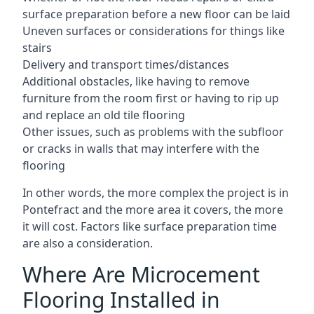
surface preparation before a new floor can be laid
Uneven surfaces or considerations for things like
stairs
Delivery and transport times/distances
Additional obstacles, like having to remove
furniture from the room first or having to rip up
and replace an old tile flooring
Other issues, such as problems with the subfloor
or cracks in walls that may interfere with the
flooring
In other words, the more complex the project is in
Pontefract and the more area it covers, the more
it will cost. Factors like surface preparation time
are also a consideration.
Where Are Microcement
Flooring Installed in