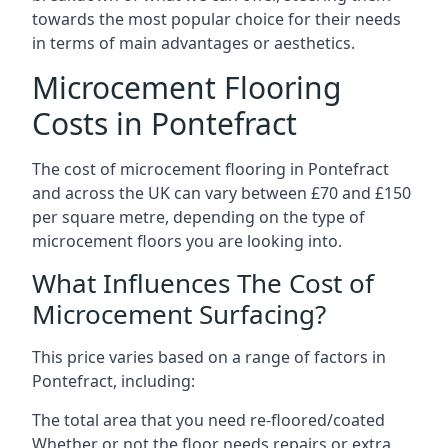
towards the most popular choice for their needs
in terms of main advantages or aesthetics.
Microcement Flooring
Costs in Pontefract
The cost of microcement flooring in Pontefract
and across the UK can vary between £70 and £150
per square metre, depending on the type of
microcement floors you are looking into.
What Influences The Cost of
Microcement Surfacing?
This price varies based on a range of factors in
Pontefract, including:
The total area that you need re-floored/coated
Whether or not the floor needs repairs or extra