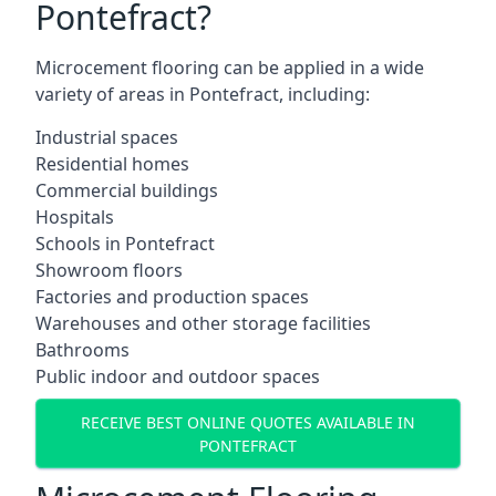
Pontefract?
Microcement flooring can be applied in a wide
variety of areas in Pontefract, including:
Industrial spaces
Residential homes
Commercial buildings
Hospitals
Schools in Pontefract
Showroom floors
Factories and production spaces
Warehouses and other storage facilities
Bathrooms
Public indoor and outdoor spaces
RECEIVE BEST ONLINE QUOTES AVAILABLE IN
PONTEFRACT