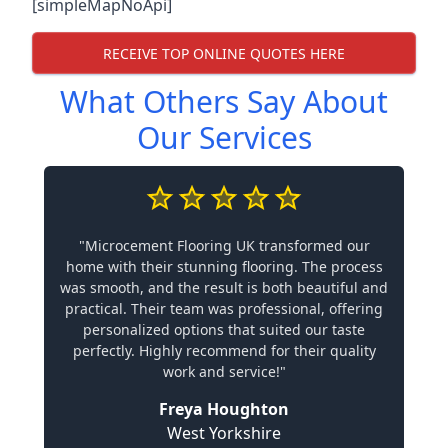
[simpleMapNoApi]
RECEIVE TOP ONLINE QUOTES HERE
What Others Say About
Our Services
"Microcement Flooring UK transformed our
home with their stunning flooring. The process
was smooth, and the result is both beautiful and
practical. Their team was professional, offering
personalized options that suited our taste
perfectly. Highly recommend for their quality
work and service!"
Freya Houghton
West Yorkshire