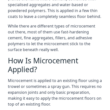
specialised aggregates and water-based or
powdered polymers. This is applied in a few thin
coats to leave a completely seamless floor behind.
While there are different types of microcement
out there, most of them use fast-hardening
cement, fine aggregates, fillers, and adhesive
polymers to let the microcement stick to the
surface beneath really well.
How Is Microcement
Applied?
Microcement is applied to an existing floor using a
trowel or sometimes a spray gun. This requires no
expansion joints and only basic preparation,
making it easy to apply the microcement floors on
top of an existing floor.