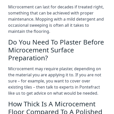
Microcement can last for decades if treated right,
something that can be achieved with proper
maintenance. Mopping with a mild detergent and
occasional sweeping is often all it takes to
maintain the flooring.
Do You Need To Plaster Before
Microcement Surface
Preparation?
Microcement may require plaster, depending on
the material you are applying it to. If you are not
sure – for example, you want to cover over
existing tiles – then talk to experts in Pontefract
like us to get advice on what would be needed.
How Thick Is A Microcement
Floor Compared To A Polished