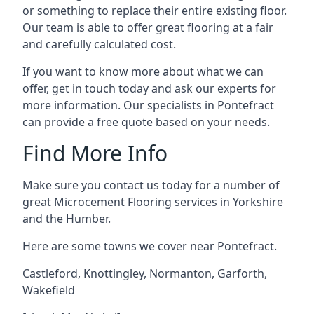
or something to replace their entire existing floor.
Our team is able to offer great flooring at a fair
and carefully calculated cost.
If you want to know more about what we can
offer, get in touch today and ask our experts for
more information. Our specialists in Pontefract
can provide a free quote based on your needs.
Find More Info
Make sure you contact us today for a number of
great Microcement Flooring services in Yorkshire
and the Humber.
Here are some towns we cover near Pontefract.
Castleford
,
Knottingley
,
Normanton
,
Garforth
,
Wakefield