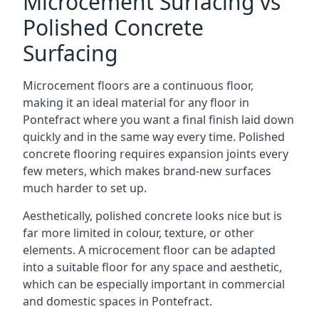
Microcement Surfacing vs
Polished Concrete
Surfacing
Microcement floors are a continuous floor,
making it an ideal material for any floor in
Pontefract where you want a final finish laid down
quickly and in the same way every time. Polished
concrete flooring requires expansion joints every
few meters, which makes brand-new surfaces
much harder to set up.
Aesthetically, polished concrete looks nice but is
far more limited in colour, texture, or other
elements. A microcement floor can be adapted
into a suitable floor for any space and aesthetic,
which can be especially important in commercial
and domestic spaces in Pontefract.