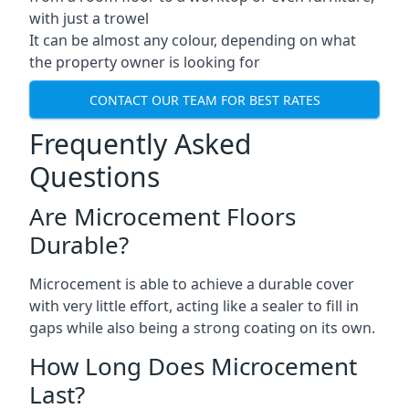
with just a trowel
It can be almost any colour, depending on what
the property owner is looking for
CONTACT OUR TEAM FOR BEST RATES
Frequently Asked
Questions
Are Microcement Floors
Durable?
Microcement is able to achieve a durable cover
with very little effort, acting like a sealer to fill in
gaps while also being a strong coating on its own.
How Long Does Microcement
Last?