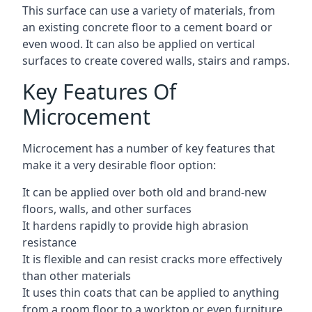
This surface can use a variety of materials, from
an existing concrete floor to a cement board or
even wood. It can also be applied on vertical
surfaces to create covered walls, stairs and ramps.
Key Features Of
Microcement
Microcement has a number of key features that
make it a very desirable floor option:
It can be applied over both old and brand-new
floors, walls, and other surfaces
It hardens rapidly to provide high abrasion
resistance
It is flexible and can resist cracks more effectively
than other materials
It uses thin coats that can be applied to anything
from a room floor to a worktop or even furniture,