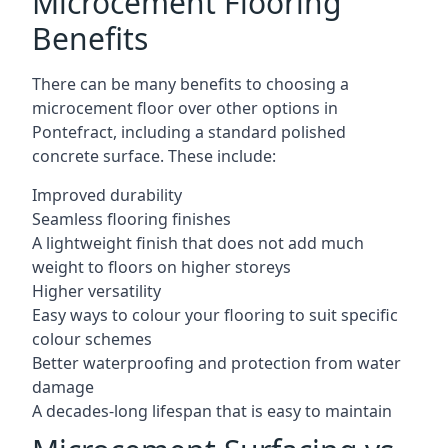
Microcement Flooring
Benefits
There can be many benefits to choosing a
microcement floor over other options in
Pontefract, including a standard polished
concrete surface. These include:
Improved durability
Seamless flooring finishes
A lightweight finish that does not add much
weight to floors on higher storeys
Higher versatility
Easy ways to colour your flooring to suit specific
colour schemes
Better waterproofing and protection from water
damage
A decades-long lifespan that is easy to maintain