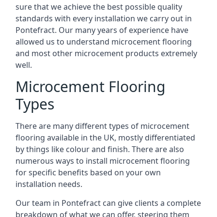
sure that we achieve the best possible quality
standards with every installation we carry out in
Pontefract. Our many years of experience have
allowed us to understand microcement flooring
and most other microcement products extremely
well.
Microcement Flooring
Types
There are many different types of microcement
flooring available in the UK, mostly differentiated
by things like colour and finish. There are also
numerous ways to install microcement flooring
for specific benefits based on your own
installation needs.
Our team in Pontefract can give clients a complete
breakdown of what we can offer, steering them