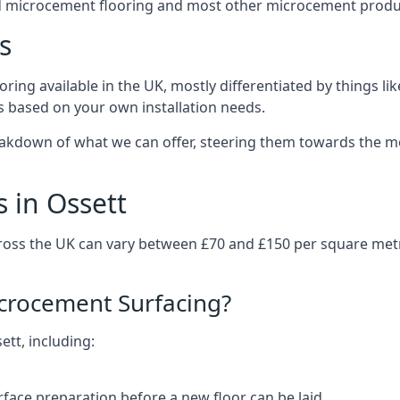
d microcement flooring and most other microcement produc
s
ring available in the UK, mostly differentiated by things l
ts based on your own installation needs.
eakdown of what we can offer, steering them towards the mo
 in Ossett
cross the UK can vary between £70 and £150 per square met
icrocement Surfacing?
ett, including:
rface preparation before a new floor can be laid