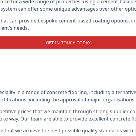
oice for a wide range of properties, using a cement-based s
t system can offer some unique advantages over other opti
that can provide bespoke cement-based coating options, inc
ient’s needs.
GET IN TOUCH TODAY
eciality in a range of concrete flooring, including alternati
rtifications, including the approval of major organisations
etitive prices that we maintain through strong supplier co
ke way. Our team are able to provide excellent concrete flo
e that we achieve the best possible quality standards with 