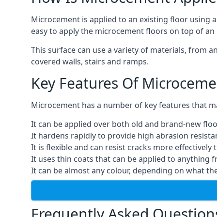
Microcement is applied to an existing floor using 
easy to apply the microcement floors on top of an e
This surface can use a variety of materials, from a
covered walls, stairs and ramps.
Key Features Of Microceme
Microcement has a number of key features that make
It can be applied over both old and brand-new floo
It hardens rapidly to provide high abrasion resist
It is flexible and can resist cracks more effectively
It uses thin coats that can be applied to anything 
It can be almost any colour, depending on what th
Frequently Asked Question