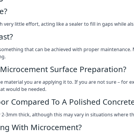
e?
ery little effort, acting like a sealer to fill in gaps while a
ast?
, something that can be achieved with proper maintenance.
ng.
 Microcement Surface Preparation?
aterial you are applying it to. If you are not sure – for ex
what would be needed.
oor Compared To A Polished Concrete
2-3mm thick, although this may vary in situations where t
ing With Microcement?