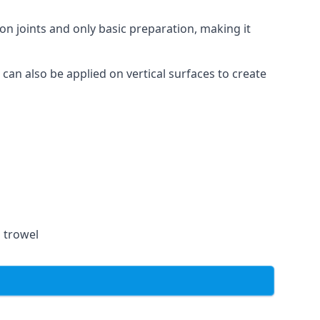
on joints and only basic preparation, making it
 can also be applied on vertical surfaces to create
a trowel