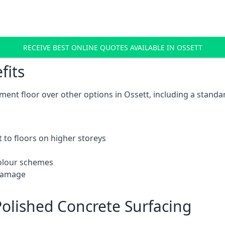
RECEIVE BEST ONLINE QUOTES AVAILABLE IN OSSETT
fits
ent floor over other options in Ossett, including a standar
 to floors on higher storeys
 colour schemes
 damage
olished Concrete Surfacing