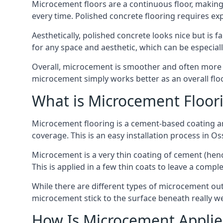
Microcement floors are a continuous floor, making i
every time. Polished concrete flooring requires e
Aesthetically, polished concrete looks nice but is 
for any space and aesthetic, which can be especia
Overall, microcement is smoother and often more du
microcement simply works better as an overall floor
What is Microcement Floor
Microcement flooring is a cement-based coating and
coverage. This is an easy installation process in O
Microcement is a very thin coating of cement (h
This is applied in a few thin coats to leave a compl
While there are different types of microcement out
microcement stick to the surface beneath really we
How Is Microcement Applie