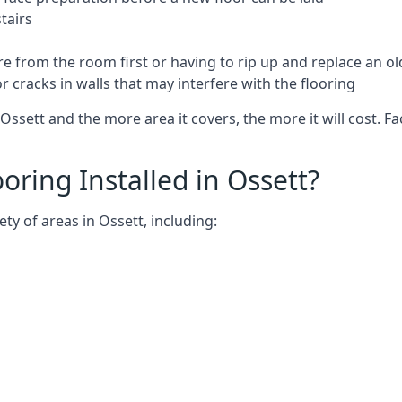
tairs
e from the room first or having to rip up and replace an old
 cracks in walls that may interfere with the flooring
Ossett and the more area it covers, the more it will cost. Fa
ring Installed in Ossett?
ty of areas in Ossett, including: