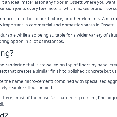
t an ideal material for any floor in Ossett where you want 
xpansion joints every few meters, which makes brand-new s
far more limited in colour, texture, or other elements. A mic
lly important in commercial and domestic spaces in Ossett.
rable while also being suitable for a wider variety of situ
ing option in a lot of instances.
ing?
 rendering that is trowelled on top of floors by hand, crea
ssett that creates a similar finish to polished concrete but 
ence the name micro-cement) combined with specialised ag
etely seamless floor behind.
 there, most of them use fast-hardening cement, fine aggreg
ll.
d?