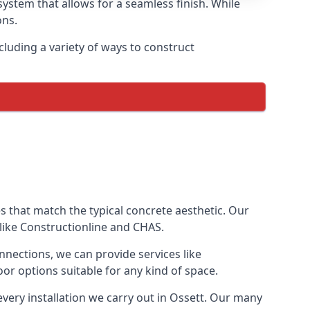
ystem that allows for a seamless finish. While
ons.
luding a variety of ways to construct
ves that match the typical concrete aesthetic. Our
 like Constructionline and CHAS.
nnections, we can provide services like
or options suitable for any kind of space.
every installation we carry out in Ossett. Our many