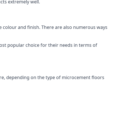
ts extremely well.
ike colour and finish. There are also numerous ways
st popular choice for their needs in terms of
re, depending on the type of microcement floors