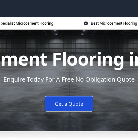
Specialist Microcement Flooring
Best Microcement Flooring 
ment Flooring i
Enquire Today For A Free No Obligation Quote
Get a Quote