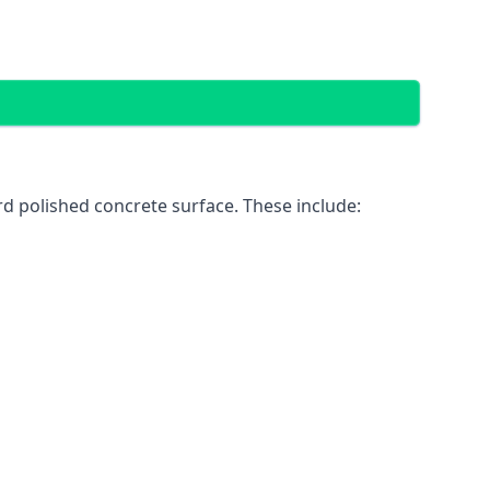
d polished concrete surface. These include: