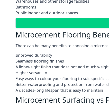
Warehouses and other storage facilities
Bathrooms
Public indoor and outdoor spaces
Microcement Flooring Bene
There can be many benefits to choosing a microcem
Improved durability
Seamless flooring finishes
A lightweight finish that does not add much weight
Higher versatility
Easy ways to colour your flooring to suit specific
Better waterproofing and protection from water
A decades-long lifespan that is easy to maintain
Microcement Surfacing vs P