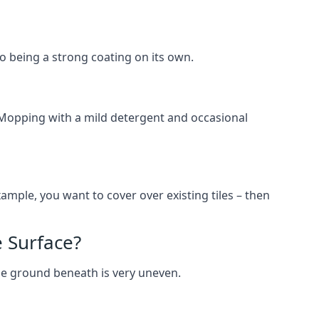
lso being a strong coating on its own.
 Mopping with a mild detergent and occasional
ample, you want to cover over existing tiles – then
 Surface?
he ground beneath is very uneven.