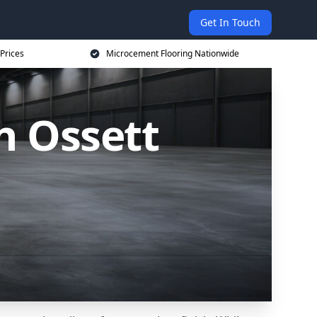
Get In Touch
Prices
Microcement Flooring Nationwide
n Ossett