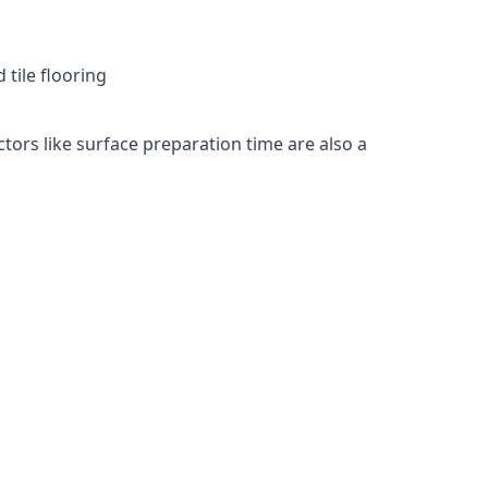
 tile flooring
ctors like surface preparation time are also a