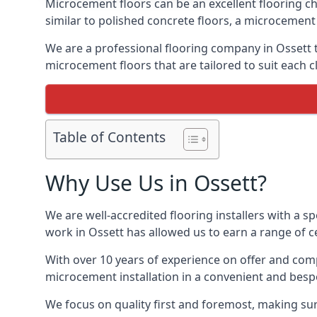
Microcement floors can be an excellent flooring ch
similar to polished concrete floors, a microcemen
We are a professional flooring company in Ossett 
microcement floors that are tailored to suit each cl
Table of Contents
Why Use Us in Ossett?
We are well-accredited flooring installers with a sp
work in Ossett has allowed us to earn a range of ce
With over 10 years of experience on offer and comp
microcement installation in a convenient and bespo
We focus on quality first and foremost, making sur