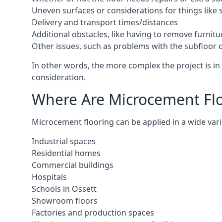
Uneven surfaces or considerations for things like s
Delivery and transport times/distances
Additional obstacles, like having to remove furnitur
Other issues, such as problems with the subfloor or
In other words, the more complex the project is in 
consideration.
Where Are Microcement Floo
Microcement flooring can be applied in a wide varie
Industrial spaces
Residential homes
Commercial buildings
Hospitals
Schools in Ossett
Showroom floors
Factories and production spaces