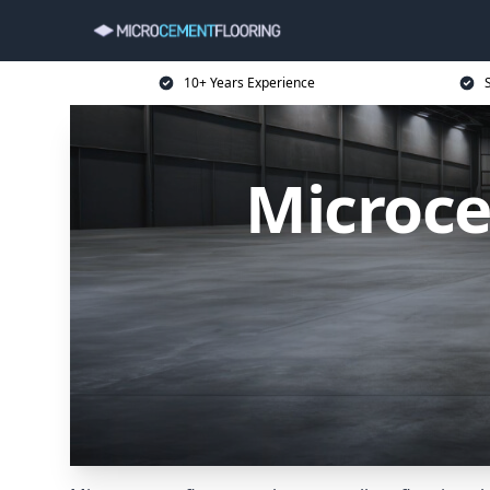
10+ Years Experience
Microce