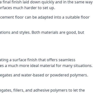
a final finish laid down quickly and in the same way
urfaces much harder to set up.
rocement floor can be adapted into a suitable floor
ations and styles. Both materials are good, but
ting a surface finish that offers seamless
uses a much more ideal material for many situations.
gregates and water-based or powdered polymers.
ates, fillers, and adhesive polymers to let the