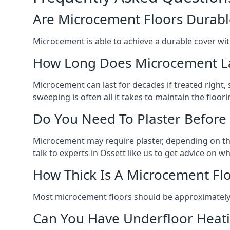
Are Microcement Floors Durabl
Microcement is able to achieve a durable cover with v
How Long Does Microcement L
Microcement can last for decades if treated right
sweeping is often all it takes to maintain the floori
Do You Need To Plaster Before
Microcement may require plaster, depending on the m
talk to experts in Ossett like us to get advice on 
How Thick Is A Microcement Fl
Most microcement floors should be approximately 
Can You Have Underfloor Heat