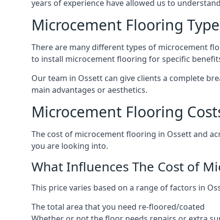
years of experience have allowed us to understan
Microcement Flooring Type
There are many different types of microcement floo
to install microcement flooring for specific benefi
Our team in Ossett can give clients a complete br
main advantages or aesthetics.
Microcement Flooring Costs
The cost of microcement flooring in Ossett and a
you are looking into.
What Influences The Cost of M
This price varies based on a range of factors in Oss
The total area that you need re-floored/coated
Whether or not the floor needs repairs or extra su