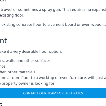
a trowel or sometimes a spray gun. This requires no expansi
xisting floor.
n existing concrete floor to a cement board or even wood. It
nt
 it a very desirable floor option:
rs, walls, and other surfaces
ance
 than other materials
from a room floor to a worktop or even furniture, with just 
e property owner is looking for
CONTACT OUR TEAM FOR BEST RATES
s